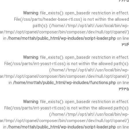
3635
Warning
: file_exists(): open_basedir restriction in effect.
File(/css/parts/header-base-rtl.css) is not within the allowed
path(s): (/home/:/tmp/:/opt/alt/:/usr/local/bin/wp-
/var/tmp/:/opt/cpanel/composer/bin/composer:/dev/null:/opt/cpanel/)
in
/home/mottah/public_html/wp-includes/script-loader.php
on line
3114
Warning
: file_exists(): open_basedir restriction in effect.
File(/css/parts/int-yoast-rtl.css) is not within the allowed path(s):
(/home/:/tmp/:/opt/alt/:/usr/local/bin/wp-
/var/tmp/:/opt/cpanel/composer/bin/composer:/dev/null:/opt/cpanel/)
in
/home/mottah/public_html/wp-includes/functions.php
on line
3635
Warning
: file_exists(): open_basedir restriction in effect.
File(/css/parts/int-yoast-rtl.css) is not within the allowed path(s):
(/home/:/tmp/:/opt/alt/:/usr/local/bin/wp-
/var/tmp/:/opt/cpanel/composer/bin/composer:/dev/null:/opt/cpanel/)
in
/home/mottah/public_html/wp-includes/script-loader.php
on line