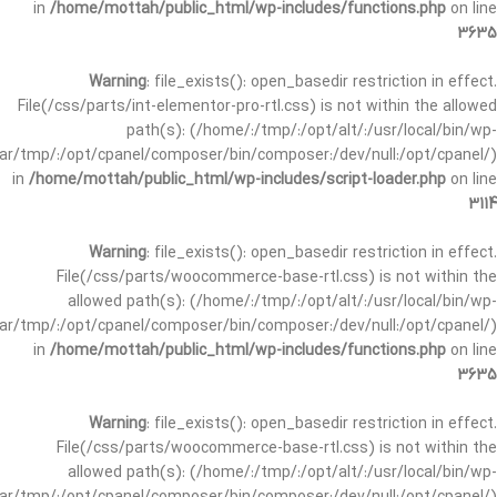
in
/home/mottah/public_html/wp-includes/functions.php
on line
3635
Warning
: file_exists(): open_basedir restriction in effect.
File(/css/parts/int-elementor-pro-rtl.css) is not within the allowed
path(s): (/home/:/tmp/:/opt/alt/:/usr/local/bin/wp-
/var/tmp/:/opt/cpanel/composer/bin/composer:/dev/null:/opt/cpanel/)
in
/home/mottah/public_html/wp-includes/script-loader.php
on line
3114
Warning
: file_exists(): open_basedir restriction in effect.
File(/css/parts/woocommerce-base-rtl.css) is not within the
allowed path(s): (/home/:/tmp/:/opt/alt/:/usr/local/bin/wp-
/var/tmp/:/opt/cpanel/composer/bin/composer:/dev/null:/opt/cpanel/)
in
/home/mottah/public_html/wp-includes/functions.php
on line
3635
Warning
: file_exists(): open_basedir restriction in effect.
File(/css/parts/woocommerce-base-rtl.css) is not within the
allowed path(s): (/home/:/tmp/:/opt/alt/:/usr/local/bin/wp-