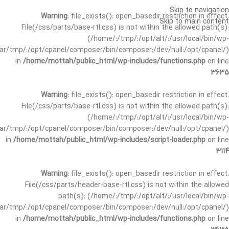
Skip to navigation
Warning
: file_exists(): open_basedir restriction in effect.
Skip to main content
File(/css/parts/base-rtl.css) is not within the allowed path(s):
(/home/:/tmp/:/opt/alt/:/usr/local/bin/wp-
/var/tmp/:/opt/cpanel/composer/bin/composer:/dev/null:/opt/cpanel/)
in
/home/mottah/public_html/wp-includes/functions.php
on line
3635
Warning
: file_exists(): open_basedir restriction in effect.
File(/css/parts/base-rtl.css) is not within the allowed path(s):
(/home/:/tmp/:/opt/alt/:/usr/local/bin/wp-
/var/tmp/:/opt/cpanel/composer/bin/composer:/dev/null:/opt/cpanel/)
in
/home/mottah/public_html/wp-includes/script-loader.php
on line
3114
Warning
: file_exists(): open_basedir restriction in effect.
File(/css/parts/header-base-rtl.css) is not within the allowed
path(s): (/home/:/tmp/:/opt/alt/:/usr/local/bin/wp-
/var/tmp/:/opt/cpanel/composer/bin/composer:/dev/null:/opt/cpanel/)
in
/home/mottah/public_html/wp-includes/functions.php
on line