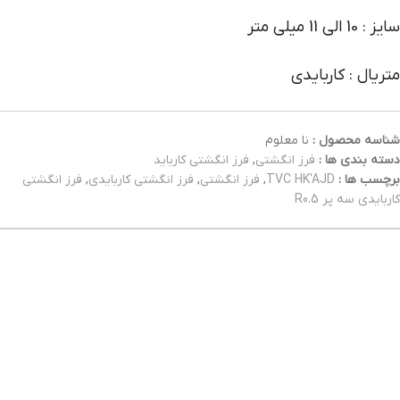
سایز : 10 الی 11 میلی متر
متریال : کاربایدی
نا معلوم
شناسه محصول :
فرز انگشتی کارباید
,
فرز انگشتی
دسته بندی ها :
فرز انگشتی
,
فرز انگشتی کاربایدی
,
فرز انگشتی
,
TVC HK'AJD
برچسب ها :
کاربایدی سه پر R0.5