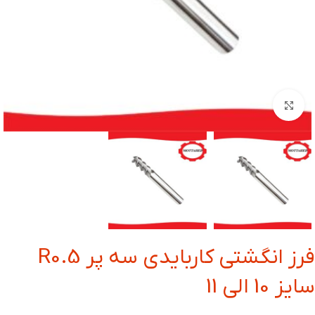
بزرگنمایی تصویر
فرز انگشتی کاربایدی سه پر R0.5
سایز 10 الی 11