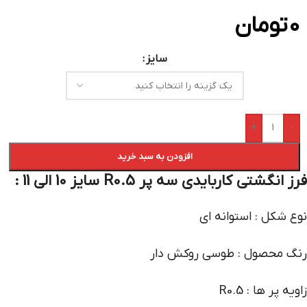
تومان
0
سایز
+
-
افزودن به سبد خرید
فرز انگشتی کاربایدی سه پر R0.5 سایز 10 الی 11 :
نوع شکل : استوانه ای
رنگ محصول : طوسی روکش دار
زاویه پر ها : R0.5