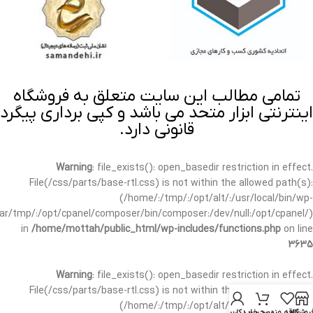
تمامی مطالب این سایت متعلق به فروشگاه
اینترنتی ابزار متحد می باشد و کپی برداری پیگرد
قانونی دارد.
Warning
: file_exists(): open_basedir restriction in effect.
File(/css/parts/base-rtl.css) is not within the allowed path(s):
(/home/:/tmp/:/opt/alt/:/usr/local/bin/wp-
/var/tmp/:/opt/cpanel/composer/bin/composer:/dev/null:/opt/cpanel/)
in
/home/mottah/public_html/wp-includes/functions.php
on line
3635
Warning
: file_exists(): open_basedir restriction in effect.
File(/css/parts/base-rtl.css) is not within the allowed path(s):
(/home/:/tmp/:/opt/alt/:/usr/local/bin/wp-
حساب کاربری من
سبد خرید
علاقه مندی
فروشگا