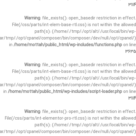
3114
Warning
: file_exists(): open_basedir restriction in effect.
File(/css/parts/int-elem-base-rtl.css) is not within the allowed
path(s): (/home/:/tmp/:/opt/alt/:/usr/local/bin/wp-
/var/tmp/:/opt/cpanel/composer/bin/composer:/dev/null:/opt/cpanel/)
in
/home/mottah/public_html/wp-includes/functions.php
on line
3635
Warning
: file_exists(): open_basedir restriction in effect.
File(/css/parts/int-elem-base-rtl.css) is not within the allowed
path(s): (/home/:/tmp/:/opt/alt/:/usr/local/bin/wp-
/var/tmp/:/opt/cpanel/composer/bin/composer:/dev/null:/opt/cpanel/)
in
/home/mottah/public_html/wp-includes/script-loader.php
on line
3114
Warning
: file_exists(): open_basedir restriction in effect.
File(/css/parts/int-elementor-pro-rtl.css) is not within the allowed
path(s): (/home/:/tmp/:/opt/alt/:/usr/local/bin/wp-
/var/tmp/:/opt/cpanel/composer/bin/composer:/dev/null:/opt/cpanel/)