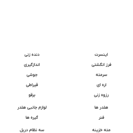
دنده زنی
اینسرت
اندازگیری
فرز انگشتی
جوشی
سرمته
قیراطی
اره ای
برقو
رزوه زنی
لوازم جانبی هلدر
هلدر ها
گیره ها
فنر
سه نظام دریل
مته خزینه