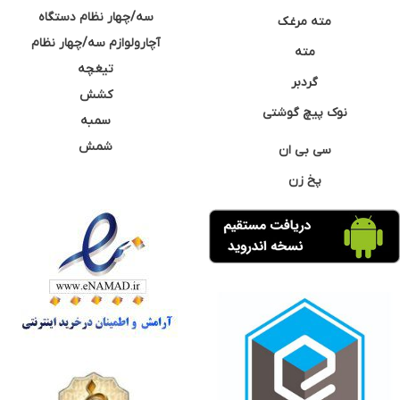
سه/چهار نظام دستگاه
مته مرغک
آچارولوازم سه/چهار نظام
مته
تیغچه
گردبر
کشش
نوک پیچ گوشتی
سمبه
شمش
سی بی ان
پخ زن