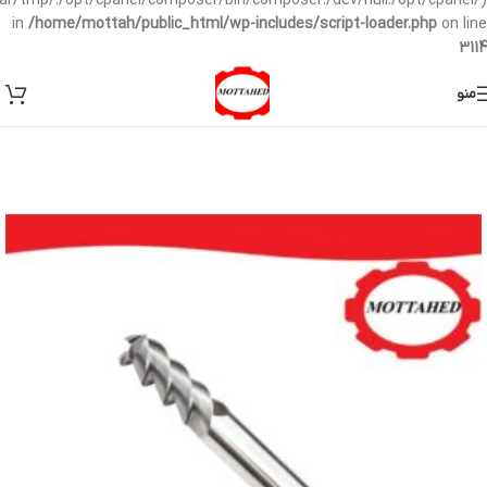
/var/tmp/:/opt/cpanel/composer/bin/composer:/dev/null:/opt/cpanel/)
in
/home/mottah/public_html/wp-includes/script-loader.php
on line
3114
منو