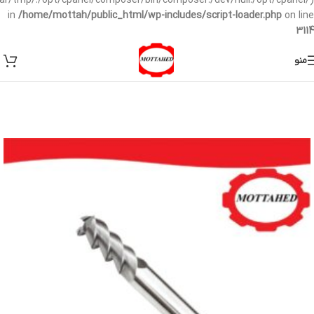
/var/tmp/:/opt/cpanel/composer/bin/composer:/dev/null:/opt/cpanel/)
in
/home/mottah/public_html/wp-includes/script-loader.php
on line
3114
منو