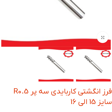
بزرگنمایی تصویر
فرز انگشتی کاربایدی سه پر R0.5
سایز 15 الی 16