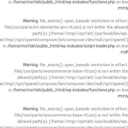
in
/home/mottah/public_html/wp-includes/functions.php
on line
3635
Warning
: file_exists(): open_basedir restriction in effect.
File(/css/parts/int-elementor-pro-rtl.css) is not within the allowed
path(s): (/home/:/tmp/:/opt/alt/:/usr/local/bin/wp-
/var/tmp/:/opt/cpanel/composer/bin/composer:/dev/null:/opt/cpanel/)
in
/home/mottah/public_html/wp-includes/script-loader.php
on line
3114
Warning
: file_exists(): open_basedir restriction in effect.
File(/css/parts/woocommerce-base-rtl.css) is not within the
allowed path(s): (/home/:/tmp/:/opt/alt/:/usr/local/bin/wp-
/var/tmp/:/opt/cpanel/composer/bin/composer:/dev/null:/opt/cpanel/)
in
/home/mottah/public_html/wp-includes/functions.php
on line
3635
Warning
: file_exists(): open_basedir restriction in effect.
File(/css/parts/woocommerce-base-rtl.css) is not within the
allowed path(s): (/home/:/tmp/:/opt/alt/:/usr/local/bin/wp-