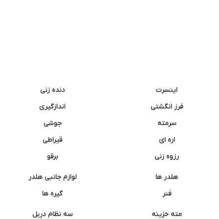
دنده زنی
اینسرت
اندازگیری
فرز انگشتی
جوشی
سرمته
قیراطی
اره ای
برقو
رزوه زنی
لوازم جانبی هلدر
هلدر ها
گیره ها
فنر
سه نظام دریل
مته خزینه