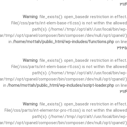
3114
Warning
: file_exists(): open_basedir restriction in effect.
File(/css/parts/int-elem-base-rtl.css) is not within the allowed
path(s): (/home/:/tmp/:/opt/alt/:/usr/local/bin/wp-
/var/tmp/:/opt/cpanel/composer/bin/composer:/dev/null:/opt/cpanel/)
in
/home/mottah/public_html/wp-includes/functions.php
on line
3635
Warning
: file_exists(): open_basedir restriction in effect.
File(/css/parts/int-elem-base-rtl.css) is not within the allowed
path(s): (/home/:/tmp/:/opt/alt/:/usr/local/bin/wp-
/var/tmp/:/opt/cpanel/composer/bin/composer:/dev/null:/opt/cpanel/)
in
/home/mottah/public_html/wp-includes/script-loader.php
on line
3114
Warning
: file_exists(): open_basedir restriction in effect.
File(/css/parts/int-elementor-pro-rtl.css) is not within the allowed
path(s): (/home/:/tmp/:/opt/alt/:/usr/local/bin/wp-
/var/tmp/:/opt/cpanel/composer/bin/composer:/dev/null:/opt/cpanel/)