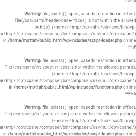
3635
Warning
: file_exists(): open_basedir restriction in effect.
File(/css/parts/header-base-rtl.css) is not within the allowed
path(s): (/home/:/tmp/:/opt/alt/:/usr/local/bin/wp-
/var/tmp/:/opt/cpanel/composer/bin/composer:/dev/null:/opt/cpanel/)
in
/home/mottah/public_html/wp-includes/script-loader.php
on line
3114
Warning
: file_exists(): open_basedir restriction in effect.
File(/css/parts/int-yoast-rtl.css) is not within the allowed path(s):
(/home/:/tmp/:/opt/alt/:/usr/local/bin/wp-
/var/tmp/:/opt/cpanel/composer/bin/composer:/dev/null:/opt/cpanel/)
in
/home/mottah/public_html/wp-includes/functions.php
on line
3635
Warning
: file_exists(): open_basedir restriction in effect.
File(/css/parts/int-yoast-rtl.css) is not within the allowed path(s):
(/home/:/tmp/:/opt/alt/:/usr/local/bin/wp-
/var/tmp/:/opt/cpanel/composer/bin/composer:/dev/null:/opt/cpanel/)
in
/home/mottah/public_html/wp-includes/script-loader.php
on line