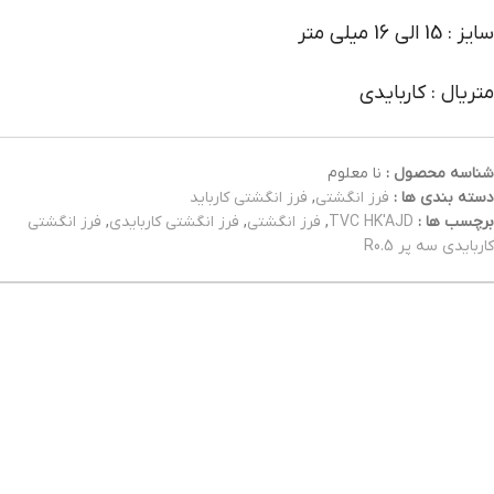
سایز : 15 الی 16 میلی متر
متریال : کاربایدی
نا معلوم
شناسه محصول :
فرز انگشتی کارباید
,
فرز انگشتی
دسته بندی ها :
فرز انگشتی
,
فرز انگشتی کاربایدی
,
فرز انگشتی
,
TVC HK'AJD
برچسب ها :
کاربایدی سه پر R0.5