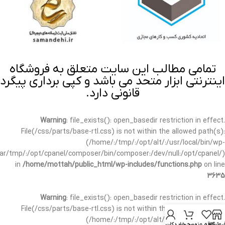
تمامی مطالب این سایت متعلق به فروشگاه
اینترنتی ابزار متحد می باشد و کپی برداری پیگرد
قانونی دارد.
Warning
: file_exists(): open_basedir restriction in effect.
File(/css/parts/base-rtl.css) is not within the allowed path(s):
(/home/:/tmp/:/opt/alt/:/usr/local/bin/wp-
/var/tmp/:/opt/cpanel/composer/bin/composer:/dev/null:/opt/cpanel/)
in
/home/mottah/public_html/wp-includes/functions.php
on line
3635
Warning
: file_exists(): open_basedir restriction in effect.
File(/css/parts/base-rtl.css) is not within the allowed path(s):
(/home/:/tmp/:/opt/alt/:/usr/local/bin/wp-
حساب کاربری من
سبد خرید
علاقه مندی
فروشگا