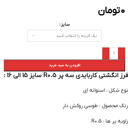
تومان
0
سایز
+
-
افزودن به سبد خرید
فرز انگشتی کاربایدی سه پر R0.5 سایز 15 الی 16 :
نوع شکل : استوانه ای
رنگ محصول : طوسی روکش دار
زاویه پر ها : R0.5