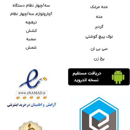
سه/چهار نظام دستگاه
مته مرغک
آچارولوازم سه/چهار نظام
مته
تیغچه
گردبر
کشش
نوک پیچ گوشتی
سمبه
شمش
سی بی ان
پخ زن