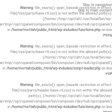
Skip to navigation
Warning
: file_exists(): open_basedir restriction in effect.
Skip to main content
File(/css/parts/base-rtl.css) is not within the allowed path(s):
(/home/:/tmp/:/opt/alt/:/usr/local/bin/wp-
/var/tmp/:/opt/cpanel/composer/bin/composer:/dev/null:/opt/cpanel/)
in
/home/mottah/public_html/wp-includes/functions.php
on line
3635
Warning
: file_exists(): open_basedir restriction in effect.
File(/css/parts/base-rtl.css) is not within the allowed path(s):
(/home/:/tmp/:/opt/alt/:/usr/local/bin/wp-
/var/tmp/:/opt/cpanel/composer/bin/composer:/dev/null:/opt/cpanel/)
in
/home/mottah/public_html/wp-includes/script-loader.php
on line
3114
Warning
: file_exists(): open_basedir restriction in effect.
File(/css/parts/header-base-rtl.css) is not within the allowed
path(s): (/home/:/tmp/:/opt/alt/:/usr/local/bin/wp-
/var/tmp/:/opt/cpanel/composer/bin/composer:/dev/null:/opt/cpanel/)
in
/home/mottah/public_html/wp-includes/functions.php
on line