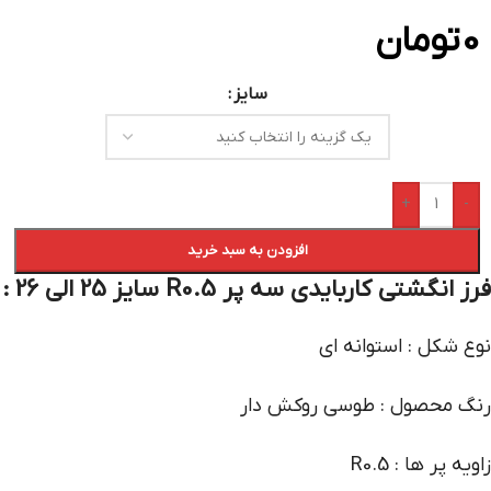
تومان
0
سایز
+
-
افزودن به سبد خرید
فرز انگشتی کاربایدی سه پر R0.5 سایز 25 الی 26 :
نوع شکل : استوانه ای
رنگ محصول : طوسی روکش دار
زاویه پر ها : R0.5