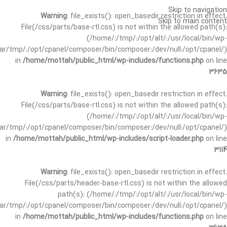
Skip to navigation
Warning
: file_exists(): open_basedir restriction in effect.
Skip to main content
File(/css/parts/base-rtl.css) is not within the allowed path(s):
(/home/:/tmp/:/opt/alt/:/usr/local/bin/wp-
/var/tmp/:/opt/cpanel/composer/bin/composer:/dev/null:/opt/cpanel/)
in
/home/mottah/public_html/wp-includes/functions.php
on line
3635
Warning
: file_exists(): open_basedir restriction in effect.
File(/css/parts/base-rtl.css) is not within the allowed path(s):
(/home/:/tmp/:/opt/alt/:/usr/local/bin/wp-
/var/tmp/:/opt/cpanel/composer/bin/composer:/dev/null:/opt/cpanel/)
in
/home/mottah/public_html/wp-includes/script-loader.php
on line
3114
Warning
: file_exists(): open_basedir restriction in effect.
File(/css/parts/header-base-rtl.css) is not within the allowed
path(s): (/home/:/tmp/:/opt/alt/:/usr/local/bin/wp-
/var/tmp/:/opt/cpanel/composer/bin/composer:/dev/null:/opt/cpanel/)
in
/home/mottah/public_html/wp-includes/functions.php
on line