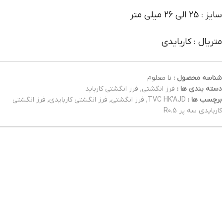
سایز : 25 الی 26 میلی متر
متریال : کاربایدی
نا معلوم
شناسه محصول :
فرز انگشتی کارباید
,
فرز انگشتی
دسته بندی ها :
فرز انگشتی
,
فرز انگشتی کاربایدی
,
فرز انگشتی
,
TVC HK'AJD
برچسب ها :
کاربایدی سه پر R0.5