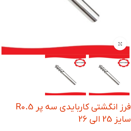
بزرگنمایی تصویر
فرز انگشتی کاربایدی سه پر R0.5
سایز 25 الی 26