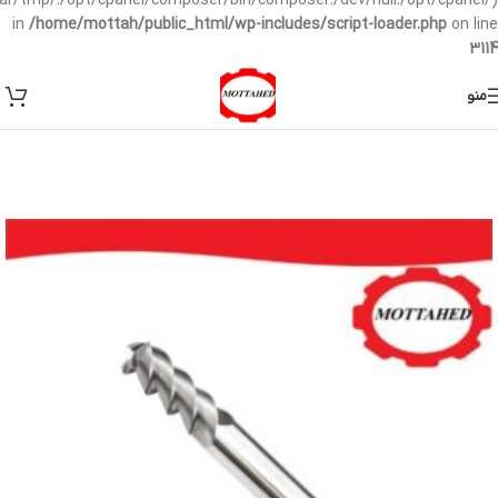
/var/tmp/:/opt/cpanel/composer/bin/composer:/dev/null:/opt/cpanel/)
in
/home/mottah/public_html/wp-includes/script-loader.php
on line
3114
منو