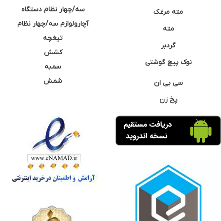
سه/چهار نظام دستگاه
مته مرغک
آچارولوازم سه/چهار نظام
مته
تیغچه
گردبر
کشش
نوک پیچ گوشتی
سمبه
شمش
سی بی ان
پخ زن