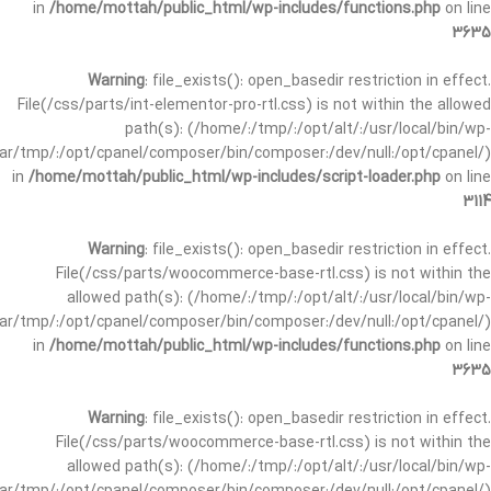
in
/home/mottah/public_html/wp-includes/functions.php
on line
3635
Warning
: file_exists(): open_basedir restriction in effect.
File(/css/parts/int-elementor-pro-rtl.css) is not within the allowed
path(s): (/home/:/tmp/:/opt/alt/:/usr/local/bin/wp-
/var/tmp/:/opt/cpanel/composer/bin/composer:/dev/null:/opt/cpanel/)
in
/home/mottah/public_html/wp-includes/script-loader.php
on line
3114
Warning
: file_exists(): open_basedir restriction in effect.
File(/css/parts/woocommerce-base-rtl.css) is not within the
allowed path(s): (/home/:/tmp/:/opt/alt/:/usr/local/bin/wp-
/var/tmp/:/opt/cpanel/composer/bin/composer:/dev/null:/opt/cpanel/)
in
/home/mottah/public_html/wp-includes/functions.php
on line
3635
Warning
: file_exists(): open_basedir restriction in effect.
File(/css/parts/woocommerce-base-rtl.css) is not within the
allowed path(s): (/home/:/tmp/:/opt/alt/:/usr/local/bin/wp-