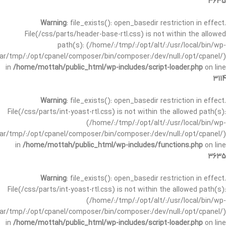
3635
Warning
: file_exists(): open_basedir restriction in effect.
File(/css/parts/header-base-rtl.css) is not within the allowed
path(s): (/home/:/tmp/:/opt/alt/:/usr/local/bin/wp-
/var/tmp/:/opt/cpanel/composer/bin/composer:/dev/null:/opt/cpanel/)
in
/home/mottah/public_html/wp-includes/script-loader.php
on line
3114
Warning
: file_exists(): open_basedir restriction in effect.
File(/css/parts/int-yoast-rtl.css) is not within the allowed path(s):
(/home/:/tmp/:/opt/alt/:/usr/local/bin/wp-
/var/tmp/:/opt/cpanel/composer/bin/composer:/dev/null:/opt/cpanel/)
in
/home/mottah/public_html/wp-includes/functions.php
on line
3635
Warning
: file_exists(): open_basedir restriction in effect.
File(/css/parts/int-yoast-rtl.css) is not within the allowed path(s):
(/home/:/tmp/:/opt/alt/:/usr/local/bin/wp-
/var/tmp/:/opt/cpanel/composer/bin/composer:/dev/null:/opt/cpanel/)
in
/home/mottah/public_html/wp-includes/script-loader.php
on line