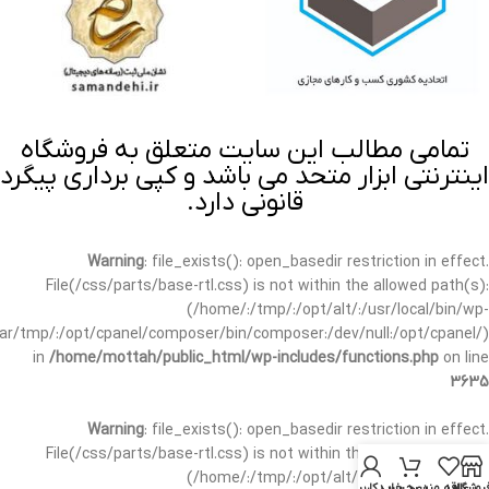
تمامی مطالب این سایت متعلق به فروشگاه
اینترنتی ابزار متحد می باشد و کپی برداری پیگرد
قانونی دارد.
Warning
: file_exists(): open_basedir restriction in effect.
File(/css/parts/base-rtl.css) is not within the allowed path(s):
(/home/:/tmp/:/opt/alt/:/usr/local/bin/wp-
/var/tmp/:/opt/cpanel/composer/bin/composer:/dev/null:/opt/cpanel/)
in
/home/mottah/public_html/wp-includes/functions.php
on line
3635
Warning
: file_exists(): open_basedir restriction in effect.
File(/css/parts/base-rtl.css) is not within the allowed path(s):
(/home/:/tmp/:/opt/alt/:/usr/local/bin/wp-
حساب کاربری من
سبد خرید
علاقه مندی
فروشگا