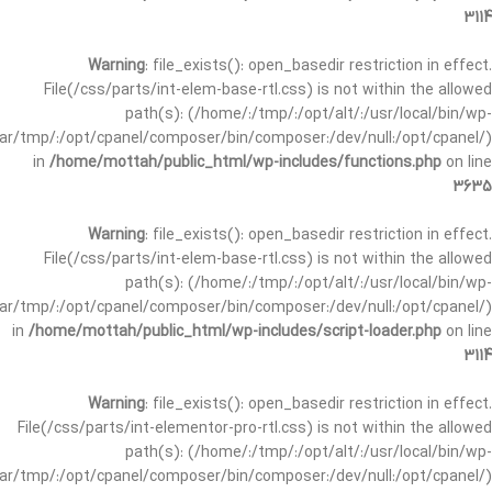
3114
Warning
: file_exists(): open_basedir restriction in effect.
File(/css/parts/int-elem-base-rtl.css) is not within the allowed
path(s): (/home/:/tmp/:/opt/alt/:/usr/local/bin/wp-
/var/tmp/:/opt/cpanel/composer/bin/composer:/dev/null:/opt/cpanel/)
in
/home/mottah/public_html/wp-includes/functions.php
on line
3635
Warning
: file_exists(): open_basedir restriction in effect.
File(/css/parts/int-elem-base-rtl.css) is not within the allowed
path(s): (/home/:/tmp/:/opt/alt/:/usr/local/bin/wp-
/var/tmp/:/opt/cpanel/composer/bin/composer:/dev/null:/opt/cpanel/)
in
/home/mottah/public_html/wp-includes/script-loader.php
on line
3114
Warning
: file_exists(): open_basedir restriction in effect.
File(/css/parts/int-elementor-pro-rtl.css) is not within the allowed
path(s): (/home/:/tmp/:/opt/alt/:/usr/local/bin/wp-
/var/tmp/:/opt/cpanel/composer/bin/composer:/dev/null:/opt/cpanel/)