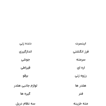
دنده زنی
اینسرت
اندازگیری
فرز انگشتی
جوشی
سرمته
قیراطی
اره ای
برقو
رزوه زنی
لوازم جانبی هلدر
هلدر ها
گیره ها
فنر
سه نظام دریل
مته خزینه