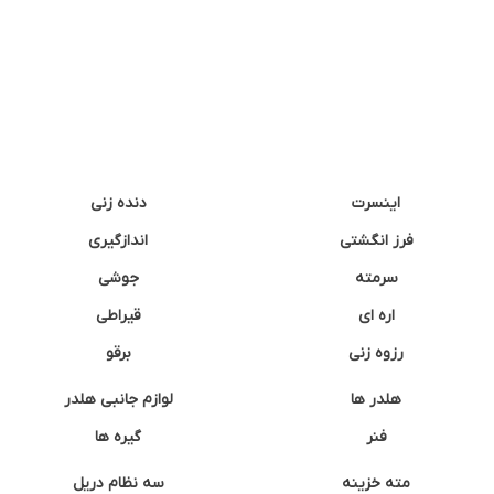
دنده زنی
اینسرت
اندازگیری
فرز انگشتی
جوشی
سرمته
قیراطی
اره ای
برقو
رزوه زنی
لوازم جانبی هلدر
هلدر ها
گیره ها
فنر
سه نظام دریل
مته خزینه