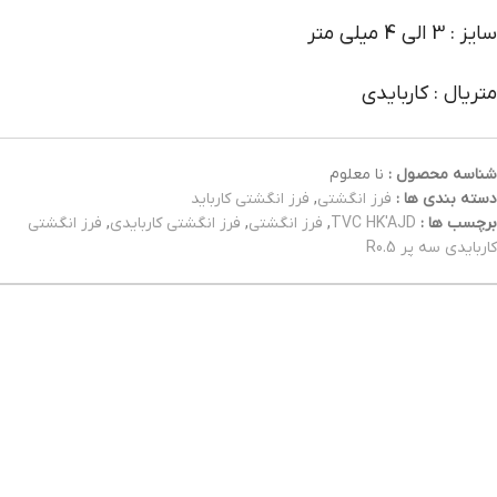
سایز : 3 الی 4 میلی متر
متریال : کاربایدی
نا معلوم
شناسه محصول :
فرز انگشتی کارباید
,
فرز انگشتی
دسته بندی ها :
فرز انگشتی
,
فرز انگشتی کاربایدی
,
فرز انگشتی
,
TVC HK'AJD
برچسب ها :
کاربایدی سه پر R0.5