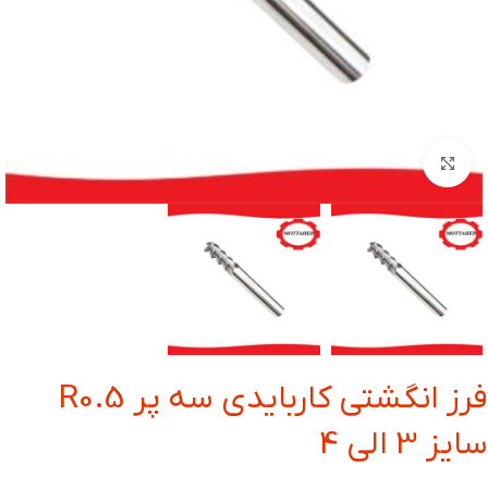
بزرگنمایی تصویر
فرز انگشتی کاربایدی سه پر R0.5
سایز 3 الی 4