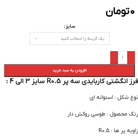
تومان
0
سایز
+
-
افزودن به سبد خرید
فرز انگشتی کاربایدی سه پر R0.5 سایز 3 الی 4 :
نوع شکل : استوانه ای
رنگ محصول : طوسی روکش دار
زاویه پر ها : R0.5