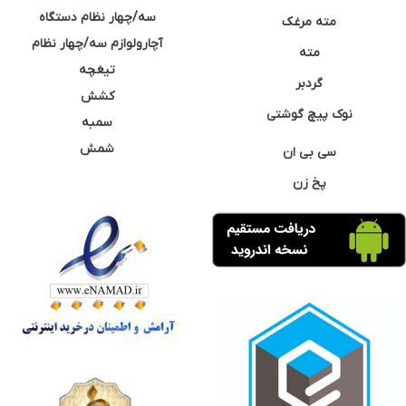
سه/چهار نظام دستگاه
مته مرغک
آچارولوازم سه/چهار نظام
مته
تیغچه
گردبر
کشش
نوک پیچ گوشتی
سمبه
شمش
سی بی ان
پخ زن