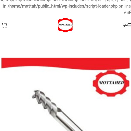
/var/tmp/:/opt/cpanel/composer/bin/composer:/dev/null:/opt/cpanel/)
in
/home/mottah/public_html/wp-includes/script-loader.php
on line
3114
منو