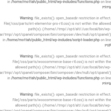
in
/home/mottah/public_html/wp-includes/functions.php
on line
3635
Warning
: file_exists(): open_basedir restriction in effect.
File(/css/parts/int-elementor-pro-rtl.css) is not within the allowed
path(s): (/home/:/tmp/:/opt/alt/:/usr/local/bin/wp-
/var/tmp/:/opt/cpanel/composer/bin/composer:/dev/null:/opt/cpanel/)
in
/home/mottah/public_html/wp-includes/script-loader.php
on line
3114
Warning
: file_exists(): open_basedir restriction in effect.
File(/css/parts/woocommerce-base-rtl.css) is not within the
allowed path(s): (/home/:/tmp/:/opt/alt/:/usr/local/bin/wp-
/var/tmp/:/opt/cpanel/composer/bin/composer:/dev/null:/opt/cpanel/)
in
/home/mottah/public_html/wp-includes/functions.php
on line
3635
Warning
: file_exists(): open_basedir restriction in effect.
File(/css/parts/woocommerce-base-rtl.css) is not within the
allowed path(s): (/home/:/tmp/:/opt/alt/:/usr/local/bin/wp-