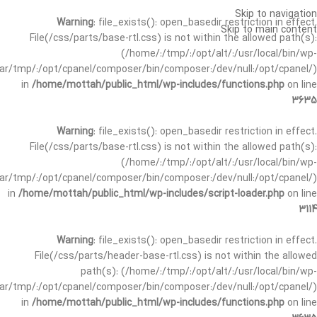
Skip to navigation
Warning
: file_exists(): open_basedir restriction in effect.
Skip to main content
File(/css/parts/base-rtl.css) is not within the allowed path(s):
(/home/:/tmp/:/opt/alt/:/usr/local/bin/wp-
/var/tmp/:/opt/cpanel/composer/bin/composer:/dev/null:/opt/cpanel/)
in
/home/mottah/public_html/wp-includes/functions.php
on line
3635
Warning
: file_exists(): open_basedir restriction in effect.
File(/css/parts/base-rtl.css) is not within the allowed path(s):
(/home/:/tmp/:/opt/alt/:/usr/local/bin/wp-
/var/tmp/:/opt/cpanel/composer/bin/composer:/dev/null:/opt/cpanel/)
in
/home/mottah/public_html/wp-includes/script-loader.php
on line
3114
Warning
: file_exists(): open_basedir restriction in effect.
File(/css/parts/header-base-rtl.css) is not within the allowed
path(s): (/home/:/tmp/:/opt/alt/:/usr/local/bin/wp-
/var/tmp/:/opt/cpanel/composer/bin/composer:/dev/null:/opt/cpanel/)
in
/home/mottah/public_html/wp-includes/functions.php
on line