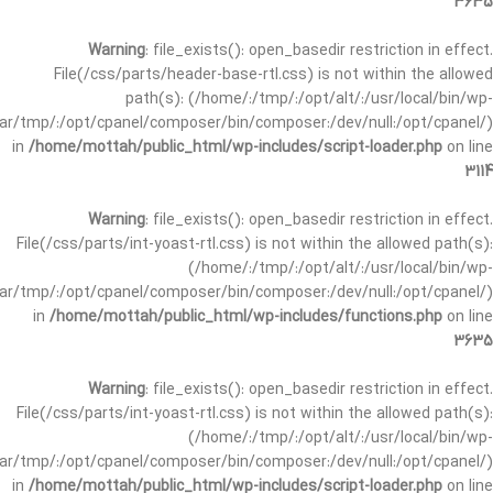
3635
Warning
: file_exists(): open_basedir restriction in effect.
File(/css/parts/header-base-rtl.css) is not within the allowed
path(s): (/home/:/tmp/:/opt/alt/:/usr/local/bin/wp-
/var/tmp/:/opt/cpanel/composer/bin/composer:/dev/null:/opt/cpanel/)
in
/home/mottah/public_html/wp-includes/script-loader.php
on line
3114
Warning
: file_exists(): open_basedir restriction in effect.
File(/css/parts/int-yoast-rtl.css) is not within the allowed path(s):
(/home/:/tmp/:/opt/alt/:/usr/local/bin/wp-
/var/tmp/:/opt/cpanel/composer/bin/composer:/dev/null:/opt/cpanel/)
in
/home/mottah/public_html/wp-includes/functions.php
on line
3635
Warning
: file_exists(): open_basedir restriction in effect.
File(/css/parts/int-yoast-rtl.css) is not within the allowed path(s):
(/home/:/tmp/:/opt/alt/:/usr/local/bin/wp-
/var/tmp/:/opt/cpanel/composer/bin/composer:/dev/null:/opt/cpanel/)
in
/home/mottah/public_html/wp-includes/script-loader.php
on line