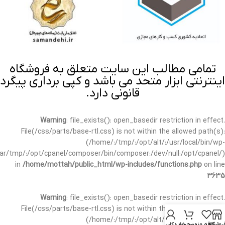
تمامی مطالب این سایت متعلق به فروشگاه
اینترنتی ابزار متحد می باشد و کپی برداری پیگرد
قانونی دارد.
Warning
: file_exists(): open_basedir restriction in effect.
File(/css/parts/base-rtl.css) is not within the allowed path(s):
(/home/:/tmp/:/opt/alt/:/usr/local/bin/wp-
/var/tmp/:/opt/cpanel/composer/bin/composer:/dev/null:/opt/cpanel/)
in
/home/mottah/public_html/wp-includes/functions.php
on line
3635
Warning
: file_exists(): open_basedir restriction in effect.
File(/css/parts/base-rtl.css) is not within the allowed path(s):
(/home/:/tmp/:/opt/alt/:/usr/local/bin/wp-
حساب کاربری من
سبد خرید
علاقه مندی
فروشگا