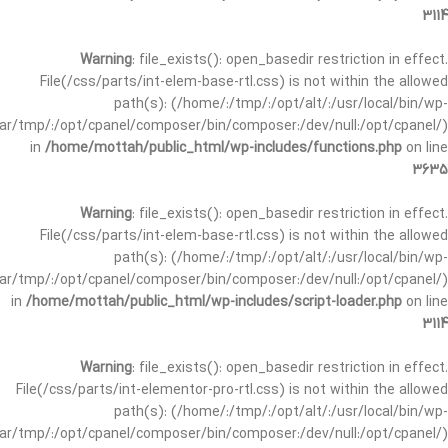
3114
Warning
: file_exists(): open_basedir restriction in effect.
File(/css/parts/int-elem-base-rtl.css) is not within the allowed
path(s): (/home/:/tmp/:/opt/alt/:/usr/local/bin/wp-
/var/tmp/:/opt/cpanel/composer/bin/composer:/dev/null:/opt/cpanel/)
in
/home/mottah/public_html/wp-includes/functions.php
on line
3635
Warning
: file_exists(): open_basedir restriction in effect.
File(/css/parts/int-elem-base-rtl.css) is not within the allowed
path(s): (/home/:/tmp/:/opt/alt/:/usr/local/bin/wp-
/var/tmp/:/opt/cpanel/composer/bin/composer:/dev/null:/opt/cpanel/)
in
/home/mottah/public_html/wp-includes/script-loader.php
on line
3114
Warning
: file_exists(): open_basedir restriction in effect.
File(/css/parts/int-elementor-pro-rtl.css) is not within the allowed
path(s): (/home/:/tmp/:/opt/alt/:/usr/local/bin/wp-
/var/tmp/:/opt/cpanel/composer/bin/composer:/dev/null:/opt/cpanel/)