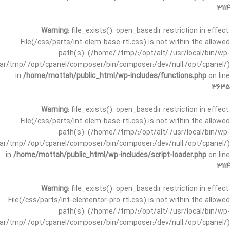
3114
Warning
: file_exists(): open_basedir restriction in effect.
File(/css/parts/int-elem-base-rtl.css) is not within the allowed
path(s): (/home/:/tmp/:/opt/alt/:/usr/local/bin/wp-
/var/tmp/:/opt/cpanel/composer/bin/composer:/dev/null:/opt/cpanel/)
in
/home/mottah/public_html/wp-includes/functions.php
on line
3635
Warning
: file_exists(): open_basedir restriction in effect.
File(/css/parts/int-elem-base-rtl.css) is not within the allowed
path(s): (/home/:/tmp/:/opt/alt/:/usr/local/bin/wp-
/var/tmp/:/opt/cpanel/composer/bin/composer:/dev/null:/opt/cpanel/)
in
/home/mottah/public_html/wp-includes/script-loader.php
on line
3114
Warning
: file_exists(): open_basedir restriction in effect.
File(/css/parts/int-elementor-pro-rtl.css) is not within the allowed
path(s): (/home/:/tmp/:/opt/alt/:/usr/local/bin/wp-
/var/tmp/:/opt/cpanel/composer/bin/composer:/dev/null:/opt/cpanel/)