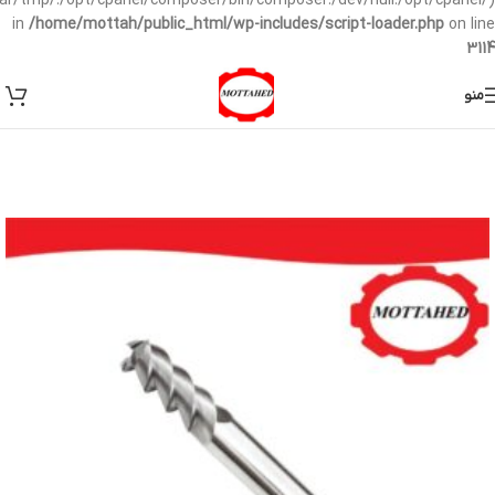
/var/tmp/:/opt/cpanel/composer/bin/composer:/dev/null:/opt/cpanel/)
in
/home/mottah/public_html/wp-includes/script-loader.php
on line
3114
منو