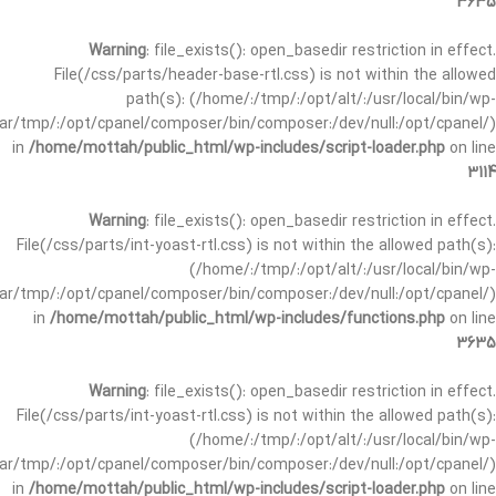
3635
Warning
: file_exists(): open_basedir restriction in effect.
File(/css/parts/header-base-rtl.css) is not within the allowed
path(s): (/home/:/tmp/:/opt/alt/:/usr/local/bin/wp-
/var/tmp/:/opt/cpanel/composer/bin/composer:/dev/null:/opt/cpanel/)
in
/home/mottah/public_html/wp-includes/script-loader.php
on line
3114
Warning
: file_exists(): open_basedir restriction in effect.
File(/css/parts/int-yoast-rtl.css) is not within the allowed path(s):
(/home/:/tmp/:/opt/alt/:/usr/local/bin/wp-
/var/tmp/:/opt/cpanel/composer/bin/composer:/dev/null:/opt/cpanel/)
in
/home/mottah/public_html/wp-includes/functions.php
on line
3635
Warning
: file_exists(): open_basedir restriction in effect.
File(/css/parts/int-yoast-rtl.css) is not within the allowed path(s):
(/home/:/tmp/:/opt/alt/:/usr/local/bin/wp-
/var/tmp/:/opt/cpanel/composer/bin/composer:/dev/null:/opt/cpanel/)
in
/home/mottah/public_html/wp-includes/script-loader.php
on line