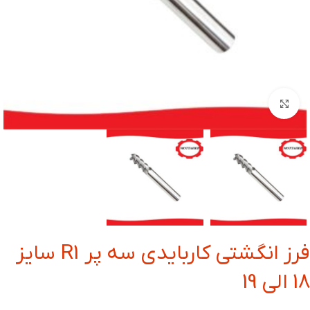
بزرگنمایی تصویر
فرز انگشتی کاربایدی سه پر R1 سایز
18 الی 19