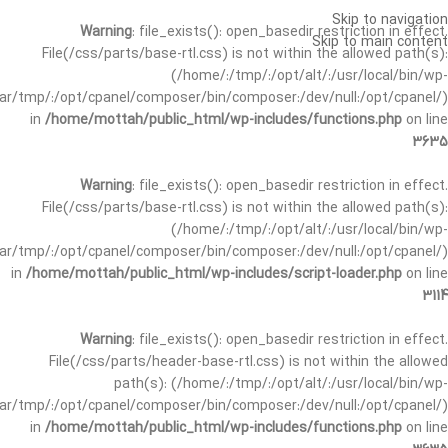
Skip to navigation
Warning
: file_exists(): open_basedir restriction in effect.
Skip to main content
File(/css/parts/base-rtl.css) is not within the allowed path(s):
(/home/:/tmp/:/opt/alt/:/usr/local/bin/wp-
/var/tmp/:/opt/cpanel/composer/bin/composer:/dev/null:/opt/cpanel/)
in
/home/mottah/public_html/wp-includes/functions.php
on line
3635
Warning
: file_exists(): open_basedir restriction in effect.
File(/css/parts/base-rtl.css) is not within the allowed path(s):
(/home/:/tmp/:/opt/alt/:/usr/local/bin/wp-
/var/tmp/:/opt/cpanel/composer/bin/composer:/dev/null:/opt/cpanel/)
in
/home/mottah/public_html/wp-includes/script-loader.php
on line
3114
Warning
: file_exists(): open_basedir restriction in effect.
File(/css/parts/header-base-rtl.css) is not within the allowed
path(s): (/home/:/tmp/:/opt/alt/:/usr/local/bin/wp-
/var/tmp/:/opt/cpanel/composer/bin/composer:/dev/null:/opt/cpanel/)
in
/home/mottah/public_html/wp-includes/functions.php
on line