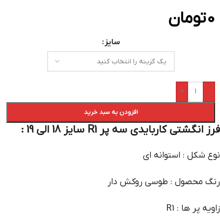
تومان
0
سایز
+
-
افزودن به سبد خرید
فرز انگشتی کاربایدی سه پر R1 سایز 18 الی 19 :
نوع شکل : استوانه ای
رنگ محصول : طوسی روکش دار
زاویه پر ها : R1