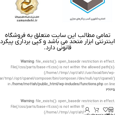
تمامی مطالب این سایت متعلق به فروشگاه
اینترنتی ابزار متحد می باشد و کپی برداری پیگرد
قانونی دارد.
Warning
: file_exists(): open_basedir restriction in effect.
File(/css/parts/base-rtl.css) is not within the allowed path(s):
(/home/:/tmp/:/opt/alt/:/usr/local/bin/wp-
/var/tmp/:/opt/cpanel/composer/bin/composer:/dev/null:/opt/cpanel/)
in
/home/mottah/public_html/wp-includes/functions.php
on line
3635
Warning
: file_exists(): open_basedir restriction in effect.
File(/css/parts/base-rtl.css) is not within the allowed path(s):
(/home/:/tmp/:/opt/alt/:/usr/local/bin/wp-
حساب کاربری من
سبد خرید
علاقه مندی
فروشگا