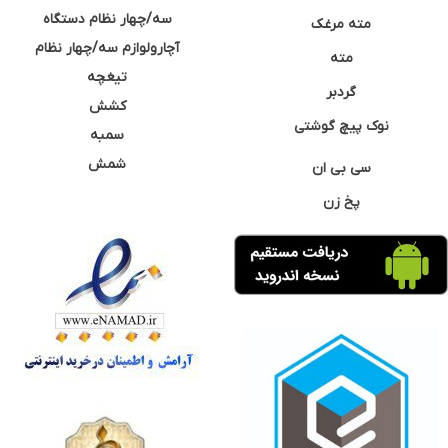
سه/چهار نظام دستگاه
مته مرغک
آچارولوازم سه/چهار نظام
مته
تیغچه
گردبر
کشش
نوک پیچ گوشتی
سمبه
شمش
سی بی ان
پخ زن