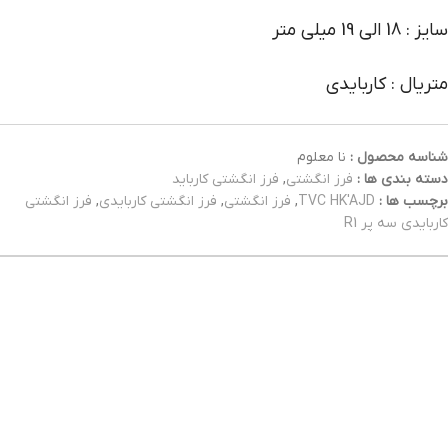
سایز : 18 الی 19 میلی متر
متریال : کاربایدی
نا معلوم
شناسه محصول :
فرز انگشتی کارباید
,
فرز انگشتی
دسته بندی ها :
فرز انگشتی
,
فرز انگشتی کاربایدی
,
فرز انگشتی
,
TVC HK'AJD
برچسب ها :
کاربایدی سه پر R1