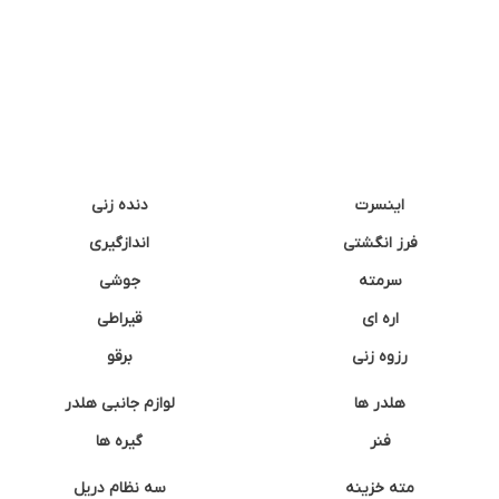
دنده زنی
اینسرت
اندازگیری
فرز انگشتی
جوشی
سرمته
قیراطی
اره ای
برقو
رزوه زنی
لوازم جانبی هلدر
هلدر ها
گیره ها
فنر
سه نظام دریل
مته خزینه