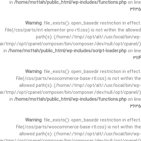
in
/home/mottah/public_html/wp-includes/functions.php
on line
3635
Warning
: file_exists(): open_basedir restriction in effect.
File(/css/parts/int-elementor-pro-rtl.css) is not within the allowed
path(s): (/home/:/tmp/:/opt/alt/:/usr/local/bin/wp-
/var/tmp/:/opt/cpanel/composer/bin/composer:/dev/null:/opt/cpanel/)
in
/home/mottah/public_html/wp-includes/script-loader.php
on line
3114
Warning
: file_exists(): open_basedir restriction in effect.
File(/css/parts/woocommerce-base-rtl.css) is not within the
allowed path(s): (/home/:/tmp/:/opt/alt/:/usr/local/bin/wp-
/var/tmp/:/opt/cpanel/composer/bin/composer:/dev/null:/opt/cpanel/)
in
/home/mottah/public_html/wp-includes/functions.php
on line
3635
Warning
: file_exists(): open_basedir restriction in effect.
File(/css/parts/woocommerce-base-rtl.css) is not within the
allowed path(s): (/home/:/tmp/:/opt/alt/:/usr/local/bin/wp-