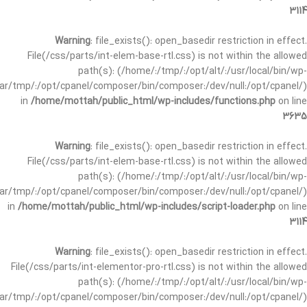
3114
Warning
: file_exists(): open_basedir restriction in effect.
File(/css/parts/int-elem-base-rtl.css) is not within the allowed
path(s): (/home/:/tmp/:/opt/alt/:/usr/local/bin/wp-
/var/tmp/:/opt/cpanel/composer/bin/composer:/dev/null:/opt/cpanel/)
in
/home/mottah/public_html/wp-includes/functions.php
on line
3635
Warning
: file_exists(): open_basedir restriction in effect.
File(/css/parts/int-elem-base-rtl.css) is not within the allowed
path(s): (/home/:/tmp/:/opt/alt/:/usr/local/bin/wp-
/var/tmp/:/opt/cpanel/composer/bin/composer:/dev/null:/opt/cpanel/)
in
/home/mottah/public_html/wp-includes/script-loader.php
on line
3114
Warning
: file_exists(): open_basedir restriction in effect.
File(/css/parts/int-elementor-pro-rtl.css) is not within the allowed
path(s): (/home/:/tmp/:/opt/alt/:/usr/local/bin/wp-
/var/tmp/:/opt/cpanel/composer/bin/composer:/dev/null:/opt/cpanel/)