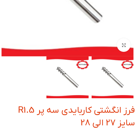
بزرگنمایی تصویر
فرز انگشتی کاربایدی سه پر R1.5
سایز 27 الی 28