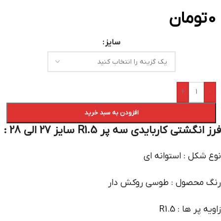
تومان
0
سایز
+
-
افزودن به سبد خرید
فرز انگشتی کاربایدی سه پر R1.5 سایز 27 الی 28 :
نوع شکل : استوانه ای
رنگ محصول : طوسی روکش دار
زاویه پر ها : R1.5