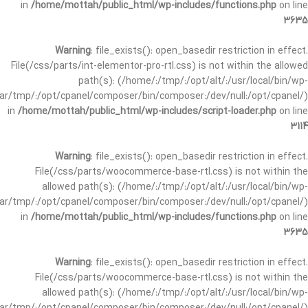
in
/home/mottah/public_html/wp-includes/functions.php
on line
3635
Warning
: file_exists(): open_basedir restriction in effect.
File(/css/parts/int-elementor-pro-rtl.css) is not within the allowed
path(s): (/home/:/tmp/:/opt/alt/:/usr/local/bin/wp-
/var/tmp/:/opt/cpanel/composer/bin/composer:/dev/null:/opt/cpanel/)
in
/home/mottah/public_html/wp-includes/script-loader.php
on line
3114
Warning
: file_exists(): open_basedir restriction in effect.
File(/css/parts/woocommerce-base-rtl.css) is not within the
allowed path(s): (/home/:/tmp/:/opt/alt/:/usr/local/bin/wp-
/var/tmp/:/opt/cpanel/composer/bin/composer:/dev/null:/opt/cpanel/)
in
/home/mottah/public_html/wp-includes/functions.php
on line
3635
Warning
: file_exists(): open_basedir restriction in effect.
File(/css/parts/woocommerce-base-rtl.css) is not within the
allowed path(s): (/home/:/tmp/:/opt/alt/:/usr/local/bin/wp-