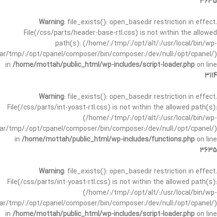
3635
Warning
: file_exists(): open_basedir restriction in effect.
File(/css/parts/header-base-rtl.css) is not within the allowed
path(s): (/home/:/tmp/:/opt/alt/:/usr/local/bin/wp-
/var/tmp/:/opt/cpanel/composer/bin/composer:/dev/null:/opt/cpanel/)
in
/home/mottah/public_html/wp-includes/script-loader.php
on line
3114
Warning
: file_exists(): open_basedir restriction in effect.
File(/css/parts/int-yoast-rtl.css) is not within the allowed path(s):
(/home/:/tmp/:/opt/alt/:/usr/local/bin/wp-
/var/tmp/:/opt/cpanel/composer/bin/composer:/dev/null:/opt/cpanel/)
in
/home/mottah/public_html/wp-includes/functions.php
on line
3635
Warning
: file_exists(): open_basedir restriction in effect.
File(/css/parts/int-yoast-rtl.css) is not within the allowed path(s):
(/home/:/tmp/:/opt/alt/:/usr/local/bin/wp-
/var/tmp/:/opt/cpanel/composer/bin/composer:/dev/null:/opt/cpanel/)
in
/home/mottah/public_html/wp-includes/script-loader.php
on line