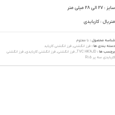
سایز : 27 الی 28 میلی متر
متریال : کاربایدی
نا معلوم
شناسه محصول :
فرز انگشتی کارباید
,
فرز انگشتی
دسته بندی ها :
فرز انگشتی
,
فرز انگشتی کاربایدی
,
فرز انگشتی
,
TVC HK'AJD
برچسب ها :
کاربایدی سه پر R1.5