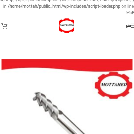
/var/tmp/:/opt/cpanel/composer/bin/composer:/dev/null:/opt/cpanel/)
in
/home/mottah/public_html/wp-includes/script-loader.php
on line
3114
منو