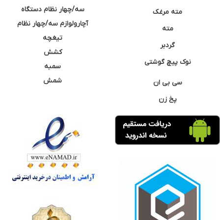
سه/چهار نظام دستگاه
مته مرغک
آچارولوازم سه/چهار نظام
مته
تیغچه
گردبر
کشش
نوک پیچ گوشتی
سمبه
شمش
سی بی ان
پخ زن