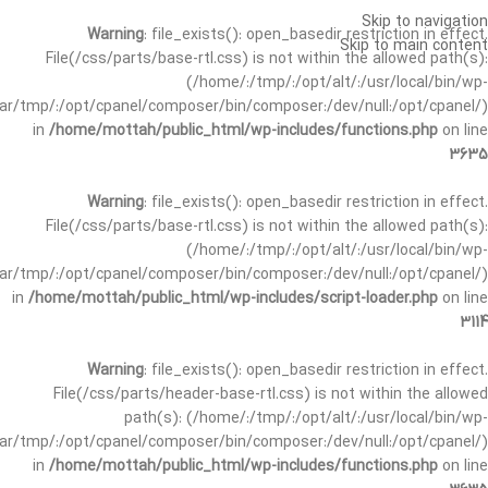
Skip to navigation
Warning
: file_exists(): open_basedir restriction in effect.
Skip to main content
File(/css/parts/base-rtl.css) is not within the allowed path(s):
(/home/:/tmp/:/opt/alt/:/usr/local/bin/wp-
/var/tmp/:/opt/cpanel/composer/bin/composer:/dev/null:/opt/cpanel/)
in
/home/mottah/public_html/wp-includes/functions.php
on line
3635
Warning
: file_exists(): open_basedir restriction in effect.
File(/css/parts/base-rtl.css) is not within the allowed path(s):
(/home/:/tmp/:/opt/alt/:/usr/local/bin/wp-
/var/tmp/:/opt/cpanel/composer/bin/composer:/dev/null:/opt/cpanel/)
in
/home/mottah/public_html/wp-includes/script-loader.php
on line
3114
Warning
: file_exists(): open_basedir restriction in effect.
File(/css/parts/header-base-rtl.css) is not within the allowed
path(s): (/home/:/tmp/:/opt/alt/:/usr/local/bin/wp-
/var/tmp/:/opt/cpanel/composer/bin/composer:/dev/null:/opt/cpanel/)
in
/home/mottah/public_html/wp-includes/functions.php
on line