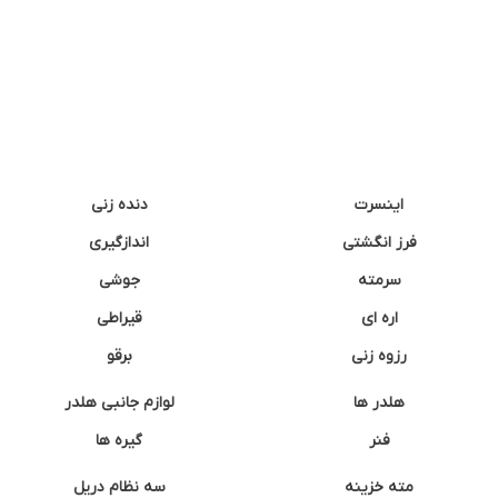
دنده زنی
اینسرت
اندازگیری
فرز انگشتی
جوشی
سرمته
قیراطی
اره ای
برقو
رزوه زنی
لوازم جانبی هلدر
هلدر ها
گیره ها
فنر
سه نظام دریل
مته خزینه