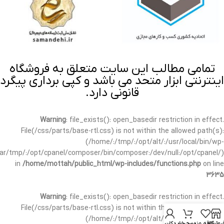
تمامی مطالب این سایت متعلق به فروشگاه
اینترنتی ابزار متحد می باشد و کپی برداری پیگرد
قانونی دارد.
Warning
: file_exists(): open_basedir restriction in effect.
File(/css/parts/base-rtl.css) is not within the allowed path(s):
(/home/:/tmp/:/opt/alt/:/usr/local/bin/wp-
/var/tmp/:/opt/cpanel/composer/bin/composer:/dev/null:/opt/cpanel/)
in
/home/mottah/public_html/wp-includes/functions.php
on line
3635
Warning
: file_exists(): open_basedir restriction in effect.
File(/css/parts/base-rtl.css) is not within the allowed path(s):
(/home/:/tmp/:/opt/alt/:/usr/local/bin/wp-
حساب کاربری من
سبد خرید
علاقه مندی
فروشگا