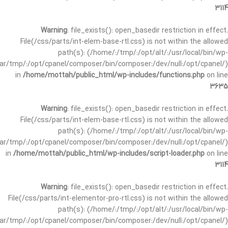
3114
Warning
: file_exists(): open_basedir restriction in effect.
File(/css/parts/int-elem-base-rtl.css) is not within the allowed
path(s): (/home/:/tmp/:/opt/alt/:/usr/local/bin/wp-
/var/tmp/:/opt/cpanel/composer/bin/composer:/dev/null:/opt/cpanel/)
in
/home/mottah/public_html/wp-includes/functions.php
on line
3635
Warning
: file_exists(): open_basedir restriction in effect.
File(/css/parts/int-elem-base-rtl.css) is not within the allowed
path(s): (/home/:/tmp/:/opt/alt/:/usr/local/bin/wp-
/var/tmp/:/opt/cpanel/composer/bin/composer:/dev/null:/opt/cpanel/)
in
/home/mottah/public_html/wp-includes/script-loader.php
on line
3114
Warning
: file_exists(): open_basedir restriction in effect.
File(/css/parts/int-elementor-pro-rtl.css) is not within the allowed
path(s): (/home/:/tmp/:/opt/alt/:/usr/local/bin/wp-
/var/tmp/:/opt/cpanel/composer/bin/composer:/dev/null:/opt/cpanel/)