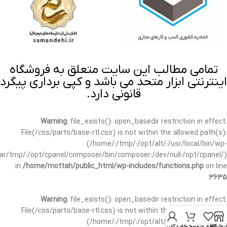
تمامی مطالب این سایت متعلق به فروشگاه
اینترنتی ابزار متحد می باشد و کپی برداری پیگرد
قانونی دارد.
Warning
: file_exists(): open_basedir restriction in effect.
File(/css/parts/base-rtl.css) is not within the allowed path(s):
(/home/:/tmp/:/opt/alt/:/usr/local/bin/wp-
/var/tmp/:/opt/cpanel/composer/bin/composer:/dev/null:/opt/cpanel/)
in
/home/mottah/public_html/wp-includes/functions.php
on line
3635
Warning
: file_exists(): open_basedir restriction in effect.
File(/css/parts/base-rtl.css) is not within the allowed path(s):
(/home/:/tmp/:/opt/alt/:/usr/local/bin/wp-
حساب کاربری من
سبد خرید
علاقه مندی
فروشگا