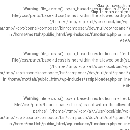
Skip to navigation
Warning
: file_exists(): open_basedir restriction in effect.
Skip to main content
File(/css/parts/base-rtl.css) is not within the allowed path(s):
(/home/:/tmp/:/opt/alt/:/usr/local/bin/wp-
/var/tmp/:/opt/cpanel/composer/bin/composer:/dev/null:/opt/cpanel/)
in
/home/mottah/public_html/wp-includes/functions.php
on line
3635
Warning
: file_exists(): open_basedir restriction in effect.
File(/css/parts/base-rtl.css) is not within the allowed path(s):
(/home/:/tmp/:/opt/alt/:/usr/local/bin/wp-
/var/tmp/:/opt/cpanel/composer/bin/composer:/dev/null:/opt/cpanel/)
in
/home/mottah/public_html/wp-includes/script-loader.php
on line
3114
Warning
: file_exists(): open_basedir restriction in effect.
File(/css/parts/header-base-rtl.css) is not within the allowed
path(s): (/home/:/tmp/:/opt/alt/:/usr/local/bin/wp-
/var/tmp/:/opt/cpanel/composer/bin/composer:/dev/null:/opt/cpanel/)
in
/home/mottah/public_html/wp-includes/functions.php
on line