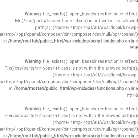
3635
Warning
: file_exists(): open_basedir restriction in effect.
File(/css/parts/header-base-rtl.css) is not within the allowed
path(s): (/home/:/tmp/:/opt/alt/:/usr/local/bin/wp-
/var/tmp/:/opt/cpanel/composer/bin/composer:/dev/null:/opt/cpanel/)
in
/home/mottah/public_html/wp-includes/script-loader.php
on line
3114
Warning
: file_exists(): open_basedir restriction in effect.
File(/css/parts/int-yoast-rtl.css) is not within the allowed path(s):
(/home/:/tmp/:/opt/alt/:/usr/local/bin/wp-
/var/tmp/:/opt/cpanel/composer/bin/composer:/dev/null:/opt/cpanel/)
in
/home/mottah/public_html/wp-includes/functions.php
on line
3635
Warning
: file_exists(): open_basedir restriction in effect.
File(/css/parts/int-yoast-rtl.css) is not within the allowed path(s):
(/home/:/tmp/:/opt/alt/:/usr/local/bin/wp-
/var/tmp/:/opt/cpanel/composer/bin/composer:/dev/null:/opt/cpanel/)
in
/home/mottah/public_html/wp-includes/script-loader.php
on line