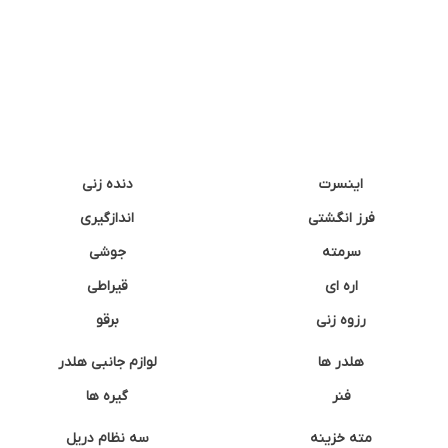
دنده زنی
اینسرت
اندازگیری
فرز انگشتی
جوشی
سرمته
قیراطی
اره ای
برقو
رزوه زنی
لوازم جانبی هلدر
هلدر ها
گیره ها
فنر
سه نظام دریل
مته خزینه