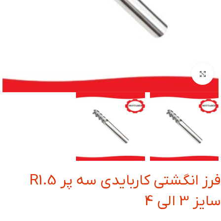
بزرگنمایی تصویر
فرز انگشتی کاربایدی سه پر R1.5
سایز 3 الی 4