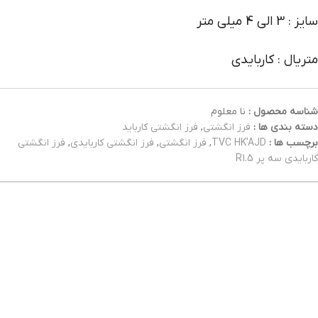
سایز : 3 الی 4 میلی متر
متریال : کاربایدی
نا معلوم
شناسه محصول :
فرز انگشتی کارباید
,
فرز انگشتی
دسته بندی ها :
فرز انگشتی
,
فرز انگشتی کاربایدی
,
فرز انگشتی
,
TVC HK'AJD
برچسب ها :
کاربایدی سه پر R1.5