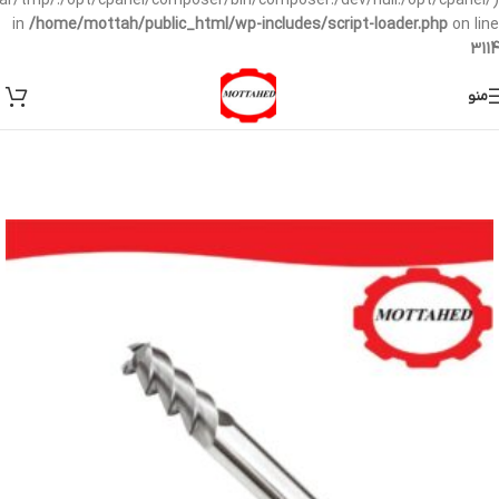
/var/tmp/:/opt/cpanel/composer/bin/composer:/dev/null:/opt/cpanel/)
in
/home/mottah/public_html/wp-includes/script-loader.php
on line
3114
منو