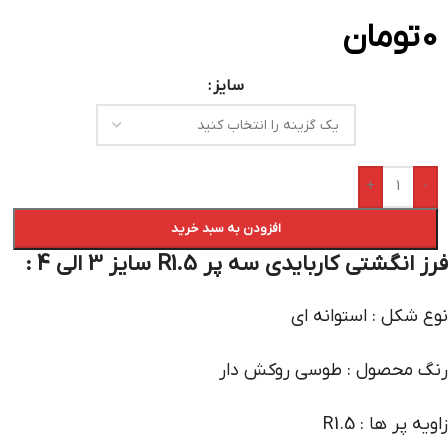
تومان
0
سایز
+
-
افزودن به سبد خرید
فرز انگشتی کاربایدی سه پر R1.5 سایز 3 الی 4 :
نوع شکل : استوانه ای
رنگ محصول : طوسی روکش دار
زاویه پر ها : R1.5