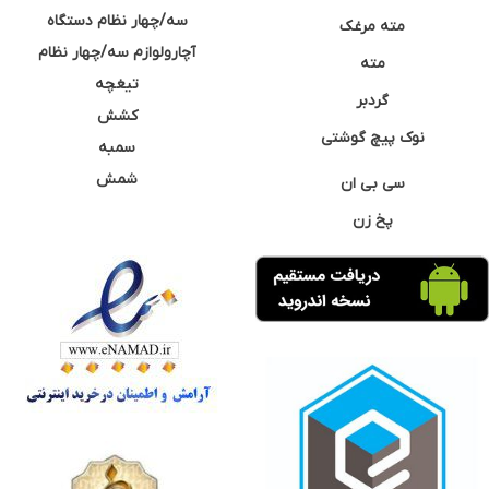
سه/چهار نظام دستگاه
مته مرغک
آچارولوازم سه/چهار نظام
مته
تیغچه
گردبر
کشش
نوک پیچ گوشتی
سمبه
شمش
سی بی ان
پخ زن