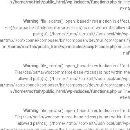
in
/home/mottah/public_html/wp-includes/functions.php
on line
3635
Warning
: file_exists(): open_basedir restriction in effect.
File(/css/parts/int-elementor-pro-rtl.css) is not within the allowed
path(s): (/home/:/tmp/:/opt/alt/:/usr/local/bin/wp-
/var/tmp/:/opt/cpanel/composer/bin/composer:/dev/null:/opt/cpanel/)
in
/home/mottah/public_html/wp-includes/script-loader.php
on line
3114
Warning
: file_exists(): open_basedir restriction in effect.
File(/css/parts/woocommerce-base-rtl.css) is not within the
allowed path(s): (/home/:/tmp/:/opt/alt/:/usr/local/bin/wp-
/var/tmp/:/opt/cpanel/composer/bin/composer:/dev/null:/opt/cpanel/)
in
/home/mottah/public_html/wp-includes/functions.php
on line
3635
Warning
: file_exists(): open_basedir restriction in effect.
File(/css/parts/woocommerce-base-rtl.css) is not within the
allowed path(s): (/home/:/tmp/:/opt/alt/:/usr/local/bin/wp-