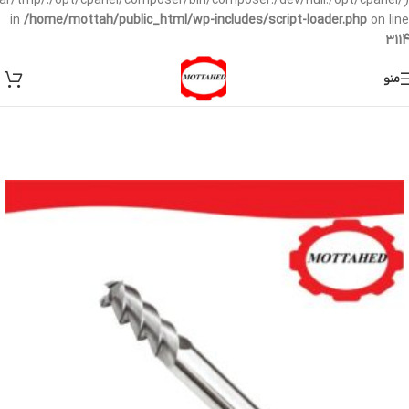
/var/tmp/:/opt/cpanel/composer/bin/composer:/dev/null:/opt/cpanel/)
in
/home/mottah/public_html/wp-includes/script-loader.php
on line
3114
منو