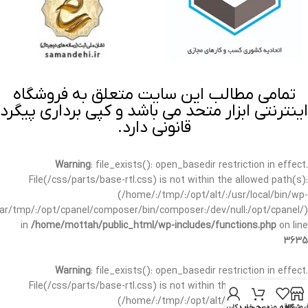
تمامی مطالب این سایت متعلق به فروشگاه
اینترنتی ابزار متحد می باشد و کپی برداری پیگرد
قانونی دارد.
Warning
: file_exists(): open_basedir restriction in effect.
File(/css/parts/base-rtl.css) is not within the allowed path(s):
(/home/:/tmp/:/opt/alt/:/usr/local/bin/wp-
/var/tmp/:/opt/cpanel/composer/bin/composer:/dev/null:/opt/cpanel/)
in
/home/mottah/public_html/wp-includes/functions.php
on line
3635
Warning
: file_exists(): open_basedir restriction in effect.
File(/css/parts/base-rtl.css) is not within the allowed path(s):
(/home/:/tmp/:/opt/alt/:/usr/local/bin/wp-
حساب کاربری من
سبد خرید
علاقه مندی
فروشگا