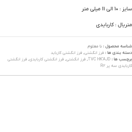
سایز : 10 الی 11 میلی متر
متریال : کاربایدی
نا معلوم
شناسه محصول :
فرز انگشتی کارباید
,
فرز انگشتی
دسته بندی ها :
فرز انگشتی
,
فرز انگشتی کاربایدی
,
فرز انگشتی
,
TVC HK'AJD
برچسب ها :
کاربایدی سه پر R2