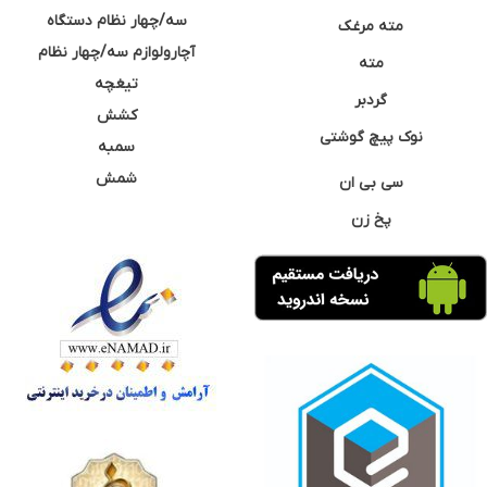
سه/چهار نظام دستگاه
مته مرغک
آچارولوازم سه/چهار نظام
مته
تیغچه
گردبر
کشش
نوک پیچ گوشتی
سمبه
شمش
سی بی ان
پخ زن