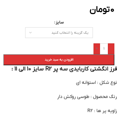
تومان
0
سایز
+
-
افزودن به سبد خرید
فرز انگشتی کاربایدی سه پر R2 سایز 10 الی 11 :
نوع شکل : استوانه ای
رنگ محصول : طوسی روکش دار
زاویه پر ها : R2