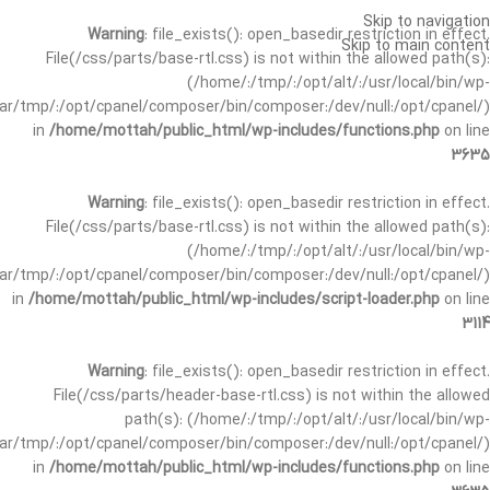
Skip to navigation
Warning
: file_exists(): open_basedir restriction in effect.
Skip to main content
File(/css/parts/base-rtl.css) is not within the allowed path(s):
(/home/:/tmp/:/opt/alt/:/usr/local/bin/wp-
/var/tmp/:/opt/cpanel/composer/bin/composer:/dev/null:/opt/cpanel/)
in
/home/mottah/public_html/wp-includes/functions.php
on line
3635
Warning
: file_exists(): open_basedir restriction in effect.
File(/css/parts/base-rtl.css) is not within the allowed path(s):
(/home/:/tmp/:/opt/alt/:/usr/local/bin/wp-
/var/tmp/:/opt/cpanel/composer/bin/composer:/dev/null:/opt/cpanel/)
in
/home/mottah/public_html/wp-includes/script-loader.php
on line
3114
Warning
: file_exists(): open_basedir restriction in effect.
File(/css/parts/header-base-rtl.css) is not within the allowed
path(s): (/home/:/tmp/:/opt/alt/:/usr/local/bin/wp-
/var/tmp/:/opt/cpanel/composer/bin/composer:/dev/null:/opt/cpanel/)
in
/home/mottah/public_html/wp-includes/functions.php
on line