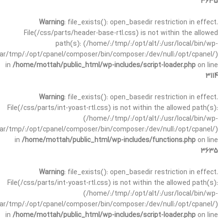
3635
Warning
: file_exists(): open_basedir restriction in effect.
File(/css/parts/header-base-rtl.css) is not within the allowed
path(s): (/home/:/tmp/:/opt/alt/:/usr/local/bin/wp-
/var/tmp/:/opt/cpanel/composer/bin/composer:/dev/null:/opt/cpanel/)
in
/home/mottah/public_html/wp-includes/script-loader.php
on line
3114
Warning
: file_exists(): open_basedir restriction in effect.
File(/css/parts/int-yoast-rtl.css) is not within the allowed path(s):
(/home/:/tmp/:/opt/alt/:/usr/local/bin/wp-
/var/tmp/:/opt/cpanel/composer/bin/composer:/dev/null:/opt/cpanel/)
in
/home/mottah/public_html/wp-includes/functions.php
on line
3635
Warning
: file_exists(): open_basedir restriction in effect.
File(/css/parts/int-yoast-rtl.css) is not within the allowed path(s):
(/home/:/tmp/:/opt/alt/:/usr/local/bin/wp-
/var/tmp/:/opt/cpanel/composer/bin/composer:/dev/null:/opt/cpanel/)
in
/home/mottah/public_html/wp-includes/script-loader.php
on line