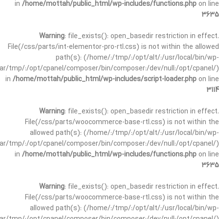
in
/home/mottah/public_html/wp-includes/functions.php
on line
3635
Warning
: file_exists(): open_basedir restriction in effect.
File(/css/parts/int-elementor-pro-rtl.css) is not within the allowed
path(s): (/home/:/tmp/:/opt/alt/:/usr/local/bin/wp-
/var/tmp/:/opt/cpanel/composer/bin/composer:/dev/null:/opt/cpanel/)
in
/home/mottah/public_html/wp-includes/script-loader.php
on line
3114
Warning
: file_exists(): open_basedir restriction in effect.
File(/css/parts/woocommerce-base-rtl.css) is not within the
allowed path(s): (/home/:/tmp/:/opt/alt/:/usr/local/bin/wp-
/var/tmp/:/opt/cpanel/composer/bin/composer:/dev/null:/opt/cpanel/)
in
/home/mottah/public_html/wp-includes/functions.php
on line
3635
Warning
: file_exists(): open_basedir restriction in effect.
File(/css/parts/woocommerce-base-rtl.css) is not within the
allowed path(s): (/home/:/tmp/:/opt/alt/:/usr/local/bin/wp-