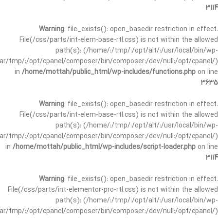
3114
Warning
: file_exists(): open_basedir restriction in effect.
File(/css/parts/int-elem-base-rtl.css) is not within the allowed
path(s): (/home/:/tmp/:/opt/alt/:/usr/local/bin/wp-
/var/tmp/:/opt/cpanel/composer/bin/composer:/dev/null:/opt/cpanel/)
in
/home/mottah/public_html/wp-includes/functions.php
on line
3635
Warning
: file_exists(): open_basedir restriction in effect.
File(/css/parts/int-elem-base-rtl.css) is not within the allowed
path(s): (/home/:/tmp/:/opt/alt/:/usr/local/bin/wp-
/var/tmp/:/opt/cpanel/composer/bin/composer:/dev/null:/opt/cpanel/)
in
/home/mottah/public_html/wp-includes/script-loader.php
on line
3114
Warning
: file_exists(): open_basedir restriction in effect.
File(/css/parts/int-elementor-pro-rtl.css) is not within the allowed
path(s): (/home/:/tmp/:/opt/alt/:/usr/local/bin/wp-
/var/tmp/:/opt/cpanel/composer/bin/composer:/dev/null:/opt/cpanel/)