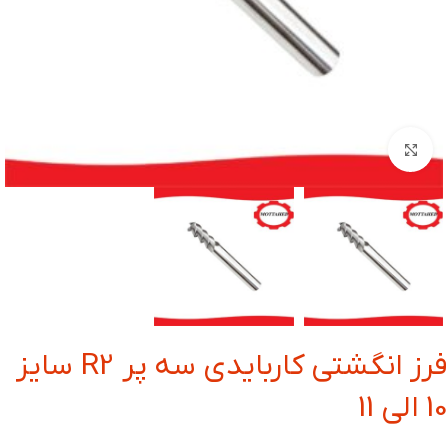
بزرگنمایی تصویر
فرز انگشتی کاربایدی سه پر R2 سایز
10 الی 11