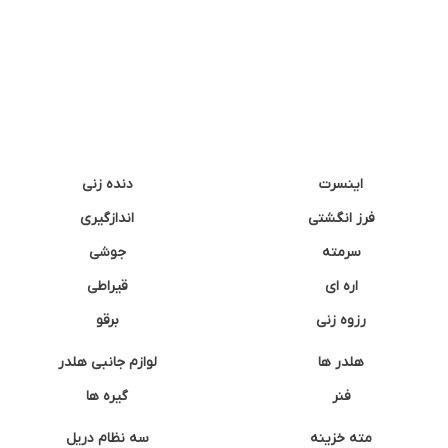
دنده زنی
اینسرت
اندازگیری
فرز انگشتی
جوشی
سرمته
قیراطی
اره ای
برقو
رزوه زنی
لوازم جانبی هلدر
هلدر ها
گیره ها
فنر
سه نظام دریل
مته خزینه