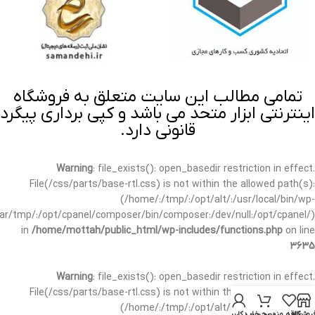
تمامی مطالب این سایت متعلق به فروشگاه
اینترنتی ابزار متحد می باشد و کپی برداری پیگرد
قانونی دارد.
Warning
: file_exists(): open_basedir restriction in effect.
File(/css/parts/base-rtl.css) is not within the allowed path(s):
(/home/:/tmp/:/opt/alt/:/usr/local/bin/wp-
/var/tmp/:/opt/cpanel/composer/bin/composer:/dev/null:/opt/cpanel/)
in
/home/mottah/public_html/wp-includes/functions.php
on line
3635
Warning
: file_exists(): open_basedir restriction in effect.
File(/css/parts/base-rtl.css) is not within the allowed path(s):
(/home/:/tmp/:/opt/alt/:/usr/local/bin/wp-
حساب کاربری من
سبد خرید
علاقه مندی
فروشگا