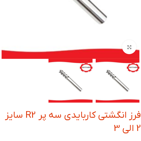
بزرگنمایی تصویر
فرز انگشتی کاربایدی سه پر R2 سایز
2 الی 3