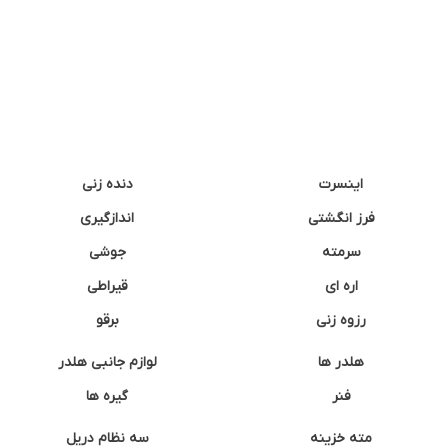
دنده زنی
اینسرت
اندازگیری
فرز انگشتی
جوشی
سرمته
قیراطی
اره ای
برقو
رزوه زنی
لوازم جانبی هلدر
هلدر ها
گیره ها
فنر
سه نظام دریل
مته خزینه