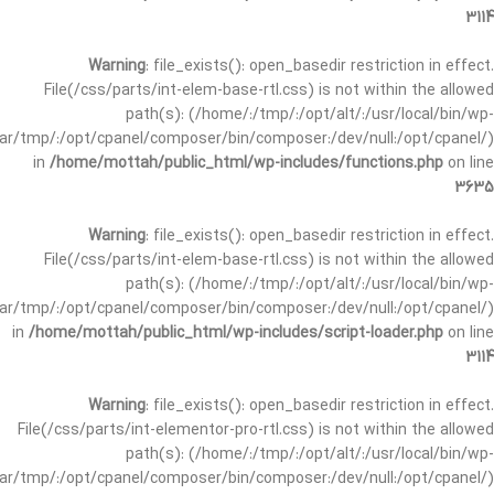
3114
Warning
: file_exists(): open_basedir restriction in effect.
File(/css/parts/int-elem-base-rtl.css) is not within the allowed
path(s): (/home/:/tmp/:/opt/alt/:/usr/local/bin/wp-
/var/tmp/:/opt/cpanel/composer/bin/composer:/dev/null:/opt/cpanel/)
in
/home/mottah/public_html/wp-includes/functions.php
on line
3635
Warning
: file_exists(): open_basedir restriction in effect.
File(/css/parts/int-elem-base-rtl.css) is not within the allowed
path(s): (/home/:/tmp/:/opt/alt/:/usr/local/bin/wp-
/var/tmp/:/opt/cpanel/composer/bin/composer:/dev/null:/opt/cpanel/)
in
/home/mottah/public_html/wp-includes/script-loader.php
on line
3114
Warning
: file_exists(): open_basedir restriction in effect.
File(/css/parts/int-elementor-pro-rtl.css) is not within the allowed
path(s): (/home/:/tmp/:/opt/alt/:/usr/local/bin/wp-
/var/tmp/:/opt/cpanel/composer/bin/composer:/dev/null:/opt/cpanel/)