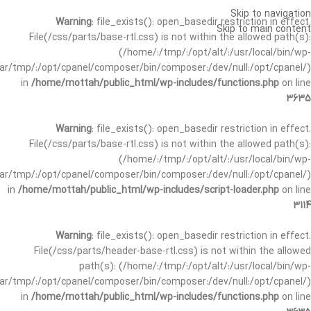
Skip to navigation
Warning
: file_exists(): open_basedir restriction in effect.
Skip to main content
File(/css/parts/base-rtl.css) is not within the allowed path(s):
(/home/:/tmp/:/opt/alt/:/usr/local/bin/wp-
/var/tmp/:/opt/cpanel/composer/bin/composer:/dev/null:/opt/cpanel/)
in
/home/mottah/public_html/wp-includes/functions.php
on line
3635
Warning
: file_exists(): open_basedir restriction in effect.
File(/css/parts/base-rtl.css) is not within the allowed path(s):
(/home/:/tmp/:/opt/alt/:/usr/local/bin/wp-
/var/tmp/:/opt/cpanel/composer/bin/composer:/dev/null:/opt/cpanel/)
in
/home/mottah/public_html/wp-includes/script-loader.php
on line
3114
Warning
: file_exists(): open_basedir restriction in effect.
File(/css/parts/header-base-rtl.css) is not within the allowed
path(s): (/home/:/tmp/:/opt/alt/:/usr/local/bin/wp-
/var/tmp/:/opt/cpanel/composer/bin/composer:/dev/null:/opt/cpanel/)
in
/home/mottah/public_html/wp-includes/functions.php
on line