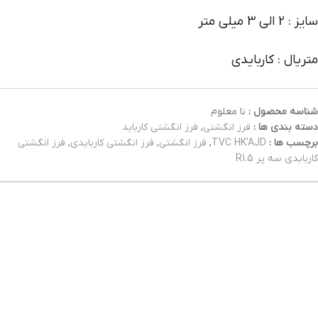
سایز : 2 الی 3 میلی متر
متریال : کاربایدی
نا معلوم
شناسه محصول :
فرز انگشتی کارباید
,
فرز انگشتی
دسته بندی ها :
فرز انگشتی
,
فرز انگشتی کاربایدی
,
فرز انگشتی
,
TVC HK'AJD
برچسب ها :
کاربایدی سه پر R1.5