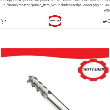
/var/tmp/:/opt/cpanel/composer/bin/composer:/dev/null:/opt/cpanel/)
in
/home/mottah/public_html/wp-includes/script-loader.php
on line
3114
منو