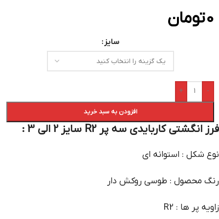
تومان
0
سایز
+
-
افزودن به سبد خرید
فرز انگشتی کاربایدی سه پر R2 سایز 2 الی 3 :
نوع شکل : استوانه ای
رنگ محصول : طوسی روکش دار
زاویه پر ها : R2