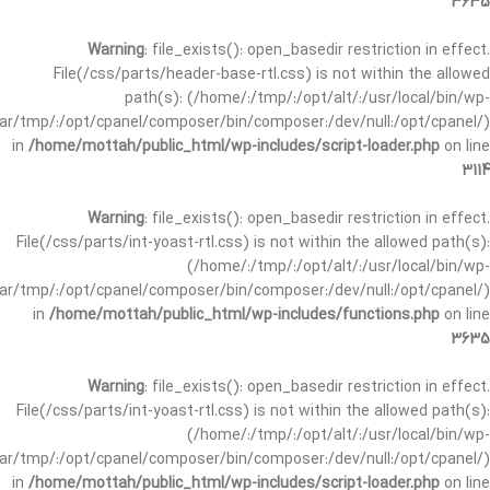
3635
Warning
: file_exists(): open_basedir restriction in effect.
File(/css/parts/header-base-rtl.css) is not within the allowed
path(s): (/home/:/tmp/:/opt/alt/:/usr/local/bin/wp-
/var/tmp/:/opt/cpanel/composer/bin/composer:/dev/null:/opt/cpanel/)
in
/home/mottah/public_html/wp-includes/script-loader.php
on line
3114
Warning
: file_exists(): open_basedir restriction in effect.
File(/css/parts/int-yoast-rtl.css) is not within the allowed path(s):
(/home/:/tmp/:/opt/alt/:/usr/local/bin/wp-
/var/tmp/:/opt/cpanel/composer/bin/composer:/dev/null:/opt/cpanel/)
in
/home/mottah/public_html/wp-includes/functions.php
on line
3635
Warning
: file_exists(): open_basedir restriction in effect.
File(/css/parts/int-yoast-rtl.css) is not within the allowed path(s):
(/home/:/tmp/:/opt/alt/:/usr/local/bin/wp-
/var/tmp/:/opt/cpanel/composer/bin/composer:/dev/null:/opt/cpanel/)
in
/home/mottah/public_html/wp-includes/script-loader.php
on line