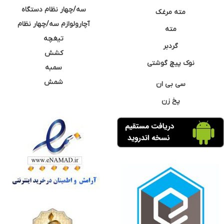
سه/چهار نظام دستگاه
مته مرغک
آچارولوازم سه/چهار نظام
مته
تیغچه
گردبر
کشش
نوک پیچ گوشتی
سمبه
شمش
سی بی ان
پخ زن