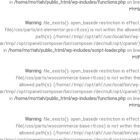
in
/home/mottah/public_html/wp-includes/functions.php
on line
3635
Warning
: file_exists(): open_basedir restriction in effect.
File(/css/parts/int-elementor-pro-rtl.css) is not within the allowed
path(s): (/home/:/tmp/:/opt/alt/:/usr/local/bin/wp-
/var/tmp/:/opt/cpanel/composer/bin/composer:/dev/null:/opt/cpanel/)
in
/home/mottah/public_html/wp-includes/script-loader.php
on line
3114
Warning
: file_exists(): open_basedir restriction in effect.
File(/css/parts/woocommerce-base-rtl.css) is not within the
allowed path(s): (/home/:/tmp/:/opt/alt/:/usr/local/bin/wp-
/var/tmp/:/opt/cpanel/composer/bin/composer:/dev/null:/opt/cpanel/)
in
/home/mottah/public_html/wp-includes/functions.php
on line
3635
Warning
: file_exists(): open_basedir restriction in effect.
File(/css/parts/woocommerce-base-rtl.css) is not within the
allowed path(s): (/home/:/tmp/:/opt/alt/:/usr/local/bin/wp-