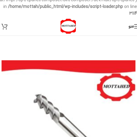
/var/tmp/:/opt/cpanel/composer/bin/composer:/dev/null:/opt/cpanel/)
in
/home/mottah/public_html/wp-includes/script-loader.php
on line
3114
منو