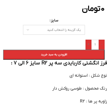
تومان
0
سایز
+
-
افزودن به سبد خرید
فرز انگشتی کاربایدی سه پر R2 سایز 6 الی 7 :
نوع شکل : استوانه ای
رنگ محصول : طوسی روکش دار
زاویه پر ها : R2