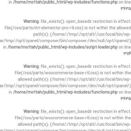
in
/home/mottah/public_html/wp-includes/functions.php
on line
3635
Warning
: file_exists(): open_basedir restriction in effect.
File(/css/parts/int-elementor-pro-rtl.css) is not within the allowed
path(s): (/home/:/tmp/:/opt/alt/:/usr/local/bin/wp-
/var/tmp/:/opt/cpanel/composer/bin/composer:/dev/null:/opt/cpanel/)
in
/home/mottah/public_html/wp-includes/script-loader.php
on line
3114
Warning
: file_exists(): open_basedir restriction in effect.
File(/css/parts/woocommerce-base-rtl.css) is not within the
allowed path(s): (/home/:/tmp/:/opt/alt/:/usr/local/bin/wp-
/var/tmp/:/opt/cpanel/composer/bin/composer:/dev/null:/opt/cpanel/)
in
/home/mottah/public_html/wp-includes/functions.php
on line
3635
Warning
: file_exists(): open_basedir restriction in effect.
File(/css/parts/woocommerce-base-rtl.css) is not within the
allowed path(s): (/home/:/tmp/:/opt/alt/:/usr/local/bin/wp-