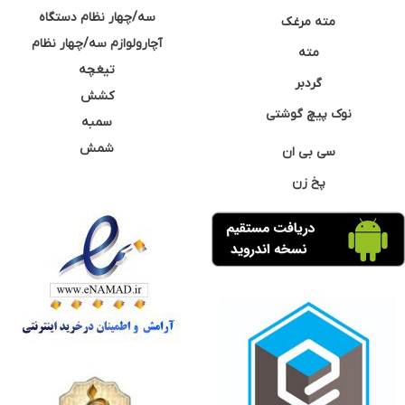
سه/چهار نظام دستگاه
مته مرغک
آچارولوازم سه/چهار نظام
مته
تیغچه
گردبر
کشش
نوک پیچ گوشتی
سمبه
شمش
سی بی ان
پخ زن