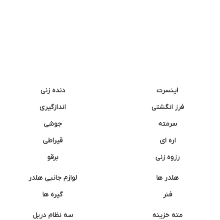
دنده زنی
اینسرت
اندازگیری
فرز انگشتی
جوشی
سرمته
قیراطی
اره ای
برقو
رزوه زنی
لوازم جانبی هلدر
هلدر ها
گیره ها
فنر
سه نظام دریل
مته خزینه