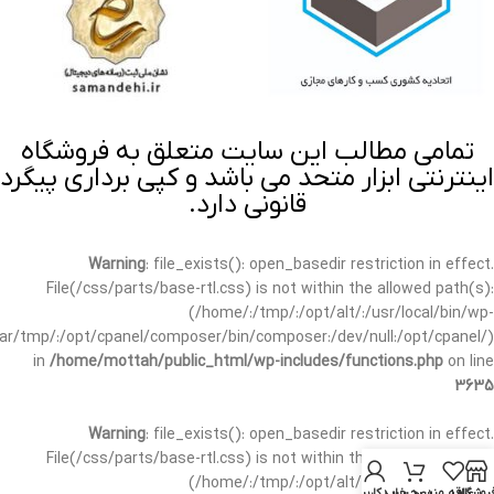
تمامی مطالب این سایت متعلق به فروشگاه
اینترنتی ابزار متحد می باشد و کپی برداری پیگرد
قانونی دارد.
Warning
: file_exists(): open_basedir restriction in effect.
File(/css/parts/base-rtl.css) is not within the allowed path(s):
(/home/:/tmp/:/opt/alt/:/usr/local/bin/wp-
/var/tmp/:/opt/cpanel/composer/bin/composer:/dev/null:/opt/cpanel/)
in
/home/mottah/public_html/wp-includes/functions.php
on line
3635
Warning
: file_exists(): open_basedir restriction in effect.
File(/css/parts/base-rtl.css) is not within the allowed path(s):
(/home/:/tmp/:/opt/alt/:/usr/local/bin/wp-
حساب کاربری من
سبد خرید
علاقه مندی
فروشگا