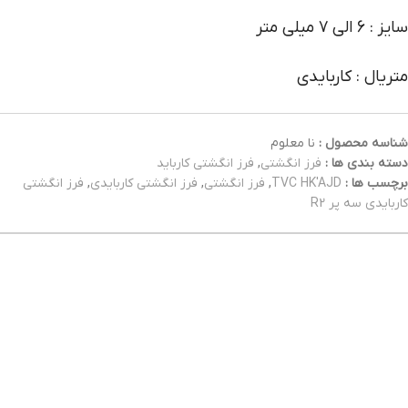
سایز : 6 الی 7 میلی متر
متریال : کاربایدی
نا معلوم
شناسه محصول :
فرز انگشتی کارباید
,
فرز انگشتی
دسته بندی ها :
فرز انگشتی
,
فرز انگشتی کاربایدی
,
فرز انگشتی
,
TVC HK'AJD
برچسب ها :
کاربایدی سه پر R2