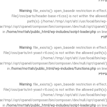
3635
Warning
: file_exists(): open_basedir restriction in effect.
File(/css/parts/header-base-rtl.css) is not within the allowed
path(s): (/home/:/tmp/:/opt/alt/:/usr/local/bin/wp-
/var/tmp/:/opt/cpanel/composer/bin/composer:/dev/null:/opt/cpanel/)
in
/home/mottah/public_html/wp-includes/script-loader.php
on line
3114
Warning
: file_exists(): open_basedir restriction in effect.
File(/css/parts/int-yoast-rtl.css) is not within the allowed path(s):
(/home/:/tmp/:/opt/alt/:/usr/local/bin/wp-
/var/tmp/:/opt/cpanel/composer/bin/composer:/dev/null:/opt/cpanel/)
in
/home/mottah/public_html/wp-includes/functions.php
on line
3635
Warning
: file_exists(): open_basedir restriction in effect.
File(/css/parts/int-yoast-rtl.css) is not within the allowed path(s):
(/home/:/tmp/:/opt/alt/:/usr/local/bin/wp-
/var/tmp/:/opt/cpanel/composer/bin/composer:/dev/null:/opt/cpanel/)
in
/home/mottah/public_html/wp-includes/script-loader.php
on line