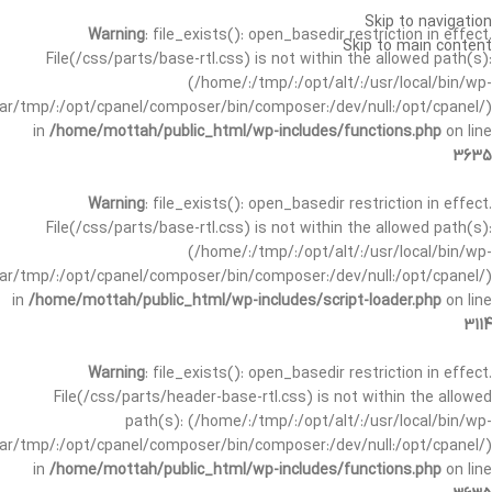
Skip to navigation
Warning
: file_exists(): open_basedir restriction in effect.
Skip to main content
File(/css/parts/base-rtl.css) is not within the allowed path(s):
(/home/:/tmp/:/opt/alt/:/usr/local/bin/wp-
/var/tmp/:/opt/cpanel/composer/bin/composer:/dev/null:/opt/cpanel/)
in
/home/mottah/public_html/wp-includes/functions.php
on line
3635
Warning
: file_exists(): open_basedir restriction in effect.
File(/css/parts/base-rtl.css) is not within the allowed path(s):
(/home/:/tmp/:/opt/alt/:/usr/local/bin/wp-
/var/tmp/:/opt/cpanel/composer/bin/composer:/dev/null:/opt/cpanel/)
in
/home/mottah/public_html/wp-includes/script-loader.php
on line
3114
Warning
: file_exists(): open_basedir restriction in effect.
File(/css/parts/header-base-rtl.css) is not within the allowed
path(s): (/home/:/tmp/:/opt/alt/:/usr/local/bin/wp-
/var/tmp/:/opt/cpanel/composer/bin/composer:/dev/null:/opt/cpanel/)
in
/home/mottah/public_html/wp-includes/functions.php
on line