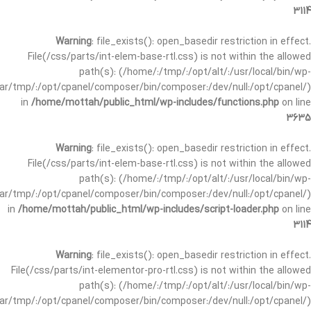
3114
Warning
: file_exists(): open_basedir restriction in effect.
File(/css/parts/int-elem-base-rtl.css) is not within the allowed
path(s): (/home/:/tmp/:/opt/alt/:/usr/local/bin/wp-
/var/tmp/:/opt/cpanel/composer/bin/composer:/dev/null:/opt/cpanel/)
in
/home/mottah/public_html/wp-includes/functions.php
on line
3635
Warning
: file_exists(): open_basedir restriction in effect.
File(/css/parts/int-elem-base-rtl.css) is not within the allowed
path(s): (/home/:/tmp/:/opt/alt/:/usr/local/bin/wp-
/var/tmp/:/opt/cpanel/composer/bin/composer:/dev/null:/opt/cpanel/)
in
/home/mottah/public_html/wp-includes/script-loader.php
on line
3114
Warning
: file_exists(): open_basedir restriction in effect.
File(/css/parts/int-elementor-pro-rtl.css) is not within the allowed
path(s): (/home/:/tmp/:/opt/alt/:/usr/local/bin/wp-
/var/tmp/:/opt/cpanel/composer/bin/composer:/dev/null:/opt/cpanel/)