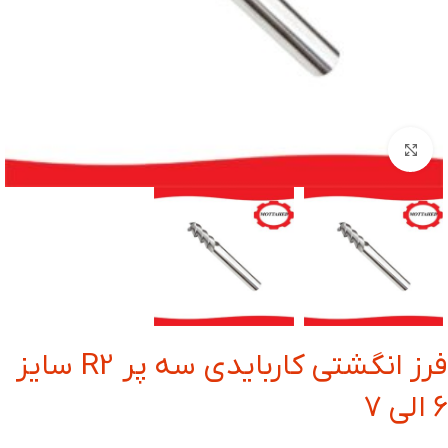
بزرگنمایی تصویر
فرز انگشتی کاربایدی سه پر R2 سایز
6 الی 7