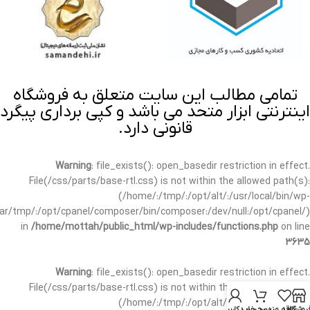
تمامی مطالب این سایت متعلق به فروشگاه
اینترنتی ابزار متحد می باشد و کپی برداری پیگرد
قانونی دارد.
Warning
: file_exists(): open_basedir restriction in effect.
File(/css/parts/base-rtl.css) is not within the allowed path(s):
(/home/:/tmp/:/opt/alt/:/usr/local/bin/wp-
/var/tmp/:/opt/cpanel/composer/bin/composer:/dev/null:/opt/cpanel/)
in
/home/mottah/public_html/wp-includes/functions.php
on line
3635
Warning
: file_exists(): open_basedir restriction in effect.
File(/css/parts/base-rtl.css) is not within the allowed path(s):
(/home/:/tmp/:/opt/alt/:/usr/local/bin/wp-
حساب کاربری من
سبد خرید
علاقه مندی
فروشگا