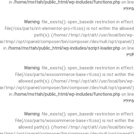
in
/home/mottah/public_html/wp-includes/functions.php
on line
3635
Warning
: file_exists(): open_basedir restriction in effect.
File(/css/parts/int-elementor-pro-rtl.css) is not within the allowed
path(s): (/home/:/tmp/:/opt/alt/:/usr/local/bin/wp-
/var/tmp/:/opt/cpanel/composer/bin/composer:/dev/null:/opt/cpanel/)
in
/home/mottah/public_html/wp-includes/script-loader.php
on line
3114
Warning
: file_exists(): open_basedir restriction in effect.
File(/css/parts/woocommerce-base-rtl.css) is not within the
allowed path(s): (/home/:/tmp/:/opt/alt/:/usr/local/bin/wp-
/var/tmp/:/opt/cpanel/composer/bin/composer:/dev/null:/opt/cpanel/)
in
/home/mottah/public_html/wp-includes/functions.php
on line
3635
Warning
: file_exists(): open_basedir restriction in effect.
File(/css/parts/woocommerce-base-rtl.css) is not within the
allowed path(s): (/home/:/tmp/:/opt/alt/:/usr/local/bin/wp-