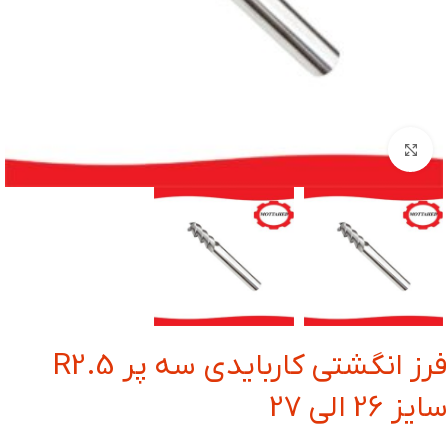
بزرگنمایی تصویر
فرز انگشتی کاربایدی سه پر R2.5
سایز 26 الی 27