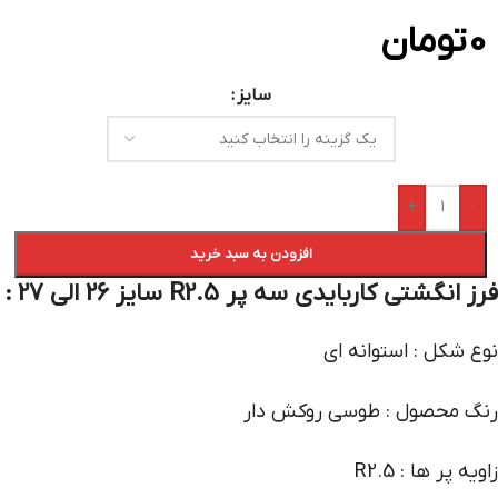
تومان
0
سایز
+
-
افزودن به سبد خرید
فرز انگشتی کاربایدی سه پر R2.5 سایز 26 الی 27 :
نوع شکل : استوانه ای
رنگ محصول : طوسی روکش دار
زاویه پر ها : R2.5