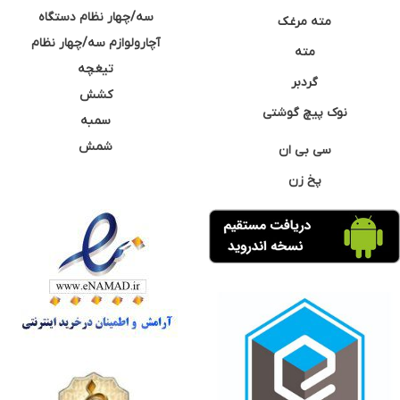
سه/چهار نظام دستگاه
مته مرغک
آچارولوازم سه/چهار نظام
مته
تیغچه
گردبر
کشش
نوک پیچ گوشتی
سمبه
شمش
سی بی ان
پخ زن