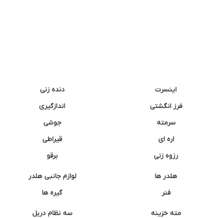
دنده زنی
اینسرت
اندازگیری
فرز انگشتی
جوشی
سرمته
قیراطی
اره ای
برقو
رزوه زنی
لوازم جانبی هلدر
هلدر ها
گیره ها
فنر
سه نظام دریل
مته خزینه