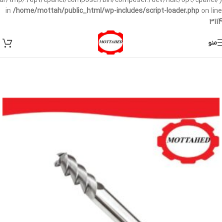
/var/tmp/:/opt/cpanel/composer/bin/composer:/dev/null:/opt/cpanel/)
in
/home/mottah/public_html/wp-includes/script-loader.php
on line
3114
منو