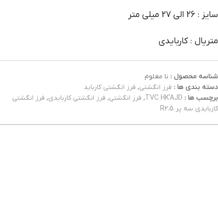
سایز : 26 الی 27 میلی متر
متریال : کاربایدی
نا معلوم
شناسه محصول :
فرز انگشتی کارباید
,
فرز انگشتی
دسته بندی ها :
فرز انگشتی
,
فرز انگشتی کاربایدی
,
فرز انگشتی
,
TVC HK'AJD
برچسب ها :
کاربایدی سه پر R2.5