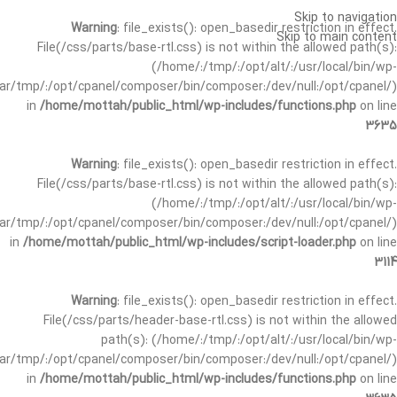
Skip to navigation
Warning
: file_exists(): open_basedir restriction in effect.
Skip to main content
File(/css/parts/base-rtl.css) is not within the allowed path(s):
(/home/:/tmp/:/opt/alt/:/usr/local/bin/wp-
/var/tmp/:/opt/cpanel/composer/bin/composer:/dev/null:/opt/cpanel/)
in
/home/mottah/public_html/wp-includes/functions.php
on line
3635
Warning
: file_exists(): open_basedir restriction in effect.
File(/css/parts/base-rtl.css) is not within the allowed path(s):
(/home/:/tmp/:/opt/alt/:/usr/local/bin/wp-
/var/tmp/:/opt/cpanel/composer/bin/composer:/dev/null:/opt/cpanel/)
in
/home/mottah/public_html/wp-includes/script-loader.php
on line
3114
Warning
: file_exists(): open_basedir restriction in effect.
File(/css/parts/header-base-rtl.css) is not within the allowed
path(s): (/home/:/tmp/:/opt/alt/:/usr/local/bin/wp-
/var/tmp/:/opt/cpanel/composer/bin/composer:/dev/null:/opt/cpanel/)
in
/home/mottah/public_html/wp-includes/functions.php
on line