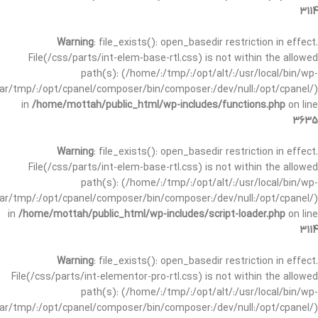
3114
Warning
: file_exists(): open_basedir restriction in effect.
File(/css/parts/int-elem-base-rtl.css) is not within the allowed
path(s): (/home/:/tmp/:/opt/alt/:/usr/local/bin/wp-
/var/tmp/:/opt/cpanel/composer/bin/composer:/dev/null:/opt/cpanel/)
in
/home/mottah/public_html/wp-includes/functions.php
on line
3635
Warning
: file_exists(): open_basedir restriction in effect.
File(/css/parts/int-elem-base-rtl.css) is not within the allowed
path(s): (/home/:/tmp/:/opt/alt/:/usr/local/bin/wp-
/var/tmp/:/opt/cpanel/composer/bin/composer:/dev/null:/opt/cpanel/)
in
/home/mottah/public_html/wp-includes/script-loader.php
on line
3114
Warning
: file_exists(): open_basedir restriction in effect.
File(/css/parts/int-elementor-pro-rtl.css) is not within the allowed
path(s): (/home/:/tmp/:/opt/alt/:/usr/local/bin/wp-
/var/tmp/:/opt/cpanel/composer/bin/composer:/dev/null:/opt/cpanel/)