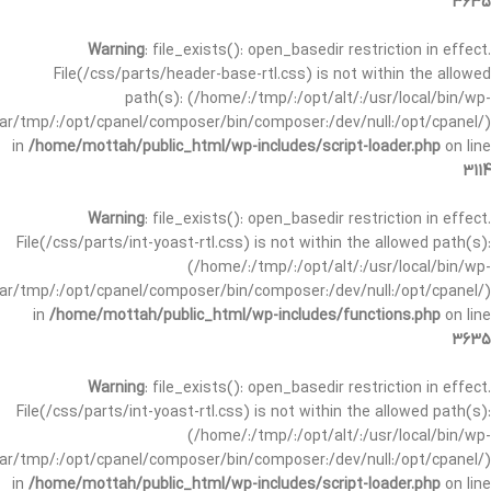
3635
Warning
: file_exists(): open_basedir restriction in effect.
File(/css/parts/header-base-rtl.css) is not within the allowed
path(s): (/home/:/tmp/:/opt/alt/:/usr/local/bin/wp-
/var/tmp/:/opt/cpanel/composer/bin/composer:/dev/null:/opt/cpanel/)
in
/home/mottah/public_html/wp-includes/script-loader.php
on line
3114
Warning
: file_exists(): open_basedir restriction in effect.
File(/css/parts/int-yoast-rtl.css) is not within the allowed path(s):
(/home/:/tmp/:/opt/alt/:/usr/local/bin/wp-
/var/tmp/:/opt/cpanel/composer/bin/composer:/dev/null:/opt/cpanel/)
in
/home/mottah/public_html/wp-includes/functions.php
on line
3635
Warning
: file_exists(): open_basedir restriction in effect.
File(/css/parts/int-yoast-rtl.css) is not within the allowed path(s):
(/home/:/tmp/:/opt/alt/:/usr/local/bin/wp-
/var/tmp/:/opt/cpanel/composer/bin/composer:/dev/null:/opt/cpanel/)
in
/home/mottah/public_html/wp-includes/script-loader.php
on line