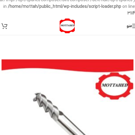
/var/tmp/:/opt/cpanel/composer/bin/composer:/dev/null:/opt/cpanel/)
in
/home/mottah/public_html/wp-includes/script-loader.php
on line
3114
منو