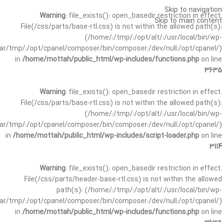
Skip to navigation
Warning
: file_exists(): open_basedir restriction in effect.
Skip to main content
File(/css/parts/base-rtl.css) is not within the allowed path(s):
(/home/:/tmp/:/opt/alt/:/usr/local/bin/wp-
/var/tmp/:/opt/cpanel/composer/bin/composer:/dev/null:/opt/cpanel/)
in
/home/mottah/public_html/wp-includes/functions.php
on line
3635
Warning
: file_exists(): open_basedir restriction in effect.
File(/css/parts/base-rtl.css) is not within the allowed path(s):
(/home/:/tmp/:/opt/alt/:/usr/local/bin/wp-
/var/tmp/:/opt/cpanel/composer/bin/composer:/dev/null:/opt/cpanel/)
in
/home/mottah/public_html/wp-includes/script-loader.php
on line
3114
Warning
: file_exists(): open_basedir restriction in effect.
File(/css/parts/header-base-rtl.css) is not within the allowed
path(s): (/home/:/tmp/:/opt/alt/:/usr/local/bin/wp-
/var/tmp/:/opt/cpanel/composer/bin/composer:/dev/null:/opt/cpanel/)
in
/home/mottah/public_html/wp-includes/functions.php
on line