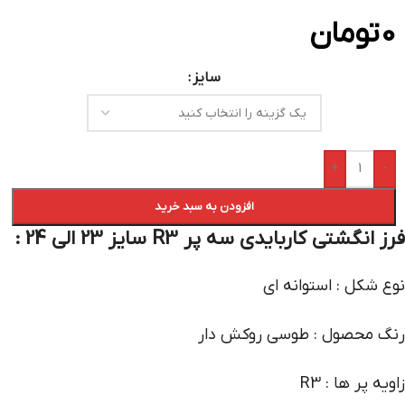
تومان
0
سایز
+
-
افزودن به سبد خرید
فرز انگشتی کاربایدی سه پر R3 سایز 23 الی 24 :
نوع شکل : استوانه ای
رنگ محصول : طوسی روکش دار
زاویه پر ها : R3