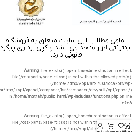
تمامی مطالب این سایت متعلق به فروشگاه
اینترنتی ابزار متحد می باشد و کپی برداری پیگرد
قانونی دارد.
Warning
: file_exists(): open_basedir restriction in effect.
File(/css/parts/base-rtl.css) is not within the allowed path(s):
(/home/:/tmp/:/opt/alt/:/usr/local/bin/wp-
/var/tmp/:/opt/cpanel/composer/bin/composer:/dev/null:/opt/cpanel/)
in
/home/mottah/public_html/wp-includes/functions.php
on line
3635
Warning
: file_exists(): open_basedir restriction in effect.
File(/css/parts/base-rtl.css) is not within the allowed path(s):
(/home/:/tmp/:/opt/alt/:/usr/local/bin/wp-
حساب کاربری من
سبد خرید
علاقه مندی
فروشگا