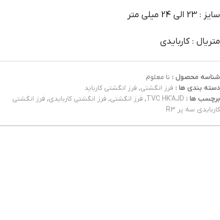
سایز : 23 الی 24 میلی متر
متریال : کاربایدی
نا معلوم
شناسه محصول :
فرز انگشتی کارباید
,
فرز انگشتی
دسته بندی ها :
فرز انگشتی
,
فرز انگشتی کاربایدی
,
فرز انگشتی
,
TVC HK'AJD
برچسب ها :
کاربایدی سه پر R3