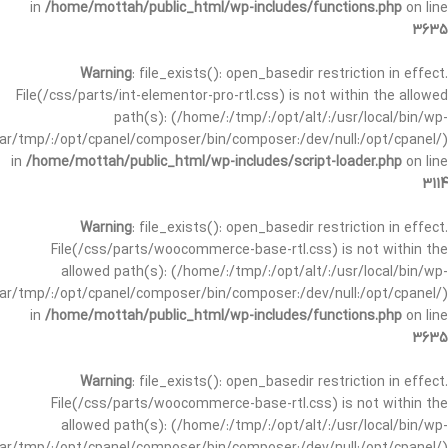
in
/home/mottah/public_html/wp-includes/functions.php
on line
3635
Warning
: file_exists(): open_basedir restriction in effect.
File(/css/parts/int-elementor-pro-rtl.css) is not within the allowed
path(s): (/home/:/tmp/:/opt/alt/:/usr/local/bin/wp-
/var/tmp/:/opt/cpanel/composer/bin/composer:/dev/null:/opt/cpanel/)
in
/home/mottah/public_html/wp-includes/script-loader.php
on line
3114
Warning
: file_exists(): open_basedir restriction in effect.
File(/css/parts/woocommerce-base-rtl.css) is not within the
allowed path(s): (/home/:/tmp/:/opt/alt/:/usr/local/bin/wp-
/var/tmp/:/opt/cpanel/composer/bin/composer:/dev/null:/opt/cpanel/)
in
/home/mottah/public_html/wp-includes/functions.php
on line
3635
Warning
: file_exists(): open_basedir restriction in effect.
File(/css/parts/woocommerce-base-rtl.css) is not within the
allowed path(s): (/home/:/tmp/:/opt/alt/:/usr/local/bin/wp-