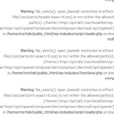
3635
Warning
: file_exists(): open_basedir restriction in effect.
File(/css/parts/header-base-rtl.css) is not within the allowed
path(s): (/home/:/tmp/:/opt/alt/:/usr/local/bin/wp-
/var/tmp/:/opt/cpanel/composer/bin/composer:/dev/null:/opt/cpanel/)
in
/home/mottah/public_html/wp-includes/script-loader.php
on line
3114
Warning
: file_exists(): open_basedir restriction in effect.
File(/css/parts/int-yoast-rtl.css) is not within the allowed path(s):
(/home/:/tmp/:/opt/alt/:/usr/local/bin/wp-
/var/tmp/:/opt/cpanel/composer/bin/composer:/dev/null:/opt/cpanel/)
in
/home/mottah/public_html/wp-includes/functions.php
on line
3635
Warning
: file_exists(): open_basedir restriction in effect.
File(/css/parts/int-yoast-rtl.css) is not within the allowed path(s):
(/home/:/tmp/:/opt/alt/:/usr/local/bin/wp-
/var/tmp/:/opt/cpanel/composer/bin/composer:/dev/null:/opt/cpanel/)
in
/home/mottah/public_html/wp-includes/script-loader.php
on line