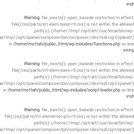
3114
Warning
: file_exists(): open_basedir restriction in effect.
File(/css/parts/int-elem-base-rtl.css) is not within the allowed
path(s): (/home/:/tmp/:/opt/alt/:/usr/local/bin/wp-
/var/tmp/:/opt/cpanel/composer/bin/composer:/dev/null:/opt/cpanel/)
in
/home/mottah/public_html/wp-includes/functions.php
on line
3635
Warning
: file_exists(): open_basedir restriction in effect.
File(/css/parts/int-elem-base-rtl.css) is not within the allowed
path(s): (/home/:/tmp/:/opt/alt/:/usr/local/bin/wp-
/var/tmp/:/opt/cpanel/composer/bin/composer:/dev/null:/opt/cpanel/)
in
/home/mottah/public_html/wp-includes/script-loader.php
on line
3114
Warning
: file_exists(): open_basedir restriction in effect.
File(/css/parts/int-elementor-pro-rtl.css) is not within the allowed
path(s): (/home/:/tmp/:/opt/alt/:/usr/local/bin/wp-
/var/tmp/:/opt/cpanel/composer/bin/composer:/dev/null:/opt/cpanel/)