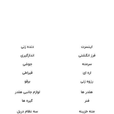
دنده زنی
اینسرت
اندازگیری
فرز انگشتی
جوشی
سرمته
قیراطی
اره ای
برقو
رزوه زنی
لوازم جانبی هلدر
هلدر ها
گیره ها
فنر
سه نظام دریل
مته خزینه