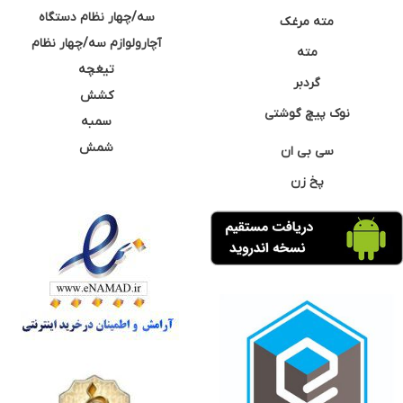
سه/چهار نظام دستگاه
مته مرغک
آچارولوازم سه/چهار نظام
مته
تیغچه
گردبر
کشش
نوک پیچ گوشتی
سمبه
شمش
سی بی ان
پخ زن