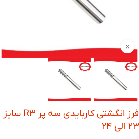
بزرگنمایی تصویر
فرز انگشتی کاربایدی سه پر R3 سایز
23 الی 24