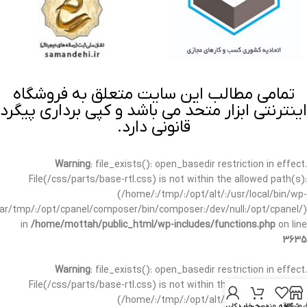
تمامی مطالب این سایت متعلق به فروشگاه
اینترنتی ابزار متحد می باشد و کپی برداری پیگرد
قانونی دارد.
Warning
: file_exists(): open_basedir restriction in effect.
File(/css/parts/base-rtl.css) is not within the allowed path(s):
(/home/:/tmp/:/opt/alt/:/usr/local/bin/wp-
/var/tmp/:/opt/cpanel/composer/bin/composer:/dev/null:/opt/cpanel/)
in
/home/mottah/public_html/wp-includes/functions.php
on line
3635
Warning
: file_exists(): open_basedir restriction in effect.
File(/css/parts/base-rtl.css) is not within the allowed path(s):
(/home/:/tmp/:/opt/alt/:/usr/local/bin/wp-
حساب کاربری من
سبد خرید
علاقه مندی
فروشگا