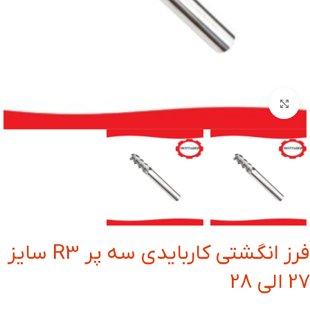
بزرگنمایی تصویر
فرز انگشتی کاربایدی سه پر R3 سایز
27 الی 28