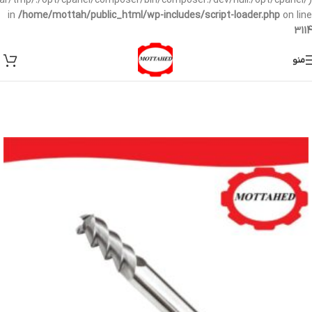
/var/tmp/:/opt/cpanel/composer/bin/composer:/dev/null:/opt/cpanel/)
in
/home/mottah/public_html/wp-includes/script-loader.php
on line
3114
منو