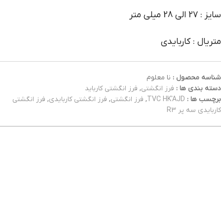
سایز : 27 الی 28 میلی متر
متریال : کاربایدی
نا معلوم
شناسه محصول :
فرز انگشتی کارباید
,
فرز انگشتی
دسته بندی ها :
فرز انگشتی
,
فرز انگشتی کاربایدی
,
فرز انگشتی
,
TVC HK'AJD
برچسب ها :
کاربایدی سه پر R3