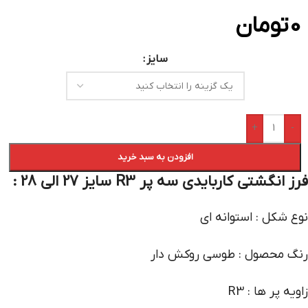
تومان
0
سایز
+
-
افزودن به سبد خرید
فرز انگشتی کاربایدی سه پر R3 سایز 27 الی 28 :
نوع شکل : استوانه ای
رنگ محصول : طوسی روکش دار
زاویه پر ها : R3