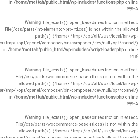
in
/home/mottah/public_html/wp-includes/functions.php
on line
3635
Warning
: file_exists(): open_basedir restriction in effect.
File(/css/parts/int-elementor-pro-rtl.css) is not within the allowed
path(s): (/home/:/tmp/:/opt/alt/:/usr/local/bin/wp-
/var/tmp/:/opt/cpanel/composer/bin/composer:/dev/null:/opt/cpanel/)
in
/home/mottah/public_html/wp-includes/script-loader.php
on line
3114
Warning
: file_exists(): open_basedir restriction in effect.
File(/css/parts/woocommerce-base-rtl.css) is not within the
allowed path(s): (/home/:/tmp/:/opt/alt/:/usr/local/bin/wp-
/var/tmp/:/opt/cpanel/composer/bin/composer:/dev/null:/opt/cpanel/)
in
/home/mottah/public_html/wp-includes/functions.php
on line
3635
Warning
: file_exists(): open_basedir restriction in effect.
File(/css/parts/woocommerce-base-rtl.css) is not within the
allowed path(s): (/home/:/tmp/:/opt/alt/:/usr/local/bin/wp-