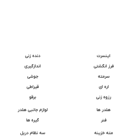
دنده زنی
اینسرت
اندازگیری
فرز انگشتی
جوشی
سرمته
قیراطی
اره ای
برقو
رزوه زنی
لوازم جانبی هلدر
هلدر ها
گیره ها
فنر
سه نظام دریل
مته خزینه