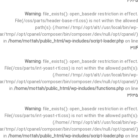
3635
Warning
: file_exists(): open_basedir restriction in effect.
File(/css/parts/header-base-rtl.css) is not within the allowed
path(s): (/home/:/tmp/:/opt/alt/:/usr/local/bin/wp-
/var/tmp/:/opt/cpanel/composer/bin/composer:/dev/null:/opt/cpanel/)
in
/home/mottah/public_html/wp-includes/script-loader.php
on line
3114
Warning
: file_exists(): open_basedir restriction in effect.
File(/css/parts/int-yoast-rtl.css) is not within the allowed path(s):
(/home/:/tmp/:/opt/alt/:/usr/local/bin/wp-
/var/tmp/:/opt/cpanel/composer/bin/composer:/dev/null:/opt/cpanel/)
in
/home/mottah/public_html/wp-includes/functions.php
on line
3635
Warning
: file_exists(): open_basedir restriction in effect.
File(/css/parts/int-yoast-rtl.css) is not within the allowed path(s):
(/home/:/tmp/:/opt/alt/:/usr/local/bin/wp-
/var/tmp/:/opt/cpanel/composer/bin/composer:/dev/null:/opt/cpanel/)
in
/home/mottah/public_html/wp-includes/script-loader.php
on line