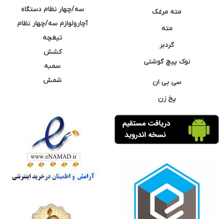
سه/چهار نظام دستگاه
مته مرغک
آچارولوازم سه/چهار نظام
مته
تیغچه
گردبر
کشش
نوک پیچ گوشتی
سمبه
شمش
سی بی ان
پخ زن