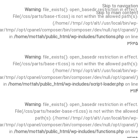
Skip to navigation
Warning
: file_exists(): open_basedir restriction in effect.
Skip to main content
File(/css/parts/base-rtl.css) is not within the allowed path(s):
(/home/:/tmp/:/opt/alt/:/usr/local/bin/wp-
/var/tmp/:/opt/cpanel/composer/bin/composer:/dev/null:/opt/cpanel/)
in
/home/mottah/public_html/wp-includes/functions.php
on line
3635
Warning
: file_exists(): open_basedir restriction in effect.
File(/css/parts/base-rtl.css) is not within the allowed path(s):
(/home/:/tmp/:/opt/alt/:/usr/local/bin/wp-
/var/tmp/:/opt/cpanel/composer/bin/composer:/dev/null:/opt/cpanel/)
in
/home/mottah/public_html/wp-includes/script-loader.php
on line
3114
Warning
: file_exists(): open_basedir restriction in effect.
File(/css/parts/header-base-rtl.css) is not within the allowed
path(s): (/home/:/tmp/:/opt/alt/:/usr/local/bin/wp-
/var/tmp/:/opt/cpanel/composer/bin/composer:/dev/null:/opt/cpanel/)
in
/home/mottah/public_html/wp-includes/functions.php
on line