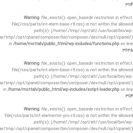
3114
Warning
: file_exists(): open_basedir restriction in effect.
File(/css/parts/int-elem-base-rtl.css) is not within the allowed
path(s): (/home/:/tmp/:/opt/alt/:/usr/local/bin/wp-
/var/tmp/:/opt/cpanel/composer/bin/composer:/dev/null:/opt/cpanel/)
in
/home/mottah/public_html/wp-includes/functions.php
on line
3635
Warning
: file_exists(): open_basedir restriction in effect.
File(/css/parts/int-elem-base-rtl.css) is not within the allowed
path(s): (/home/:/tmp/:/opt/alt/:/usr/local/bin/wp-
/var/tmp/:/opt/cpanel/composer/bin/composer:/dev/null:/opt/cpanel/)
in
/home/mottah/public_html/wp-includes/script-loader.php
on line
3114
Warning
: file_exists(): open_basedir restriction in effect.
File(/css/parts/int-elementor-pro-rtl.css) is not within the allowed
path(s): (/home/:/tmp/:/opt/alt/:/usr/local/bin/wp-
/var/tmp/:/opt/cpanel/composer/bin/composer:/dev/null:/opt/cpanel/)