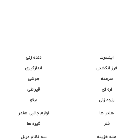
دنده زنی
اینسرت
اندازگیری
فرز انگشتی
جوشی
سرمته
قیراطی
اره ای
برقو
رزوه زنی
لوازم جانبی هلدر
هلدر ها
گیره ها
فنر
سه نظام دریل
مته خزینه