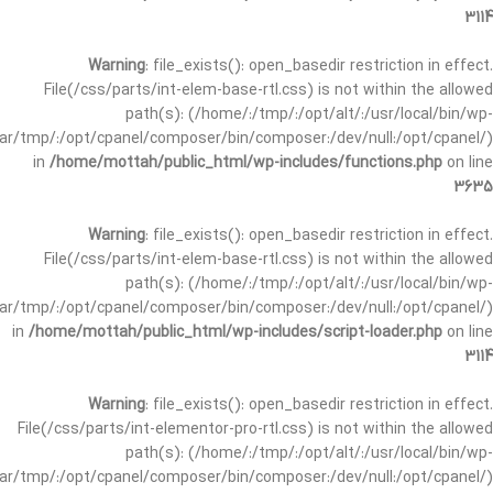
3114
Warning
: file_exists(): open_basedir restriction in effect.
File(/css/parts/int-elem-base-rtl.css) is not within the allowed
path(s): (/home/:/tmp/:/opt/alt/:/usr/local/bin/wp-
/var/tmp/:/opt/cpanel/composer/bin/composer:/dev/null:/opt/cpanel/)
in
/home/mottah/public_html/wp-includes/functions.php
on line
3635
Warning
: file_exists(): open_basedir restriction in effect.
File(/css/parts/int-elem-base-rtl.css) is not within the allowed
path(s): (/home/:/tmp/:/opt/alt/:/usr/local/bin/wp-
/var/tmp/:/opt/cpanel/composer/bin/composer:/dev/null:/opt/cpanel/)
in
/home/mottah/public_html/wp-includes/script-loader.php
on line
3114
Warning
: file_exists(): open_basedir restriction in effect.
File(/css/parts/int-elementor-pro-rtl.css) is not within the allowed
path(s): (/home/:/tmp/:/opt/alt/:/usr/local/bin/wp-
/var/tmp/:/opt/cpanel/composer/bin/composer:/dev/null:/opt/cpanel/)