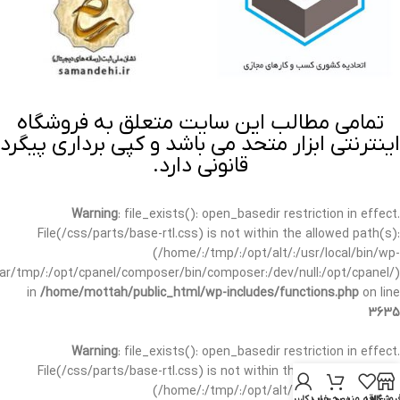
تمامی مطالب این سایت متعلق به فروشگاه
اینترنتی ابزار متحد می باشد و کپی برداری پیگرد
قانونی دارد.
Warning
: file_exists(): open_basedir restriction in effect.
File(/css/parts/base-rtl.css) is not within the allowed path(s):
(/home/:/tmp/:/opt/alt/:/usr/local/bin/wp-
/var/tmp/:/opt/cpanel/composer/bin/composer:/dev/null:/opt/cpanel/)
in
/home/mottah/public_html/wp-includes/functions.php
on line
3635
Warning
: file_exists(): open_basedir restriction in effect.
File(/css/parts/base-rtl.css) is not within the allowed path(s):
(/home/:/tmp/:/opt/alt/:/usr/local/bin/wp-
حساب کاربری من
سبد خرید
علاقه مندی
فروشگا