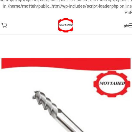
/var/tmp/:/opt/cpanel/composer/bin/composer:/dev/null:/opt/cpanel/)
in
/home/mottah/public_html/wp-includes/script-loader.php
on line
3114
منو