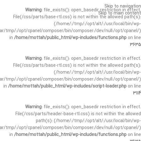
Skip to navigation
Warning
: file_exists(): open_basedir restriction in effect.
Skip to main content
File(/css/parts/base-rtl.css) is not within the allowed path(s):
(/home/:/tmp/:/opt/alt/:/usr/local/bin/wp-
/var/tmp/:/opt/cpanel/composer/bin/composer:/dev/null:/opt/cpanel/)
in
/home/mottah/public_html/wp-includes/functions.php
on line
3635
Warning
: file_exists(): open_basedir restriction in effect.
File(/css/parts/base-rtl.css) is not within the allowed path(s):
(/home/:/tmp/:/opt/alt/:/usr/local/bin/wp-
/var/tmp/:/opt/cpanel/composer/bin/composer:/dev/null:/opt/cpanel/)
in
/home/mottah/public_html/wp-includes/script-loader.php
on line
3114
Warning
: file_exists(): open_basedir restriction in effect.
File(/css/parts/header-base-rtl.css) is not within the allowed
path(s): (/home/:/tmp/:/opt/alt/:/usr/local/bin/wp-
/var/tmp/:/opt/cpanel/composer/bin/composer:/dev/null:/opt/cpanel/)
in
/home/mottah/public_html/wp-includes/functions.php
on line