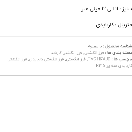
سایز : 11 الی 12 میلی متر
متریال : کاربایدی
نا معلوم
شناسه محصول :
فرز انگشتی کارباید
,
فرز انگشتی
دسته بندی ها :
فرز انگشتی
,
فرز انگشتی کاربایدی
,
فرز انگشتی
,
TVC HK'AJD
برچسب ها :
کاربایدی سه پر R3.5