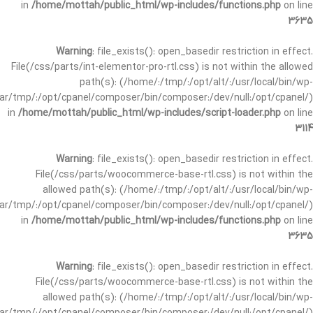
in
/home/mottah/public_html/wp-includes/functions.php
on line
3635
Warning
: file_exists(): open_basedir restriction in effect.
File(/css/parts/int-elementor-pro-rtl.css) is not within the allowed
path(s): (/home/:/tmp/:/opt/alt/:/usr/local/bin/wp-
/var/tmp/:/opt/cpanel/composer/bin/composer:/dev/null:/opt/cpanel/)
in
/home/mottah/public_html/wp-includes/script-loader.php
on line
3114
Warning
: file_exists(): open_basedir restriction in effect.
File(/css/parts/woocommerce-base-rtl.css) is not within the
allowed path(s): (/home/:/tmp/:/opt/alt/:/usr/local/bin/wp-
/var/tmp/:/opt/cpanel/composer/bin/composer:/dev/null:/opt/cpanel/)
in
/home/mottah/public_html/wp-includes/functions.php
on line
3635
Warning
: file_exists(): open_basedir restriction in effect.
File(/css/parts/woocommerce-base-rtl.css) is not within the
allowed path(s): (/home/:/tmp/:/opt/alt/:/usr/local/bin/wp-