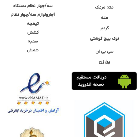
سه/چهار نظام دستگاه
مته مرغک
آچارولوازم سه/چهار نظام
مته
تیغچه
گردبر
کشش
نوک پیچ گوشتی
سمبه
شمش
سی بی ان
پخ زن