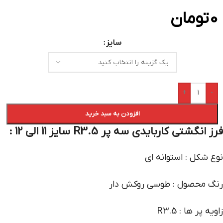
تومان
0
سایز
+
-
افزودن به سبد خرید
فرز انگشتی کاربایدی سه پر R3.5 سایز 11 الی 12 :
نوع شکل : استوانه ای
رنگ محصول : طوسی روکش دار
زاویه پر ها : R3.5