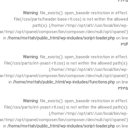
3635
Warning
: file_exists(): open_basedir restriction in effect.
File(/css/parts/header-base-rtl.css) is not within the allowed
path(s): (/home/:/tmp/:/opt/alt/:/usr/local/bin/wp-
/var/tmp/:/opt/cpanel/composer/bin/composer:/dev/null:/opt/cpanel/)
in
/home/mottah/public_html/wp-includes/script-loader.php
on line
3114
Warning
: file_exists(): open_basedir restriction in effect.
File(/css/parts/int-yoast-rtl.css) is not within the allowed path(s):
(/home/:/tmp/:/opt/alt/:/usr/local/bin/wp-
/var/tmp/:/opt/cpanel/composer/bin/composer:/dev/null:/opt/cpanel/)
in
/home/mottah/public_html/wp-includes/functions.php
on line
3635
Warning
: file_exists(): open_basedir restriction in effect.
File(/css/parts/int-yoast-rtl.css) is not within the allowed path(s):
(/home/:/tmp/:/opt/alt/:/usr/local/bin/wp-
/var/tmp/:/opt/cpanel/composer/bin/composer:/dev/null:/opt/cpanel/)
in
/home/mottah/public_html/wp-includes/script-loader.php
on line