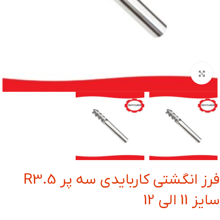
بزرگنمایی تصویر
فرز انگشتی کاربایدی سه پر R3.5
سایز 11 الی 12