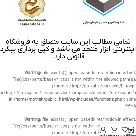
تمامی مطالب این سایت متعلق به فروشگاه
اینترنتی ابزار متحد می باشد و کپی برداری پیگرد
قانونی دارد.
Warning
: file_exists(): open_basedir restriction in effect.
File(/css/parts/base-rtl.css) is not within the allowed path(s):
(/home/:/tmp/:/opt/alt/:/usr/local/bin/wp-
/var/tmp/:/opt/cpanel/composer/bin/composer:/dev/null:/opt/cpanel/)
in
/home/mottah/public_html/wp-includes/functions.php
on line
3635
Warning
: file_exists(): open_basedir restriction in effect.
File(/css/parts/base-rtl.css) is not within the allowed path(s):
(/home/:/tmp/:/opt/alt/:/usr/local/bin/wp-
حساب کاربری من
سبد خرید
علاقه مندی
فروشگا