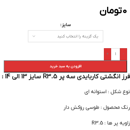
تومان
0
سایز
+
-
افزودن به سبد خرید
فرز انگشتی کاربایدی سه پر R3.5 سایز 13 الی 14 :
نوع شکل : استوانه ای
رنگ محصول : طوسی روکش دار
زاویه پر ها : R3.5