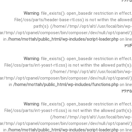
3635
Warning
: file_exists(): open_basedir restriction in effect.
File(/css/parts/header-base-rtl.css) is not within the allowed
path(s): (/home/:/tmp/:/opt/alt/:/usr/local/bin/wp-
/var/tmp/:/opt/cpanel/composer/bin/composer:/dev/null:/opt/cpanel/)
in
/home/mottah/public_html/wp-includes/script-loader.php
on line
3114
Warning
: file_exists(): open_basedir restriction in effect.
File(/css/parts/int-yoast-rtl.css) is not within the allowed path(s):
(/home/:/tmp/:/opt/alt/:/usr/local/bin/wp-
/var/tmp/:/opt/cpanel/composer/bin/composer:/dev/null:/opt/cpanel/)
in
/home/mottah/public_html/wp-includes/functions.php
on line
3635
Warning
: file_exists(): open_basedir restriction in effect.
File(/css/parts/int-yoast-rtl.css) is not within the allowed path(s):
(/home/:/tmp/:/opt/alt/:/usr/local/bin/wp-
/var/tmp/:/opt/cpanel/composer/bin/composer:/dev/null:/opt/cpanel/)
in
/home/mottah/public_html/wp-includes/script-loader.php
on line