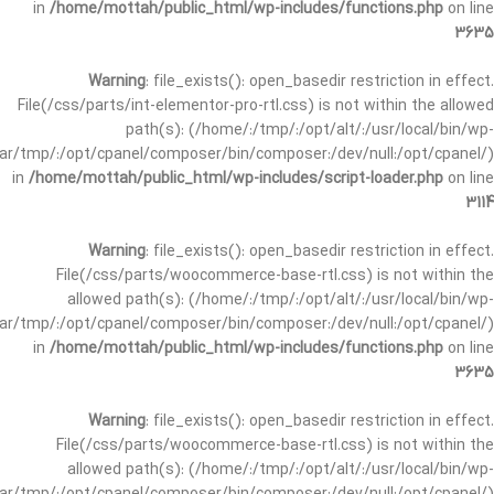
in
/home/mottah/public_html/wp-includes/functions.php
on line
3635
Warning
: file_exists(): open_basedir restriction in effect.
File(/css/parts/int-elementor-pro-rtl.css) is not within the allowed
path(s): (/home/:/tmp/:/opt/alt/:/usr/local/bin/wp-
/var/tmp/:/opt/cpanel/composer/bin/composer:/dev/null:/opt/cpanel/)
in
/home/mottah/public_html/wp-includes/script-loader.php
on line
3114
Warning
: file_exists(): open_basedir restriction in effect.
File(/css/parts/woocommerce-base-rtl.css) is not within the
allowed path(s): (/home/:/tmp/:/opt/alt/:/usr/local/bin/wp-
/var/tmp/:/opt/cpanel/composer/bin/composer:/dev/null:/opt/cpanel/)
in
/home/mottah/public_html/wp-includes/functions.php
on line
3635
Warning
: file_exists(): open_basedir restriction in effect.
File(/css/parts/woocommerce-base-rtl.css) is not within the
allowed path(s): (/home/:/tmp/:/opt/alt/:/usr/local/bin/wp-