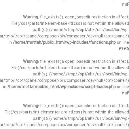
3114
Warning
: file_exists(): open_basedir restriction in effect.
File(/css/parts/int-elem-base-rtl.css) is not within the allowed
path(s): (/home/:/tmp/:/opt/alt/:/usr/local/bin/wp-
/var/tmp/:/opt/cpanel/composer/bin/composer:/dev/null:/opt/cpanel/)
in
/home/mottah/public_html/wp-includes/functions.php
on line
3635
Warning
: file_exists(): open_basedir restriction in effect.
File(/css/parts/int-elem-base-rtl.css) is not within the allowed
path(s): (/home/:/tmp/:/opt/alt/:/usr/local/bin/wp-
/var/tmp/:/opt/cpanel/composer/bin/composer:/dev/null:/opt/cpanel/)
in
/home/mottah/public_html/wp-includes/script-loader.php
on line
3114
Warning
: file_exists(): open_basedir restriction in effect.
File(/css/parts/int-elementor-pro-rtl.css) is not within the allowed
path(s): (/home/:/tmp/:/opt/alt/:/usr/local/bin/wp-
/var/tmp/:/opt/cpanel/composer/bin/composer:/dev/null:/opt/cpanel/)