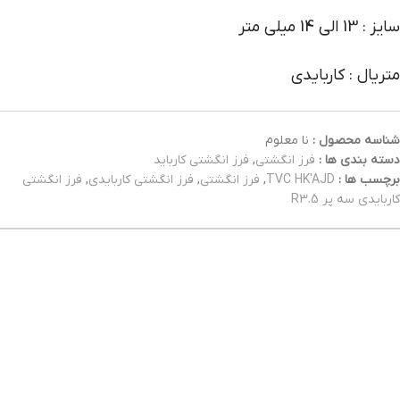
سایز : 13 الی 14 میلی متر
متریال : کاربایدی
نا معلوم
شناسه محصول :
فرز انگشتی کارباید
,
فرز انگشتی
دسته بندی ها :
فرز انگشتی
,
فرز انگشتی کاربایدی
,
فرز انگشتی
,
TVC HK'AJD
برچسب ها :
کاربایدی سه پر R3.5