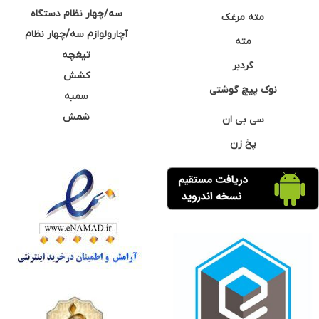
سه/چهار نظام دستگاه
مته مرغک
آچارولوازم سه/چهار نظام
مته
تیغچه
گردبر
کشش
نوک پیچ گوشتی
سمبه
شمش
سی بی ان
پخ زن