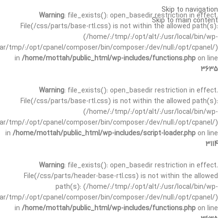
Skip to navigation
Warning
: file_exists(): open_basedir restriction in effect.
Skip to main content
File(/css/parts/base-rtl.css) is not within the allowed path(s):
(/home/:/tmp/:/opt/alt/:/usr/local/bin/wp-
/var/tmp/:/opt/cpanel/composer/bin/composer:/dev/null:/opt/cpanel/)
in
/home/mottah/public_html/wp-includes/functions.php
on line
3635
Warning
: file_exists(): open_basedir restriction in effect.
File(/css/parts/base-rtl.css) is not within the allowed path(s):
(/home/:/tmp/:/opt/alt/:/usr/local/bin/wp-
/var/tmp/:/opt/cpanel/composer/bin/composer:/dev/null:/opt/cpanel/)
in
/home/mottah/public_html/wp-includes/script-loader.php
on line
3114
Warning
: file_exists(): open_basedir restriction in effect.
File(/css/parts/header-base-rtl.css) is not within the allowed
path(s): (/home/:/tmp/:/opt/alt/:/usr/local/bin/wp-
/var/tmp/:/opt/cpanel/composer/bin/composer:/dev/null:/opt/cpanel/)
in
/home/mottah/public_html/wp-includes/functions.php
on line