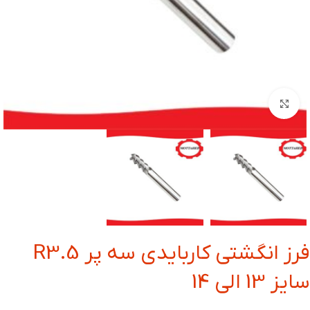
بزرگنمایی تصویر
فرز انگشتی کاربایدی سه پر R3.5
سایز 13 الی 14