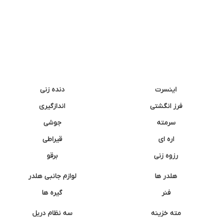
دنده زنی
اینسرت
اندازگیری
فرز انگشتی
جوشی
سرمته
قیراطی
اره ای
برقو
رزوه زنی
لوازم جانبی هلدر
هلدر ها
گیره ها
فنر
سه نظام دریل
مته خزینه