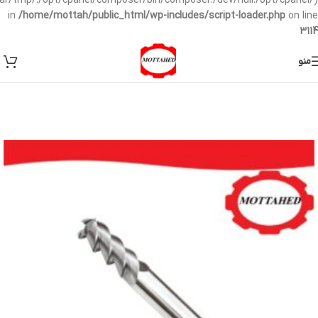
/var/tmp/:/opt/cpanel/composer/bin/composer:/dev/null:/opt/cpanel/)
in
/home/mottah/public_html/wp-includes/script-loader.php
on line
3114
منو