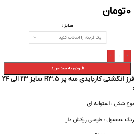
تومان
0
سایز
+
-
افزودن به سبد خرید
فرز انگشتی کاربایدی سه پر R3.5 سایز 23 الی 24
:
نوع شکل : استوانه ای
رنگ محصول : طوسی روکش دار