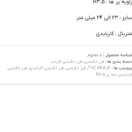
زاویه پر ها : R3.5
سایز : 23 الی 24 میلی متر
متریال : کاربایدی
نا معلوم
شناسه محصول :
فرز انگشتی کارباید
,
فرز انگشتی
دسته بندی ها :
فرز انگشتی
,
فرز انگشتی کاربایدی
,
فرز انگشتی
,
TVC HK'AJD
برچسب ها :
کاربایدی سه پر R3.5