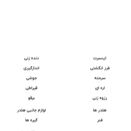
دنده زنی
اینسرت
اندازگیری
فرز انگشتی
جوشی
سرمته
قیراطی
اره ای
برقو
رزوه زنی
لوازم جانبی هلدر
هلدر ها
گیره ها
فنر