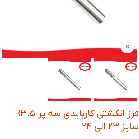
بزرگنمایی تصویر
فرز انگشتی کاربایدی سه پر R3.5
سایز 23 الی 24