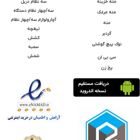
سه نظام دریل
مته خزینه
سه/چهار نظام دستگاه
مته مرغک
آچارولوازم سه/چهار نظام
مته
تیغچه
گردبر
کشش
نوک پیچ گوشتی
سمبه
شمش
سی بی ان
پخ زن