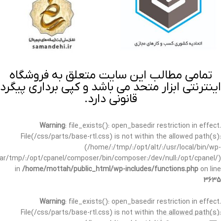
تمامی مطالب این سایت متعلق به فروشگاه
اینترنتی ابزار متحد می باشد و کپی برداری پیگرد
قانونی دارد.
Warning
: file_exists(): open_basedir restriction in effect.
File(/css/parts/base-rtl.css) is not within the allowed path(s):
(/home/:/tmp/:/opt/alt/:/usr/local/bin/wp-
/var/tmp/:/opt/cpanel/composer/bin/composer:/dev/null:/opt/cpanel/)
in
/home/mottah/public_html/wp-includes/functions.php
on line
3635
Warning
: file_exists(): open_basedir restriction in effect.
File(/css/parts/base-rtl.css) is not within the allowed path(s):