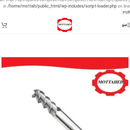
/var/tmp/:/opt/cpanel/composer/bin/composer:/dev/null:/opt/cpanel/)
in
/home/mottah/public_html/wp-includes/script-loader.php
on line
3114
منو