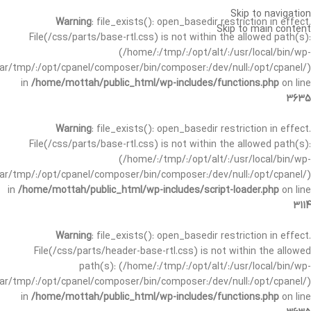
Skip to navigation
Warning
: file_exists(): open_basedir restriction in effect.
Skip to main content
File(/css/parts/base-rtl.css) is not within the allowed path(s):
(/home/:/tmp/:/opt/alt/:/usr/local/bin/wp-
/var/tmp/:/opt/cpanel/composer/bin/composer:/dev/null:/opt/cpanel/)
in
/home/mottah/public_html/wp-includes/functions.php
on line
3635
Warning
: file_exists(): open_basedir restriction in effect.
File(/css/parts/base-rtl.css) is not within the allowed path(s):
(/home/:/tmp/:/opt/alt/:/usr/local/bin/wp-
/var/tmp/:/opt/cpanel/composer/bin/composer:/dev/null:/opt/cpanel/)
in
/home/mottah/public_html/wp-includes/script-loader.php
on line
3114
Warning
: file_exists(): open_basedir restriction in effect.
File(/css/parts/header-base-rtl.css) is not within the allowed
path(s): (/home/:/tmp/:/opt/alt/:/usr/local/bin/wp-
/var/tmp/:/opt/cpanel/composer/bin/composer:/dev/null:/opt/cpanel/)
in
/home/mottah/public_html/wp-includes/functions.php
on line