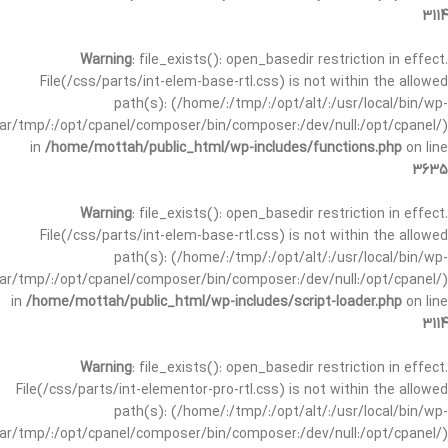
3114
Warning
: file_exists(): open_basedir restriction in effect.
File(/css/parts/int-elem-base-rtl.css) is not within the allowed
path(s): (/home/:/tmp/:/opt/alt/:/usr/local/bin/wp-
/var/tmp/:/opt/cpanel/composer/bin/composer:/dev/null:/opt/cpanel/)
in
/home/mottah/public_html/wp-includes/functions.php
on line
3635
Warning
: file_exists(): open_basedir restriction in effect.
File(/css/parts/int-elem-base-rtl.css) is not within the allowed
path(s): (/home/:/tmp/:/opt/alt/:/usr/local/bin/wp-
/var/tmp/:/opt/cpanel/composer/bin/composer:/dev/null:/opt/cpanel/)
in
/home/mottah/public_html/wp-includes/script-loader.php
on line
3114
Warning
: file_exists(): open_basedir restriction in effect.
File(/css/parts/int-elementor-pro-rtl.css) is not within the allowed
path(s): (/home/:/tmp/:/opt/alt/:/usr/local/bin/wp-
/var/tmp/:/opt/cpanel/composer/bin/composer:/dev/null:/opt/cpanel/)