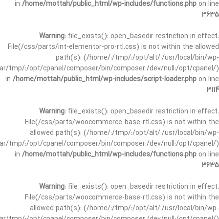
in
/home/mottah/public_html/wp-includes/functions.php
on line
3635
Warning
: file_exists(): open_basedir restriction in effect.
File(/css/parts/int-elementor-pro-rtl.css) is not within the allowed
path(s): (/home/:/tmp/:/opt/alt/:/usr/local/bin/wp-
/var/tmp/:/opt/cpanel/composer/bin/composer:/dev/null:/opt/cpanel/)
in
/home/mottah/public_html/wp-includes/script-loader.php
on line
3114
Warning
: file_exists(): open_basedir restriction in effect.
File(/css/parts/woocommerce-base-rtl.css) is not within the
allowed path(s): (/home/:/tmp/:/opt/alt/:/usr/local/bin/wp-
/var/tmp/:/opt/cpanel/composer/bin/composer:/dev/null:/opt/cpanel/)
in
/home/mottah/public_html/wp-includes/functions.php
on line
3635
Warning
: file_exists(): open_basedir restriction in effect.
File(/css/parts/woocommerce-base-rtl.css) is not within the
allowed path(s): (/home/:/tmp/:/opt/alt/:/usr/local/bin/wp-