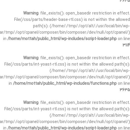
3635
Warning
: file_exists(): open_basedir restriction in effect.
File(/css/parts/header-base-rtl.css) is not within the allowed
path(s): (/home/:/tmp/:/opt/alt/:/usr/local/bin/wp-
/var/tmp/:/opt/cpanel/composer/bin/composer:/dev/null:/opt/cpanel/)
in
/home/mottah/public_html/wp-includes/script-loader.php
on line
3114
Warning
: file_exists(): open_basedir restriction in effect.
File(/css/parts/int-yoast-rtl.css) is not within the allowed path(s):
(/home/:/tmp/:/opt/alt/:/usr/local/bin/wp-
/var/tmp/:/opt/cpanel/composer/bin/composer:/dev/null:/opt/cpanel/)
in
/home/mottah/public_html/wp-includes/functions.php
on line
3635
Warning
: file_exists(): open_basedir restriction in effect.
File(/css/parts/int-yoast-rtl.css) is not within the allowed path(s):
(/home/:/tmp/:/opt/alt/:/usr/local/bin/wp-
/var/tmp/:/opt/cpanel/composer/bin/composer:/dev/null:/opt/cpanel/)
in
/home/mottah/public_html/wp-includes/script-loader.php
on line