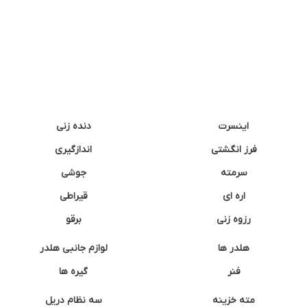
دنده زنی
اینسرت
اندازگیری
فرز انگشتی
جوشی
سرمته
قیراطی
اره ای
برقو
رزوه زنی
لوازم جانبی هلدر
هلدر ها
گیره ها
فنر
سه نظام دریل
مته خزینه