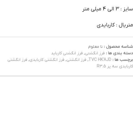
سایز : 3 الی 4 میلی متر
متریال : کاربایدی
نا معلوم
شناسه محصول :
فرز انگشتی کارباید
,
فرز انگشتی
دسته بندی ها :
فرز انگشتی
,
فرز انگشتی کاربایدی
,
فرز انگشتی
,
TVC HK'AJD
برچسب ها :
کاربایدی سه پر R3.5