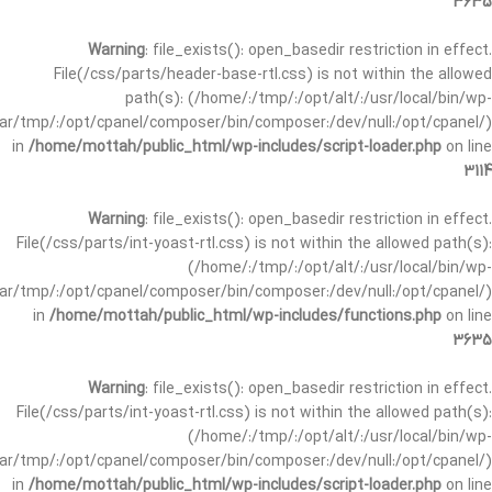
3635
Warning
: file_exists(): open_basedir restriction in effect.
File(/css/parts/header-base-rtl.css) is not within the allowed
path(s): (/home/:/tmp/:/opt/alt/:/usr/local/bin/wp-
/var/tmp/:/opt/cpanel/composer/bin/composer:/dev/null:/opt/cpanel/)
in
/home/mottah/public_html/wp-includes/script-loader.php
on line
3114
Warning
: file_exists(): open_basedir restriction in effect.
File(/css/parts/int-yoast-rtl.css) is not within the allowed path(s):
(/home/:/tmp/:/opt/alt/:/usr/local/bin/wp-
/var/tmp/:/opt/cpanel/composer/bin/composer:/dev/null:/opt/cpanel/)
in
/home/mottah/public_html/wp-includes/functions.php
on line
3635
Warning
: file_exists(): open_basedir restriction in effect.
File(/css/parts/int-yoast-rtl.css) is not within the allowed path(s):
(/home/:/tmp/:/opt/alt/:/usr/local/bin/wp-
/var/tmp/:/opt/cpanel/composer/bin/composer:/dev/null:/opt/cpanel/)
in
/home/mottah/public_html/wp-includes/script-loader.php
on line