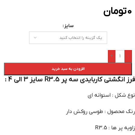
تومان
0
سایز
+
-
افزودن به سبد خرید
فرز انگشتی کاربایدی سه پر R3.5 سایز 3 الی 4 :
نوع شکل : استوانه ای
رنگ محصول : طوسی روکش دار
زاویه پر ها : R3.5