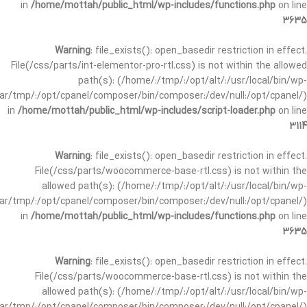
in
/home/mottah/public_html/wp-includes/functions.php
on line
3635
Warning
: file_exists(): open_basedir restriction in effect.
File(/css/parts/int-elementor-pro-rtl.css) is not within the allowed
path(s): (/home/:/tmp/:/opt/alt/:/usr/local/bin/wp-
/var/tmp/:/opt/cpanel/composer/bin/composer:/dev/null:/opt/cpanel/)
in
/home/mottah/public_html/wp-includes/script-loader.php
on line
3114
Warning
: file_exists(): open_basedir restriction in effect.
File(/css/parts/woocommerce-base-rtl.css) is not within the
allowed path(s): (/home/:/tmp/:/opt/alt/:/usr/local/bin/wp-
/var/tmp/:/opt/cpanel/composer/bin/composer:/dev/null:/opt/cpanel/)
in
/home/mottah/public_html/wp-includes/functions.php
on line
3635
Warning
: file_exists(): open_basedir restriction in effect.
File(/css/parts/woocommerce-base-rtl.css) is not within the
allowed path(s): (/home/:/tmp/:/opt/alt/:/usr/local/bin/wp-