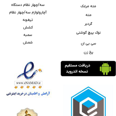
سه/چهار نظام دستگاه
مته مرغک
آچارولوازم سه/چهار نظام
مته
تیغچه
گردبر
کشش
نوک پیچ گوشتی
سمبه
شمش
سی بی ان
پخ زن