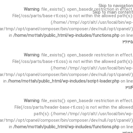
Skip to navigation
Warning
: file_exists(): open_basedir restriction in effect.
Skip to main content
File(/css/parts/base-rtl.css) is not within the allowed path(s):
(/home/:/tmp/:/opt/alt/:/usr/local/bin/wp-
/var/tmp/:/opt/cpanel/composer/bin/composer:/dev/null:/opt/cpanel/)
in
/home/mottah/public_html/wp-includes/functions.php
on line
3635
Warning
: file_exists(): open_basedir restriction in effect.
File(/css/parts/base-rtl.css) is not within the allowed path(s):
(/home/:/tmp/:/opt/alt/:/usr/local/bin/wp-
/var/tmp/:/opt/cpanel/composer/bin/composer:/dev/null:/opt/cpanel/)
in
/home/mottah/public_html/wp-includes/script-loader.php
on line
3114
Warning
: file_exists(): open_basedir restriction in effect.
File(/css/parts/header-base-rtl.css) is not within the allowed
path(s): (/home/:/tmp/:/opt/alt/:/usr/local/bin/wp-
/var/tmp/:/opt/cpanel/composer/bin/composer:/dev/null:/opt/cpanel/)
in
/home/mottah/public_html/wp-includes/functions.php
on line