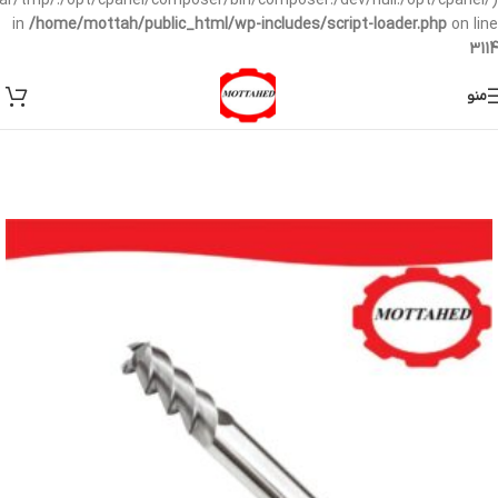
/var/tmp/:/opt/cpanel/composer/bin/composer:/dev/null:/opt/cpanel/)
in
/home/mottah/public_html/wp-includes/script-loader.php
on line
3114
منو