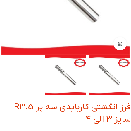
بزرگنمایی تصویر
فرز انگشتی کاربایدی سه پر R3.5
سایز 3 الی 4