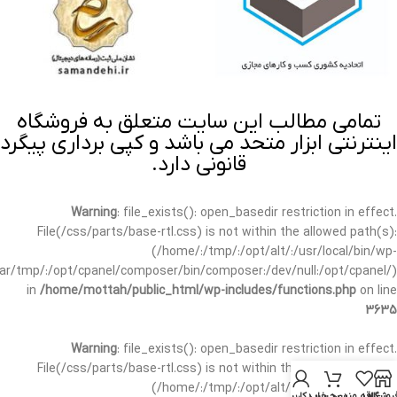
تمامی مطالب این سایت متعلق به فروشگاه
اینترنتی ابزار متحد می باشد و کپی برداری پیگرد
قانونی دارد.
Warning
: file_exists(): open_basedir restriction in effect.
File(/css/parts/base-rtl.css) is not within the allowed path(s):
(/home/:/tmp/:/opt/alt/:/usr/local/bin/wp-
/var/tmp/:/opt/cpanel/composer/bin/composer:/dev/null:/opt/cpanel/)
in
/home/mottah/public_html/wp-includes/functions.php
on line
3635
Warning
: file_exists(): open_basedir restriction in effect.
File(/css/parts/base-rtl.css) is not within the allowed path(s):
(/home/:/tmp/:/opt/alt/:/usr/local/bin/wp-
حساب کاربری من
سبد خرید
علاقه مندی
فروشگا