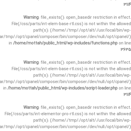
3114
Warning
: file_exists(): open_basedir restriction in effect.
File(/css/parts/int-elem-base-rtl.css) is not within the allowed
path(s): (/home/:/tmp/:/opt/alt/:/usr/local/bin/wp-
/var/tmp/:/opt/cpanel/composer/bin/composer:/dev/null:/opt/cpanel/)
in
/home/mottah/public_html/wp-includes/functions.php
on line
3635
Warning
: file_exists(): open_basedir restriction in effect.
File(/css/parts/int-elem-base-rtl.css) is not within the allowed
path(s): (/home/:/tmp/:/opt/alt/:/usr/local/bin/wp-
/var/tmp/:/opt/cpanel/composer/bin/composer:/dev/null:/opt/cpanel/)
in
/home/mottah/public_html/wp-includes/script-loader.php
on line
3114
Warning
: file_exists(): open_basedir restriction in effect.
File(/css/parts/int-elementor-pro-rtl.css) is not within the allowed
path(s): (/home/:/tmp/:/opt/alt/:/usr/local/bin/wp-
/var/tmp/:/opt/cpanel/composer/bin/composer:/dev/null:/opt/cpanel/)