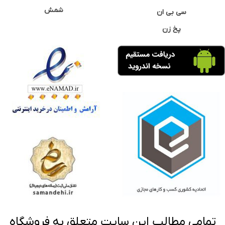
شمش
سی بی ان
پخ زن
تمامی مطالب این سایت متعلق به فروشگاه