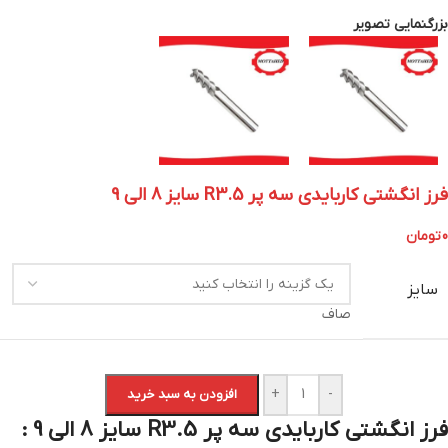
بزرگنمایی تصویر
فرز انگشتی کاربایدی سه پر R3.5 سایز 8 الی 9
تومان
0
سایز
صاف
+
-
افزودن به سبد خرید
فرز انگشتی کاربایدی سه پر R3.5 سایز 8 الی 9 :