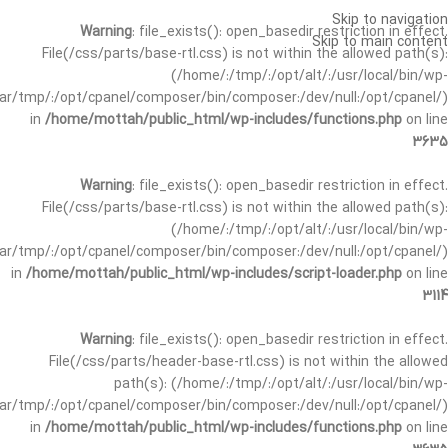
Skip to navigation
Warning
: file_exists(): open_basedir restriction in effect.
Skip to main content
File(/css/parts/base-rtl.css) is not within the allowed path(s):
(/home/:/tmp/:/opt/alt/:/usr/local/bin/wp-
/var/tmp/:/opt/cpanel/composer/bin/composer:/dev/null:/opt/cpanel/)
in
/home/mottah/public_html/wp-includes/functions.php
on line
3635
Warning
: file_exists(): open_basedir restriction in effect.
File(/css/parts/base-rtl.css) is not within the allowed path(s):
(/home/:/tmp/:/opt/alt/:/usr/local/bin/wp-
/var/tmp/:/opt/cpanel/composer/bin/composer:/dev/null:/opt/cpanel/)
in
/home/mottah/public_html/wp-includes/script-loader.php
on line
3114
Warning
: file_exists(): open_basedir restriction in effect.
File(/css/parts/header-base-rtl.css) is not within the allowed
path(s): (/home/:/tmp/:/opt/alt/:/usr/local/bin/wp-
/var/tmp/:/opt/cpanel/composer/bin/composer:/dev/null:/opt/cpanel/)
in
/home/mottah/public_html/wp-includes/functions.php
on line