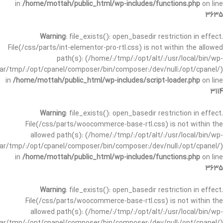
in
/home/mottah/public_html/wp-includes/functions.php
on line
3635
Warning
: file_exists(): open_basedir restriction in effect.
File(/css/parts/int-elementor-pro-rtl.css) is not within the allowed
path(s): (/home/:/tmp/:/opt/alt/:/usr/local/bin/wp-
/var/tmp/:/opt/cpanel/composer/bin/composer:/dev/null:/opt/cpanel/)
in
/home/mottah/public_html/wp-includes/script-loader.php
on line
3114
Warning
: file_exists(): open_basedir restriction in effect.
File(/css/parts/woocommerce-base-rtl.css) is not within the
allowed path(s): (/home/:/tmp/:/opt/alt/:/usr/local/bin/wp-
/var/tmp/:/opt/cpanel/composer/bin/composer:/dev/null:/opt/cpanel/)
in
/home/mottah/public_html/wp-includes/functions.php
on line
3635
Warning
: file_exists(): open_basedir restriction in effect.
File(/css/parts/woocommerce-base-rtl.css) is not within the
allowed path(s): (/home/:/tmp/:/opt/alt/:/usr/local/bin/wp-