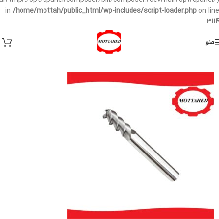
/var/tmp/:/opt/cpanel/composer/bin/composer:/dev/null:/opt/cpanel/)
in
/home/mottah/public_html/wp-includes/script-loader.php
on line
3114
منو