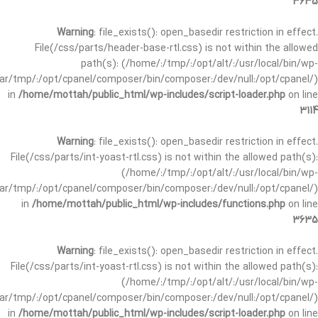
3635
Warning
: file_exists(): open_basedir restriction in effect.
File(/css/parts/header-base-rtl.css) is not within the allowed
path(s): (/home/:/tmp/:/opt/alt/:/usr/local/bin/wp-
/var/tmp/:/opt/cpanel/composer/bin/composer:/dev/null:/opt/cpanel/)
in
/home/mottah/public_html/wp-includes/script-loader.php
on line
3114
Warning
: file_exists(): open_basedir restriction in effect.
File(/css/parts/int-yoast-rtl.css) is not within the allowed path(s):
(/home/:/tmp/:/opt/alt/:/usr/local/bin/wp-
/var/tmp/:/opt/cpanel/composer/bin/composer:/dev/null:/opt/cpanel/)
in
/home/mottah/public_html/wp-includes/functions.php
on line
3635
Warning
: file_exists(): open_basedir restriction in effect.
File(/css/parts/int-yoast-rtl.css) is not within the allowed path(s):
(/home/:/tmp/:/opt/alt/:/usr/local/bin/wp-
/var/tmp/:/opt/cpanel/composer/bin/composer:/dev/null:/opt/cpanel/)
in
/home/mottah/public_html/wp-includes/script-loader.php
on line