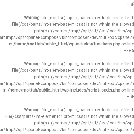
3114
Warning
: file_exists(): open_basedir restriction in effect.
File(/css/parts/int-elem-base-rtl.css) is not within the allowed
path(s): (/home/:/tmp/:/opt/alt/:/usr/local/bin/wp-
/var/tmp/:/opt/cpanel/composer/bin/composer:/dev/null:/opt/cpanel/)
in
/home/mottah/public_html/wp-includes/functions.php
on line
3635
Warning
: file_exists(): open_basedir restriction in effect.
File(/css/parts/int-elem-base-rtl.css) is not within the allowed
path(s): (/home/:/tmp/:/opt/alt/:/usr/local/bin/wp-
/var/tmp/:/opt/cpanel/composer/bin/composer:/dev/null:/opt/cpanel/)
in
/home/mottah/public_html/wp-includes/script-loader.php
on line
3114
Warning
: file_exists(): open_basedir restriction in effect.
File(/css/parts/int-elementor-pro-rtl.css) is not within the allowed
path(s): (/home/:/tmp/:/opt/alt/:/usr/local/bin/wp-
/var/tmp/:/opt/cpanel/composer/bin/composer:/dev/null:/opt/cpanel/)