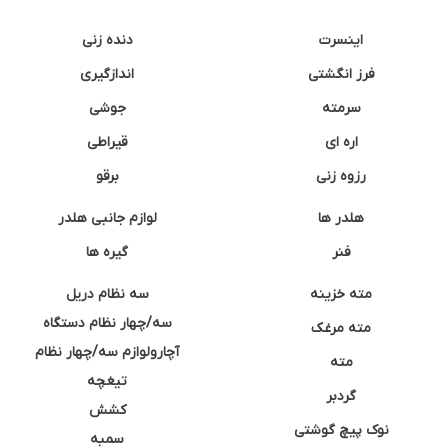
دنده زنی
اینسرت
اندازگیری
فرز انگشتی
جوشی
سرمته
قیراطی
اره ای
برقو
رزوه زنی
لوازم جانبی هلدر
هلدر ها
گیره ها
فنر
سه نظام دریل
مته خزینه
سه/چهار نظام دستگاه
مته مرغک
آچارولوازم سه/چهار نظام
مته
تیغچه
گردبر
کشش
نوک پیچ گوشتی
سمبه