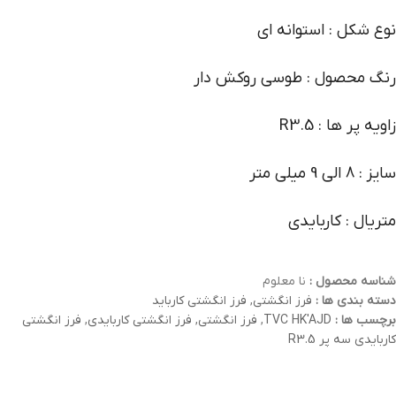
نوع شکل : استوانه ای
رنگ محصول : طوسی روکش دار
زاویه پر ها : R3.5
سایز : 8 الی 9 میلی متر
متریال : کاربایدی
نا معلوم
شناسه محصول :
فرز انگشتی کارباید
,
فرز انگشتی
دسته بندی ها :
فرز انگشتی
,
فرز انگشتی کاربایدی
,
فرز انگشتی
,
TVC HK'AJD
برچسب ها :
کاربایدی سه پر R3.5