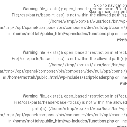
Skip to navigation
Warning
: file_exists(): open_basedir restriction in effect.
Skip to main content
File(/css/parts/base-rtl.css) is not within the allowed path(s):
(/home/:/tmp/:/opt/alt/:/usr/local/bin/wp-
/var/tmp/:/opt/cpanel/composer/bin/composer:/dev/null:/opt/cpanel/)
in
/home/mottah/public_html/wp-includes/functions.php
on line
3635
Warning
: file_exists(): open_basedir restriction in effect.
File(/css/parts/base-rtl.css) is not within the allowed path(s):
(/home/:/tmp/:/opt/alt/:/usr/local/bin/wp-
/var/tmp/:/opt/cpanel/composer/bin/composer:/dev/null:/opt/cpanel/)
in
/home/mottah/public_html/wp-includes/script-loader.php
on line
3114
Warning
: file_exists(): open_basedir restriction in effect.
File(/css/parts/header-base-rtl.css) is not within the allowed
path(s): (/home/:/tmp/:/opt/alt/:/usr/local/bin/wp-
/var/tmp/:/opt/cpanel/composer/bin/composer:/dev/null:/opt/cpanel/)
in
/home/mottah/public_html/wp-includes/functions.php
on line