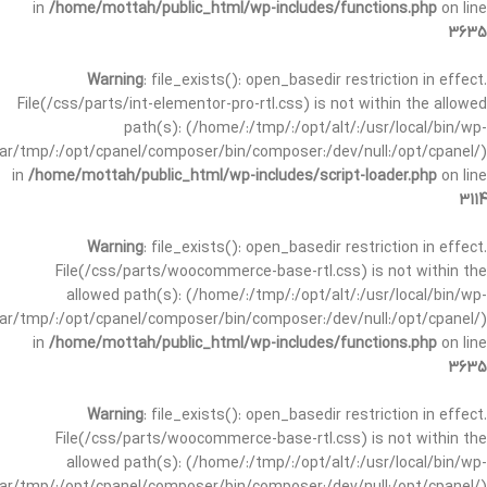
in
/home/mottah/public_html/wp-includes/functions.php
on line
3635
Warning
: file_exists(): open_basedir restriction in effect.
File(/css/parts/int-elementor-pro-rtl.css) is not within the allowed
path(s): (/home/:/tmp/:/opt/alt/:/usr/local/bin/wp-
/var/tmp/:/opt/cpanel/composer/bin/composer:/dev/null:/opt/cpanel/)
in
/home/mottah/public_html/wp-includes/script-loader.php
on line
3114
Warning
: file_exists(): open_basedir restriction in effect.
File(/css/parts/woocommerce-base-rtl.css) is not within the
allowed path(s): (/home/:/tmp/:/opt/alt/:/usr/local/bin/wp-
/var/tmp/:/opt/cpanel/composer/bin/composer:/dev/null:/opt/cpanel/)
in
/home/mottah/public_html/wp-includes/functions.php
on line
3635
Warning
: file_exists(): open_basedir restriction in effect.
File(/css/parts/woocommerce-base-rtl.css) is not within the
allowed path(s): (/home/:/tmp/:/opt/alt/:/usr/local/bin/wp-