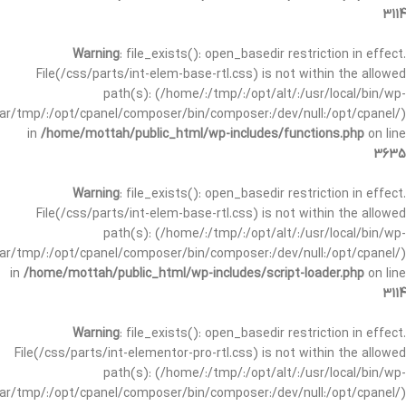
3114
Warning
: file_exists(): open_basedir restriction in effect.
File(/css/parts/int-elem-base-rtl.css) is not within the allowed
path(s): (/home/:/tmp/:/opt/alt/:/usr/local/bin/wp-
/var/tmp/:/opt/cpanel/composer/bin/composer:/dev/null:/opt/cpanel/)
in
/home/mottah/public_html/wp-includes/functions.php
on line
3635
Warning
: file_exists(): open_basedir restriction in effect.
File(/css/parts/int-elem-base-rtl.css) is not within the allowed
path(s): (/home/:/tmp/:/opt/alt/:/usr/local/bin/wp-
/var/tmp/:/opt/cpanel/composer/bin/composer:/dev/null:/opt/cpanel/)
in
/home/mottah/public_html/wp-includes/script-loader.php
on line
3114
Warning
: file_exists(): open_basedir restriction in effect.
File(/css/parts/int-elementor-pro-rtl.css) is not within the allowed
path(s): (/home/:/tmp/:/opt/alt/:/usr/local/bin/wp-
/var/tmp/:/opt/cpanel/composer/bin/composer:/dev/null:/opt/cpanel/)