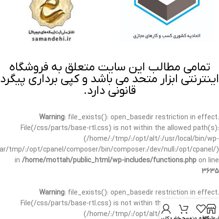
تمامی مطالب این سایت متعلق به فروشگاه
اینترنتی ابزار متحد می باشد و کپی برداری پیگرد
قانونی دارد.
Warning
: file_exists(): open_basedir restriction in effect.
File(/css/parts/base-rtl.css) is not within the allowed path(s):
(/home/:/tmp/:/opt/alt/:/usr/local/bin/wp-
/var/tmp/:/opt/cpanel/composer/bin/composer:/dev/null:/opt/cpanel/)
in
/home/mottah/public_html/wp-includes/functions.php
on line
3635
Warning
: file_exists(): open_basedir restriction in effect.
File(/css/parts/base-rtl.css) is not within the allowed path(s):
(/home/:/tmp/:/opt/alt/:/usr/local/bin/wp-
حساب کاربری من
سبد خرید
علاقه مندی
فروشگا