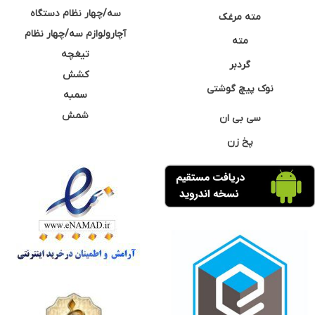
سه/چهار نظام دستگاه
مته مرغک
آچارولوازم سه/چهار نظام
مته
تیغچه
گردبر
کشش
نوک پیچ گوشتی
سمبه
شمش
سی بی ان
پخ زن