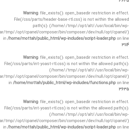
3635
Warning
: file_exists(): open_basedir restriction in effect.
File(/css/parts/header-base-rtl.css) is not within the allowed
path(s): (/home/:/tmp/:/opt/alt/:/usr/local/bin/wp-
/var/tmp/:/opt/cpanel/composer/bin/composer:/dev/null:/opt/cpanel/)
in
/home/mottah/public_html/wp-includes/script-loader.php
on line
3114
Warning
: file_exists(): open_basedir restriction in effect.
File(/css/parts/int-yoast-rtl.css) is not within the allowed path(s):
(/home/:/tmp/:/opt/alt/:/usr/local/bin/wp-
/var/tmp/:/opt/cpanel/composer/bin/composer:/dev/null:/opt/cpanel/)
in
/home/mottah/public_html/wp-includes/functions.php
on line
3635
Warning
: file_exists(): open_basedir restriction in effect.
File(/css/parts/int-yoast-rtl.css) is not within the allowed path(s):
(/home/:/tmp/:/opt/alt/:/usr/local/bin/wp-
/var/tmp/:/opt/cpanel/composer/bin/composer:/dev/null:/opt/cpanel/)
in
/home/mottah/public_html/wp-includes/script-loader.php
on line