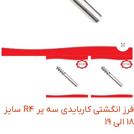
بزرگنمایی تصویر
فرز انگشتی کاربایدی سه پر R4 سایز
18 الی 19