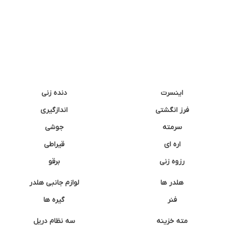
دنده زنی
اینسرت
اندازگیری
فرز انگشتی
جوشی
سرمته
قیراطی
اره ای
برقو
رزوه زنی
لوازم جانبی هلدر
هلدر ها
گیره ها
فنر
سه نظام دریل
مته خزینه