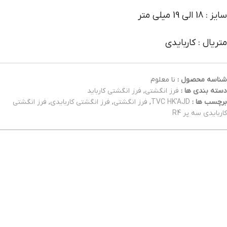
سایز : 18 الی 19 میلی متر
متریال : کاربایدی
نا معلوم
شناسه محصول :
فرز انگشتی کارباید
,
فرز انگشتی
دسته بندی ها :
فرز انگشتی
,
فرز انگشتی کاربایدی
,
فرز انگشتی
,
TVC HK'AJD
برچسب ها :
کاربایدی سه پر R4