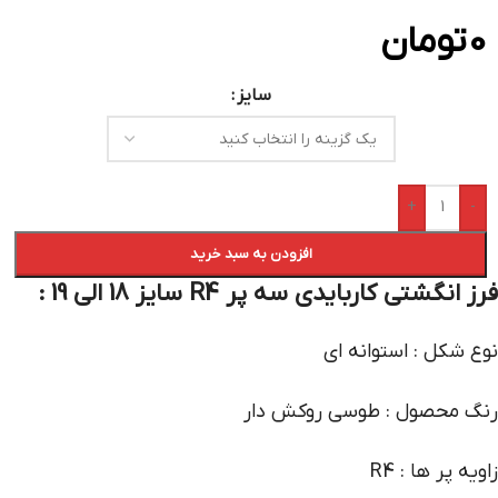
تومان
0
سایز
+
-
افزودن به سبد خرید
فرز انگشتی کاربایدی سه پر R4 سایز 18 الی 19 :
نوع شکل : استوانه ای
رنگ محصول : طوسی روکش دار
زاویه پر ها : R4