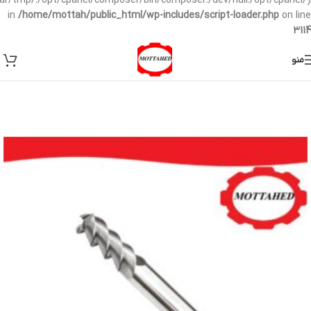
/var/tmp/:/opt/cpanel/composer/bin/composer:/dev/null:/opt/cpanel/)
in
/home/mottah/public_html/wp-includes/script-loader.php
on line
3114
منو