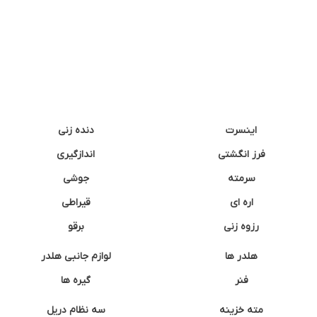
دنده زنی
اینسرت
اندازگیری
فرز انگشتی
جوشی
سرمته
قیراطی
اره ای
برقو
رزوه زنی
لوازم جانبی هلدر
هلدر ها
گیره ها
فنر
سه نظام دریل
مته خزینه