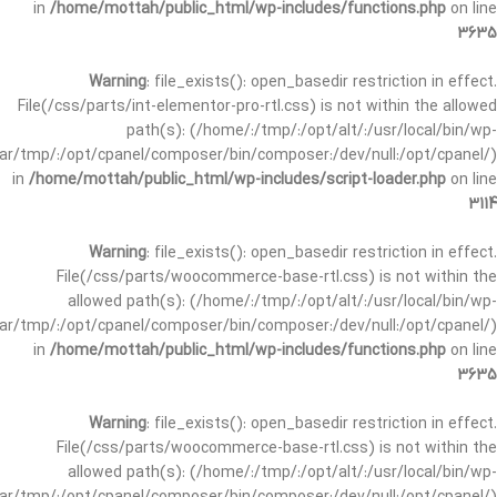
in
/home/mottah/public_html/wp-includes/functions.php
on line
3635
Warning
: file_exists(): open_basedir restriction in effect.
File(/css/parts/int-elementor-pro-rtl.css) is not within the allowed
path(s): (/home/:/tmp/:/opt/alt/:/usr/local/bin/wp-
/var/tmp/:/opt/cpanel/composer/bin/composer:/dev/null:/opt/cpanel/)
in
/home/mottah/public_html/wp-includes/script-loader.php
on line
3114
Warning
: file_exists(): open_basedir restriction in effect.
File(/css/parts/woocommerce-base-rtl.css) is not within the
allowed path(s): (/home/:/tmp/:/opt/alt/:/usr/local/bin/wp-
/var/tmp/:/opt/cpanel/composer/bin/composer:/dev/null:/opt/cpanel/)
in
/home/mottah/public_html/wp-includes/functions.php
on line
3635
Warning
: file_exists(): open_basedir restriction in effect.
File(/css/parts/woocommerce-base-rtl.css) is not within the
allowed path(s): (/home/:/tmp/:/opt/alt/:/usr/local/bin/wp-