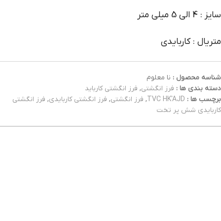
سایز : 4 الی 5 میلی متر
متریال : کاربایدی
نا معلوم
شناسه محصول :
فرز انگشتی کارباید
,
فرز انگشتی
دسته بندی ها :
فرز انگشتی
,
فرز انگشتی کاربایدی
,
فرز انگشتی
,
TVC HK'AJD
برچسب ها :
کاربایدی شش پر تخت