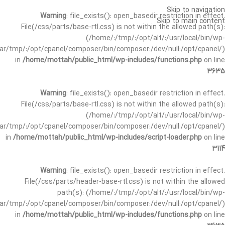
Skip to navigation
Warning
: file_exists(): open_basedir restriction in effect.
Skip to main content
File(/css/parts/base-rtl.css) is not within the allowed path(s):
(/home/:/tmp/:/opt/alt/:/usr/local/bin/wp-
/var/tmp/:/opt/cpanel/composer/bin/composer:/dev/null:/opt/cpanel/)
in
/home/mottah/public_html/wp-includes/functions.php
on line
3635
Warning
: file_exists(): open_basedir restriction in effect.
File(/css/parts/base-rtl.css) is not within the allowed path(s):
(/home/:/tmp/:/opt/alt/:/usr/local/bin/wp-
/var/tmp/:/opt/cpanel/composer/bin/composer:/dev/null:/opt/cpanel/)
in
/home/mottah/public_html/wp-includes/script-loader.php
on line
3114
Warning
: file_exists(): open_basedir restriction in effect.
File(/css/parts/header-base-rtl.css) is not within the allowed
path(s): (/home/:/tmp/:/opt/alt/:/usr/local/bin/wp-
/var/tmp/:/opt/cpanel/composer/bin/composer:/dev/null:/opt/cpanel/)
in
/home/mottah/public_html/wp-includes/functions.php
on line