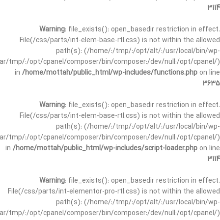
3114
Warning
: file_exists(): open_basedir restriction in effect.
File(/css/parts/int-elem-base-rtl.css) is not within the allowed
path(s): (/home/:/tmp/:/opt/alt/:/usr/local/bin/wp-
/var/tmp/:/opt/cpanel/composer/bin/composer:/dev/null:/opt/cpanel/)
in
/home/mottah/public_html/wp-includes/functions.php
on line
3635
Warning
: file_exists(): open_basedir restriction in effect.
File(/css/parts/int-elem-base-rtl.css) is not within the allowed
path(s): (/home/:/tmp/:/opt/alt/:/usr/local/bin/wp-
/var/tmp/:/opt/cpanel/composer/bin/composer:/dev/null:/opt/cpanel/)
in
/home/mottah/public_html/wp-includes/script-loader.php
on line
3114
Warning
: file_exists(): open_basedir restriction in effect.
File(/css/parts/int-elementor-pro-rtl.css) is not within the allowed
path(s): (/home/:/tmp/:/opt/alt/:/usr/local/bin/wp-
/var/tmp/:/opt/cpanel/composer/bin/composer:/dev/null:/opt/cpanel/)