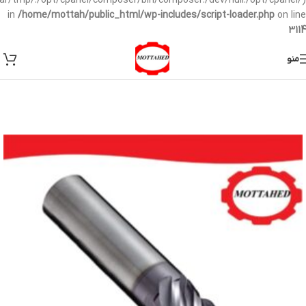
/var/tmp/:/opt/cpanel/composer/bin/composer:/dev/null:/opt/cpanel/)
in
/home/mottah/public_html/wp-includes/script-loader.php
on line
3114
منو