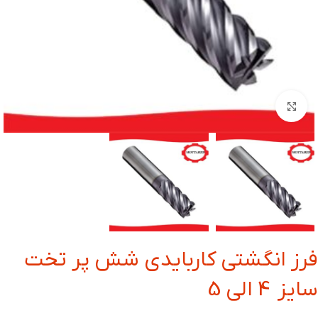
بزرگنمایی تصویر
فرز انگشتی کاربایدی شش پر تخت
سایز 4 الی 5