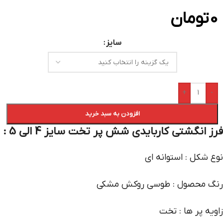
تومان
0
سایز
+
-
افزودن به سبد خرید
فرز انگشتی کاربایدی شش پر تخت سایز 4 الی 5 :
نوع شکل : استوانه ای
رنگ محصول : طوسی روکش مشکی
زاویه پر ها : تخت