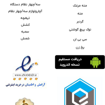
سه/چهار نظام دستگاه
مته مرغک
آچارولوازم سه/چهار نظام
مته
تیغچه
گردبر
کشش
نوک پیچ گوشتی
سمبه
شمش
سی بی ان
پخ زن