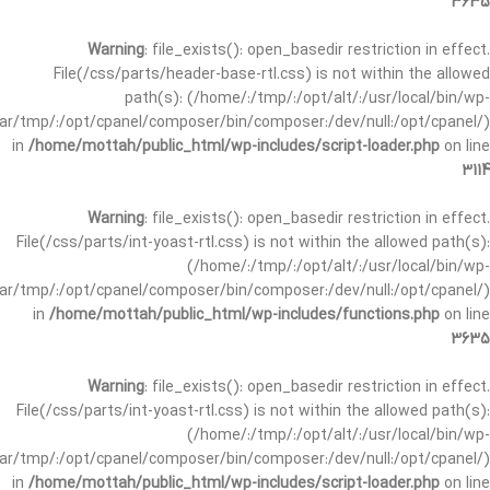
3635
Warning
: file_exists(): open_basedir restriction in effect.
File(/css/parts/header-base-rtl.css) is not within the allowed
path(s): (/home/:/tmp/:/opt/alt/:/usr/local/bin/wp-
/var/tmp/:/opt/cpanel/composer/bin/composer:/dev/null:/opt/cpanel/)
in
/home/mottah/public_html/wp-includes/script-loader.php
on line
3114
Warning
: file_exists(): open_basedir restriction in effect.
File(/css/parts/int-yoast-rtl.css) is not within the allowed path(s):
(/home/:/tmp/:/opt/alt/:/usr/local/bin/wp-
/var/tmp/:/opt/cpanel/composer/bin/composer:/dev/null:/opt/cpanel/)
in
/home/mottah/public_html/wp-includes/functions.php
on line
3635
Warning
: file_exists(): open_basedir restriction in effect.
File(/css/parts/int-yoast-rtl.css) is not within the allowed path(s):
(/home/:/tmp/:/opt/alt/:/usr/local/bin/wp-
/var/tmp/:/opt/cpanel/composer/bin/composer:/dev/null:/opt/cpanel/)
in
/home/mottah/public_html/wp-includes/script-loader.php
on line