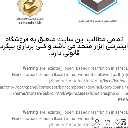
تمامی مطالب این سایت متعلق به فروشگاه
اینترنتی ابزار متحد می باشد و کپی برداری پیگرد
قانونی دارد.
Warning
: file_exists(): open_basedir restriction in effect.
File(/css/parts/base-rtl.css) is not within the allowed path(s):
(/home/:/tmp/:/opt/alt/:/usr/local/bin/wp-
/var/tmp/:/opt/cpanel/composer/bin/composer:/dev/null:/opt/cpanel/)
in
/home/mottah/public_html/wp-includes/functions.php
on line
3635
Warning
: file_exists(): open_basedir restriction in effect.
File(/css/parts/base-rtl.css) is not within the allowed path(s):
(/home/:/tmp/:/opt/alt/:/usr/local/bin/wp-
حساب کاربری من
سبد خرید
علاقه مندی
فروشگا