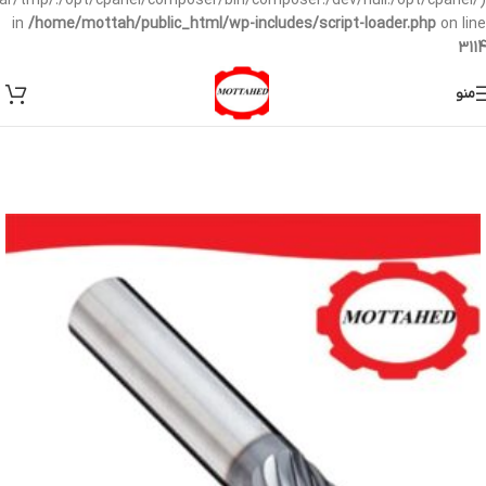
/var/tmp/:/opt/cpanel/composer/bin/composer:/dev/null:/opt/cpanel/)
in
/home/mottah/public_html/wp-includes/script-loader.php
on line
3114
منو