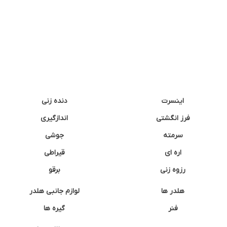
دنده زنی
اینسرت
اندازگیری
فرز انگشتی
جوشی
سرمته
قیراطی
اره ای
برقو
رزوه زنی
لوازم جانبی هلدر
هلدر ها
گیره ها
فنر