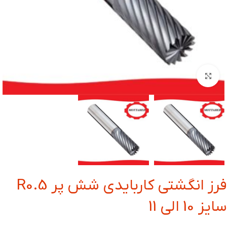
بزرگنمایی تصویر
فرز انگشتی کاربایدی شش پر R0.5
سایز 10 الی 11