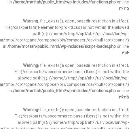
in
/home/mottah/public_html/wp-includes/functions.php
on line
3635
Warning
: file_exists(): open_basedir restriction in effect.
File(/css/parts/int-elementor-pro-rtl.css) is not within the allowed
path(s): (/home/:/tmp/:/opt/alt/:/usr/local/bin/wp-
/var/tmp/:/opt/cpanel/composer/bin/composer:/dev/null:/opt/cpanel/)
in
/home/mottah/public_html/wp-includes/script-loader.php
on line
3114
Warning
: file_exists(): open_basedir restriction in effect.
File(/css/parts/woocommerce-base-rtl.css) is not within the
allowed path(s): (/home/:/tmp/:/opt/alt/:/usr/local/bin/wp-
/var/tmp/:/opt/cpanel/composer/bin/composer:/dev/null:/opt/cpanel/)
in
/home/mottah/public_html/wp-includes/functions.php
on line
3635
Warning
: file_exists(): open_basedir restriction in effect.
File(/css/parts/woocommerce-base-rtl.css) is not within the
allowed path(s): (/home/:/tmp/:/opt/alt/:/usr/local/bin/wp-