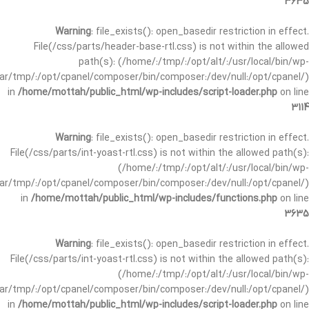
3635
Warning
: file_exists(): open_basedir restriction in effect.
File(/css/parts/header-base-rtl.css) is not within the allowed
path(s): (/home/:/tmp/:/opt/alt/:/usr/local/bin/wp-
/var/tmp/:/opt/cpanel/composer/bin/composer:/dev/null:/opt/cpanel/)
in
/home/mottah/public_html/wp-includes/script-loader.php
on line
3114
Warning
: file_exists(): open_basedir restriction in effect.
File(/css/parts/int-yoast-rtl.css) is not within the allowed path(s):
(/home/:/tmp/:/opt/alt/:/usr/local/bin/wp-
/var/tmp/:/opt/cpanel/composer/bin/composer:/dev/null:/opt/cpanel/)
in
/home/mottah/public_html/wp-includes/functions.php
on line
3635
Warning
: file_exists(): open_basedir restriction in effect.
File(/css/parts/int-yoast-rtl.css) is not within the allowed path(s):
(/home/:/tmp/:/opt/alt/:/usr/local/bin/wp-
/var/tmp/:/opt/cpanel/composer/bin/composer:/dev/null:/opt/cpanel/)
in
/home/mottah/public_html/wp-includes/script-loader.php
on line