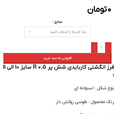
تومان
0
سایز
+
-
افزودن به سبد خرید
فرز انگشتی کاربایدی شش پر R 0.5 سایز 10 الی 11
:
نوع شکل : استوانه ای
رنگ محصول : طوسی روکش دار