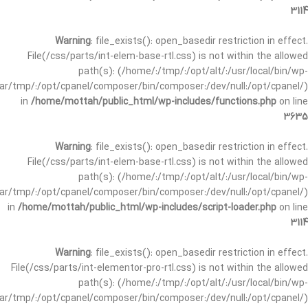
3114
Warning
: file_exists(): open_basedir restriction in effect.
File(/css/parts/int-elem-base-rtl.css) is not within the allowed
path(s): (/home/:/tmp/:/opt/alt/:/usr/local/bin/wp-
/var/tmp/:/opt/cpanel/composer/bin/composer:/dev/null:/opt/cpanel/)
in
/home/mottah/public_html/wp-includes/functions.php
on line
3635
Warning
: file_exists(): open_basedir restriction in effect.
File(/css/parts/int-elem-base-rtl.css) is not within the allowed
path(s): (/home/:/tmp/:/opt/alt/:/usr/local/bin/wp-
/var/tmp/:/opt/cpanel/composer/bin/composer:/dev/null:/opt/cpanel/)
in
/home/mottah/public_html/wp-includes/script-loader.php
on line
3114
Warning
: file_exists(): open_basedir restriction in effect.
File(/css/parts/int-elementor-pro-rtl.css) is not within the allowed
path(s): (/home/:/tmp/:/opt/alt/:/usr/local/bin/wp-
/var/tmp/:/opt/cpanel/composer/bin/composer:/dev/null:/opt/cpanel/)