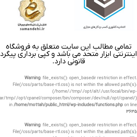
تمامی مطالب این سایت متعلق به فروشگاه
اینترنتی ابزار متحد می باشد و کپی برداری پیگرد
قانونی دارد.
Warning
: file_exists(): open_basedir restriction in effect.
File(/css/parts/base-rtl.css) is not within the allowed path(s):
(/home/:/tmp/:/opt/alt/:/usr/local/bin/wp-
/var/tmp/:/opt/cpanel/composer/bin/composer:/dev/null:/opt/cpanel/)
in
/home/mottah/public_html/wp-includes/functions.php
on line
3635
Warning
: file_exists(): open_basedir restriction in effect.
File(/css/parts/base-rtl.css) is not within the allowed path(s):