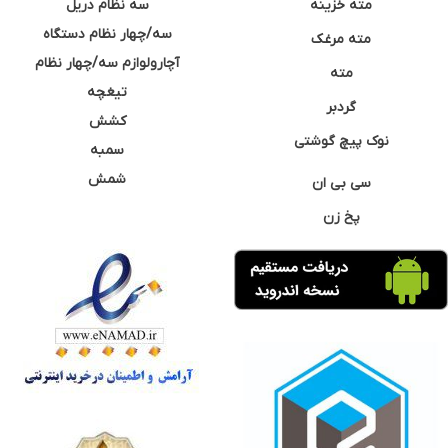
سه نظام دریل
مته خزینه
سه/چهار نظام دستگاه
مته مرغک
آچارولوازم سه/چهار نظام
مته
تیغچه
گردبر
کشش
نوک پیچ گوشتی
سمبه
شمش
سی بی ان
پخ زن