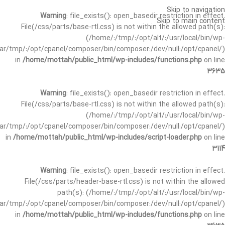
Skip to navigation
Warning
: file_exists(): open_basedir restriction in effect.
Skip to main content
File(/css/parts/base-rtl.css) is not within the allowed path(s):
(/home/:/tmp/:/opt/alt/:/usr/local/bin/wp-
/var/tmp/:/opt/cpanel/composer/bin/composer:/dev/null:/opt/cpanel/)
in
/home/mottah/public_html/wp-includes/functions.php
on line
3635
Warning
: file_exists(): open_basedir restriction in effect.
File(/css/parts/base-rtl.css) is not within the allowed path(s):
(/home/:/tmp/:/opt/alt/:/usr/local/bin/wp-
/var/tmp/:/opt/cpanel/composer/bin/composer:/dev/null:/opt/cpanel/)
in
/home/mottah/public_html/wp-includes/script-loader.php
on line
3114
Warning
: file_exists(): open_basedir restriction in effect.
File(/css/parts/header-base-rtl.css) is not within the allowed
path(s): (/home/:/tmp/:/opt/alt/:/usr/local/bin/wp-
/var/tmp/:/opt/cpanel/composer/bin/composer:/dev/null:/opt/cpanel/)
in
/home/mottah/public_html/wp-includes/functions.php
on line