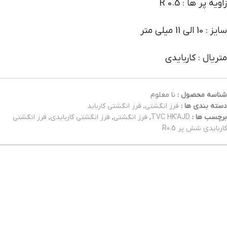
زاویه پر ها : R 0.5
سایز : 10 الی 11 میلی متر
متریال : کاربایدی
نا معلوم
شناسه محصول :
فرز انگشتی کارباید
,
فرز انگشتی
دسته بندی ها :
فرز انگشتی
,
فرز انگشتی کاربایدی
,
فرز انگشتی
,
TVC HK'AJD
برچسب ها :
کاربایدی شش پر R0.5