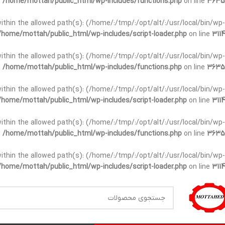
n
/home/mottah/public_html/wp-includes/functions.php
on line
3635
t within the allowed path(s): (/home/:/tmp/:/opt/alt/:/usr/local/bin/wp-
/home/mottah/public_html/wp-includes/script-loader.php
on line
3114
t within the allowed path(s): (/home/:/tmp/:/opt/alt/:/usr/local/bin/wp-
n
/home/mottah/public_html/wp-includes/functions.php
on line
3635
t within the allowed path(s): (/home/:/tmp/:/opt/alt/:/usr/local/bin/wp-
/home/mottah/public_html/wp-includes/script-loader.php
on line
3114
within the allowed path(s): (/home/:/tmp/:/opt/alt/:/usr/local/bin/wp-
n
/home/mottah/public_html/wp-includes/functions.php
on line
3635
within the allowed path(s): (/home/:/tmp/:/opt/alt/:/usr/local/bin/wp-
/home/mottah/public_html/wp-includes/script-loader.php
on line
3114