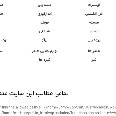
نه
دنده زنی
اینسرت
غک
اندازگیری
فرز انگشتی
جوشی
سرمته
قیراطی
اره ای
وشتی
برقو
رزوه زنی
ان
لوازم جانبی هلدر
هلدر ها
گیره ها
فنر
ی برداری پیگرد قانونی دارد.
t within the allowed path(s): (/home/:/tmp/:/opt/alt/:/usr/local/bin/wp-
n
/home/mottah/public_html/wp-includes/functions.php
on line
3635