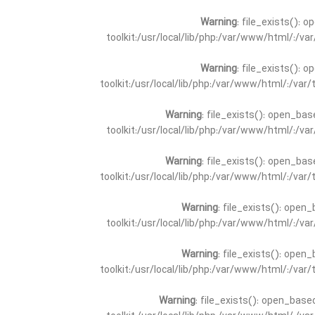
Warning
: file_exists(): 
toolkit:/usr/local/lib/php:/var/www/html/:/v
Warning
: file_exists(): 
toolkit:/usr/local/lib/php:/var/www/html/:/va
Warning
: file_exists(): open_bas
toolkit:/usr/local/lib/php:/var/www/html/:/v
Warning
: file_exists(): open_bas
toolkit:/usr/local/lib/php:/var/www/html/:/va
Warning
: file_exists(): open_
toolkit:/usr/local/lib/php:/var/www/html/:/v
Warning
: file_exists(): open_
toolkit:/usr/local/lib/php:/var/www/html/:/va
Warning
: file_exists(): open_base