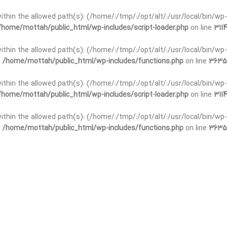
t within the allowed path(s): (/home/:/tmp/:/opt/alt/:/usr/local/bin/wp-
/home/mottah/public_html/wp-includes/script-loader.php
on line
3114
 within the allowed path(s): (/home/:/tmp/:/opt/alt/:/usr/local/bin/wp-
n
/home/mottah/public_html/wp-includes/functions.php
on line
3635
 within the allowed path(s): (/home/:/tmp/:/opt/alt/:/usr/local/bin/wp-
/home/mottah/public_html/wp-includes/script-loader.php
on line
3114
t within the allowed path(s): (/home/:/tmp/:/opt/alt/:/usr/local/bin/wp-
n
/home/mottah/public_html/wp-includes/functions.php
on line
3635
t within the allowed path(s): (/home/:/tmp/:/opt/alt/:/usr/local/bin/wp-
/home/mottah/public_html/wp-includes/script-loader.php
on line
3114
t within the allowed path(s): (/home/:/tmp/:/opt/alt/:/usr/local/bin/wp-
n
/home/mottah/public_html/wp-includes/functions.php
on line
3635
t within the allowed path(s): (/home/:/tmp/:/opt/alt/:/usr/local/bin/wp-