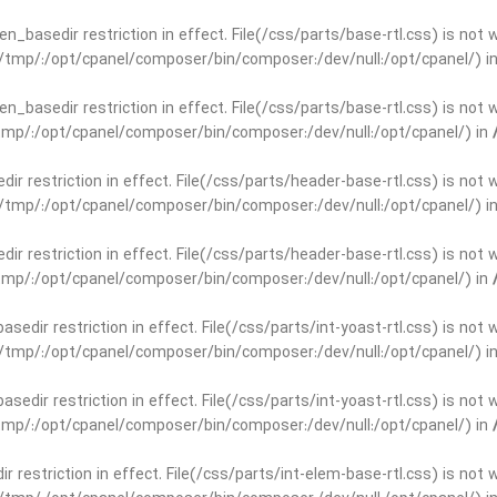
open_basedir restriction in effect. File(/css/parts/base-rtl.css) is no
ar/tmp/:/opt/cpanel/composer/bin/composer:/dev/null:/opt/cpanel/) i
open_basedir restriction in effect. File(/css/parts/base-rtl.css) is no
r/tmp/:/opt/cpanel/composer/bin/composer:/dev/null:/opt/cpanel/) in
edir restriction in effect. File(/css/parts/header-base-rtl.css) is not
ar/tmp/:/opt/cpanel/composer/bin/composer:/dev/null:/opt/cpanel/) i
edir restriction in effect. File(/css/parts/header-base-rtl.css) is not
r/tmp/:/opt/cpanel/composer/bin/composer:/dev/null:/opt/cpanel/) in
basedir restriction in effect. File(/css/parts/int-yoast-rtl.css) is no
ar/tmp/:/opt/cpanel/composer/bin/composer:/dev/null:/opt/cpanel/) i
basedir restriction in effect. File(/css/parts/int-yoast-rtl.css) is no
r/tmp/:/opt/cpanel/composer/bin/composer:/dev/null:/opt/cpanel/) in
dir restriction in effect. File(/css/parts/int-elem-base-rtl.css) is no