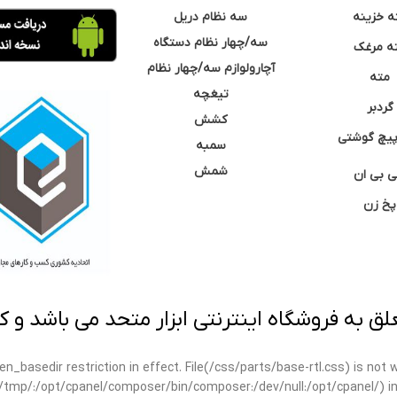
سه نظام دریل
مته خزی
سه/چهار نظام دستگاه
مته مر
آچارولوازم سه/چهار نظام
مته
تیغچه
گردبر
کشش
نوک پیچ گ
سمبه
شمش
سی بی 
پخ زن
 به فروشگاه اینترنتی ابزار متحد می باشد و کپ
open_basedir restriction in effect. File(/css/parts/base-rtl.css) is no
ar/tmp/:/opt/cpanel/composer/bin/composer:/dev/null:/opt/cpanel/) i