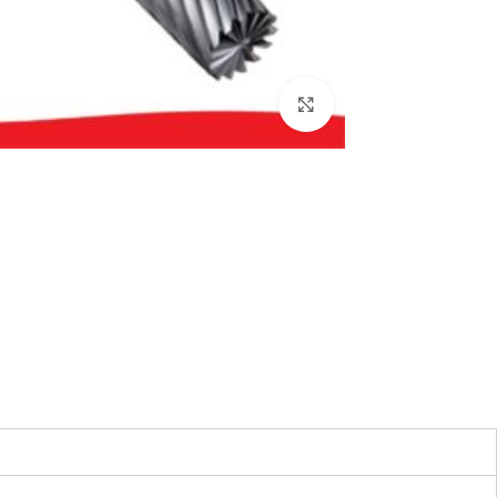
بزرگنمایی تصویر