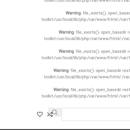
toolkit:/usr/local/lib/php:/var/www/html/:/v
Warning
: file_exists(): open_base
toolkit:/usr/local/lib/php:/var/www/html/:/va
Warning
: file_exists(): open_basedir 
toolkit:/usr/local/lib/php:/var/www/html/:/v
Warning
: file_exists(): open_basedir 
toolkit:/usr/local/lib/php:/var/www/html/:/va
Warning
: file_exists(): open_basedir re
toolkit:/usr/local/lib/php:/var/www/html/:/v
Warning
: file_exists(): open_basedir re
toolkit:/usr/local/lib/php:/var/www/html/:/va