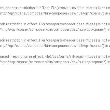
open_basedir restriction in effect. File(/css/parts/base-rtl.css) is no
r/tmp/:/opt/cpanel/composer/bin/composer:/dev/null:/opt/cpanel/) in
edir restriction in effect. File(/css/parts/header-base-rtl.css) is not
ar/tmp/:/opt/cpanel/composer/bin/composer:/dev/null:/opt/cpanel/) i
edir restriction in effect. File(/css/parts/header-base-rtl.css) is not
r/tmp/:/opt/cpanel/composer/bin/composer:/dev/null:/opt/cpanel/) in
basedir restriction in effect. File(/css/parts/int-yoast-rtl.css) is no
ar/tmp/:/opt/cpanel/composer/bin/composer:/dev/null:/opt/cpanel/) i
basedir restriction in effect. File(/css/parts/int-yoast-rtl.css) is no
r/tmp/:/opt/cpanel/composer/bin/composer:/dev/null:/opt/cpanel/) in
dir restriction in effect. File(/css/parts/int-elem-base-rtl.css) is no
ar/tmp/:/opt/cpanel/composer/bin/composer:/dev/null:/opt/cpanel/) i
dir restriction in effect. File(/css/parts/int-elem-base-rtl.css) is no