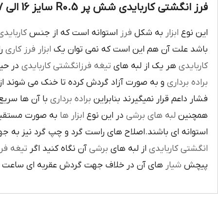
فرز انگشتی کاربایدی شش پر R0.5 سایز 16 الی 17 :
اربايدي
استوانه است که از جنس
فرز
به شکل
ابزار
اين نوع
يک
فرز کاري
ابزار
باشد علت آن هم اين است که نمي توان يک
بوده و
تيغه فرزانگشتي کاربايدي
هر يک از لبه هاي
کاربايدي
ت آزاد گردش کرده تا خنک مي شوند از اين نوع
براده برداري
ي گيرد لبه هاي
براده برداري
فشار داعم قرار نميگيرند بنابراين
و ساخته شده اند
ابزار ها
در اين نوع
لبه هاي برشي
همچنين
ي باشند.اصلاح هاي راست گرد و چپ گرد نيز به جهت گردش
يغه فرز
آن نگاه کنيد اگر
برشي
از لبه هاي
انگشتي کاربايدي
آن در خلاف جهت گردش عقربه اي ساعت است.
شيار
پيچش