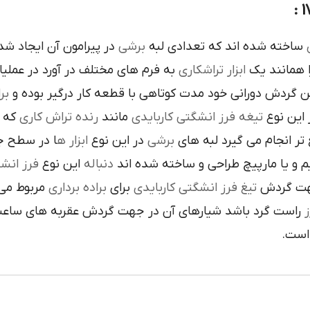
ده است تنوع در اين نوع
برشي
ساخته شده اند که تعدادي لبه
ک
 فرم هاي مختلف در آورد در عمليات
تراشکاري
ابزار
را همانند 
ري
در حين گردش دوراني خود مدت کوتاهي با قطعه کار درگير 
 يک
رنده تراش کاري
مانند
تيغه فرز انشگتي کاربايدي
و به صور
قاعده جلوي
ابزار ه
در اين نوع
برشي
با آن ها سريع تر انجام م
کاربايدي
اين نوع
دنباله
به صورت مستقيم و يا مارپيچ طراحي 
که به يک
براده برداري
براي
تيغ فرز انشگتي کاربايدي
استوانه ا
ردش عقربه هاي ساعت پيچيده شده و اگر چپ گرد باشد جهت
ت
هاي 