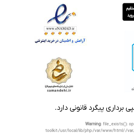
تمامی مطالب این سایت متعلق
Warning
: file_exists(): 
toolkit:/usr/local/lib/php:/var/www/html/:/v