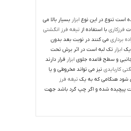
بسيار بالا مي
ابزار
در پيرامون آن ايجاد ش
تيغه فرز انگشتي
با استفاده از
فرزکاري
به
مي کنند در نوبت بعد بدون
براده بردا
تک لبه است در اثر برش تحت
ابزار
که
قرار دارند
ابزار
ا در سطح جانبي و سطح 
نيز مي تواند مخروطي و يا
فرز انشگتي 
تيغه فرز
مربوط مي شود هنگامي 
راست گرد باشد شيارهاي آن در جهت گ