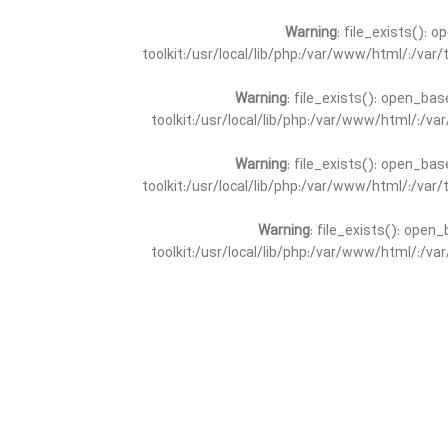
Warning
: file_exists(): 
toolkit:/usr/local/lib/php:/var/www/html/:/va
Warning
: file_exists(): open_bas
toolkit:/usr/local/lib/php:/var/www/html/:/v
Warning
: file_exists(): open_bas
toolkit:/usr/local/lib/php:/var/www/html/:/va
Warning
: file_exists(): open_
toolkit:/usr/local/lib/php:/var/www/html/:/v
Warning
: file_exists(): open_
toolkit:/usr/local/lib/php:/var/www/html/:/va
Warning
: file_exists(): open_base
toolkit:/usr/local/lib/php:/var/www/html/:/v
Warning
: file_exists(): open_base