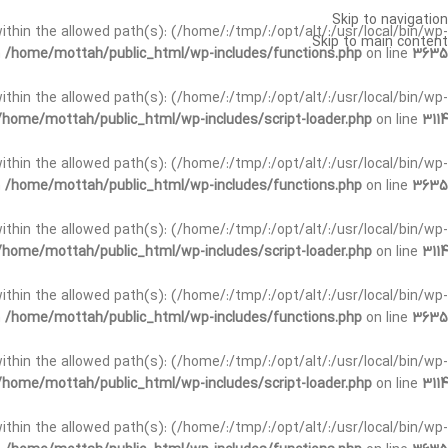
Skip to navigation
t within the allowed path(s): (/home/:/tmp/:/opt/alt/:/usr/local/bin/wp-
Skip to main content
n
/home/mottah/public_html/wp-includes/functions.php
on line
3635
t within the allowed path(s): (/home/:/tmp/:/opt/alt/:/usr/local/bin/wp-
/home/mottah/public_html/wp-includes/script-loader.php
on line
3114
 within the allowed path(s): (/home/:/tmp/:/opt/alt/:/usr/local/bin/wp-
n
/home/mottah/public_html/wp-includes/functions.php
on line
3635
 within the allowed path(s): (/home/:/tmp/:/opt/alt/:/usr/local/bin/wp-
/home/mottah/public_html/wp-includes/script-loader.php
on line
3114
t within the allowed path(s): (/home/:/tmp/:/opt/alt/:/usr/local/bin/wp-
n
/home/mottah/public_html/wp-includes/functions.php
on line
3635
t within the allowed path(s): (/home/:/tmp/:/opt/alt/:/usr/local/bin/wp-
/home/mottah/public_html/wp-includes/script-loader.php
on line
3114
t within the allowed path(s): (/home/:/tmp/:/opt/alt/:/usr/local/bin/wp-