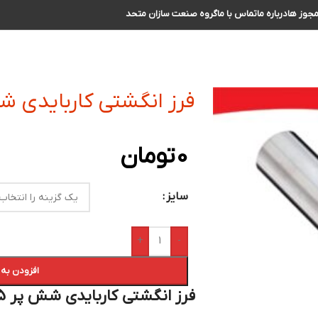
گروه صنعت سازان متحد
تماس با ما
درباره ما
مجوز ه
 کاربایدی شش پر R0.5 سایز 16 الی 17
تومان
0
سایز
+
-
 سبد خرید
فرز انگشتی کاربایدی شش پر R 0.5 سایز 16 الی 17 :