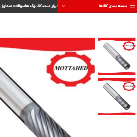
ا
سوالات متداول
کاتالوگ ها
ابزار متحد
دسته بندی کالاها