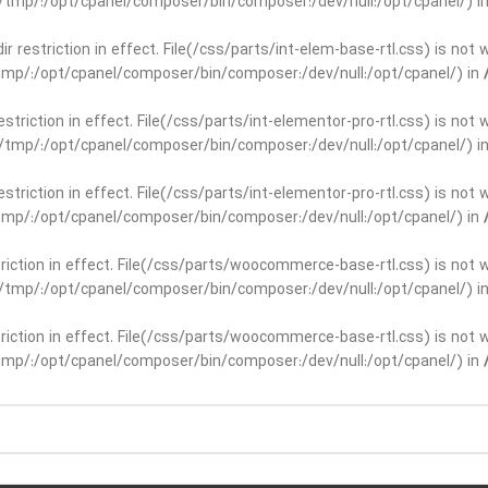
ar/tmp/:/opt/cpanel/composer/bin/composer:/dev/null:/opt/cpanel/) i
dir restriction in effect. File(/css/parts/int-elem-base-rtl.css) is no
r/tmp/:/opt/cpanel/composer/bin/composer:/dev/null:/opt/cpanel/) in
restriction in effect. File(/css/parts/int-elementor-pro-rtl.css) is no
ar/tmp/:/opt/cpanel/composer/bin/composer:/dev/null:/opt/cpanel/) i
restriction in effect. File(/css/parts/int-elementor-pro-rtl.css) is no
r/tmp/:/opt/cpanel/composer/bin/composer:/dev/null:/opt/cpanel/) in
striction in effect. File(/css/parts/woocommerce-base-rtl.css) is not 
ar/tmp/:/opt/cpanel/composer/bin/composer:/dev/null:/opt/cpanel/) i
striction in effect. File(/css/parts/woocommerce-base-rtl.css) is not 
r/tmp/:/opt/cpanel/composer/bin/composer:/dev/null:/opt/cpanel/) in