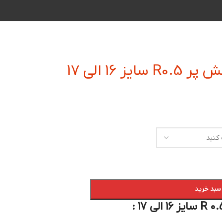
فرز انگشتی
افزودن به