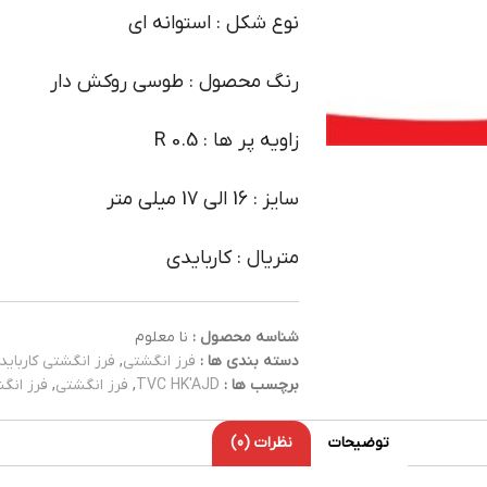
نوع شکل : استوانه ای
رنگ محصول : طوسی روکش دار
زاویه پر ها : R 0.5
سایز : 16 الی 17 میلی متر
متریال : کاربایدی
نا معلوم
شناسه محصول :
فرز انگشتی کارباید
,
فرز انگشتی
دسته بندی ها :
کاربایدی
,
فرز انگشتی
,
TVC HK'AJD
برچسب ها :
نظرات (0)
توضیحات