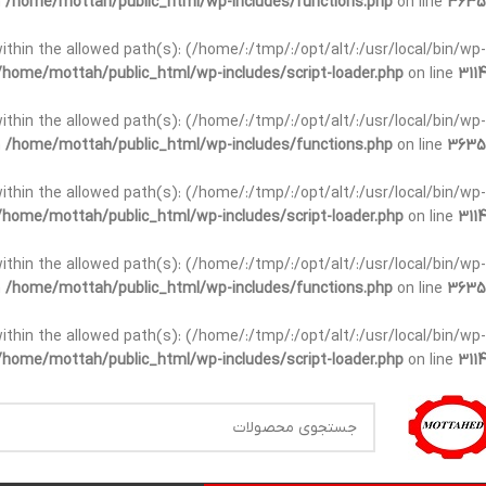
n
/home/mottah/public_html/wp-includes/functions.php
on line
3635
t within the allowed path(s): (/home/:/tmp/:/opt/alt/:/usr/local/bin/wp-
/home/mottah/public_html/wp-includes/script-loader.php
on line
3114
t within the allowed path(s): (/home/:/tmp/:/opt/alt/:/usr/local/bin/wp-
n
/home/mottah/public_html/wp-includes/functions.php
on line
3635
t within the allowed path(s): (/home/:/tmp/:/opt/alt/:/usr/local/bin/wp-
/home/mottah/public_html/wp-includes/script-loader.php
on line
3114
within the allowed path(s): (/home/:/tmp/:/opt/alt/:/usr/local/bin/wp-
n
/home/mottah/public_html/wp-includes/functions.php
on line
3635
within the allowed path(s): (/home/:/tmp/:/opt/alt/:/usr/local/bin/wp-
/home/mottah/public_html/wp-includes/script-loader.php
on line
3114