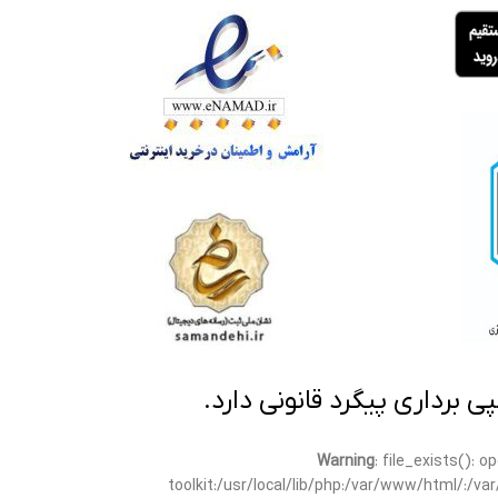
تمامی مطالب این سایت متعلق
Warning
: file_exists(): 
toolkit:/usr/local/lib/php:/var/www/html/:/v