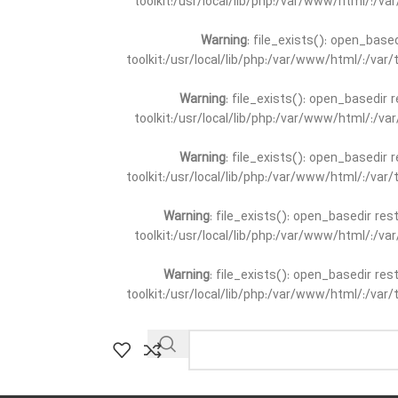
toolkit:/usr/local/lib/php:/var/www/html/:/v
Warning
: file_exists(): open_base
toolkit:/usr/local/lib/php:/var/www/html/:/va
Warning
: file_exists(): open_basedir 
toolkit:/usr/local/lib/php:/var/www/html/:/v
Warning
: file_exists(): open_basedir 
toolkit:/usr/local/lib/php:/var/www/html/:/va
Warning
: file_exists(): open_basedir re
toolkit:/usr/local/lib/php:/var/www/html/:/v
Warning
: file_exists(): open_basedir re
toolkit:/usr/local/lib/php:/var/www/html/:/va