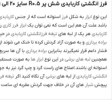
فرز انگشتی کاربایدی شش پر R0.5 سایز 20 الی 21 :
اربايدي
استوانه است که از جنس
فرز
به شکل
ابزار
اين نوع
يک
فرز کاري
ابزار
باشد علت آن هم اين است که نمي توان يک
بوده و
تيغه فرزانگشتي کاربايدي
هر يک از لبه هاي
کاربايدي
ت آزاد گردش کرده تا خنک مي شوند از اين نوع
براده برداري
ي گيرد لبه هاي
براده برداري
فشار داعم قرار نميگيرند بنابراين
و ساخته شده اند
ابزار ها
در اين نوع
لبه هاي برشي
همچنين
ي باشند.اصلاح هاي راست گرد و چپ گرد نيز به جهت گردش
يغه فرز
آن نگاه کنيد اگر
برشي
از لبه هاي
انگشتي کاربايدي
آن در خلاف جهت گردش عقربه اي ساعت است.
شيار
پيچش