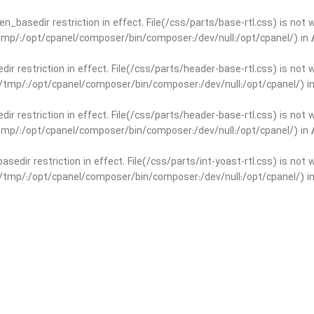
open_basedir restriction in effect. File(/css/parts/base-rtl.css) is no
r/tmp/:/opt/cpanel/composer/bin/composer:/dev/null:/opt/cpanel/) in
edir restriction in effect. File(/css/parts/header-base-rtl.css) is not
ar/tmp/:/opt/cpanel/composer/bin/composer:/dev/null:/opt/cpanel/) i
edir restriction in effect. File(/css/parts/header-base-rtl.css) is not
r/tmp/:/opt/cpanel/composer/bin/composer:/dev/null:/opt/cpanel/) in
basedir restriction in effect. File(/css/parts/int-yoast-rtl.css) is no
ar/tmp/:/opt/cpanel/composer/bin/composer:/dev/null:/opt/cpanel/) i
basedir restriction in effect. File(/css/parts/int-yoast-rtl.css) is no
r/tmp/:/opt/cpanel/composer/bin/composer:/dev/null:/opt/cpanel/) in
dir restriction in effect. File(/css/parts/int-elem-base-rtl.css) is no
ar/tmp/:/opt/cpanel/composer/bin/composer:/dev/null:/opt/cpanel/) i
dir restriction in effect. File(/css/parts/int-elem-base-rtl.css) is no