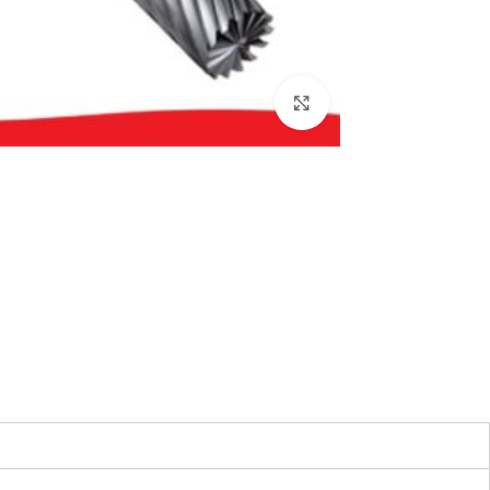
بزرگنمایی تصویر