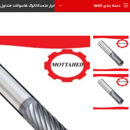
ا
سوالات متداول
کاتالوگ ها
ابزار متحد
دسته بندی کالاها