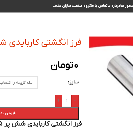
گروه صنعت سازان متحد
تماس با ما
درباره ما
مجوز ه
 کاربایدی شش پر R0.5 سایز 20 الی 21
تومان
0
سایز
+
-
 سبد خرید
فرز انگشتی کاربایدی شش پر R 0.5 سایز 20 الی 21 :