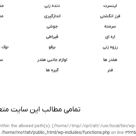
نه
دنده زنی
اینسرت
غک
اندازگیری
فرز انگشتی
جوشی
سرمته
قیراطی
اره ای
وشتی
برقو
رزوه زنی
ان
لوازم جانبی هلدر
هلدر ها
گیره ها
فنر
ی برداری پیگرد قانونی دارد.
t within the allowed path(s): (/home/:/tmp/:/opt/alt/:/usr/local/bin/wp-
n
/home/mottah/public_html/wp-includes/functions.php
on line
3635