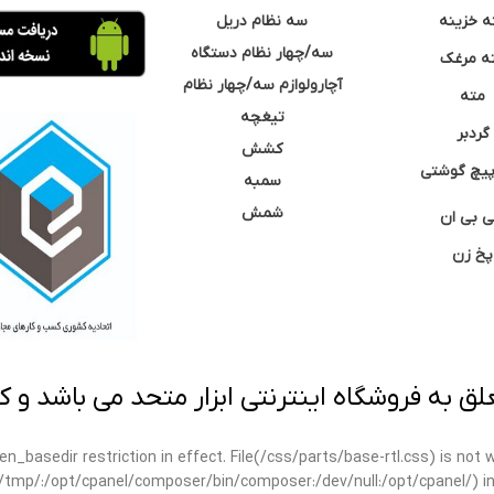
سه نظام دریل
مته خزی
سه/چهار نظام دستگاه
مته مر
آچارولوازم سه/چهار نظام
مته
تیغچه
گردبر
کشش
نوک پیچ گ
سمبه
شمش
سی بی 
پخ زن
 به فروشگاه اینترنتی ابزار متحد می باشد و کپ
open_basedir restriction in effect. File(/css/parts/base-rtl.css) is no
ar/tmp/:/opt/cpanel/composer/bin/composer:/dev/null:/opt/cpanel/) i