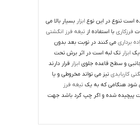
بسيار بالا مي
ابزار
در پيرامون آن ايجاد ش
تيغه فرز انگشتي
با استفاده از
فرزکاري
به
مي کنند در نوبت بعد بدون
براده بردا
تک لبه است در اثر برش تحت
ابزار
که
قرار دارند
ابزار
ا در سطح جانبي و سطح 
نيز مي تواند مخروطي و يا
فرز انشگتي 
تيغه فرز
مربوط مي شود هنگامي 
راست گرد باشد شيارهاي آن در جهت گ