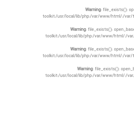
Warning
: file_exists(): 
toolkit:/usr/local/lib/php:/var/www/html/:/va
Warning
: file_exists(): open_bas
toolkit:/usr/local/lib/php:/var/www/html/:/v
Warning
: file_exists(): open_bas
toolkit:/usr/local/lib/php:/var/www/html/:/va
Warning
: file_exists(): open_
toolkit:/usr/local/lib/php:/var/www/html/:/v
Warning
: file_exists(): open_
toolkit:/usr/local/lib/php:/var/www/html/:/va
Warning
: file_exists(): open_base
toolkit:/usr/local/lib/php:/var/www/html/:/v
Warning
: file_exists(): open_base