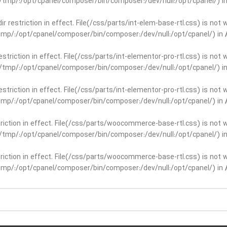
ar/tmp/:/opt/cpanel/composer/bin/composer:/dev/null:/opt/cpanel/) i
dir restriction in effect. File(/css/parts/int-elem-base-rtl.css) is no
r/tmp/:/opt/cpanel/composer/bin/composer:/dev/null:/opt/cpanel/) in
restriction in effect. File(/css/parts/int-elementor-pro-rtl.css) is no
ar/tmp/:/opt/cpanel/composer/bin/composer:/dev/null:/opt/cpanel/) i
restriction in effect. File(/css/parts/int-elementor-pro-rtl.css) is no
r/tmp/:/opt/cpanel/composer/bin/composer:/dev/null:/opt/cpanel/) in
striction in effect. File(/css/parts/woocommerce-base-rtl.css) is not 
ar/tmp/:/opt/cpanel/composer/bin/composer:/dev/null:/opt/cpanel/) i
striction in effect. File(/css/parts/woocommerce-base-rtl.css) is not 
r/tmp/:/opt/cpanel/composer/bin/composer:/dev/null:/opt/cpanel/) in