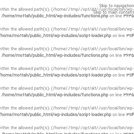
Skip to navigation
t within the allowed path(s): (/home/:/tmp/:/opt/alt/:/usr/local/bin/wp-
Skip to main content
n
/home/mottah/public_html/wp-includes/functions.php
on line
3635
t within the allowed path(s): (/home/:/tmp/:/opt/alt/:/usr/local/bin/wp-
/home/mottah/public_html/wp-includes/script-loader.php
on line
3114
 within the allowed path(s): (/home/:/tmp/:/opt/alt/:/usr/local/bin/wp-
n
/home/mottah/public_html/wp-includes/functions.php
on line
3635
 within the allowed path(s): (/home/:/tmp/:/opt/alt/:/usr/local/bin/wp-
/home/mottah/public_html/wp-includes/script-loader.php
on line
3114
t within the allowed path(s): (/home/:/tmp/:/opt/alt/:/usr/local/bin/wp-
n
/home/mottah/public_html/wp-includes/functions.php
on line
3635
t within the allowed path(s): (/home/:/tmp/:/opt/alt/:/usr/local/bin/wp-
/home/mottah/public_html/wp-includes/script-loader.php
on line
3114
t within the allowed path(s): (/home/:/tmp/:/opt/alt/:/usr/local/bin/wp-