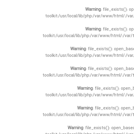
Warning
: file_exists(): 
toolkit:/usr/local/lib/php:/var/www/html/:/v
Warning
: file_exists(): 
toolkit:/usr/local/lib/php:/var/www/html/:/va
Warning
: file_exists(): open_bas
toolkit:/usr/local/lib/php:/var/www/html/:/v
Warning
: file_exists(): open_bas
toolkit:/usr/local/lib/php:/var/www/html/:/va
Warning
: file_exists(): open_
toolkit:/usr/local/lib/php:/var/www/html/:/v
Warning
: file_exists(): open_
toolkit:/usr/local/lib/php:/var/www/html/:/va
Warning
: file_exists(): open_base