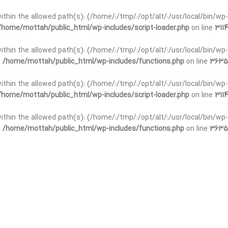
t within the allowed path(s): (/home/:/tmp/:/opt/alt/:/usr/local/bin/wp-
/home/mottah/public_html/wp-includes/script-loader.php
on line
3114
 within the allowed path(s): (/home/:/tmp/:/opt/alt/:/usr/local/bin/wp-
n
/home/mottah/public_html/wp-includes/functions.php
on line
3635
 within the allowed path(s): (/home/:/tmp/:/opt/alt/:/usr/local/bin/wp-
/home/mottah/public_html/wp-includes/script-loader.php
on line
3114
t within the allowed path(s): (/home/:/tmp/:/opt/alt/:/usr/local/bin/wp-
n
/home/mottah/public_html/wp-includes/functions.php
on line
3635
t within the allowed path(s): (/home/:/tmp/:/opt/alt/:/usr/local/bin/wp-
/home/mottah/public_html/wp-includes/script-loader.php
on line
3114
t within the allowed path(s): (/home/:/tmp/:/opt/alt/:/usr/local/bin/wp-
n
/home/mottah/public_html/wp-includes/functions.php
on line
3635
t within the allowed path(s): (/home/:/tmp/:/opt/alt/:/usr/local/bin/wp-