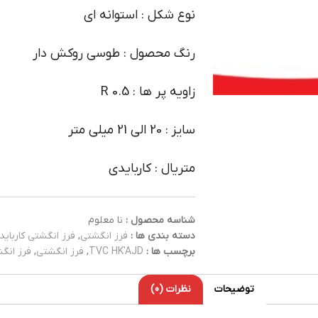
نوع شکل : استوانه ای
رنگ محصول : طوسی روکش دار
زاویه پر ها : R 0.5
سایز : 20 الی 21 میلی متر
متریال : کاربایدی
نا معلوم
شناسه محصول :
فرز انگشتی کارباید
,
فرز انگشتی
دسته بندی ها :
کاربایدی
,
فرز انگشتی
,
TVC HK'AJD
برچسب ها :
نظرات (0)
توضیحات