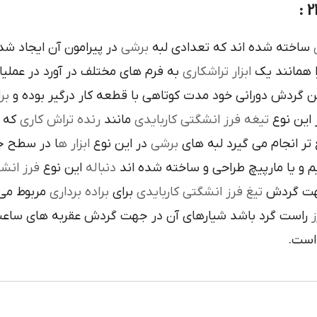
ده است تنوع در اين نوع
برشي
ساخته شده اند که تعدادي لبه
ک
 فرم هاي مختلف در آورد در عمليات
تراشکاري
ابزار
را همانند 
ري
در حين گردش دوراني خود مدت کوتاهي با قطعه کار درگير 
 يک
رنده تراش کاري
مانند
تيغه فرز انشگتي کاربايدي
و به صور
قاعده جلوي
ابزار ه
در اين نوع
برشي
با آن ها سريع تر انجام م
کاربايدي
اين نوع
دنباله
به صورت مستقيم و يا مارپيچ طراحي 
که به يک
براده برداري
براي
تيغ فرز انشگتي کاربايدي
استوانه ا
ردش عقربه هاي ساعت پيچيده شده و اگر چپ گرد باشد جهت
ت
هاي 