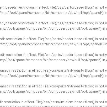
open_basedir restriction in effect. File(/css/parts/base-rtl.css) is no
ar/tmp/:/opt/cpanel/composer/bin/composer:/dev/null:/opt/cpanel/) i
open_basedir restriction in effect. File(/css/parts/base-rtl.css) is no
r/tmp/:/opt/cpanel/composer/bin/composer:/dev/null:/opt/cpanel/) in
edir restriction in effect. File(/css/parts/header-base-rtl.css) is not
ar/tmp/:/opt/cpanel/composer/bin/composer:/dev/null:/opt/cpanel/) i
edir restriction in effect. File(/css/parts/header-base-rtl.css) is not
r/tmp/:/opt/cpanel/composer/bin/composer:/dev/null:/opt/cpanel/) in
basedir restriction in effect. File(/css/parts/int-yoast-rtl.css) is no
ar/tmp/:/opt/cpanel/composer/bin/composer:/dev/null:/opt/cpanel/) i
basedir restriction in effect. File(/css/parts/int-yoast-rtl.css) is no
r/tmp/:/opt/cpanel/composer/bin/composer:/dev/null:/opt/cpanel/) in
dir restriction in effect. File(/css/parts/int-elem-base-rtl.css) is no