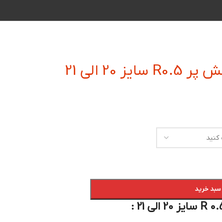
فرز انگشتی
افزودن به