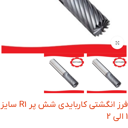
بزرگنمایی تصویر
فرز انگشتی کاربایدی شش پر R1 سایز
1 الی 2