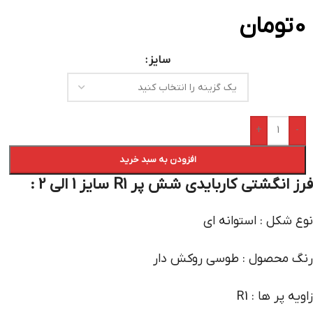
تومان
0
سایز
+
-
افزودن به سبد خرید
فرز انگشتی کاربایدی شش پر R1 سایز 1 الی 2 :
نوع شکل : استوانه ای
رنگ محصول : طوسی روکش دار
زاویه پر ها : R1