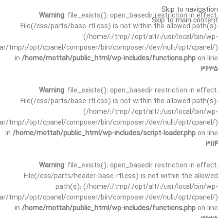
Skip to navigation
Warning
: file_exists(): open_basedir restriction in effect.
Skip to main content
File(/css/parts/base-rtl.css) is not within the allowed path(s):
(/home/:/tmp/:/opt/alt/:/usr/local/bin/wp-
/var/tmp/:/opt/cpanel/composer/bin/composer:/dev/null:/opt/cpanel/)
in
/home/mottah/public_html/wp-includes/functions.php
on line
3635
Warning
: file_exists(): open_basedir restriction in effect.
File(/css/parts/base-rtl.css) is not within the allowed path(s):
(/home/:/tmp/:/opt/alt/:/usr/local/bin/wp-
/var/tmp/:/opt/cpanel/composer/bin/composer:/dev/null:/opt/cpanel/)
in
/home/mottah/public_html/wp-includes/script-loader.php
on line
3114
Warning
: file_exists(): open_basedir restriction in effect.
File(/css/parts/header-base-rtl.css) is not within the allowed
path(s): (/home/:/tmp/:/opt/alt/:/usr/local/bin/wp-
/var/tmp/:/opt/cpanel/composer/bin/composer:/dev/null:/opt/cpanel/)
in
/home/mottah/public_html/wp-includes/functions.php
on line