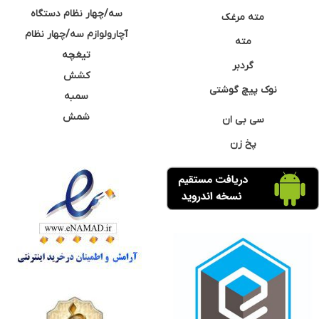
سه/چهار نظام دستگاه
مته مرغک
آچارولوازم سه/چهار نظام
مته
تیغچه
گردبر
کشش
نوک پیچ گوشتی
سمبه
شمش
سی بی ان
پخ زن