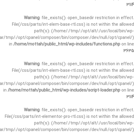
3114
Warning
: file_exists(): open_basedir restriction in effect.
File(/css/parts/int-elem-base-rtl.css) is not within the allowed
path(s): (/home/:/tmp/:/opt/alt/:/usr/local/bin/wp-
/var/tmp/:/opt/cpanel/composer/bin/composer:/dev/null:/opt/cpanel/)
in
/home/mottah/public_html/wp-includes/functions.php
on line
3635
Warning
: file_exists(): open_basedir restriction in effect.
File(/css/parts/int-elem-base-rtl.css) is not within the allowed
path(s): (/home/:/tmp/:/opt/alt/:/usr/local/bin/wp-
/var/tmp/:/opt/cpanel/composer/bin/composer:/dev/null:/opt/cpanel/)
in
/home/mottah/public_html/wp-includes/script-loader.php
on line
3114
Warning
: file_exists(): open_basedir restriction in effect.
File(/css/parts/int-elementor-pro-rtl.css) is not within the allowed
path(s): (/home/:/tmp/:/opt/alt/:/usr/local/bin/wp-
/var/tmp/:/opt/cpanel/composer/bin/composer:/dev/null:/opt/cpanel/)