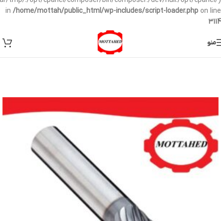
/var/tmp/:/opt/cpanel/composer/bin/composer:/dev/null:/opt/cpanel/)
in
/home/mottah/public_html/wp-includes/script-loader.php
on line
3114
منو