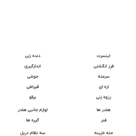
دنده زنی
اینسرت
اندازگیری
فرز انگشتی
جوشی
سرمته
قیراطی
اره ای
برقو
رزوه زنی
لوازم جانبی هلدر
هلدر ها
گیره ها
فنر
سه نظام دریل
مته خزینه