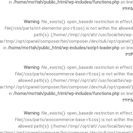
in
/home/mottah/public_html/wp-includes/functions.php
on line
3635
Warning
: file_exists(): open_basedir restriction in effect.
File(/css/parts/int-elementor-pro-rtl.css) is not within the allowed
path(s): (/home/:/tmp/:/opt/alt/:/usr/local/bin/wp-
/var/tmp/:/opt/cpanel/composer/bin/composer:/dev/null:/opt/cpanel/)
in
/home/mottah/public_html/wp-includes/script-loader.php
on line
3114
Warning
: file_exists(): open_basedir restriction in effect.
File(/css/parts/woocommerce-base-rtl.css) is not within the
allowed path(s): (/home/:/tmp/:/opt/alt/:/usr/local/bin/wp-
/var/tmp/:/opt/cpanel/composer/bin/composer:/dev/null:/opt/cpanel/)
in
/home/mottah/public_html/wp-includes/functions.php
on line
3635
Warning
: file_exists(): open_basedir restriction in effect.
File(/css/parts/woocommerce-base-rtl.css) is not within the
allowed path(s): (/home/:/tmp/:/opt/alt/:/usr/local/bin/wp-