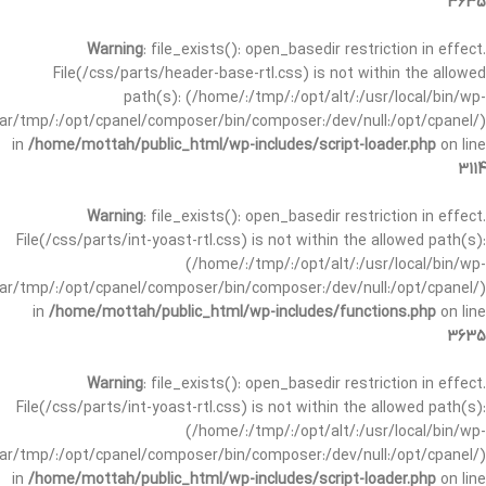
3635
Warning
: file_exists(): open_basedir restriction in effect.
File(/css/parts/header-base-rtl.css) is not within the allowed
path(s): (/home/:/tmp/:/opt/alt/:/usr/local/bin/wp-
/var/tmp/:/opt/cpanel/composer/bin/composer:/dev/null:/opt/cpanel/)
in
/home/mottah/public_html/wp-includes/script-loader.php
on line
3114
Warning
: file_exists(): open_basedir restriction in effect.
File(/css/parts/int-yoast-rtl.css) is not within the allowed path(s):
(/home/:/tmp/:/opt/alt/:/usr/local/bin/wp-
/var/tmp/:/opt/cpanel/composer/bin/composer:/dev/null:/opt/cpanel/)
in
/home/mottah/public_html/wp-includes/functions.php
on line
3635
Warning
: file_exists(): open_basedir restriction in effect.
File(/css/parts/int-yoast-rtl.css) is not within the allowed path(s):
(/home/:/tmp/:/opt/alt/:/usr/local/bin/wp-
/var/tmp/:/opt/cpanel/composer/bin/composer:/dev/null:/opt/cpanel/)
in
/home/mottah/public_html/wp-includes/script-loader.php
on line