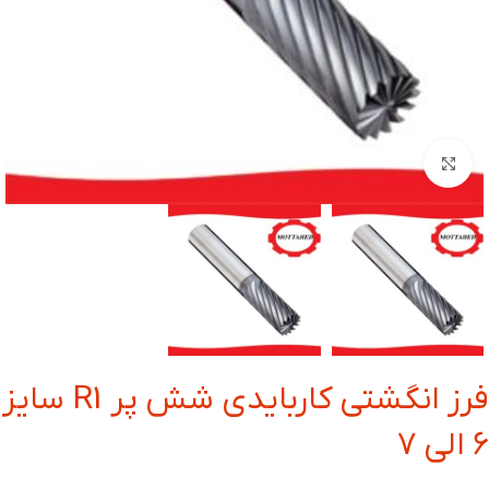
بزرگنمایی تصویر
فرز انگشتی کاربایدی شش پر R1 سایز
6 الی 7