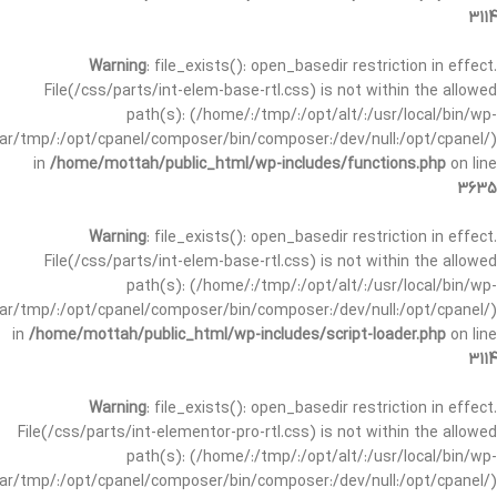
3114
Warning
: file_exists(): open_basedir restriction in effect.
File(/css/parts/int-elem-base-rtl.css) is not within the allowed
path(s): (/home/:/tmp/:/opt/alt/:/usr/local/bin/wp-
/var/tmp/:/opt/cpanel/composer/bin/composer:/dev/null:/opt/cpanel/)
in
/home/mottah/public_html/wp-includes/functions.php
on line
3635
Warning
: file_exists(): open_basedir restriction in effect.
File(/css/parts/int-elem-base-rtl.css) is not within the allowed
path(s): (/home/:/tmp/:/opt/alt/:/usr/local/bin/wp-
/var/tmp/:/opt/cpanel/composer/bin/composer:/dev/null:/opt/cpanel/)
in
/home/mottah/public_html/wp-includes/script-loader.php
on line
3114
Warning
: file_exists(): open_basedir restriction in effect.
File(/css/parts/int-elementor-pro-rtl.css) is not within the allowed
path(s): (/home/:/tmp/:/opt/alt/:/usr/local/bin/wp-
/var/tmp/:/opt/cpanel/composer/bin/composer:/dev/null:/opt/cpanel/)