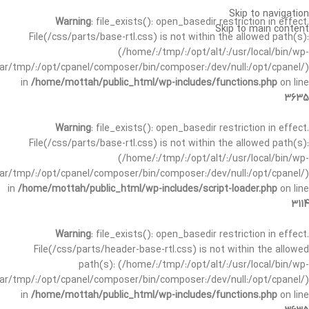
Skip to navigation
Warning
: file_exists(): open_basedir restriction in effect.
Skip to main content
File(/css/parts/base-rtl.css) is not within the allowed path(s):
(/home/:/tmp/:/opt/alt/:/usr/local/bin/wp-
/var/tmp/:/opt/cpanel/composer/bin/composer:/dev/null:/opt/cpanel/)
in
/home/mottah/public_html/wp-includes/functions.php
on line
3635
Warning
: file_exists(): open_basedir restriction in effect.
File(/css/parts/base-rtl.css) is not within the allowed path(s):
(/home/:/tmp/:/opt/alt/:/usr/local/bin/wp-
/var/tmp/:/opt/cpanel/composer/bin/composer:/dev/null:/opt/cpanel/)
in
/home/mottah/public_html/wp-includes/script-loader.php
on line
3114
Warning
: file_exists(): open_basedir restriction in effect.
File(/css/parts/header-base-rtl.css) is not within the allowed
path(s): (/home/:/tmp/:/opt/alt/:/usr/local/bin/wp-
/var/tmp/:/opt/cpanel/composer/bin/composer:/dev/null:/opt/cpanel/)
in
/home/mottah/public_html/wp-includes/functions.php
on line