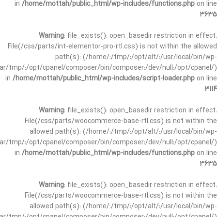
in
/home/mottah/public_html/wp-includes/functions.php
on line
3635
Warning
: file_exists(): open_basedir restriction in effect.
File(/css/parts/int-elementor-pro-rtl.css) is not within the allowed
path(s): (/home/:/tmp/:/opt/alt/:/usr/local/bin/wp-
/var/tmp/:/opt/cpanel/composer/bin/composer:/dev/null:/opt/cpanel/)
in
/home/mottah/public_html/wp-includes/script-loader.php
on line
3114
Warning
: file_exists(): open_basedir restriction in effect.
File(/css/parts/woocommerce-base-rtl.css) is not within the
allowed path(s): (/home/:/tmp/:/opt/alt/:/usr/local/bin/wp-
/var/tmp/:/opt/cpanel/composer/bin/composer:/dev/null:/opt/cpanel/)
in
/home/mottah/public_html/wp-includes/functions.php
on line
3635
Warning
: file_exists(): open_basedir restriction in effect.
File(/css/parts/woocommerce-base-rtl.css) is not within the
allowed path(s): (/home/:/tmp/:/opt/alt/:/usr/local/bin/wp-