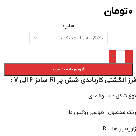
تومان
0
سایز
+
-
افزودن به سبد خرید
فرز انگشتی کاربایدی شش پر R1 سایز 6 الی 7 :
نوع شکل : استوانه ای
رنگ محصول : طوسی روکش دار
زاویه پر ها : R1