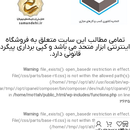
تمامی مطالب این سایت متعلق به فروشگاه
اینترنتی ابزار متحد می باشد و کپی برداری پیگرد
قانونی دارد.
Warning
: file_exists(): open_basedir restriction in effect.
File(/css/parts/base-rtl.css) is not within the allowed path(s):
(/home/:/tmp/:/opt/alt/:/usr/local/bin/wp-
/var/tmp/:/opt/cpanel/composer/bin/composer:/dev/null:/opt/cpanel/)
in
/home/mottah/public_html/wp-includes/functions.php
on line
3635
Warning
: file_exists(): open_basedir restriction in effect.
File(/css/parts/base-rtl.css) is not within the allowed path(s):
(/home/:/tmp/:/opt/alt/:/usr/local/bin/wp-
حساب کاربری من
سبد خرید
علاقه مندی
فروشگا