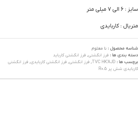
سایز : 6 الی 7 میلی متر
متریال : کاربایدی
نا معلوم
شناسه محصول :
فرز انگشتی کارباید
,
فرز انگشتی
دسته بندی ها :
فرز انگشتی
,
فرز انگشتی کاربایدی
,
فرز انگشتی
,
TVC HK'AJD
برچسب ها :
کاربایدی شش پر R0.5