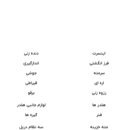
دنده زنی
اینسرت
اندازگیری
فرز انگشتی
جوشی
سرمته
قیراطی
اره ای
برقو
رزوه زنی
لوازم جانبی هلدر
هلدر ها
گیره ها
فنر
سه نظام دریل
مته خزینه