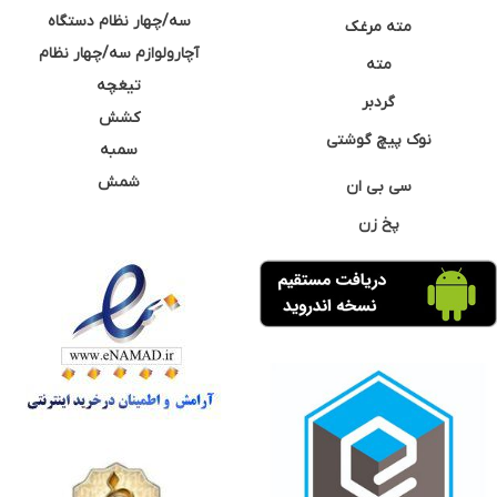
سه/چهار نظام دستگاه
مته مرغک
آچارولوازم سه/چهار نظام
مته
تیغچه
گردبر
کشش
نوک پیچ گوشتی
سمبه
شمش
سی بی ان
پخ زن