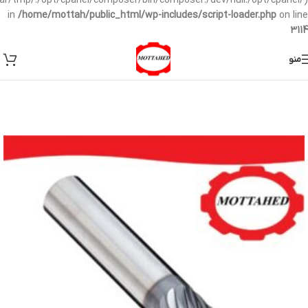
/var/tmp/:/opt/cpanel/composer/bin/composer:/dev/null:/opt/cpanel/)
in
/home/mottah/public_html/wp-includes/script-loader.php
on line
3114
منو