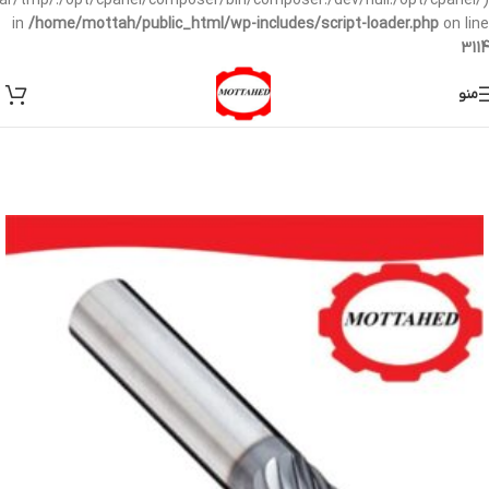
/var/tmp/:/opt/cpanel/composer/bin/composer:/dev/null:/opt/cpanel/)
in
/home/mottah/public_html/wp-includes/script-loader.php
on line
3114
منو