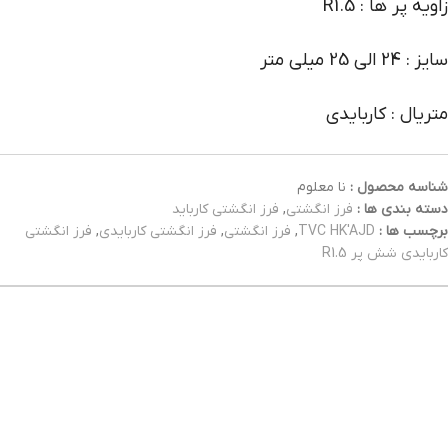
زاویه پر ها : R1.5
سایز : 24 الی 25 میلی متر
متریال : کاربایدی
نا معلوم
شناسه محصول :
فرز انگشتی کارباید
,
فرز انگشتی
دسته بندی ها :
فرز انگشتی
,
فرز انگشتی کاربایدی
,
فرز انگشتی
,
TVC HK'AJD
برچسب ها :
کاربایدی شش پر R1.5