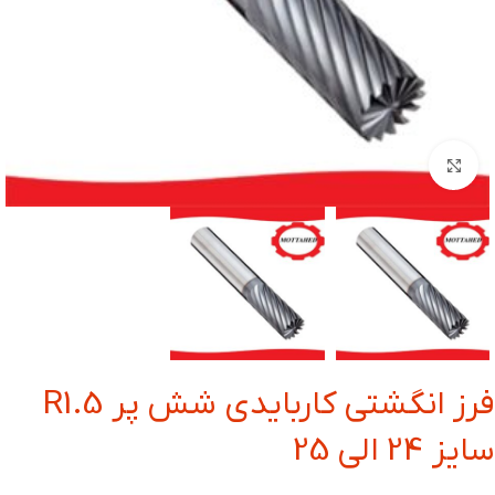
بزرگنمایی تصویر
فرز انگشتی کاربایدی شش پر R1.5
سایز 24 الی 25