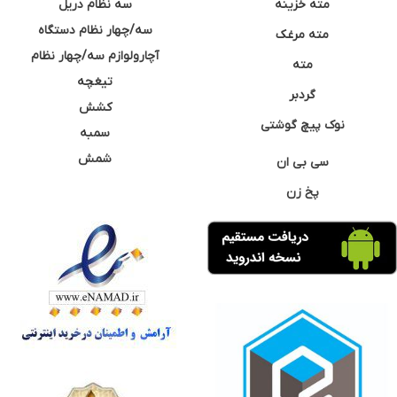
سه نظام دریل
مته خزینه
سه/چهار نظام دستگاه
مته مرغک
آچارولوازم سه/چهار نظام
مته
تیغچه
گردبر
کشش
نوک پیچ گوشتی
سمبه
شمش
سی بی ان
پخ زن