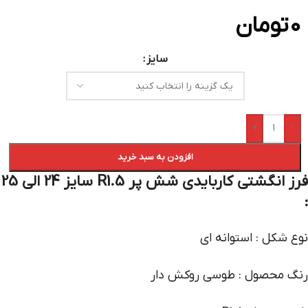
تومان
0
سایز
+
-
افزودن به سبد خرید
فرز انگشتی کاربایدی شش پر R1.5 سایز 24 الی 25
:
نوع شکل : استوانه ای
رنگ محصول : طوسی روکش دار