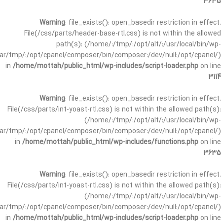
3635
Warning
: file_exists(): open_basedir restriction in effect.
File(/css/parts/header-base-rtl.css) is not within the allowed
path(s): (/home/:/tmp/:/opt/alt/:/usr/local/bin/wp-
/var/tmp/:/opt/cpanel/composer/bin/composer:/dev/null:/opt/cpanel/)
in
/home/mottah/public_html/wp-includes/script-loader.php
on line
3114
Warning
: file_exists(): open_basedir restriction in effect.
File(/css/parts/int-yoast-rtl.css) is not within the allowed path(s):
(/home/:/tmp/:/opt/alt/:/usr/local/bin/wp-
/var/tmp/:/opt/cpanel/composer/bin/composer:/dev/null:/opt/cpanel/)
in
/home/mottah/public_html/wp-includes/functions.php
on line
3635
Warning
: file_exists(): open_basedir restriction in effect.
File(/css/parts/int-yoast-rtl.css) is not within the allowed path(s):
(/home/:/tmp/:/opt/alt/:/usr/local/bin/wp-
/var/tmp/:/opt/cpanel/composer/bin/composer:/dev/null:/opt/cpanel/)
in
/home/mottah/public_html/wp-includes/script-loader.php
on line