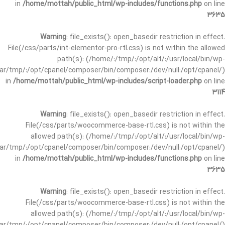
in
/home/mottah/public_html/wp-includes/functions.php
on line
3635
Warning
: file_exists(): open_basedir restriction in effect.
File(/css/parts/int-elementor-pro-rtl.css) is not within the allowed
path(s): (/home/:/tmp/:/opt/alt/:/usr/local/bin/wp-
/var/tmp/:/opt/cpanel/composer/bin/composer:/dev/null:/opt/cpanel/)
in
/home/mottah/public_html/wp-includes/script-loader.php
on line
3114
Warning
: file_exists(): open_basedir restriction in effect.
File(/css/parts/woocommerce-base-rtl.css) is not within the
allowed path(s): (/home/:/tmp/:/opt/alt/:/usr/local/bin/wp-
/var/tmp/:/opt/cpanel/composer/bin/composer:/dev/null:/opt/cpanel/)
in
/home/mottah/public_html/wp-includes/functions.php
on line
3635
Warning
: file_exists(): open_basedir restriction in effect.
File(/css/parts/woocommerce-base-rtl.css) is not within the
allowed path(s): (/home/:/tmp/:/opt/alt/:/usr/local/bin/wp-