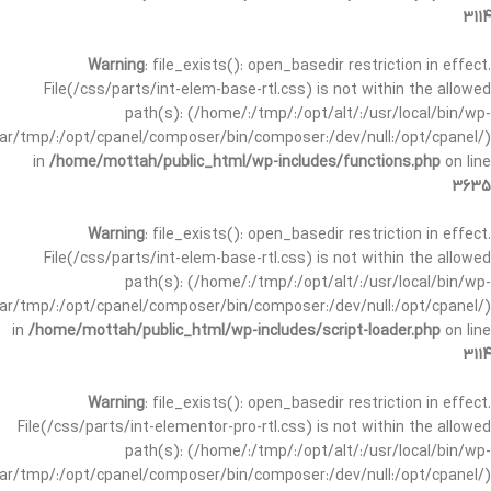
3114
Warning
: file_exists(): open_basedir restriction in effect.
File(/css/parts/int-elem-base-rtl.css) is not within the allowed
path(s): (/home/:/tmp/:/opt/alt/:/usr/local/bin/wp-
/var/tmp/:/opt/cpanel/composer/bin/composer:/dev/null:/opt/cpanel/)
in
/home/mottah/public_html/wp-includes/functions.php
on line
3635
Warning
: file_exists(): open_basedir restriction in effect.
File(/css/parts/int-elem-base-rtl.css) is not within the allowed
path(s): (/home/:/tmp/:/opt/alt/:/usr/local/bin/wp-
/var/tmp/:/opt/cpanel/composer/bin/composer:/dev/null:/opt/cpanel/)
in
/home/mottah/public_html/wp-includes/script-loader.php
on line
3114
Warning
: file_exists(): open_basedir restriction in effect.
File(/css/parts/int-elementor-pro-rtl.css) is not within the allowed
path(s): (/home/:/tmp/:/opt/alt/:/usr/local/bin/wp-
/var/tmp/:/opt/cpanel/composer/bin/composer:/dev/null:/opt/cpanel/)