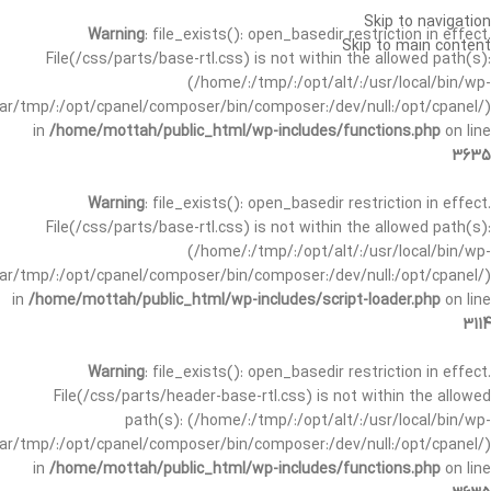
Skip to navigation
Warning
: file_exists(): open_basedir restriction in effect.
Skip to main content
File(/css/parts/base-rtl.css) is not within the allowed path(s):
(/home/:/tmp/:/opt/alt/:/usr/local/bin/wp-
/var/tmp/:/opt/cpanel/composer/bin/composer:/dev/null:/opt/cpanel/)
in
/home/mottah/public_html/wp-includes/functions.php
on line
3635
Warning
: file_exists(): open_basedir restriction in effect.
File(/css/parts/base-rtl.css) is not within the allowed path(s):
(/home/:/tmp/:/opt/alt/:/usr/local/bin/wp-
/var/tmp/:/opt/cpanel/composer/bin/composer:/dev/null:/opt/cpanel/)
in
/home/mottah/public_html/wp-includes/script-loader.php
on line
3114
Warning
: file_exists(): open_basedir restriction in effect.
File(/css/parts/header-base-rtl.css) is not within the allowed
path(s): (/home/:/tmp/:/opt/alt/:/usr/local/bin/wp-
/var/tmp/:/opt/cpanel/composer/bin/composer:/dev/null:/opt/cpanel/)
in
/home/mottah/public_html/wp-includes/functions.php
on line