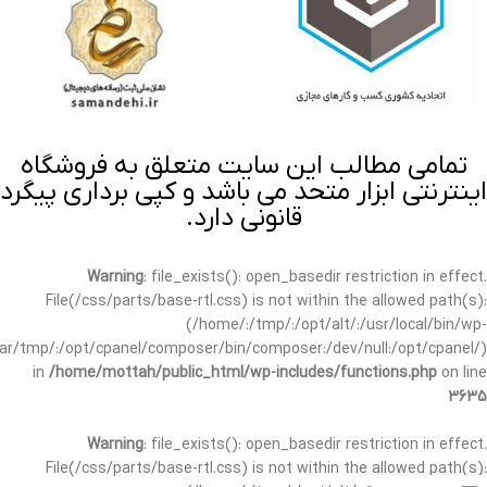
تمامی مطالب این سایت متعلق به فروشگاه
اینترنتی ابزار متحد می باشد و کپی برداری پیگرد
قانونی دارد.
Warning
: file_exists(): open_basedir restriction in effect.
File(/css/parts/base-rtl.css) is not within the allowed path(s):
(/home/:/tmp/:/opt/alt/:/usr/local/bin/wp-
/var/tmp/:/opt/cpanel/composer/bin/composer:/dev/null:/opt/cpanel/)
in
/home/mottah/public_html/wp-includes/functions.php
on line
3635
Warning
: file_exists(): open_basedir restriction in effect.
File(/css/parts/base-rtl.css) is not within the allowed path(s):