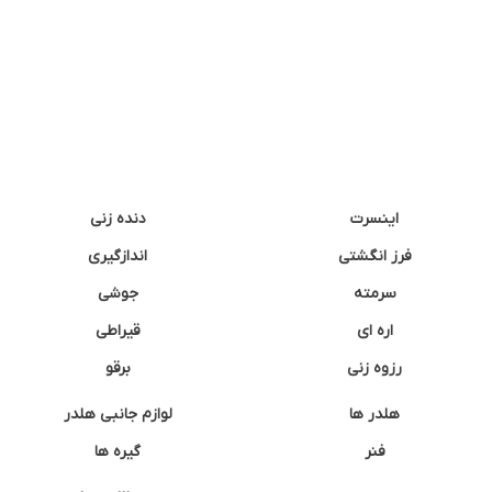
دنده زنی
اینسرت
اندازگیری
فرز انگشتی
جوشی
سرمته
قیراطی
اره ای
برقو
رزوه زنی
لوازم جانبی هلدر
هلدر ها
گیره ها
فنر