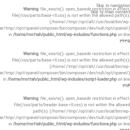
Skip to navigation
Warning
: file_exists(): open_basedir restriction in effect.
Skip to main content
File(/css/parts/base-rtl.css) is not within the allowed path(s):
(/home/:/tmp/:/opt/alt/:/usr/local/bin/wp-
/var/tmp/:/opt/cpanel/composer/bin/composer:/dev/null:/opt/cpanel/)
in
/home/mottah/public_html/wp-includes/functions.php
on line
3635
Warning
: file_exists(): open_basedir restriction in effect.
File(/css/parts/base-rtl.css) is not within the allowed path(s):
(/home/:/tmp/:/opt/alt/:/usr/local/bin/wp-
/var/tmp/:/opt/cpanel/composer/bin/composer:/dev/null:/opt/cpanel/)
in
/home/mottah/public_html/wp-includes/script-loader.php
on line
3114
Warning
: file_exists(): open_basedir restriction in effect.
File(/css/parts/header-base-rtl.css) is not within the allowed
path(s): (/home/:/tmp/:/opt/alt/:/usr/local/bin/wp-
/var/tmp/:/opt/cpanel/composer/bin/composer:/dev/null:/opt/cpanel/)
in
/home/mottah/public_html/wp-includes/functions.php
on line