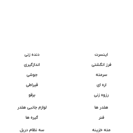
دنده زنی
اینسرت
اندازگیری
فرز انگشتی
جوشی
سرمته
قیراطی
اره ای
برقو
رزوه زنی
لوازم جانبی هلدر
هلدر ها
گیره ها
فنر
سه نظام دریل
مته خزینه