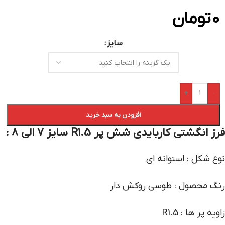
تومان
0
سایز
+
-
افزودن به سبد خرید
فرز انگشتی کاربایدی شش پر R1.5 سایز 7 الی 8 :
نوع شکل : استوانه ای
رنگ محصول : طوسی روکش دار
زاویه پر ها : R1.5