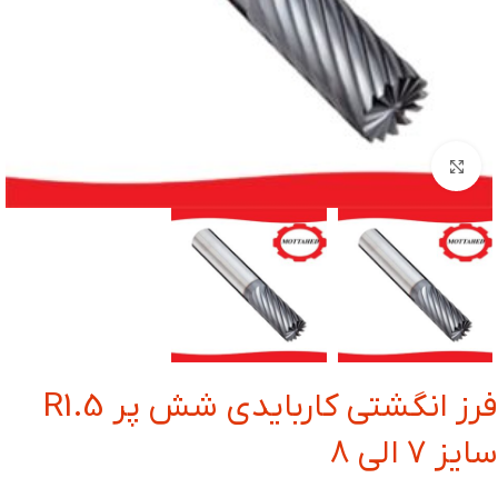
بزرگنمایی تصویر
فرز انگشتی کاربایدی شش پر R1.5
سایز 7 الی 8