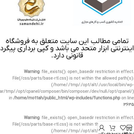
تمامی مطالب این سایت متعلق به فروشگاه
اینترنتی ابزار متحد می باشد و کپی برداری پیگرد
قانونی دارد.
Warning
: file_exists(): open_basedir restriction in effect.
File(/css/parts/base-rtl.css) is not within the allowed path(s):
(/home/:/tmp/:/opt/alt/:/usr/local/bin/wp-
/var/tmp/:/opt/cpanel/composer/bin/composer:/dev/null:/opt/cpanel/)
in
/home/mottah/public_html/wp-includes/functions.php
on line
3635
Warning
: file_exists(): open_basedir restriction in effect.
File(/css/parts/base-rtl.css) is not within the allowed path(s):
(/home/:/tmp/:/opt/alt/:/usr/local/bin/wp-
حساب کاربری من
سبد خرید
علاقه مندی
فروشگا