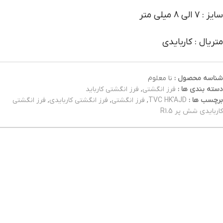
سایز : 7 الی 8 میلی متر
متریال : کاربایدی
نا معلوم
شناسه محصول :
فرز انگشتی کارباید
,
فرز انگشتی
دسته بندی ها :
فرز انگشتی
,
فرز انگشتی کاربایدی
,
فرز انگشتی
,
TVC HK'AJD
برچسب ها :
کاربایدی شش پر R1.5