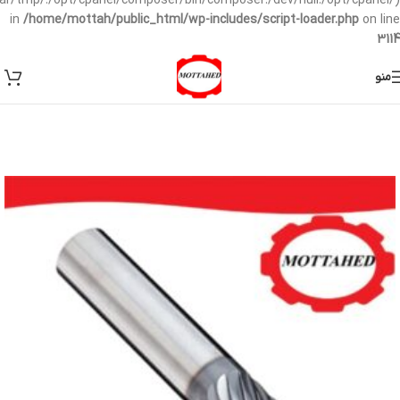
/var/tmp/:/opt/cpanel/composer/bin/composer:/dev/null:/opt/cpanel/)
in
/home/mottah/public_html/wp-includes/script-loader.php
on line
3114
منو