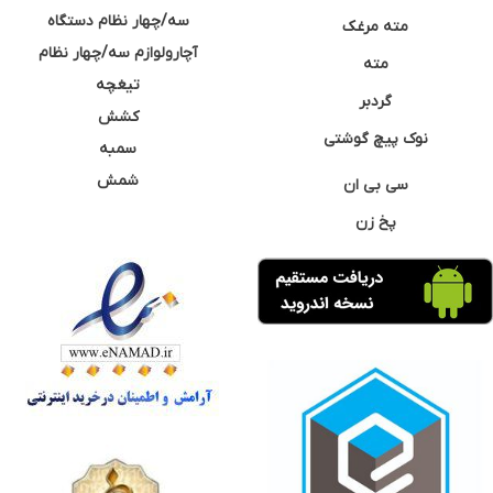
سه/چهار نظام دستگاه
مته مرغک
آچارولوازم سه/چهار نظام
مته
تیغچه
گردبر
کشش
نوک پیچ گوشتی
سمبه
شمش
سی بی ان
پخ زن