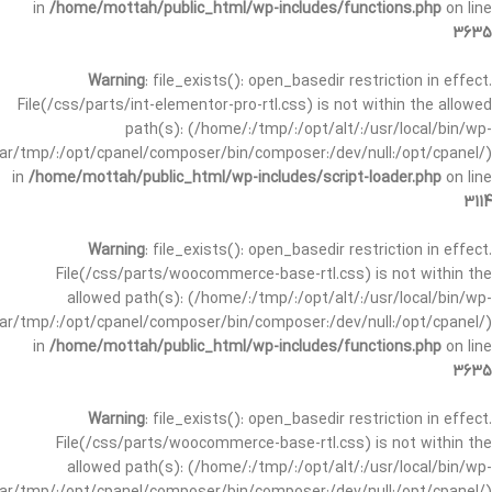
in
/home/mottah/public_html/wp-includes/functions.php
on line
3635
Warning
: file_exists(): open_basedir restriction in effect.
File(/css/parts/int-elementor-pro-rtl.css) is not within the allowed
path(s): (/home/:/tmp/:/opt/alt/:/usr/local/bin/wp-
/var/tmp/:/opt/cpanel/composer/bin/composer:/dev/null:/opt/cpanel/)
in
/home/mottah/public_html/wp-includes/script-loader.php
on line
3114
Warning
: file_exists(): open_basedir restriction in effect.
File(/css/parts/woocommerce-base-rtl.css) is not within the
allowed path(s): (/home/:/tmp/:/opt/alt/:/usr/local/bin/wp-
/var/tmp/:/opt/cpanel/composer/bin/composer:/dev/null:/opt/cpanel/)
in
/home/mottah/public_html/wp-includes/functions.php
on line
3635
Warning
: file_exists(): open_basedir restriction in effect.
File(/css/parts/woocommerce-base-rtl.css) is not within the
allowed path(s): (/home/:/tmp/:/opt/alt/:/usr/local/bin/wp-