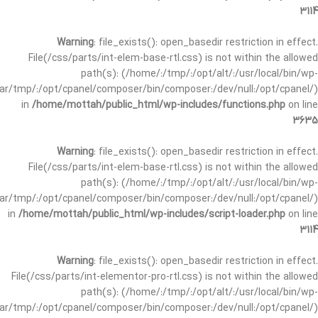
3114
Warning
: file_exists(): open_basedir restriction in effect.
File(/css/parts/int-elem-base-rtl.css) is not within the allowed
path(s): (/home/:/tmp/:/opt/alt/:/usr/local/bin/wp-
/var/tmp/:/opt/cpanel/composer/bin/composer:/dev/null:/opt/cpanel/)
in
/home/mottah/public_html/wp-includes/functions.php
on line
3635
Warning
: file_exists(): open_basedir restriction in effect.
File(/css/parts/int-elem-base-rtl.css) is not within the allowed
path(s): (/home/:/tmp/:/opt/alt/:/usr/local/bin/wp-
/var/tmp/:/opt/cpanel/composer/bin/composer:/dev/null:/opt/cpanel/)
in
/home/mottah/public_html/wp-includes/script-loader.php
on line
3114
Warning
: file_exists(): open_basedir restriction in effect.
File(/css/parts/int-elementor-pro-rtl.css) is not within the allowed
path(s): (/home/:/tmp/:/opt/alt/:/usr/local/bin/wp-
/var/tmp/:/opt/cpanel/composer/bin/composer:/dev/null:/opt/cpanel/)