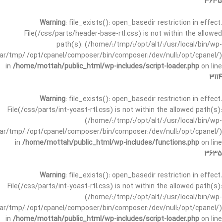
3635
Warning
: file_exists(): open_basedir restriction in effect.
File(/css/parts/header-base-rtl.css) is not within the allowed
path(s): (/home/:/tmp/:/opt/alt/:/usr/local/bin/wp-
/var/tmp/:/opt/cpanel/composer/bin/composer:/dev/null:/opt/cpanel/)
in
/home/mottah/public_html/wp-includes/script-loader.php
on line
3114
Warning
: file_exists(): open_basedir restriction in effect.
File(/css/parts/int-yoast-rtl.css) is not within the allowed path(s):
(/home/:/tmp/:/opt/alt/:/usr/local/bin/wp-
/var/tmp/:/opt/cpanel/composer/bin/composer:/dev/null:/opt/cpanel/)
in
/home/mottah/public_html/wp-includes/functions.php
on line
3635
Warning
: file_exists(): open_basedir restriction in effect.
File(/css/parts/int-yoast-rtl.css) is not within the allowed path(s):
(/home/:/tmp/:/opt/alt/:/usr/local/bin/wp-
/var/tmp/:/opt/cpanel/composer/bin/composer:/dev/null:/opt/cpanel/)
in
/home/mottah/public_html/wp-includes/script-loader.php
on line