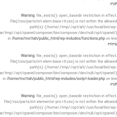
3114
Warning
: file_exists(): open_basedir restriction in effect.
File(/css/parts/int-elem-base-rtl.css) is not within the allowed
path(s): (/home/:/tmp/:/opt/alt/:/usr/local/bin/wp-
/var/tmp/:/opt/cpanel/composer/bin/composer:/dev/null:/opt/cpanel/)
in
/home/mottah/public_html/wp-includes/functions.php
on line
3635
Warning
: file_exists(): open_basedir restriction in effect.
File(/css/parts/int-elem-base-rtl.css) is not within the allowed
path(s): (/home/:/tmp/:/opt/alt/:/usr/local/bin/wp-
/var/tmp/:/opt/cpanel/composer/bin/composer:/dev/null:/opt/cpanel/)
in
/home/mottah/public_html/wp-includes/script-loader.php
on line
3114
Warning
: file_exists(): open_basedir restriction in effect.
File(/css/parts/int-elementor-pro-rtl.css) is not within the allowed
path(s): (/home/:/tmp/:/opt/alt/:/usr/local/bin/wp-
/var/tmp/:/opt/cpanel/composer/bin/composer:/dev/null:/opt/cpanel/)