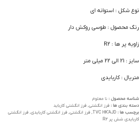
نوع شکل : استوانه ای
رنگ محصول : طوسی روکش دار
زاویه پر ها : R2
سایز : 21 الی 22 میلی متر
متریال : کاربایدی
نا معلوم
شناسه محصول :
فرز انگشتی کارباید
,
فرز انگشتی
دسته بندی ها :
فرز انگشتی
,
فرز انگشتی کاربایدی
,
فرز انگشتی
,
TVC HK'AJD
برچسب ها :
کاربایدی شش پر R2