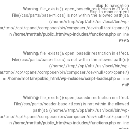
Skip to navigation
Warning
: file_exists(): open_basedir restriction in effect.
Skip to main content
File(/css/parts/base-rtl.css) is not within the allowed path(s):
(/home/:/tmp/:/opt/alt/:/usr/local/bin/wp-
/var/tmp/:/opt/cpanel/composer/bin/composer:/dev/null:/opt/cpanel/)
in
/home/mottah/public_html/wp-includes/functions.php
on line
3635
Warning
: file_exists(): open_basedir restriction in effect.
File(/css/parts/base-rtl.css) is not within the allowed path(s):
(/home/:/tmp/:/opt/alt/:/usr/local/bin/wp-
/var/tmp/:/opt/cpanel/composer/bin/composer:/dev/null:/opt/cpanel/)
in
/home/mottah/public_html/wp-includes/script-loader.php
on line
3114
Warning
: file_exists(): open_basedir restriction in effect.
File(/css/parts/header-base-rtl.css) is not within the allowed
path(s): (/home/:/tmp/:/opt/alt/:/usr/local/bin/wp-
/var/tmp/:/opt/cpanel/composer/bin/composer:/dev/null:/opt/cpanel/)
in
/home/mottah/public_html/wp-includes/functions.php
on line