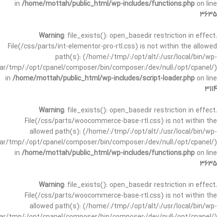
in
/home/mottah/public_html/wp-includes/functions.php
on line
3635
Warning
: file_exists(): open_basedir restriction in effect.
File(/css/parts/int-elementor-pro-rtl.css) is not within the allowed
path(s): (/home/:/tmp/:/opt/alt/:/usr/local/bin/wp-
/var/tmp/:/opt/cpanel/composer/bin/composer:/dev/null:/opt/cpanel/)
in
/home/mottah/public_html/wp-includes/script-loader.php
on line
3114
Warning
: file_exists(): open_basedir restriction in effect.
File(/css/parts/woocommerce-base-rtl.css) is not within the
allowed path(s): (/home/:/tmp/:/opt/alt/:/usr/local/bin/wp-
/var/tmp/:/opt/cpanel/composer/bin/composer:/dev/null:/opt/cpanel/)
in
/home/mottah/public_html/wp-includes/functions.php
on line
3635
Warning
: file_exists(): open_basedir restriction in effect.
File(/css/parts/woocommerce-base-rtl.css) is not within the
allowed path(s): (/home/:/tmp/:/opt/alt/:/usr/local/bin/wp-