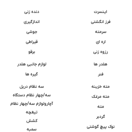
دنده زنی
اینسرت
اندازگیری
فرز انگشتی
جوشی
سرمته
قیراطی
اره ای
برقو
رزوه زنی
لوازم جانبی هلدر
هلدر ها
گیره ها
فنر
سه نظام دریل
مته خزینه
سه/چهار نظام دستگاه
مته مرغک
آچارولوازم سه/چهار نظام
مته
تیغچه
گردبر
کشش
نوک پیچ گوشتی
سمبه