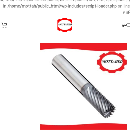
/var/tmp/:/opt/cpanel/composer/bin/composer:/dev/null:/opt/cpanel/)
in
/home/mottah/public_html/wp-includes/script-loader.php
on line
3114
منو