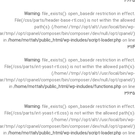
3635
Warning
: file_exists(): open_basedir restriction in effect.
File(/css/parts/header-base-rtl.css) is not within the allowed
path(s): (/home/:/tmp/:/opt/alt/:/usr/local/bin/wp-
/var/tmp/:/opt/cpanel/composer/bin/composer:/dev/null:/opt/cpanel/)
in
/home/mottah/public_html/wp-includes/script-loader.php
on line
3114
Warning
: file_exists(): open_basedir restriction in effect.
File(/css/parts/int-yoast-rtl.css) is not within the allowed path(s):
(/home/:/tmp/:/opt/alt/:/usr/local/bin/wp-
/var/tmp/:/opt/cpanel/composer/bin/composer:/dev/null:/opt/cpanel/)
in
/home/mottah/public_html/wp-includes/functions.php
on line
3635
Warning
: file_exists(): open_basedir restriction in effect.
File(/css/parts/int-yoast-rtl.css) is not within the allowed path(s):
(/home/:/tmp/:/opt/alt/:/usr/local/bin/wp-
/var/tmp/:/opt/cpanel/composer/bin/composer:/dev/null:/opt/cpanel/)
in
/home/mottah/public_html/wp-includes/script-loader.php
on line