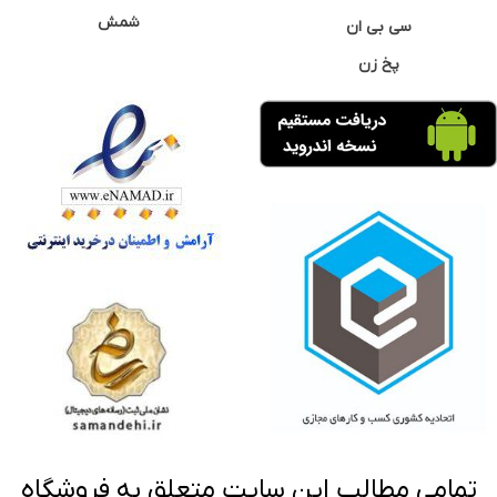
شمش
سی بی ان
پخ زن
تمامی مطالب این سایت متعلق به فروشگاه