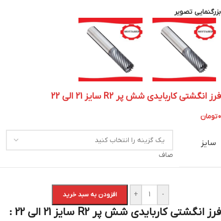
بزرگنمایی تصویر
فرز انگشتی کاربایدی شش پر R2 سایز 21 الی 22
تومان
0
سایز
صاف
+
-
افزودن به سبد خرید
فرز انگشتی کاربایدی شش پر R2 سایز 21 الی 22 :