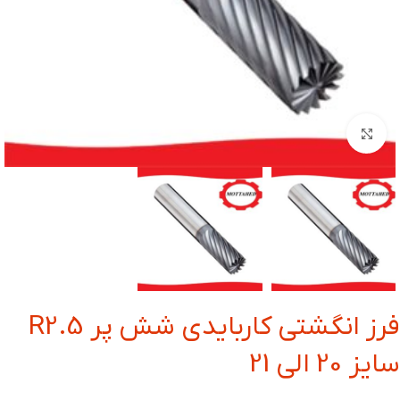
بزرگنمایی تصویر
فرز انگشتی کاربایدی شش پر R2.5
سایز 20 الی 21