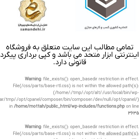
تمامی مطالب این سایت متعلق به فروشگاه
اینترنتی ابزار متحد می باشد و کپی برداری پیگرد
قانونی دارد.
Warning
: file_exists(): open_basedir restriction in effect.
File(/css/parts/base-rtl.css) is not within the allowed path(s):
(/home/:/tmp/:/opt/alt/:/usr/local/bin/wp-
/var/tmp/:/opt/cpanel/composer/bin/composer:/dev/null:/opt/cpanel/)
in
/home/mottah/public_html/wp-includes/functions.php
on line
3635
Warning
: file_exists(): open_basedir restriction in effect.
File(/css/parts/base-rtl.css) is not within the allowed path(s):