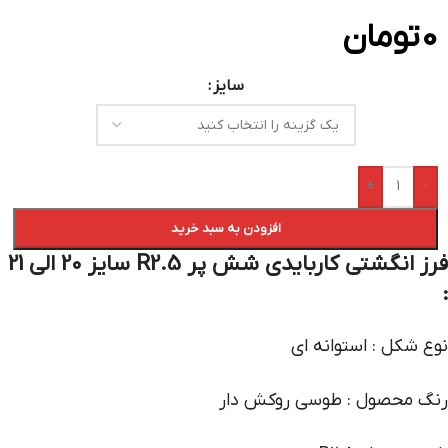
تومان
0
سایز
+
-
افزودن به سبد خرید
فرز انگشتی کاربایدی شش پر R2.5 سایز 20 الی 21
:
نوع شکل : استوانه ای
رنگ محصول : طوسی روکش دار