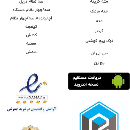
سه نظام دریل
مته خزینه
سه/چهار نظام دستگاه
مته مرغک
آچارولوازم سه/چهار نظام
مته
تیغچه
گردبر
کشش
نوک پیچ گوشتی
سمبه
شمش
سی بی ان
پخ زن