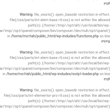
3114
Warning
: file_exists(): open_basedir restriction in effect.
File(/css/parts/int-elem-base-rtl.css) is not within the allowed
path(s): (/home/:/tmp/:/opt/alt/:/usr/local/bin/wp-
/var/tmp/:/opt/cpanel/composer/bin/composer:/dev/null:/opt/cpanel/)
in
/home/mottah/public_html/wp-includes/functions.php
on line
3635
Warning
: file_exists(): open_basedir restriction in effect.
File(/css/parts/int-elem-base-rtl.css) is not within the allowed
path(s): (/home/:/tmp/:/opt/alt/:/usr/local/bin/wp-
/var/tmp/:/opt/cpanel/composer/bin/composer:/dev/null:/opt/cpanel/)
in
/home/mottah/public_html/wp-includes/script-loader.php
on line
3114
Warning
: file_exists(): open_basedir restriction in effect.
File(/css/parts/int-elementor-pro-rtl.css) is not within the allowed
path(s): (/home/:/tmp/:/opt/alt/:/usr/local/bin/wp-
/var/tmp/:/opt/cpanel/composer/bin/composer:/dev/null:/opt/cpanel/)