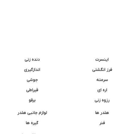
دنده زنی
اینسرت
اندازگیری
فرز انگشتی
جوشی
سرمته
قیراطی
اره ای
برقو
رزوه زنی
لوازم جانبی هلدر
هلدر ها
گیره ها
فنر