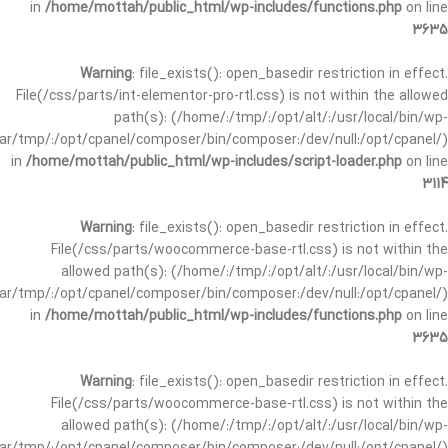
in
/home/mottah/public_html/wp-includes/functions.php
on line
3635
Warning
: file_exists(): open_basedir restriction in effect.
File(/css/parts/int-elementor-pro-rtl.css) is not within the allowed
path(s): (/home/:/tmp/:/opt/alt/:/usr/local/bin/wp-
/var/tmp/:/opt/cpanel/composer/bin/composer:/dev/null:/opt/cpanel/)
in
/home/mottah/public_html/wp-includes/script-loader.php
on line
3114
Warning
: file_exists(): open_basedir restriction in effect.
File(/css/parts/woocommerce-base-rtl.css) is not within the
allowed path(s): (/home/:/tmp/:/opt/alt/:/usr/local/bin/wp-
/var/tmp/:/opt/cpanel/composer/bin/composer:/dev/null:/opt/cpanel/)
in
/home/mottah/public_html/wp-includes/functions.php
on line
3635
Warning
: file_exists(): open_basedir restriction in effect.
File(/css/parts/woocommerce-base-rtl.css) is not within the
allowed path(s): (/home/:/tmp/:/opt/alt/:/usr/local/bin/wp-