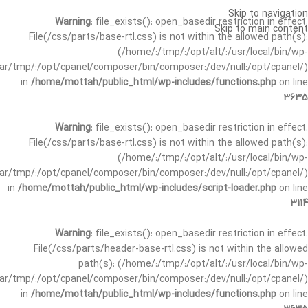
Skip to navigation
Warning
: file_exists(): open_basedir restriction in effect.
Skip to main content
File(/css/parts/base-rtl.css) is not within the allowed path(s):
(/home/:/tmp/:/opt/alt/:/usr/local/bin/wp-
/var/tmp/:/opt/cpanel/composer/bin/composer:/dev/null:/opt/cpanel/)
in
/home/mottah/public_html/wp-includes/functions.php
on line
3635
Warning
: file_exists(): open_basedir restriction in effect.
File(/css/parts/base-rtl.css) is not within the allowed path(s):
(/home/:/tmp/:/opt/alt/:/usr/local/bin/wp-
/var/tmp/:/opt/cpanel/composer/bin/composer:/dev/null:/opt/cpanel/)
in
/home/mottah/public_html/wp-includes/script-loader.php
on line
3114
Warning
: file_exists(): open_basedir restriction in effect.
File(/css/parts/header-base-rtl.css) is not within the allowed
path(s): (/home/:/tmp/:/opt/alt/:/usr/local/bin/wp-
/var/tmp/:/opt/cpanel/composer/bin/composer:/dev/null:/opt/cpanel/)
in
/home/mottah/public_html/wp-includes/functions.php
on line