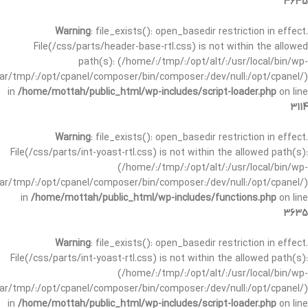
3635
Warning
: file_exists(): open_basedir restriction in effect.
File(/css/parts/header-base-rtl.css) is not within the allowed
path(s): (/home/:/tmp/:/opt/alt/:/usr/local/bin/wp-
/var/tmp/:/opt/cpanel/composer/bin/composer:/dev/null:/opt/cpanel/)
in
/home/mottah/public_html/wp-includes/script-loader.php
on line
3114
Warning
: file_exists(): open_basedir restriction in effect.
File(/css/parts/int-yoast-rtl.css) is not within the allowed path(s):
(/home/:/tmp/:/opt/alt/:/usr/local/bin/wp-
/var/tmp/:/opt/cpanel/composer/bin/composer:/dev/null:/opt/cpanel/)
in
/home/mottah/public_html/wp-includes/functions.php
on line
3635
Warning
: file_exists(): open_basedir restriction in effect.
File(/css/parts/int-yoast-rtl.css) is not within the allowed path(s):
(/home/:/tmp/:/opt/alt/:/usr/local/bin/wp-
/var/tmp/:/opt/cpanel/composer/bin/composer:/dev/null:/opt/cpanel/)
in
/home/mottah/public_html/wp-includes/script-loader.php
on line