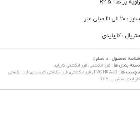
زاویه پر ها : R2.5
سایز : 20 الی 21 میلی متر
متریال : کاربایدی
نا معلوم
شناسه محصول :
فرز انگشتی کارباید
,
فرز انگشتی
دسته بندی ها :
فرز انگشتی
,
فرز انگشتی کاربایدی
,
فرز انگشتی
,
TVC HK'AJD
برچسب ها :
کاربایدی شش پر R2.5