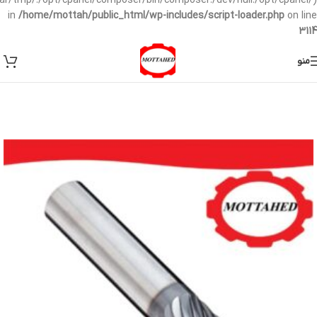
/var/tmp/:/opt/cpanel/composer/bin/composer:/dev/null:/opt/cpanel/)
in
/home/mottah/public_html/wp-includes/script-loader.php
on line
3114
منو