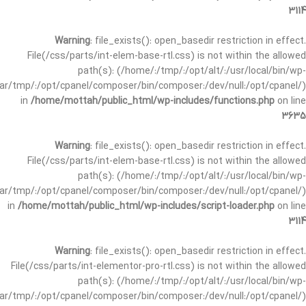
3114
Warning
: file_exists(): open_basedir restriction in effect.
File(/css/parts/int-elem-base-rtl.css) is not within the allowed
path(s): (/home/:/tmp/:/opt/alt/:/usr/local/bin/wp-
/var/tmp/:/opt/cpanel/composer/bin/composer:/dev/null:/opt/cpanel/)
in
/home/mottah/public_html/wp-includes/functions.php
on line
3635
Warning
: file_exists(): open_basedir restriction in effect.
File(/css/parts/int-elem-base-rtl.css) is not within the allowed
path(s): (/home/:/tmp/:/opt/alt/:/usr/local/bin/wp-
/var/tmp/:/opt/cpanel/composer/bin/composer:/dev/null:/opt/cpanel/)
in
/home/mottah/public_html/wp-includes/script-loader.php
on line
3114
Warning
: file_exists(): open_basedir restriction in effect.
File(/css/parts/int-elementor-pro-rtl.css) is not within the allowed
path(s): (/home/:/tmp/:/opt/alt/:/usr/local/bin/wp-
/var/tmp/:/opt/cpanel/composer/bin/composer:/dev/null:/opt/cpanel/)