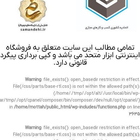
تمامی مطالب این سایت متعلق به فروشگاه
اینترنتی ابزار متحد می باشد و کپی برداری پیگرد
قانونی دارد.
Warning
: file_exists(): open_basedir restriction in effect.
File(/css/parts/base-rtl.css) is not within the allowed path(s):
(/home/:/tmp/:/opt/alt/:/usr/local/bin/wp-
/var/tmp/:/opt/cpanel/composer/bin/composer:/dev/null:/opt/cpanel/)
in
/home/mottah/public_html/wp-includes/functions.php
on line
3635
Warning
: file_exists(): open_basedir restriction in effect.
File(/css/parts/base-rtl.css) is not within the allowed path(s):