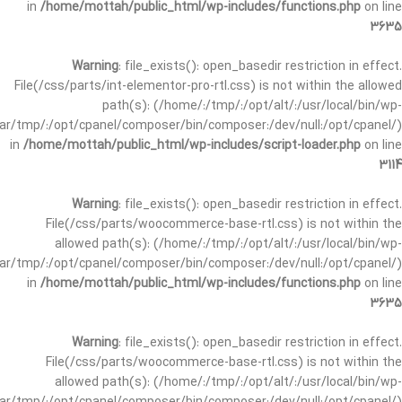
in
/home/mottah/public_html/wp-includes/functions.php
on line
3635
Warning
: file_exists(): open_basedir restriction in effect.
File(/css/parts/int-elementor-pro-rtl.css) is not within the allowed
path(s): (/home/:/tmp/:/opt/alt/:/usr/local/bin/wp-
/var/tmp/:/opt/cpanel/composer/bin/composer:/dev/null:/opt/cpanel/)
in
/home/mottah/public_html/wp-includes/script-loader.php
on line
3114
Warning
: file_exists(): open_basedir restriction in effect.
File(/css/parts/woocommerce-base-rtl.css) is not within the
allowed path(s): (/home/:/tmp/:/opt/alt/:/usr/local/bin/wp-
/var/tmp/:/opt/cpanel/composer/bin/composer:/dev/null:/opt/cpanel/)
in
/home/mottah/public_html/wp-includes/functions.php
on line
3635
Warning
: file_exists(): open_basedir restriction in effect.
File(/css/parts/woocommerce-base-rtl.css) is not within the
allowed path(s): (/home/:/tmp/:/opt/alt/:/usr/local/bin/wp-