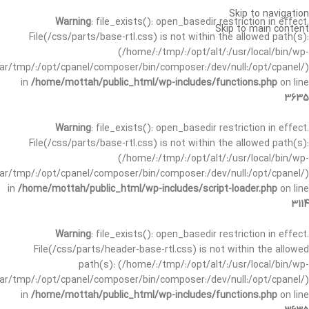
Skip to navigation
Warning
: file_exists(): open_basedir restriction in effect.
Skip to main content
File(/css/parts/base-rtl.css) is not within the allowed path(s):
(/home/:/tmp/:/opt/alt/:/usr/local/bin/wp-
/var/tmp/:/opt/cpanel/composer/bin/composer:/dev/null:/opt/cpanel/)
in
/home/mottah/public_html/wp-includes/functions.php
on line
3635
Warning
: file_exists(): open_basedir restriction in effect.
File(/css/parts/base-rtl.css) is not within the allowed path(s):
(/home/:/tmp/:/opt/alt/:/usr/local/bin/wp-
/var/tmp/:/opt/cpanel/composer/bin/composer:/dev/null:/opt/cpanel/)
in
/home/mottah/public_html/wp-includes/script-loader.php
on line
3114
Warning
: file_exists(): open_basedir restriction in effect.
File(/css/parts/header-base-rtl.css) is not within the allowed
path(s): (/home/:/tmp/:/opt/alt/:/usr/local/bin/wp-
/var/tmp/:/opt/cpanel/composer/bin/composer:/dev/null:/opt/cpanel/)
in
/home/mottah/public_html/wp-includes/functions.php
on line