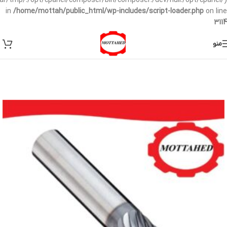
/var/tmp/:/opt/cpanel/composer/bin/composer:/dev/null:/opt/cpanel/)
in
/home/mottah/public_html/wp-includes/script-loader.php
on line
3114
منو