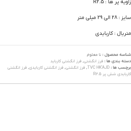
زاویه پر ها : R2.5
سایز : 28 الی 29 میلی متر
متریال : کاربایدی
نا معلوم
شناسه محصول :
فرز انگشتی کارباید
,
فرز انگشتی
دسته بندی ها :
فرز انگشتی
,
فرز انگشتی کاربایدی
,
فرز انگشتی
,
TVC HK'AJD
برچسب ها :
کاربایدی شش پر R2.5