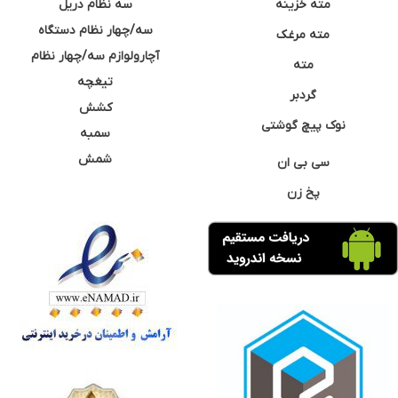
سه نظام دریل
مته خزینه
سه/چهار نظام دستگاه
مته مرغک
آچارولوازم سه/چهار نظام
مته
تیغچه
گردبر
کشش
نوک پیچ گوشتی
سمبه
شمش
سی بی ان
پخ زن