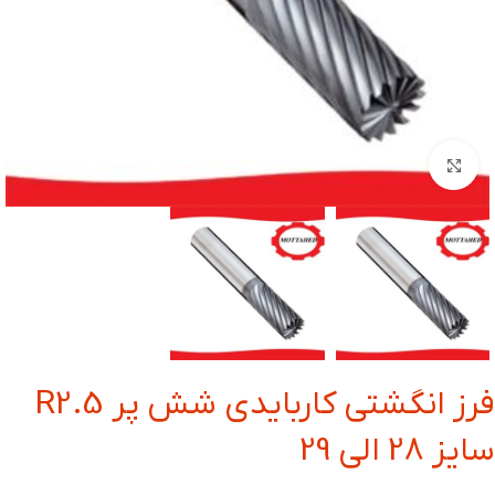
بزرگنمایی تصویر
فرز انگشتی کاربایدی شش پر R2.5
سایز 28 الی 29