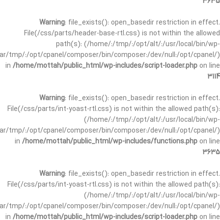
3635
Warning
: file_exists(): open_basedir restriction in effect.
File(/css/parts/header-base-rtl.css) is not within the allowed
path(s): (/home/:/tmp/:/opt/alt/:/usr/local/bin/wp-
/var/tmp/:/opt/cpanel/composer/bin/composer:/dev/null:/opt/cpanel/)
in
/home/mottah/public_html/wp-includes/script-loader.php
on line
3114
Warning
: file_exists(): open_basedir restriction in effect.
File(/css/parts/int-yoast-rtl.css) is not within the allowed path(s):
(/home/:/tmp/:/opt/alt/:/usr/local/bin/wp-
/var/tmp/:/opt/cpanel/composer/bin/composer:/dev/null:/opt/cpanel/)
in
/home/mottah/public_html/wp-includes/functions.php
on line
3635
Warning
: file_exists(): open_basedir restriction in effect.
File(/css/parts/int-yoast-rtl.css) is not within the allowed path(s):
(/home/:/tmp/:/opt/alt/:/usr/local/bin/wp-
/var/tmp/:/opt/cpanel/composer/bin/composer:/dev/null:/opt/cpanel/)
in
/home/mottah/public_html/wp-includes/script-loader.php
on line