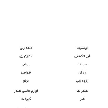
دنده زنی
اینسرت
اندازگیری
فرز انگشتی
جوشی
سرمته
قیراطی
اره ای
برقو
رزوه زنی
لوازم جانبی هلدر
هلدر ها
گیره ها
فنر