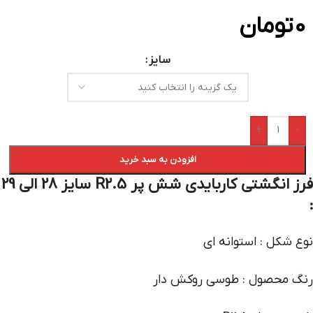
تومان
0
سایز
+
-
افزودن به سبد خرید
فرز انگشتی کاربایدی شش پر R2.5 سایز 28 الی 29
:
نوع شکل : استوانه ای
رنگ محصول : طوسی روکش دار