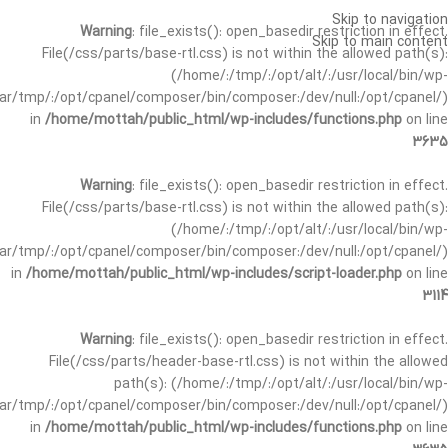
Skip to navigation
Warning
: file_exists(): open_basedir restriction in effect.
Skip to main content
File(/css/parts/base-rtl.css) is not within the allowed path(s):
(/home/:/tmp/:/opt/alt/:/usr/local/bin/wp-
/var/tmp/:/opt/cpanel/composer/bin/composer:/dev/null:/opt/cpanel/)
in
/home/mottah/public_html/wp-includes/functions.php
on line
3635
Warning
: file_exists(): open_basedir restriction in effect.
File(/css/parts/base-rtl.css) is not within the allowed path(s):
(/home/:/tmp/:/opt/alt/:/usr/local/bin/wp-
/var/tmp/:/opt/cpanel/composer/bin/composer:/dev/null:/opt/cpanel/)
in
/home/mottah/public_html/wp-includes/script-loader.php
on line
3114
Warning
: file_exists(): open_basedir restriction in effect.
File(/css/parts/header-base-rtl.css) is not within the allowed
path(s): (/home/:/tmp/:/opt/alt/:/usr/local/bin/wp-
/var/tmp/:/opt/cpanel/composer/bin/composer:/dev/null:/opt/cpanel/)
in
/home/mottah/public_html/wp-includes/functions.php
on line