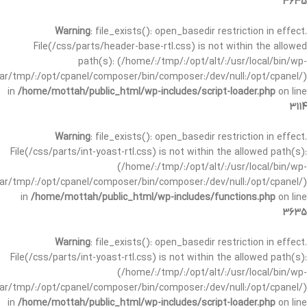
3635
Warning
: file_exists(): open_basedir restriction in effect.
File(/css/parts/header-base-rtl.css) is not within the allowed
path(s): (/home/:/tmp/:/opt/alt/:/usr/local/bin/wp-
/var/tmp/:/opt/cpanel/composer/bin/composer:/dev/null:/opt/cpanel/)
in
/home/mottah/public_html/wp-includes/script-loader.php
on line
3114
Warning
: file_exists(): open_basedir restriction in effect.
File(/css/parts/int-yoast-rtl.css) is not within the allowed path(s):
(/home/:/tmp/:/opt/alt/:/usr/local/bin/wp-
/var/tmp/:/opt/cpanel/composer/bin/composer:/dev/null:/opt/cpanel/)
in
/home/mottah/public_html/wp-includes/functions.php
on line
3635
Warning
: file_exists(): open_basedir restriction in effect.
File(/css/parts/int-yoast-rtl.css) is not within the allowed path(s):
(/home/:/tmp/:/opt/alt/:/usr/local/bin/wp-
/var/tmp/:/opt/cpanel/composer/bin/composer:/dev/null:/opt/cpanel/)
in
/home/mottah/public_html/wp-includes/script-loader.php
on line