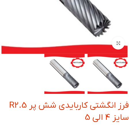
بزرگنمایی تصویر
فرز انگشتی کاربایدی شش پر R2.5
سایز 4 الی 5