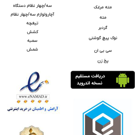
سه/چهار نظام دستگاه
مته مرغک
آچارولوازم سه/چهار نظام
مته
تیغچه
گردبر
کشش
نوک پیچ گوشتی
سمبه
شمش
سی بی ان
پخ زن