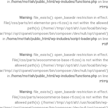
in
/home/mottah/public_html/wp-includes/functions.php
on line
3635
Warning
: file_exists(): open_basedir restriction in effect.
File(/css/parts/int-elementor-pro-rtl.css) is not within the allowed
path(s): (/home/:/tmp/:/opt/alt/:/usr/local/bin/wp-
/var/tmp/:/opt/cpanel/composer/bin/composer:/dev/null:/opt/cpanel/)
in
/home/mottah/public_html/wp-includes/script-loader.php
on line
3114
Warning
: file_exists(): open_basedir restriction in effect.
File(/css/parts/woocommerce-base-rtl.css) is not within the
allowed path(s): (/home/:/tmp/:/opt/alt/:/usr/local/bin/wp-
/var/tmp/:/opt/cpanel/composer/bin/composer:/dev/null:/opt/cpanel/)
in
/home/mottah/public_html/wp-includes/functions.php
on line
3635
Warning
: file_exists(): open_basedir restriction in effect.
File(/css/parts/woocommerce-base-rtl.css) is not within the
allowed path(s): (/home/:/tmp/:/opt/alt/:/usr/local/bin/wp-