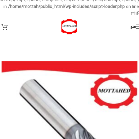
/var/tmp/:/opt/cpanel/composer/bin/composer:/dev/null:/opt/cpanel/)
in
/home/mottah/public_html/wp-includes/script-loader.php
on line
3114
منو