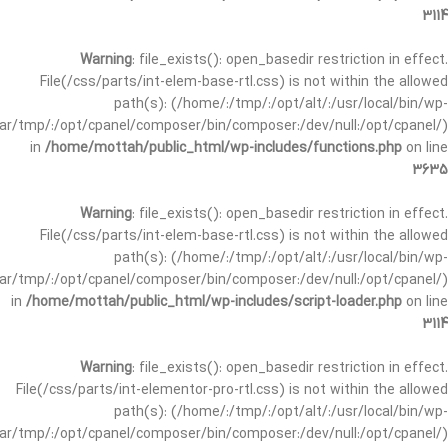
3114
Warning
: file_exists(): open_basedir restriction in effect.
File(/css/parts/int-elem-base-rtl.css) is not within the allowed
path(s): (/home/:/tmp/:/opt/alt/:/usr/local/bin/wp-
/var/tmp/:/opt/cpanel/composer/bin/composer:/dev/null:/opt/cpanel/)
in
/home/mottah/public_html/wp-includes/functions.php
on line
3635
Warning
: file_exists(): open_basedir restriction in effect.
File(/css/parts/int-elem-base-rtl.css) is not within the allowed
path(s): (/home/:/tmp/:/opt/alt/:/usr/local/bin/wp-
/var/tmp/:/opt/cpanel/composer/bin/composer:/dev/null:/opt/cpanel/)
in
/home/mottah/public_html/wp-includes/script-loader.php
on line
3114
Warning
: file_exists(): open_basedir restriction in effect.
File(/css/parts/int-elementor-pro-rtl.css) is not within the allowed
path(s): (/home/:/tmp/:/opt/alt/:/usr/local/bin/wp-
/var/tmp/:/opt/cpanel/composer/bin/composer:/dev/null:/opt/cpanel/)