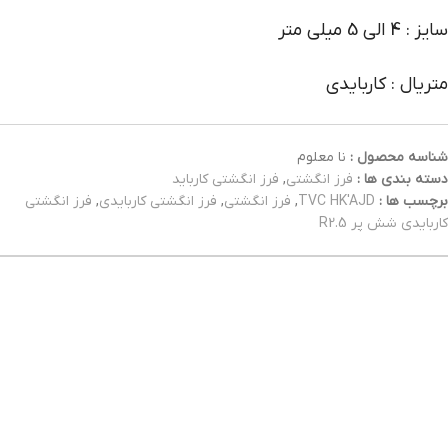
سایز : 4 الی 5 میلی متر
متریال : کاربایدی
نا معلوم
شناسه محصول :
فرز انگشتی کارباید
,
فرز انگشتی
دسته بندی ها :
فرز انگشتی
,
فرز انگشتی کاربایدی
,
فرز انگشتی
,
TVC HK'AJD
برچسب ها :
کاربایدی شش پر R2.5