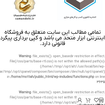
تمامی مطالب این سایت متعلق به فروشگاه
اینترنتی ابزار متحد می باشد و کپی برداری پیگرد
قانونی دارد.
Warning
: file_exists(): open_basedir restriction in effect.
File(/css/parts/base-rtl.css) is not within the allowed path(s):
(/home/:/tmp/:/opt/alt/:/usr/local/bin/wp-
/var/tmp/:/opt/cpanel/composer/bin/composer:/dev/null:/opt/cpanel/)
in
/home/mottah/public_html/wp-includes/functions.php
on line
3635
Warning
: file_exists(): open_basedir restriction in effect.
File(/css/parts/base-rtl.css) is not within the allowed path(s):
(/home/:/tmp/:/opt/alt/:/usr/local/bin/wp-
حساب کاربری من
سبد خرید
علاقه مندی
فروشگا