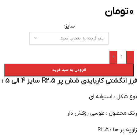
تومان
0
سایز
+
-
افزودن به سبد خرید
فرز انگشتی کاربایدی شش پر R2.5 سایز 4 الی 5 :
نوع شکل : استوانه ای
رنگ محصول : طوسی روکش دار
زاویه پر ها : R2.5