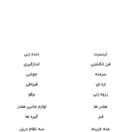
دنده زنی
اینسرت
اندازگیری
فرز انگشتی
جوشی
سرمته
قیراطی
اره ای
برقو
رزوه زنی
لوازم جانبی هلدر
هلدر ها
گیره ها
فنر
سه نظام دریل
مته خزینه