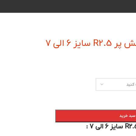
فرز انگشت
افزودن به