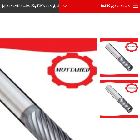
ا
سوالات متداول
کاتالوگ ها
ابزار متحد
دسته بندی کالاها