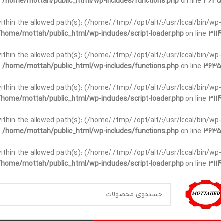
n
/home/mottah/public_html/wp-includes/functions.php
on line
3635
t within the allowed path(s): (/home/:/tmp/:/opt/alt/:/usr/local/bin/wp-
/home/mottah/public_html/wp-includes/script-loader.php
on line
3114
t within the allowed path(s): (/home/:/tmp/:/opt/alt/:/usr/local/bin/wp-
n
/home/mottah/public_html/wp-includes/functions.php
on line
3635
t within the allowed path(s): (/home/:/tmp/:/opt/alt/:/usr/local/bin/wp-
/home/mottah/public_html/wp-includes/script-loader.php
on line
3114
within the allowed path(s): (/home/:/tmp/:/opt/alt/:/usr/local/bin/wp-
n
/home/mottah/public_html/wp-includes/functions.php
on line
3635
within the allowed path(s): (/home/:/tmp/:/opt/alt/:/usr/local/bin/wp-
/home/mottah/public_html/wp-includes/script-loader.php
on line
3114