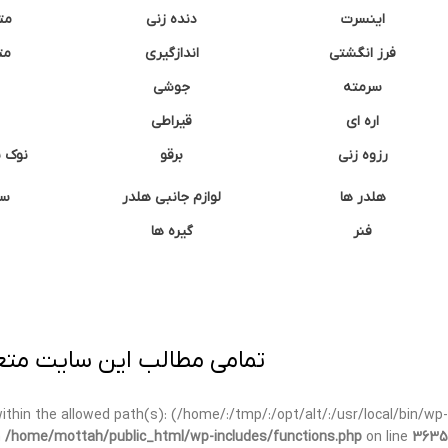
نه
دنده زنی
اینسرت
غک
اندازگیری
فرز انگشتی
جوشی
سرمته
قیراطی
اره ای
وشتی
برقو
رزوه زنی
ان
لوازم جانبی هلدر
هلدر ها
گیره ها
فنر
ی برداری پیگرد قانونی دارد.
t within the allowed path(s): (/home/:/tmp/:/opt/alt/:/usr/local/bin/wp-
n
/home/mottah/public_html/wp-includes/functions.php
on line
3635