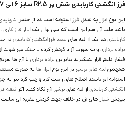
فرز انگشتی کاربایدی شش پر R2.5 سایز 6 الی 7 :
اربايدي
استوانه است که از جنس
فرز
به شکل
ابزار
اين نوع
يک
فرز کاري
ابزار
باشد علت آن هم اين است که نمي توان يک
بوده و
تيغه فرزانگشتي کاربايدي
هر يک از لبه هاي
کاربايدي
ت آزاد گردش کرده تا خنک مي شوند از اين نوع
براده برداري
ي گيرد لبه هاي
براده برداري
فشار داعم قرار نميگيرند بنابراين
و ساخته شده اند
ابزار ها
در اين نوع
لبه هاي برشي
همچنين
ي باشند.اصلاح هاي راست گرد و چپ گرد نيز به جهت گردش
يغه فرز
آن نگاه کنيد اگر
برشي
از لبه هاي
انگشتي کاربايدي
آن در خلاف جهت گردش عقربه اي ساعت است.
شيار
پيچش