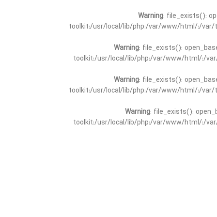
Warning
: file_exists(): 
toolkit:/usr/local/lib/php:/var/www/html/:/va
Warning
: file_exists(): open_bas
toolkit:/usr/local/lib/php:/var/www/html/:/v
Warning
: file_exists(): open_bas
toolkit:/usr/local/lib/php:/var/www/html/:/va
Warning
: file_exists(): open_
toolkit:/usr/local/lib/php:/var/www/html/:/v
Warning
: file_exists(): open_
toolkit:/usr/local/lib/php:/var/www/html/:/va
Warning
: file_exists(): open_base
toolkit:/usr/local/lib/php:/var/www/html/:/v
Warning
: file_exists(): open_base