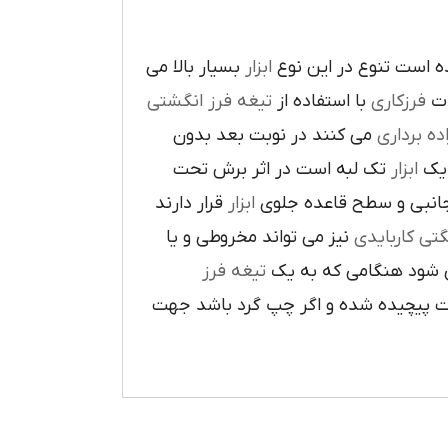
بسيار بالا مي
ابزار
در پيرامون آن ايجاد ش
تيغه فرز انگشتي
با استفاده از
فرزکاري
به
مي کنند در نوبت بعد بدون
براده بردا
تک لبه است در اثر برش تحت
ابزار
که
قرار دارند
ابزار
ا در سطح جانبي و سطح 
نيز مي تواند مخروطي و يا
فرز انشگتي 
تيغه فرز
مربوط مي شود هنگامي 
راست گرد باشد شيارهاي آن در جهت گ