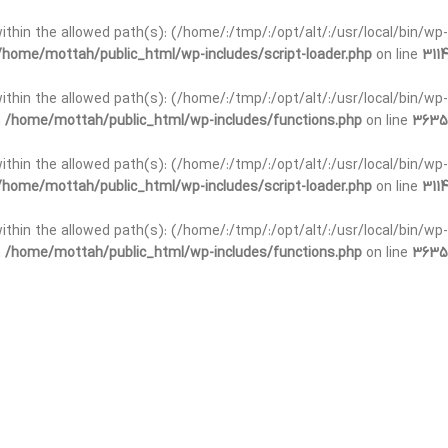
t within the allowed path(s): (/home/:/tmp/:/opt/alt/:/usr/local/bin/wp-
/home/mottah/public_html/wp-includes/script-loader.php
on line
3114
 within the allowed path(s): (/home/:/tmp/:/opt/alt/:/usr/local/bin/wp-
n
/home/mottah/public_html/wp-includes/functions.php
on line
3635
 within the allowed path(s): (/home/:/tmp/:/opt/alt/:/usr/local/bin/wp-
/home/mottah/public_html/wp-includes/script-loader.php
on line
3114
t within the allowed path(s): (/home/:/tmp/:/opt/alt/:/usr/local/bin/wp-
n
/home/mottah/public_html/wp-includes/functions.php
on line
3635
t within the allowed path(s): (/home/:/tmp/:/opt/alt/:/usr/local/bin/wp-
/home/mottah/public_html/wp-includes/script-loader.php
on line
3114
t within the allowed path(s): (/home/:/tmp/:/opt/alt/:/usr/local/bin/wp-
n
/home/mottah/public_html/wp-includes/functions.php
on line
3635
t within the allowed path(s): (/home/:/tmp/:/opt/alt/:/usr/local/bin/wp-