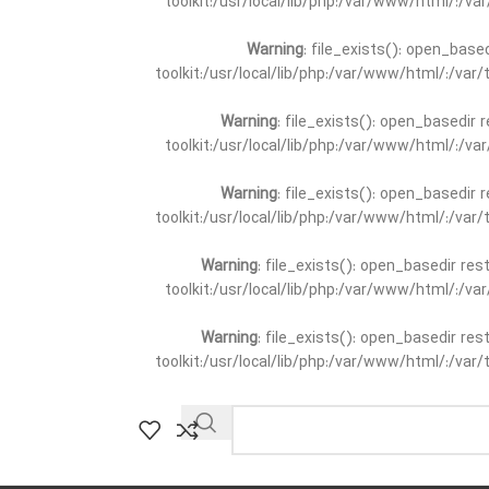
toolkit:/usr/local/lib/php:/var/www/html/:/v
Warning
: file_exists(): open_base
toolkit:/usr/local/lib/php:/var/www/html/:/va
Warning
: file_exists(): open_basedir 
toolkit:/usr/local/lib/php:/var/www/html/:/v
Warning
: file_exists(): open_basedir 
toolkit:/usr/local/lib/php:/var/www/html/:/va
Warning
: file_exists(): open_basedir re
toolkit:/usr/local/lib/php:/var/www/html/:/v
Warning
: file_exists(): open_basedir re
toolkit:/usr/local/lib/php:/var/www/html/:/va