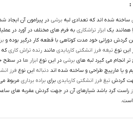
ده است تنوع در اين نوع
برشي
ساخته شده اند که تعدادي لبه
ک
 فرم هاي مختلف در آورد در عمليات
تراشکاري
ابزار
را همانند 
ري
در حين گردش دوراني خود مدت کوتاهي با قطعه کار درگير 
 يک
رنده تراش کاري
مانند
تيغه فرز انشگتي کاربايدي
و به صور
قاعده جلوي
ابزار ه
در اين نوع
برشي
با آن ها سريع تر انجام م
کاربايدي
اين نوع
دنباله
به صورت مستقيم و يا مارپيچ طراحي 
که به يک
براده برداري
براي
تيغ فرز انشگتي کاربايدي
استوانه ا
ردش عقربه هاي ساعت پيچيده شده و اگر چپ گرد باشد جهت
ت
هاي 