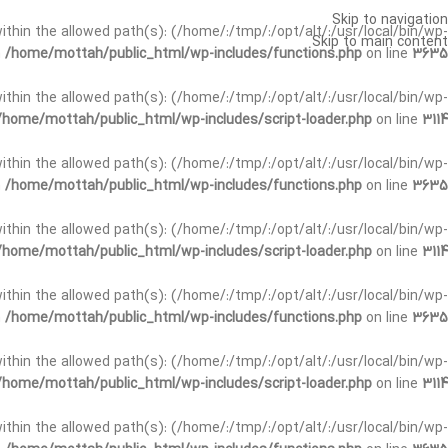
Skip to navigation
t within the allowed path(s): (/home/:/tmp/:/opt/alt/:/usr/local/bin/wp-
Skip to main content
n
/home/mottah/public_html/wp-includes/functions.php
on line
3635
t within the allowed path(s): (/home/:/tmp/:/opt/alt/:/usr/local/bin/wp-
/home/mottah/public_html/wp-includes/script-loader.php
on line
3114
 within the allowed path(s): (/home/:/tmp/:/opt/alt/:/usr/local/bin/wp-
n
/home/mottah/public_html/wp-includes/functions.php
on line
3635
 within the allowed path(s): (/home/:/tmp/:/opt/alt/:/usr/local/bin/wp-
/home/mottah/public_html/wp-includes/script-loader.php
on line
3114
t within the allowed path(s): (/home/:/tmp/:/opt/alt/:/usr/local/bin/wp-
n
/home/mottah/public_html/wp-includes/functions.php
on line
3635
t within the allowed path(s): (/home/:/tmp/:/opt/alt/:/usr/local/bin/wp-
/home/mottah/public_html/wp-includes/script-loader.php
on line
3114
t within the allowed path(s): (/home/:/tmp/:/opt/alt/:/usr/local/bin/wp-