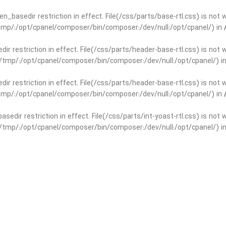
open_basedir restriction in effect. File(/css/parts/base-rtl.css) is no
r/tmp/:/opt/cpanel/composer/bin/composer:/dev/null:/opt/cpanel/) in
edir restriction in effect. File(/css/parts/header-base-rtl.css) is not
ar/tmp/:/opt/cpanel/composer/bin/composer:/dev/null:/opt/cpanel/) i
edir restriction in effect. File(/css/parts/header-base-rtl.css) is not
r/tmp/:/opt/cpanel/composer/bin/composer:/dev/null:/opt/cpanel/) in
basedir restriction in effect. File(/css/parts/int-yoast-rtl.css) is no
ar/tmp/:/opt/cpanel/composer/bin/composer:/dev/null:/opt/cpanel/) i
basedir restriction in effect. File(/css/parts/int-yoast-rtl.css) is no
r/tmp/:/opt/cpanel/composer/bin/composer:/dev/null:/opt/cpanel/) in
dir restriction in effect. File(/css/parts/int-elem-base-rtl.css) is no
ar/tmp/:/opt/cpanel/composer/bin/composer:/dev/null:/opt/cpanel/) i
dir restriction in effect. File(/css/parts/int-elem-base-rtl.css) is no