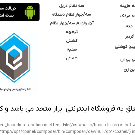
سه نظام دریل
مته خزی
سه/چهار نظام دستگاه
مته مر
آچارولوازم سه/چهار نظام
مته
تیغچه
گردبر
کشش
نوک پیچ گ
سمبه
شمش
سی بی 
پخ زن
 به فروشگاه اینترنتی ابزار متحد می باشد و کپ
open_basedir restriction in effect. File(/css/parts/base-rtl.css) is no
ar/tmp/:/opt/cpanel/composer/bin/composer:/dev/null:/opt/cpanel/) i