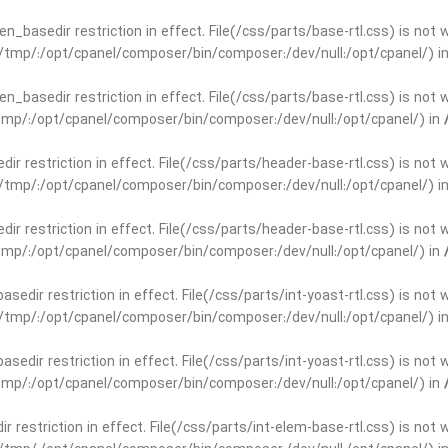
open_basedir restriction in effect. File(/css/parts/base-rtl.css) is no
ar/tmp/:/opt/cpanel/composer/bin/composer:/dev/null:/opt/cpanel/) i
open_basedir restriction in effect. File(/css/parts/base-rtl.css) is no
r/tmp/:/opt/cpanel/composer/bin/composer:/dev/null:/opt/cpanel/) in
edir restriction in effect. File(/css/parts/header-base-rtl.css) is not
ar/tmp/:/opt/cpanel/composer/bin/composer:/dev/null:/opt/cpanel/) i
edir restriction in effect. File(/css/parts/header-base-rtl.css) is not
r/tmp/:/opt/cpanel/composer/bin/composer:/dev/null:/opt/cpanel/) in
basedir restriction in effect. File(/css/parts/int-yoast-rtl.css) is no
ar/tmp/:/opt/cpanel/composer/bin/composer:/dev/null:/opt/cpanel/) i
basedir restriction in effect. File(/css/parts/int-yoast-rtl.css) is no
r/tmp/:/opt/cpanel/composer/bin/composer:/dev/null:/opt/cpanel/) in
dir restriction in effect. File(/css/parts/int-elem-base-rtl.css) is no