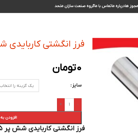
گروه صنعت سازان متحد
تماس با ما
درباره ما
مجوز ه
ی کاربایدی شش پر R2.5 سایز 6 الی 7
تومان
0
سایز
+
-
 سبد خرید
فرز انگشتی کاربایدی شش پر R2.5 سایز 6 الی 7 :