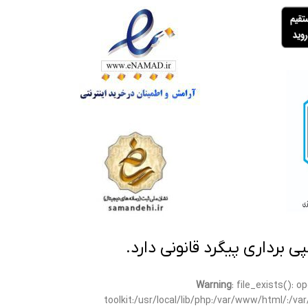
تمامی مطالب این سایت متعلق
Warning
: file_exists(): 
toolkit:/usr/local/lib/php:/var/www/html/:/v