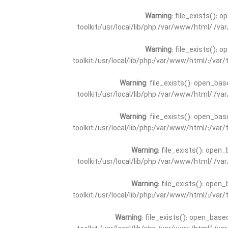
Warning
: file_exists(): 
toolkit:/usr/local/lib/php:/var/www/html/:/v
Warning
: file_exists(): 
toolkit:/usr/local/lib/php:/var/www/html/:/va
Warning
: file_exists(): open_bas
toolkit:/usr/local/lib/php:/var/www/html/:/v
Warning
: file_exists(): open_bas
toolkit:/usr/local/lib/php:/var/www/html/:/va
Warning
: file_exists(): open_
toolkit:/usr/local/lib/php:/var/www/html/:/v
Warning
: file_exists(): open_
toolkit:/usr/local/lib/php:/var/www/html/:/va
Warning
: file_exists(): open_base