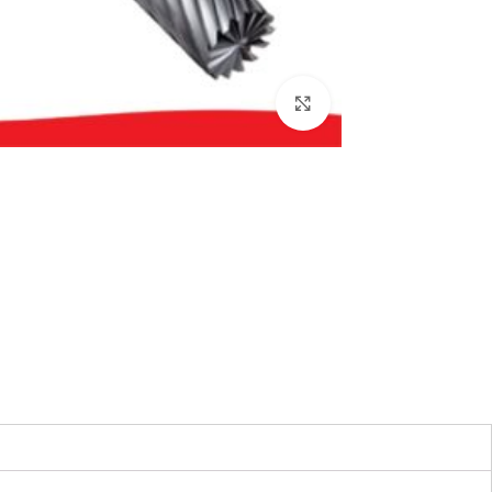
بزرگنمایی تصویر