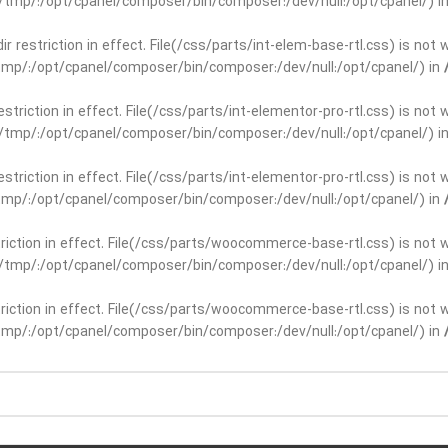
ar/tmp/:/opt/cpanel/composer/bin/composer:/dev/null:/opt/cpanel/) i
dir restriction in effect. File(/css/parts/int-elem-base-rtl.css) is no
r/tmp/:/opt/cpanel/composer/bin/composer:/dev/null:/opt/cpanel/) in
restriction in effect. File(/css/parts/int-elementor-pro-rtl.css) is no
ar/tmp/:/opt/cpanel/composer/bin/composer:/dev/null:/opt/cpanel/) i
restriction in effect. File(/css/parts/int-elementor-pro-rtl.css) is no
r/tmp/:/opt/cpanel/composer/bin/composer:/dev/null:/opt/cpanel/) in
striction in effect. File(/css/parts/woocommerce-base-rtl.css) is not 
ar/tmp/:/opt/cpanel/composer/bin/composer:/dev/null:/opt/cpanel/) i
striction in effect. File(/css/parts/woocommerce-base-rtl.css) is not 
r/tmp/:/opt/cpanel/composer/bin/composer:/dev/null:/opt/cpanel/) in