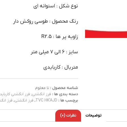
نوع شکل : استوانه ای
رنگ محصول : طوسی روکش دار
زاویه پر ها : R2.5
سایز : 6 الی 7 میلی متر
متریال : کاربایدی
نا معلوم
شناسه محصول :
فرز انگشتی کارباید
,
فرز انگشتی
دسته بندی ها :
کاربایدی
,
فرز انگشتی
,
TVC HK'AJD
برچسب ها :
نظرات (0)
توضیحات