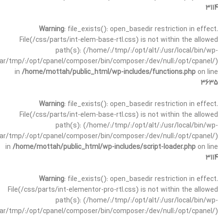
3114
Warning
: file_exists(): open_basedir restriction in effect.
File(/css/parts/int-elem-base-rtl.css) is not within the allowed
path(s): (/home/:/tmp/:/opt/alt/:/usr/local/bin/wp-
/var/tmp/:/opt/cpanel/composer/bin/composer:/dev/null:/opt/cpanel/)
in
/home/mottah/public_html/wp-includes/functions.php
on line
3635
Warning
: file_exists(): open_basedir restriction in effect.
File(/css/parts/int-elem-base-rtl.css) is not within the allowed
path(s): (/home/:/tmp/:/opt/alt/:/usr/local/bin/wp-
/var/tmp/:/opt/cpanel/composer/bin/composer:/dev/null:/opt/cpanel/)
in
/home/mottah/public_html/wp-includes/script-loader.php
on line
3114
Warning
: file_exists(): open_basedir restriction in effect.
File(/css/parts/int-elementor-pro-rtl.css) is not within the allowed
path(s): (/home/:/tmp/:/opt/alt/:/usr/local/bin/wp-
/var/tmp/:/opt/cpanel/composer/bin/composer:/dev/null:/opt/cpanel/)