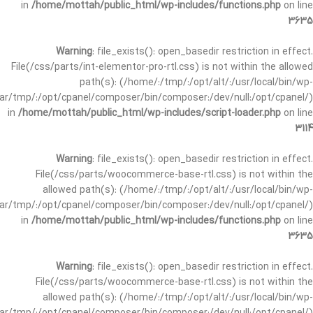
in
/home/mottah/public_html/wp-includes/functions.php
on line
3635
Warning
: file_exists(): open_basedir restriction in effect.
File(/css/parts/int-elementor-pro-rtl.css) is not within the allowed
path(s): (/home/:/tmp/:/opt/alt/:/usr/local/bin/wp-
/var/tmp/:/opt/cpanel/composer/bin/composer:/dev/null:/opt/cpanel/)
in
/home/mottah/public_html/wp-includes/script-loader.php
on line
3114
Warning
: file_exists(): open_basedir restriction in effect.
File(/css/parts/woocommerce-base-rtl.css) is not within the
allowed path(s): (/home/:/tmp/:/opt/alt/:/usr/local/bin/wp-
/var/tmp/:/opt/cpanel/composer/bin/composer:/dev/null:/opt/cpanel/)
in
/home/mottah/public_html/wp-includes/functions.php
on line
3635
Warning
: file_exists(): open_basedir restriction in effect.
File(/css/parts/woocommerce-base-rtl.css) is not within the
allowed path(s): (/home/:/tmp/:/opt/alt/:/usr/local/bin/wp-