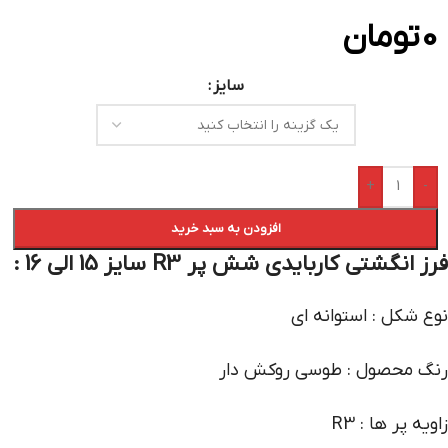
تومان
0
سایز
+
-
افزودن به سبد خرید
فرز انگشتی کاربایدی شش پر R3 سایز 15 الی 16 :
نوع شکل : استوانه ای
رنگ محصول : طوسی روکش دار
زاویه پر ها : R3