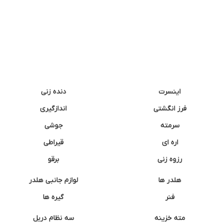
دنده زنی
اینسرت
اندازگیری
فرز انگشتی
جوشی
سرمته
قیراطی
اره ای
برقو
رزوه زنی
لوازم جانبی هلدر
هلدر ها
گیره ها
فنر
سه نظام دریل
مته خزینه