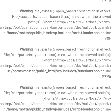
3635
Warning
: file_exists(): open_basedir restriction in effect.
File(/css/parts/header-base-rtl.css) is not within the allowed
path(s): (/home/:/tmp/:/opt/alt/:/usr/local/bin/wp-
/var/tmp/:/opt/cpanel/composer/bin/composer:/dev/null:/opt/cpanel/)
in
/home/mottah/public_html/wp-includes/script-loader.php
on line
3114
Warning
: file_exists(): open_basedir restriction in effect.
File(/css/parts/int-yoast-rtl.css) is not within the allowed path(s):
(/home/:/tmp/:/opt/alt/:/usr/local/bin/wp-
/var/tmp/:/opt/cpanel/composer/bin/composer:/dev/null:/opt/cpanel/)
in
/home/mottah/public_html/wp-includes/functions.php
on line
3635
Warning
: file_exists(): open_basedir restriction in effect.
File(/css/parts/int-yoast-rtl.css) is not within the allowed path(s):
(/home/:/tmp/:/opt/alt/:/usr/local/bin/wp-
/var/tmp/:/opt/cpanel/composer/bin/composer:/dev/null:/opt/cpanel/)
in
/home/mottah/public_html/wp-includes/script-loader.php
on line