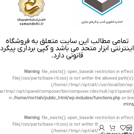
تمامی مطالب این سایت متعلق به فروشگاه
اینترنتی ابزار متحد می باشد و کپی برداری پیگرد
قانونی دارد.
Warning
: file_exists(): open_basedir restriction in effect.
File(/css/parts/base-rtl.css) is not within the allowed path(s):
(/home/:/tmp/:/opt/alt/:/usr/local/bin/wp-
/var/tmp/:/opt/cpanel/composer/bin/composer:/dev/null:/opt/cpanel/)
in
/home/mottah/public_html/wp-includes/functions.php
on line
3635
Warning
: file_exists(): open_basedir restriction in effect.
File(/css/parts/base-rtl.css) is not within the allowed path(s):
(/home/:/tmp/:/opt/alt/:/usr/local/bin/wp-
حساب کاربری من
سبد خرید
علاقه مندی
فروشگا