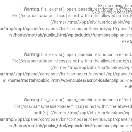
Skip to navigation
Warning
: file_exists(): open_basedir restriction in effect.
Skip to main content
File(/css/parts/base-rtl.css) is not within the allowed path(s):
(/home/:/tmp/:/opt/alt/:/usr/local/bin/wp-
/var/tmp/:/opt/cpanel/composer/bin/composer:/dev/null:/opt/cpanel/)
in
/home/mottah/public_html/wp-includes/functions.php
on line
3635
Warning
: file_exists(): open_basedir restriction in effect.
File(/css/parts/base-rtl.css) is not within the allowed path(s):
(/home/:/tmp/:/opt/alt/:/usr/local/bin/wp-
/var/tmp/:/opt/cpanel/composer/bin/composer:/dev/null:/opt/cpanel/)
in
/home/mottah/public_html/wp-includes/script-loader.php
on line
3114
Warning
: file_exists(): open_basedir restriction in effect.
File(/css/parts/header-base-rtl.css) is not within the allowed
path(s): (/home/:/tmp/:/opt/alt/:/usr/local/bin/wp-
/var/tmp/:/opt/cpanel/composer/bin/composer:/dev/null:/opt/cpanel/)
in
/home/mottah/public_html/wp-includes/functions.php
on line