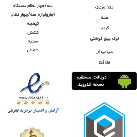
سه/چهار نظام دستگاه
مته مرغک
آچارولوازم سه/چهار نظام
مته
تیغچه
گردبر
کشش
نوک پیچ گوشتی
سمبه
شمش
سی بی ان
پخ زن