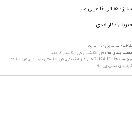
سایز : 15 الی 16 میلی متر
متریال : کاربایدی
نا معلوم
شناسه محصول :
فرز انگشتی کارباید
,
فرز انگشتی
دسته بندی ها :
فرز انگشتی
,
فرز انگشتی کاربایدی
,
فرز انگشتی
,
TVC HK'AJD
برچسب ها :
کاربایدی شش پر R3