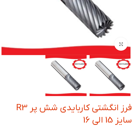
بزرگنمایی تصویر
فرز انگشتی کاربایدی شش پر R3
سایز 15 الی 16