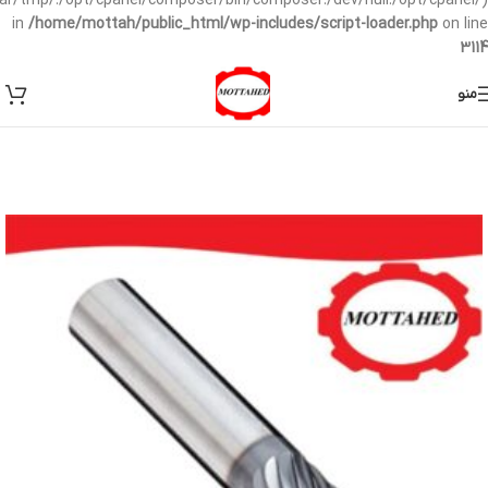
/var/tmp/:/opt/cpanel/composer/bin/composer:/dev/null:/opt/cpanel/)
in
/home/mottah/public_html/wp-includes/script-loader.php
on line
3114
منو