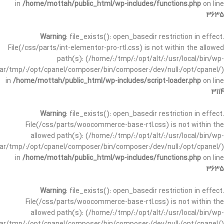
in
/home/mottah/public_html/wp-includes/functions.php
on line
3635
Warning
: file_exists(): open_basedir restriction in effect.
File(/css/parts/int-elementor-pro-rtl.css) is not within the allowed
path(s): (/home/:/tmp/:/opt/alt/:/usr/local/bin/wp-
/var/tmp/:/opt/cpanel/composer/bin/composer:/dev/null:/opt/cpanel/)
in
/home/mottah/public_html/wp-includes/script-loader.php
on line
3114
Warning
: file_exists(): open_basedir restriction in effect.
File(/css/parts/woocommerce-base-rtl.css) is not within the
allowed path(s): (/home/:/tmp/:/opt/alt/:/usr/local/bin/wp-
/var/tmp/:/opt/cpanel/composer/bin/composer:/dev/null:/opt/cpanel/)
in
/home/mottah/public_html/wp-includes/functions.php
on line
3635
Warning
: file_exists(): open_basedir restriction in effect.
File(/css/parts/woocommerce-base-rtl.css) is not within the
allowed path(s): (/home/:/tmp/:/opt/alt/:/usr/local/bin/wp-