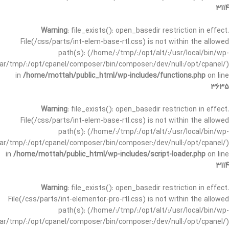
3114
Warning
: file_exists(): open_basedir restriction in effect.
File(/css/parts/int-elem-base-rtl.css) is not within the allowed
path(s): (/home/:/tmp/:/opt/alt/:/usr/local/bin/wp-
/var/tmp/:/opt/cpanel/composer/bin/composer:/dev/null:/opt/cpanel/)
in
/home/mottah/public_html/wp-includes/functions.php
on line
3635
Warning
: file_exists(): open_basedir restriction in effect.
File(/css/parts/int-elem-base-rtl.css) is not within the allowed
path(s): (/home/:/tmp/:/opt/alt/:/usr/local/bin/wp-
/var/tmp/:/opt/cpanel/composer/bin/composer:/dev/null:/opt/cpanel/)
in
/home/mottah/public_html/wp-includes/script-loader.php
on line
3114
Warning
: file_exists(): open_basedir restriction in effect.
File(/css/parts/int-elementor-pro-rtl.css) is not within the allowed
path(s): (/home/:/tmp/:/opt/alt/:/usr/local/bin/wp-
/var/tmp/:/opt/cpanel/composer/bin/composer:/dev/null:/opt/cpanel/)