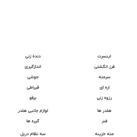
دنده زنی
اینسرت
اندازگیری
فرز انگشتی
جوشی
سرمته
قیراطی
اره ای
برقو
رزوه زنی
لوازم جانبی هلدر
هلدر ها
گیره ها
فنر
سه نظام دریل
مته خزینه