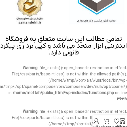
تمامی مطالب این سایت متعلق به فروشگاه
اینترنتی ابزار متحد می باشد و کپی برداری پیگرد
قانونی دارد.
Warning
: file_exists(): open_basedir restriction in effect.
File(/css/parts/base-rtl.css) is not within the allowed path(s):
(/home/:/tmp/:/opt/alt/:/usr/local/bin/wp-
/var/tmp/:/opt/cpanel/composer/bin/composer:/dev/null:/opt/cpanel/)
in
/home/mottah/public_html/wp-includes/functions.php
on line
3635
Warning
: file_exists(): open_basedir restriction in effect.
File(/css/parts/base-rtl.css) is not within the allowed path(s):
(/home/:/tmp/:/opt/alt/:/usr/local/bin/wp-
حساب کاربری من
سبد خرید
علاقه مندی
فروشگا