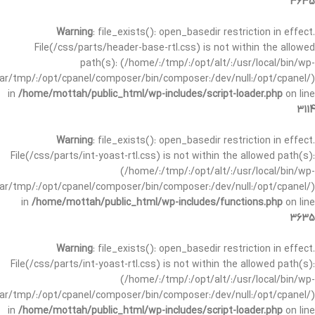
3635
Warning
: file_exists(): open_basedir restriction in effect.
File(/css/parts/header-base-rtl.css) is not within the allowed
path(s): (/home/:/tmp/:/opt/alt/:/usr/local/bin/wp-
/var/tmp/:/opt/cpanel/composer/bin/composer:/dev/null:/opt/cpanel/)
in
/home/mottah/public_html/wp-includes/script-loader.php
on line
3114
Warning
: file_exists(): open_basedir restriction in effect.
File(/css/parts/int-yoast-rtl.css) is not within the allowed path(s):
(/home/:/tmp/:/opt/alt/:/usr/local/bin/wp-
/var/tmp/:/opt/cpanel/composer/bin/composer:/dev/null:/opt/cpanel/)
in
/home/mottah/public_html/wp-includes/functions.php
on line
3635
Warning
: file_exists(): open_basedir restriction in effect.
File(/css/parts/int-yoast-rtl.css) is not within the allowed path(s):
(/home/:/tmp/:/opt/alt/:/usr/local/bin/wp-
/var/tmp/:/opt/cpanel/composer/bin/composer:/dev/null:/opt/cpanel/)
in
/home/mottah/public_html/wp-includes/script-loader.php
on line