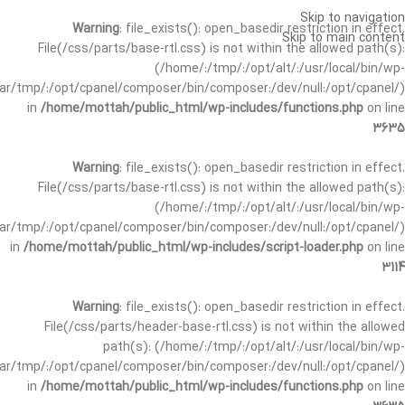
Skip to navigation
Warning
: file_exists(): open_basedir restriction in effect.
Skip to main content
File(/css/parts/base-rtl.css) is not within the allowed path(s):
(/home/:/tmp/:/opt/alt/:/usr/local/bin/wp-
/var/tmp/:/opt/cpanel/composer/bin/composer:/dev/null:/opt/cpanel/)
in
/home/mottah/public_html/wp-includes/functions.php
on line
3635
Warning
: file_exists(): open_basedir restriction in effect.
File(/css/parts/base-rtl.css) is not within the allowed path(s):
(/home/:/tmp/:/opt/alt/:/usr/local/bin/wp-
/var/tmp/:/opt/cpanel/composer/bin/composer:/dev/null:/opt/cpanel/)
in
/home/mottah/public_html/wp-includes/script-loader.php
on line
3114
Warning
: file_exists(): open_basedir restriction in effect.
File(/css/parts/header-base-rtl.css) is not within the allowed
path(s): (/home/:/tmp/:/opt/alt/:/usr/local/bin/wp-
/var/tmp/:/opt/cpanel/composer/bin/composer:/dev/null:/opt/cpanel/)
in
/home/mottah/public_html/wp-includes/functions.php
on line