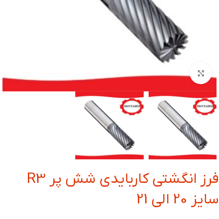
بزرگنمایی تصویر
فرز انگشتی کاربایدی شش پر R3
سایز 20 الی 21