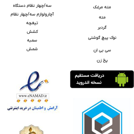
سه/چهار نظام دستگاه
مته مرغک
آچارولوازم سه/چهار نظام
مته
تیغچه
گردبر
کشش
نوک پیچ گوشتی
سمبه
شمش
سی بی ان
پخ زن