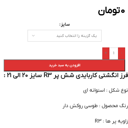
تومان
0
سایز
+
-
افزودن به سبد خرید
فرز انگشتی کاربایدی شش پر R3 سایز 20 الی 21 :
نوع شکل : استوانه ای
رنگ محصول : طوسی روکش دار
زاویه پر ها : R3