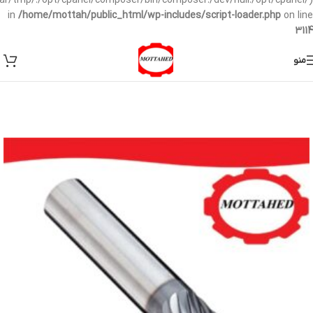
/var/tmp/:/opt/cpanel/composer/bin/composer:/dev/null:/opt/cpanel/)
in
/home/mottah/public_html/wp-includes/script-loader.php
on line
3114
منو