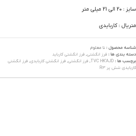
سایز : 20 الی 21 میلی متر
متریال : کاربایدی
نا معلوم
شناسه محصول :
فرز انگشتی کارباید
,
فرز انگشتی
دسته بندی ها :
فرز انگشتی
,
فرز انگشتی کاربایدی
,
فرز انگشتی
,
TVC HK'AJD
برچسب ها :
کاربایدی شش پر R3