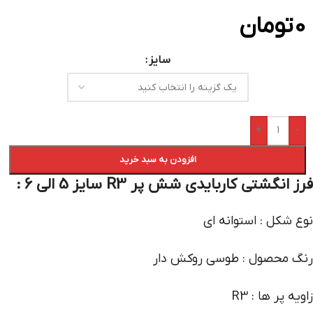
تومان
0
سایز
+
-
افزودن به سبد خرید
فرز انگشتی کاربایدی شش پر R3 سایز 5 الی 6 :
نوع شکل : استوانه ای
رنگ محصول : طوسی روکش دار
زاویه پر ها : R3