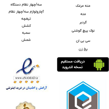
سه/چهار نظام دستگاه
مته مرغک
آچارولوازم سه/چهار نظام
مته
تیغچه
گردبر
کشش
نوک پیچ گوشتی
سمبه
شمش
سی بی ان
پخ زن