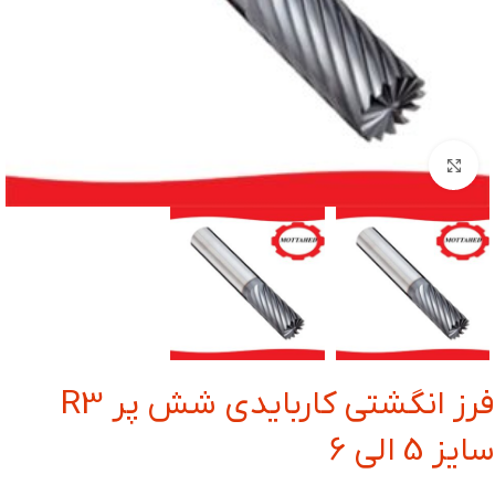
بزرگنمایی تصویر
فرز انگشتی کاربایدی شش پر R3
سایز 5 الی 6