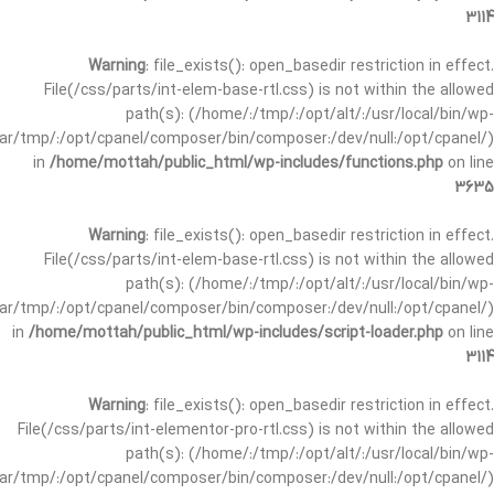
3114
Warning
: file_exists(): open_basedir restriction in effect.
File(/css/parts/int-elem-base-rtl.css) is not within the allowed
path(s): (/home/:/tmp/:/opt/alt/:/usr/local/bin/wp-
/var/tmp/:/opt/cpanel/composer/bin/composer:/dev/null:/opt/cpanel/)
in
/home/mottah/public_html/wp-includes/functions.php
on line
3635
Warning
: file_exists(): open_basedir restriction in effect.
File(/css/parts/int-elem-base-rtl.css) is not within the allowed
path(s): (/home/:/tmp/:/opt/alt/:/usr/local/bin/wp-
/var/tmp/:/opt/cpanel/composer/bin/composer:/dev/null:/opt/cpanel/)
in
/home/mottah/public_html/wp-includes/script-loader.php
on line
3114
Warning
: file_exists(): open_basedir restriction in effect.
File(/css/parts/int-elementor-pro-rtl.css) is not within the allowed
path(s): (/home/:/tmp/:/opt/alt/:/usr/local/bin/wp-
/var/tmp/:/opt/cpanel/composer/bin/composer:/dev/null:/opt/cpanel/)