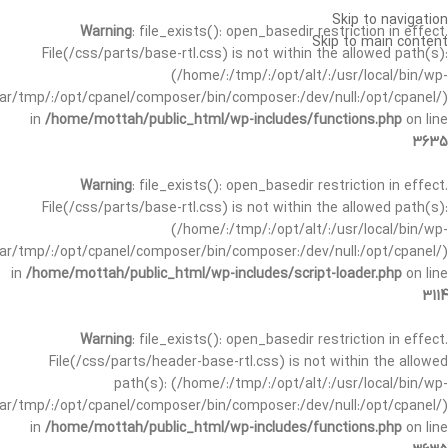
Skip to navigation
Warning
: file_exists(): open_basedir restriction in effect.
Skip to main content
File(/css/parts/base-rtl.css) is not within the allowed path(s):
(/home/:/tmp/:/opt/alt/:/usr/local/bin/wp-
/var/tmp/:/opt/cpanel/composer/bin/composer:/dev/null:/opt/cpanel/)
in
/home/mottah/public_html/wp-includes/functions.php
on line
3635
Warning
: file_exists(): open_basedir restriction in effect.
File(/css/parts/base-rtl.css) is not within the allowed path(s):
(/home/:/tmp/:/opt/alt/:/usr/local/bin/wp-
/var/tmp/:/opt/cpanel/composer/bin/composer:/dev/null:/opt/cpanel/)
in
/home/mottah/public_html/wp-includes/script-loader.php
on line
3114
Warning
: file_exists(): open_basedir restriction in effect.
File(/css/parts/header-base-rtl.css) is not within the allowed
path(s): (/home/:/tmp/:/opt/alt/:/usr/local/bin/wp-
/var/tmp/:/opt/cpanel/composer/bin/composer:/dev/null:/opt/cpanel/)
in
/home/mottah/public_html/wp-includes/functions.php
on line