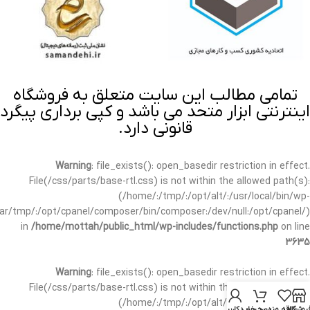
تمامی مطالب این سایت متعلق به فروشگاه
اینترنتی ابزار متحد می باشد و کپی برداری پیگرد
قانونی دارد.
Warning
: file_exists(): open_basedir restriction in effect.
File(/css/parts/base-rtl.css) is not within the allowed path(s):
(/home/:/tmp/:/opt/alt/:/usr/local/bin/wp-
/var/tmp/:/opt/cpanel/composer/bin/composer:/dev/null:/opt/cpanel/)
in
/home/mottah/public_html/wp-includes/functions.php
on line
3635
Warning
: file_exists(): open_basedir restriction in effect.
File(/css/parts/base-rtl.css) is not within the allowed path(s):
(/home/:/tmp/:/opt/alt/:/usr/local/bin/wp-
حساب کاربری من
سبد خرید
علاقه مندی
فروشگا