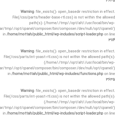
3635
Warning
: file_exists(): open_basedir restriction in effect.
File(/css/parts/header-base-rtl.css) is not within the allowed
path(s): (/home/:/tmp/:/opt/alt/:/usr/local/bin/wp-
/var/tmp/:/opt/cpanel/composer/bin/composer:/dev/null:/opt/cpanel/)
in
/home/mottah/public_html/wp-includes/script-loader.php
on line
3114
Warning
: file_exists(): open_basedir restriction in effect.
File(/css/parts/int-yoast-rtl.css) is not within the allowed path(s):
(/home/:/tmp/:/opt/alt/:/usr/local/bin/wp-
/var/tmp/:/opt/cpanel/composer/bin/composer:/dev/null:/opt/cpanel/)
in
/home/mottah/public_html/wp-includes/functions.php
on line
3635
Warning
: file_exists(): open_basedir restriction in effect.
File(/css/parts/int-yoast-rtl.css) is not within the allowed path(s):
(/home/:/tmp/:/opt/alt/:/usr/local/bin/wp-
/var/tmp/:/opt/cpanel/composer/bin/composer:/dev/null:/opt/cpanel/)
in
/home/mottah/public_html/wp-includes/script-loader.php
on line