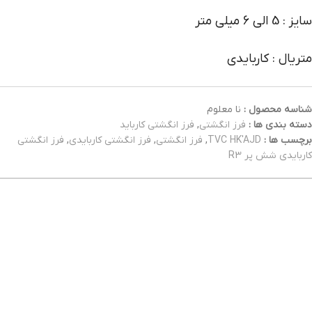
سایز : 5 الی 6 میلی متر
متریال : کاربایدی
نا معلوم
شناسه محصول :
فرز انگشتی کارباید
,
فرز انگشتی
دسته بندی ها :
فرز انگشتی
,
فرز انگشتی کاربایدی
,
فرز انگشتی
,
TVC HK'AJD
برچسب ها :
کاربایدی شش پر R3