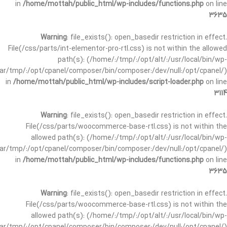
in
/home/mottah/public_html/wp-includes/functions.php
on line
3635
Warning
: file_exists(): open_basedir restriction in effect.
File(/css/parts/int-elementor-pro-rtl.css) is not within the allowed
path(s): (/home/:/tmp/:/opt/alt/:/usr/local/bin/wp-
/var/tmp/:/opt/cpanel/composer/bin/composer:/dev/null:/opt/cpanel/)
in
/home/mottah/public_html/wp-includes/script-loader.php
on line
3114
Warning
: file_exists(): open_basedir restriction in effect.
File(/css/parts/woocommerce-base-rtl.css) is not within the
allowed path(s): (/home/:/tmp/:/opt/alt/:/usr/local/bin/wp-
/var/tmp/:/opt/cpanel/composer/bin/composer:/dev/null:/opt/cpanel/)
in
/home/mottah/public_html/wp-includes/functions.php
on line
3635
Warning
: file_exists(): open_basedir restriction in effect.
File(/css/parts/woocommerce-base-rtl.css) is not within the
allowed path(s): (/home/:/tmp/:/opt/alt/:/usr/local/bin/wp-