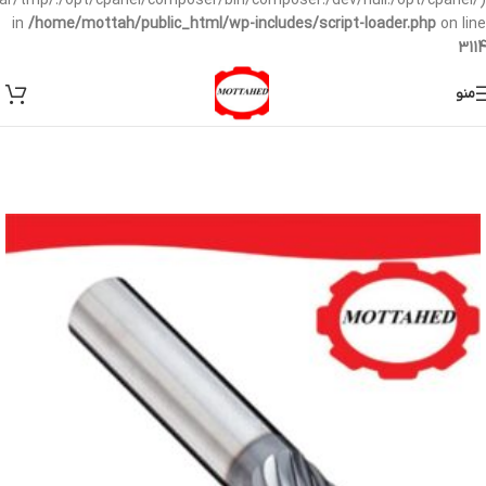
/var/tmp/:/opt/cpanel/composer/bin/composer:/dev/null:/opt/cpanel/)
in
/home/mottah/public_html/wp-includes/script-loader.php
on line
3114
منو