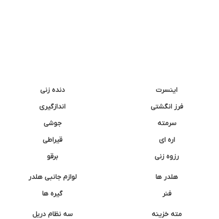
دنده زنی
اینسرت
اندازگیری
فرز انگشتی
جوشی
سرمته
قیراطی
اره ای
برقو
رزوه زنی
لوازم جانبی هلدر
هلدر ها
گیره ها
فنر
سه نظام دریل
مته خزینه