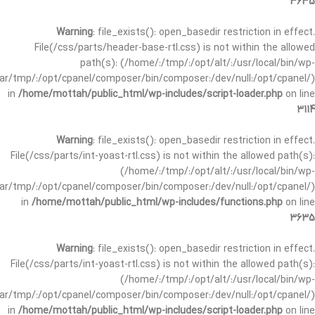
3635
Warning
: file_exists(): open_basedir restriction in effect.
File(/css/parts/header-base-rtl.css) is not within the allowed
path(s): (/home/:/tmp/:/opt/alt/:/usr/local/bin/wp-
/var/tmp/:/opt/cpanel/composer/bin/composer:/dev/null:/opt/cpanel/)
in
/home/mottah/public_html/wp-includes/script-loader.php
on line
3114
Warning
: file_exists(): open_basedir restriction in effect.
File(/css/parts/int-yoast-rtl.css) is not within the allowed path(s):
(/home/:/tmp/:/opt/alt/:/usr/local/bin/wp-
/var/tmp/:/opt/cpanel/composer/bin/composer:/dev/null:/opt/cpanel/)
in
/home/mottah/public_html/wp-includes/functions.php
on line
3635
Warning
: file_exists(): open_basedir restriction in effect.
File(/css/parts/int-yoast-rtl.css) is not within the allowed path(s):
(/home/:/tmp/:/opt/alt/:/usr/local/bin/wp-
/var/tmp/:/opt/cpanel/composer/bin/composer:/dev/null:/opt/cpanel/)
in
/home/mottah/public_html/wp-includes/script-loader.php
on line