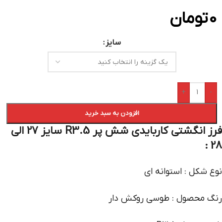
تومان
0
سایز
+
-
افزودن به سبد خرید
فرز انگشتی کاربایدی شش پر R3.5 سایز 27 الی
28 :
نوع شکل : استوانه ای
رنگ محصول : طوسی روکش دار