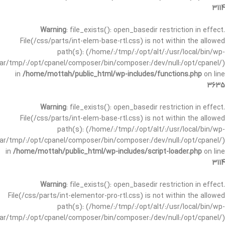
3114
Warning
: file_exists(): open_basedir restriction in effect.
File(/css/parts/int-elem-base-rtl.css) is not within the allowed
path(s): (/home/:/tmp/:/opt/alt/:/usr/local/bin/wp-
/var/tmp/:/opt/cpanel/composer/bin/composer:/dev/null:/opt/cpanel/)
in
/home/mottah/public_html/wp-includes/functions.php
on line
3635
Warning
: file_exists(): open_basedir restriction in effect.
File(/css/parts/int-elem-base-rtl.css) is not within the allowed
path(s): (/home/:/tmp/:/opt/alt/:/usr/local/bin/wp-
/var/tmp/:/opt/cpanel/composer/bin/composer:/dev/null:/opt/cpanel/)
in
/home/mottah/public_html/wp-includes/script-loader.php
on line
3114
Warning
: file_exists(): open_basedir restriction in effect.
File(/css/parts/int-elementor-pro-rtl.css) is not within the allowed
path(s): (/home/:/tmp/:/opt/alt/:/usr/local/bin/wp-
/var/tmp/:/opt/cpanel/composer/bin/composer:/dev/null:/opt/cpanel/)