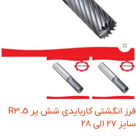
بزرگنمایی تصویر
فرز انگشتی کاربایدی شش پر R3.5
سایز 27 الی 28