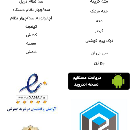
سه نظام دریل
مته خزینه
سه/چهار نظام دستگاه
مته مرغک
آچارولوازم سه/چهار نظام
مته
تیغچه
گردبر
کشش
نوک پیچ گوشتی
سمبه
شمش
سی بی ان
پخ زن