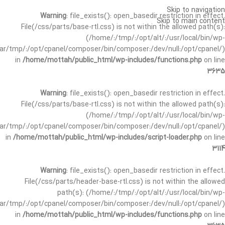
Skip to navigation
Warning
: file_exists(): open_basedir restriction in effect.
Skip to main content
File(/css/parts/base-rtl.css) is not within the allowed path(s):
(/home/:/tmp/:/opt/alt/:/usr/local/bin/wp-
/var/tmp/:/opt/cpanel/composer/bin/composer:/dev/null:/opt/cpanel/)
in
/home/mottah/public_html/wp-includes/functions.php
on line
3635
Warning
: file_exists(): open_basedir restriction in effect.
File(/css/parts/base-rtl.css) is not within the allowed path(s):
(/home/:/tmp/:/opt/alt/:/usr/local/bin/wp-
/var/tmp/:/opt/cpanel/composer/bin/composer:/dev/null:/opt/cpanel/)
in
/home/mottah/public_html/wp-includes/script-loader.php
on line
3114
Warning
: file_exists(): open_basedir restriction in effect.
File(/css/parts/header-base-rtl.css) is not within the allowed
path(s): (/home/:/tmp/:/opt/alt/:/usr/local/bin/wp-
/var/tmp/:/opt/cpanel/composer/bin/composer:/dev/null:/opt/cpanel/)
in
/home/mottah/public_html/wp-includes/functions.php
on line