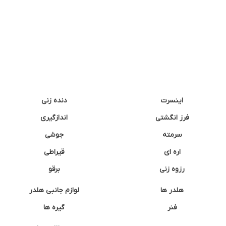
دنده زنی
اینسرت
اندازگیری
فرز انگشتی
جوشی
سرمته
قیراطی
اره ای
برقو
رزوه زنی
لوازم جانبی هلدر
هلدر ها
گیره ها
فنر