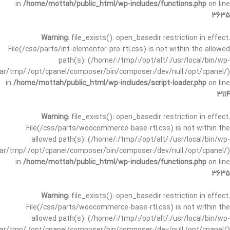
in
/home/mottah/public_html/wp-includes/functions.php
on line
3635
Warning
: file_exists(): open_basedir restriction in effect.
File(/css/parts/int-elementor-pro-rtl.css) is not within the allowed
path(s): (/home/:/tmp/:/opt/alt/:/usr/local/bin/wp-
/var/tmp/:/opt/cpanel/composer/bin/composer:/dev/null:/opt/cpanel/)
in
/home/mottah/public_html/wp-includes/script-loader.php
on line
3114
Warning
: file_exists(): open_basedir restriction in effect.
File(/css/parts/woocommerce-base-rtl.css) is not within the
allowed path(s): (/home/:/tmp/:/opt/alt/:/usr/local/bin/wp-
/var/tmp/:/opt/cpanel/composer/bin/composer:/dev/null:/opt/cpanel/)
in
/home/mottah/public_html/wp-includes/functions.php
on line
3635
Warning
: file_exists(): open_basedir restriction in effect.
File(/css/parts/woocommerce-base-rtl.css) is not within the
allowed path(s): (/home/:/tmp/:/opt/alt/:/usr/local/bin/wp-