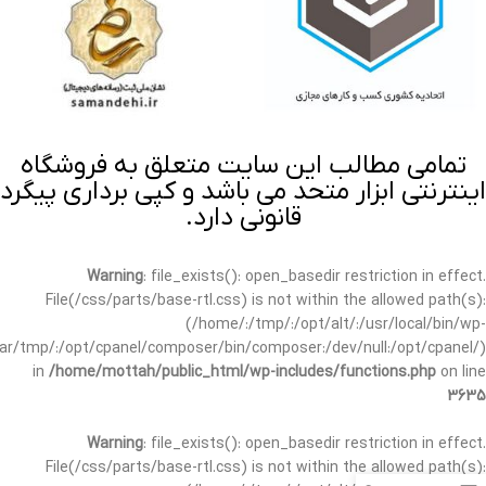
تمامی مطالب این سایت متعلق به فروشگاه
اینترنتی ابزار متحد می باشد و کپی برداری پیگرد
قانونی دارد.
Warning
: file_exists(): open_basedir restriction in effect.
File(/css/parts/base-rtl.css) is not within the allowed path(s):
(/home/:/tmp/:/opt/alt/:/usr/local/bin/wp-
/var/tmp/:/opt/cpanel/composer/bin/composer:/dev/null:/opt/cpanel/)
in
/home/mottah/public_html/wp-includes/functions.php
on line
3635
Warning
: file_exists(): open_basedir restriction in effect.
File(/css/parts/base-rtl.css) is not within the allowed path(s):