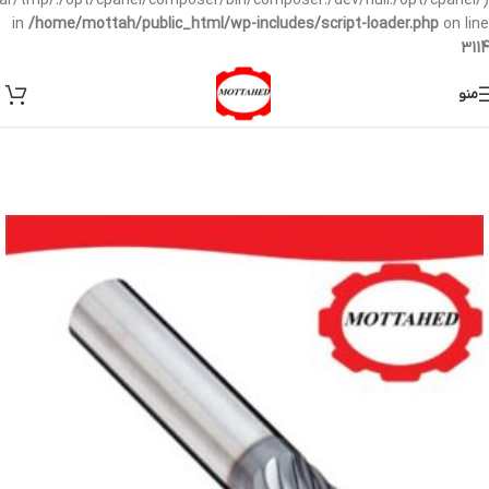
/var/tmp/:/opt/cpanel/composer/bin/composer:/dev/null:/opt/cpanel/)
in
/home/mottah/public_html/wp-includes/script-loader.php
on line
3114
منو