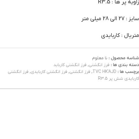
زاویه پر ها : R3.5
سایز : 27 الی 28 میلی متر
متریال : کاربایدی
نا معلوم
شناسه محصول :
فرز انگشتی کارباید
,
فرز انگشتی
دسته بندی ها :
فرز انگشتی
,
فرز انگشتی کاربایدی
,
فرز انگشتی
,
TVC HK'AJD
برچسب ها :
کاربایدی شش پر R3.5