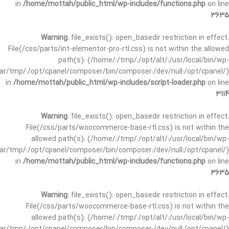
in
/home/mottah/public_html/wp-includes/functions.php
on line
3635
Warning
: file_exists(): open_basedir restriction in effect.
File(/css/parts/int-elementor-pro-rtl.css) is not within the allowed
path(s): (/home/:/tmp/:/opt/alt/:/usr/local/bin/wp-
/var/tmp/:/opt/cpanel/composer/bin/composer:/dev/null:/opt/cpanel/)
in
/home/mottah/public_html/wp-includes/script-loader.php
on line
3114
Warning
: file_exists(): open_basedir restriction in effect.
File(/css/parts/woocommerce-base-rtl.css) is not within the
allowed path(s): (/home/:/tmp/:/opt/alt/:/usr/local/bin/wp-
/var/tmp/:/opt/cpanel/composer/bin/composer:/dev/null:/opt/cpanel/)
in
/home/mottah/public_html/wp-includes/functions.php
on line
3635
Warning
: file_exists(): open_basedir restriction in effect.
File(/css/parts/woocommerce-base-rtl.css) is not within the
allowed path(s): (/home/:/tmp/:/opt/alt/:/usr/local/bin/wp-