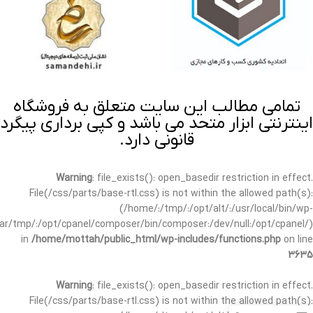
تمامی مطالب این سایت متعلق به فروشگاه
اینترنتی ابزار متحد می باشد و کپی برداری پیگرد
قانونی دارد.
Warning
: file_exists(): open_basedir restriction in effect.
File(/css/parts/base-rtl.css) is not within the allowed path(s):
(/home/:/tmp/:/opt/alt/:/usr/local/bin/wp-
/var/tmp/:/opt/cpanel/composer/bin/composer:/dev/null:/opt/cpanel/)
in
/home/mottah/public_html/wp-includes/functions.php
on line
3635
Warning
: file_exists(): open_basedir restriction in effect.
File(/css/parts/base-rtl.css) is not within the allowed path(s):