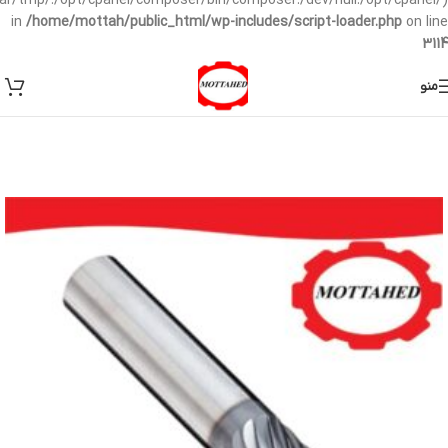
/var/tmp/:/opt/cpanel/composer/bin/composer:/dev/null:/opt/cpanel/)
in
/home/mottah/public_html/wp-includes/script-loader.php
on line
3114
منو