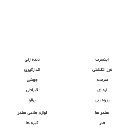
دنده زنی
اینسرت
اندازگیری
فرز انگشتی
جوشی
سرمته
قیراطی
اره ای
برقو
رزوه زنی
لوازم جانبی هلدر
هلدر ها
گیره ها
فنر