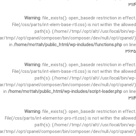
3114
Warning
: file_exists(): open_basedir restriction in effect.
File(/css/parts/int-elem-base-rtl.css) is not within the allowed
path(s): (/home/:/tmp/:/opt/alt/:/usr/local/bin/wp-
/var/tmp/:/opt/cpanel/composer/bin/composer:/dev/null:/opt/cpanel/)
in
/home/mottah/public_html/wp-includes/functions.php
on line
3635
Warning
: file_exists(): open_basedir restriction in effect.
File(/css/parts/int-elem-base-rtl.css) is not within the allowed
path(s): (/home/:/tmp/:/opt/alt/:/usr/local/bin/wp-
/var/tmp/:/opt/cpanel/composer/bin/composer:/dev/null:/opt/cpanel/)
in
/home/mottah/public_html/wp-includes/script-loader.php
on line
3114
Warning
: file_exists(): open_basedir restriction in effect.
File(/css/parts/int-elementor-pro-rtl.css) is not within the allowed
path(s): (/home/:/tmp/:/opt/alt/:/usr/local/bin/wp-
/var/tmp/:/opt/cpanel/composer/bin/composer:/dev/null:/opt/cpanel/)