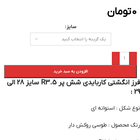
تومان
0
سایز
+
-
افزودن به سبد خرید
فرز انگشتی کاربایدی شش پر R3.5 سایز 28 الی
29 :
نوع شکل : استوانه ای
رنگ محصول : طوسی روکش دار