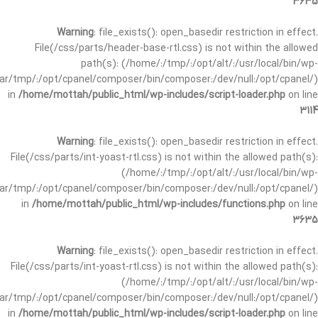
3635
Warning
: file_exists(): open_basedir restriction in effect.
File(/css/parts/header-base-rtl.css) is not within the allowed
path(s): (/home/:/tmp/:/opt/alt/:/usr/local/bin/wp-
/var/tmp/:/opt/cpanel/composer/bin/composer:/dev/null:/opt/cpanel/)
in
/home/mottah/public_html/wp-includes/script-loader.php
on line
3114
Warning
: file_exists(): open_basedir restriction in effect.
File(/css/parts/int-yoast-rtl.css) is not within the allowed path(s):
(/home/:/tmp/:/opt/alt/:/usr/local/bin/wp-
/var/tmp/:/opt/cpanel/composer/bin/composer:/dev/null:/opt/cpanel/)
in
/home/mottah/public_html/wp-includes/functions.php
on line
3635
Warning
: file_exists(): open_basedir restriction in effect.
File(/css/parts/int-yoast-rtl.css) is not within the allowed path(s):
(/home/:/tmp/:/opt/alt/:/usr/local/bin/wp-
/var/tmp/:/opt/cpanel/composer/bin/composer:/dev/null:/opt/cpanel/)
in
/home/mottah/public_html/wp-includes/script-loader.php
on line