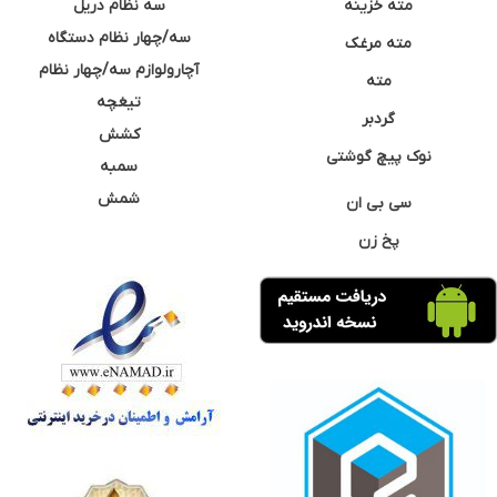
سه نظام دریل
مته خزینه
سه/چهار نظام دستگاه
مته مرغک
آچارولوازم سه/چهار نظام
مته
تیغچه
گردبر
کشش
نوک پیچ گوشتی
سمبه
شمش
سی بی ان
پخ زن