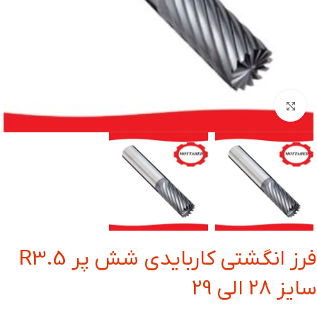
بزرگنمایی تصویر
فرز انگشتی کاربایدی شش پر R3.5
سایز 28 الی 29