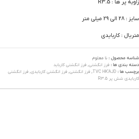
زاویه پر ها : R3.5
سایز : 28 الی 29 میلی متر
متریال : کاربایدی
نا معلوم
شناسه محصول :
فرز انگشتی کارباید
,
فرز انگشتی
دسته بندی ها :
فرز انگشتی
,
فرز انگشتی کاربایدی
,
فرز انگشتی
,
TVC HK'AJD
برچسب ها :
کاربایدی شش پر R3.5