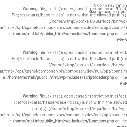
Skip to navigation
Warning
: file_exists(): open_basedir restriction in effect.
Skip to main content
File(/css/parts/base-rtl.css) is not within the allowed path(s):
(/home/:/tmp/:/opt/alt/:/usr/local/bin/wp-
/var/tmp/:/opt/cpanel/composer/bin/composer:/dev/null:/opt/cpanel/)
in
/home/mottah/public_html/wp-includes/functions.php
on line
3635
Warning
: file_exists(): open_basedir restriction in effect.
File(/css/parts/base-rtl.css) is not within the allowed path(s):
(/home/:/tmp/:/opt/alt/:/usr/local/bin/wp-
/var/tmp/:/opt/cpanel/composer/bin/composer:/dev/null:/opt/cpanel/)
in
/home/mottah/public_html/wp-includes/script-loader.php
on line
3114
Warning
: file_exists(): open_basedir restriction in effect.
File(/css/parts/header-base-rtl.css) is not within the allowed
path(s): (/home/:/tmp/:/opt/alt/:/usr/local/bin/wp-
/var/tmp/:/opt/cpanel/composer/bin/composer:/dev/null:/opt/cpanel/)
in
/home/mottah/public_html/wp-includes/functions.php
on line