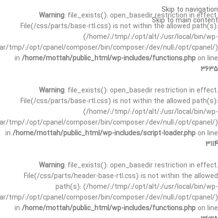
Skip to navigation
Warning
: file_exists(): open_basedir restriction in effect.
Skip to main content
File(/css/parts/base-rtl.css) is not within the allowed path(s):
(/home/:/tmp/:/opt/alt/:/usr/local/bin/wp-
/var/tmp/:/opt/cpanel/composer/bin/composer:/dev/null:/opt/cpanel/)
in
/home/mottah/public_html/wp-includes/functions.php
on line
3635
Warning
: file_exists(): open_basedir restriction in effect.
File(/css/parts/base-rtl.css) is not within the allowed path(s):
(/home/:/tmp/:/opt/alt/:/usr/local/bin/wp-
/var/tmp/:/opt/cpanel/composer/bin/composer:/dev/null:/opt/cpanel/)
in
/home/mottah/public_html/wp-includes/script-loader.php
on line
3114
Warning
: file_exists(): open_basedir restriction in effect.
File(/css/parts/header-base-rtl.css) is not within the allowed
path(s): (/home/:/tmp/:/opt/alt/:/usr/local/bin/wp-
/var/tmp/:/opt/cpanel/composer/bin/composer:/dev/null:/opt/cpanel/)
in
/home/mottah/public_html/wp-includes/functions.php
on line