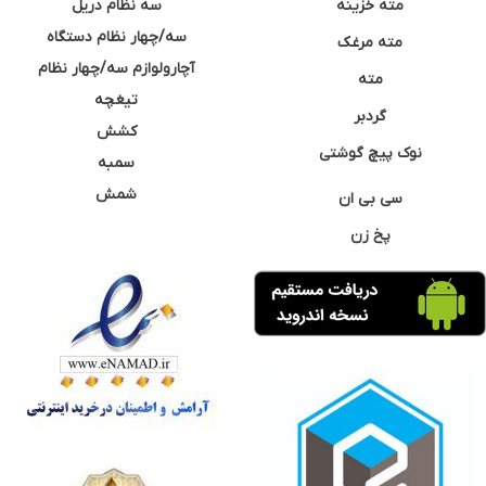
سه نظام دریل
مته خزینه
سه/چهار نظام دستگاه
مته مرغک
آچارولوازم سه/چهار نظام
مته
تیغچه
گردبر
کشش
نوک پیچ گوشتی
سمبه
شمش
سی بی ان
پخ زن