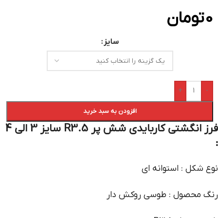
تومان
0
سایز
+
-
افزودن به سبد خرید
فرز انگشتی کاربایدی شش پر R3.5 سایز 3 الی 4
:
نوع شکل : استوانه ای
رنگ محصول : طوسی روکش دار