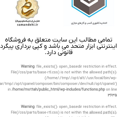
تمامی مطالب این سایت متعلق به فروشگاه
اینترنتی ابزار متحد می باشد و کپی برداری پیگرد
قانونی دارد.
Warning
: file_exists(): open_basedir restriction in effect.
File(/css/parts/base-rtl.css) is not within the allowed path(s):
(/home/:/tmp/:/opt/alt/:/usr/local/bin/wp-
/var/tmp/:/opt/cpanel/composer/bin/composer:/dev/null:/opt/cpanel/)
in
/home/mottah/public_html/wp-includes/functions.php
on line
3635
Warning
: file_exists(): open_basedir restriction in effect.
File(/css/parts/base-rtl.css) is not within the allowed path(s):