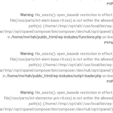
3114
Warning
: file_exists(): open_basedir restriction in effect.
File(/css/parts/int-elem-base-rtl.css) is not within the allowed
path(s): (/home/:/tmp/:/opt/alt/:/usr/local/bin/wp-
/var/tmp/:/opt/cpanel/composer/bin/composer:/dev/null:/opt/cpanel/)
in
/home/mottah/public_html/wp-includes/functions.php
on line
3635
Warning
: file_exists(): open_basedir restriction in effect.
File(/css/parts/int-elem-base-rtl.css) is not within the allowed
path(s): (/home/:/tmp/:/opt/alt/:/usr/local/bin/wp-
/var/tmp/:/opt/cpanel/composer/bin/composer:/dev/null:/opt/cpanel/)
in
/home/mottah/public_html/wp-includes/script-loader.php
on line
3114
Warning
: file_exists(): open_basedir restriction in effect.
File(/css/parts/int-elementor-pro-rtl.css) is not within the allowed
path(s): (/home/:/tmp/:/opt/alt/:/usr/local/bin/wp-
/var/tmp/:/opt/cpanel/composer/bin/composer:/dev/null:/opt/cpanel/)