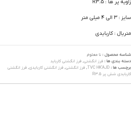
زاویه پر ها : R3.5
سایز : 3 الی 4 میلی متر
متریال : کاربایدی
نا معلوم
شناسه محصول :
فرز انگشتی کارباید
,
فرز انگشتی
دسته بندی ها :
فرز انگشتی
,
فرز انگشتی کاربایدی
,
فرز انگشتی
,
TVC HK'AJD
برچسب ها :
کاربایدی شش پر R3.5