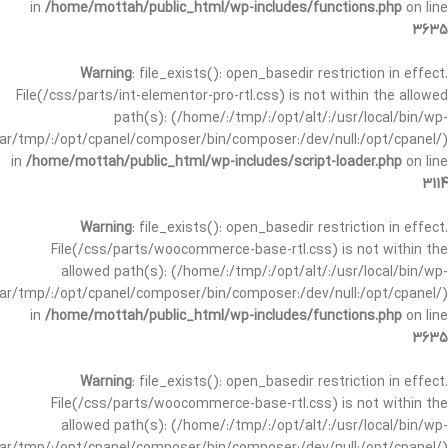
in
/home/mottah/public_html/wp-includes/functions.php
on line
3635
Warning
: file_exists(): open_basedir restriction in effect.
File(/css/parts/int-elementor-pro-rtl.css) is not within the allowed
path(s): (/home/:/tmp/:/opt/alt/:/usr/local/bin/wp-
/var/tmp/:/opt/cpanel/composer/bin/composer:/dev/null:/opt/cpanel/)
in
/home/mottah/public_html/wp-includes/script-loader.php
on line
3114
Warning
: file_exists(): open_basedir restriction in effect.
File(/css/parts/woocommerce-base-rtl.css) is not within the
allowed path(s): (/home/:/tmp/:/opt/alt/:/usr/local/bin/wp-
/var/tmp/:/opt/cpanel/composer/bin/composer:/dev/null:/opt/cpanel/)
in
/home/mottah/public_html/wp-includes/functions.php
on line
3635
Warning
: file_exists(): open_basedir restriction in effect.
File(/css/parts/woocommerce-base-rtl.css) is not within the
allowed path(s): (/home/:/tmp/:/opt/alt/:/usr/local/bin/wp-