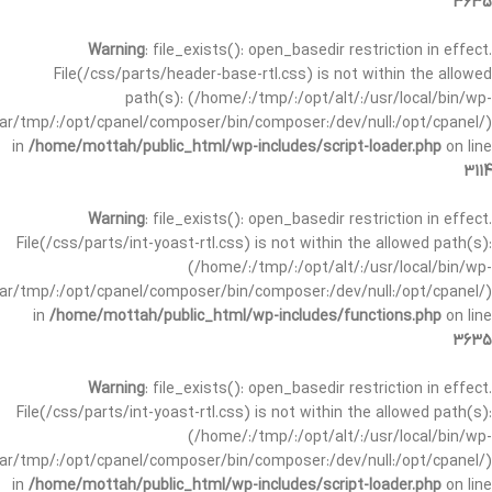
3635
Warning
: file_exists(): open_basedir restriction in effect.
File(/css/parts/header-base-rtl.css) is not within the allowed
path(s): (/home/:/tmp/:/opt/alt/:/usr/local/bin/wp-
/var/tmp/:/opt/cpanel/composer/bin/composer:/dev/null:/opt/cpanel/)
in
/home/mottah/public_html/wp-includes/script-loader.php
on line
3114
Warning
: file_exists(): open_basedir restriction in effect.
File(/css/parts/int-yoast-rtl.css) is not within the allowed path(s):
(/home/:/tmp/:/opt/alt/:/usr/local/bin/wp-
/var/tmp/:/opt/cpanel/composer/bin/composer:/dev/null:/opt/cpanel/)
in
/home/mottah/public_html/wp-includes/functions.php
on line
3635
Warning
: file_exists(): open_basedir restriction in effect.
File(/css/parts/int-yoast-rtl.css) is not within the allowed path(s):
(/home/:/tmp/:/opt/alt/:/usr/local/bin/wp-
/var/tmp/:/opt/cpanel/composer/bin/composer:/dev/null:/opt/cpanel/)
in
/home/mottah/public_html/wp-includes/script-loader.php
on line