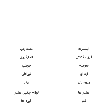
دنده زنی
اینسرت
اندازگیری
فرز انگشتی
جوشی
سرمته
قیراطی
اره ای
برقو
رزوه زنی
لوازم جانبی هلدر
هلدر ها
گیره ها
فنر