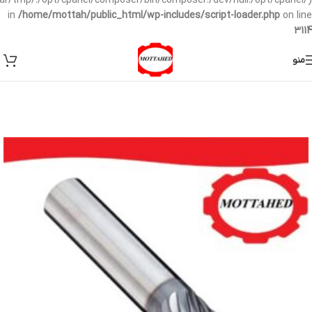
/var/tmp/:/opt/cpanel/composer/bin/composer:/dev/null:/opt/cpanel/)
in
/home/mottah/public_html/wp-includes/script-loader.php
on line
3114
منو