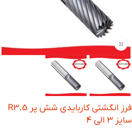
بزرگنمایی تصویر
فرز انگشتی کاربایدی شش پر R3.5
سایز 3 الی 4