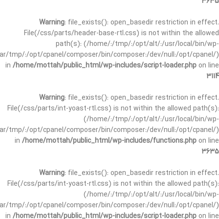
3635
Warning
: file_exists(): open_basedir restriction in effect.
File(/css/parts/header-base-rtl.css) is not within the allowed
path(s): (/home/:/tmp/:/opt/alt/:/usr/local/bin/wp-
/var/tmp/:/opt/cpanel/composer/bin/composer:/dev/null:/opt/cpanel/)
in
/home/mottah/public_html/wp-includes/script-loader.php
on line
3114
Warning
: file_exists(): open_basedir restriction in effect.
File(/css/parts/int-yoast-rtl.css) is not within the allowed path(s):
(/home/:/tmp/:/opt/alt/:/usr/local/bin/wp-
/var/tmp/:/opt/cpanel/composer/bin/composer:/dev/null:/opt/cpanel/)
in
/home/mottah/public_html/wp-includes/functions.php
on line
3635
Warning
: file_exists(): open_basedir restriction in effect.
File(/css/parts/int-yoast-rtl.css) is not within the allowed path(s):
(/home/:/tmp/:/opt/alt/:/usr/local/bin/wp-
/var/tmp/:/opt/cpanel/composer/bin/composer:/dev/null:/opt/cpanel/)
in
/home/mottah/public_html/wp-includes/script-loader.php
on line