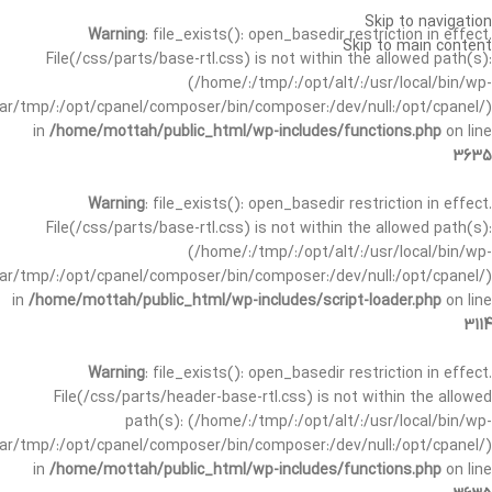
Skip to navigation
Warning
: file_exists(): open_basedir restriction in effect.
Skip to main content
File(/css/parts/base-rtl.css) is not within the allowed path(s):
(/home/:/tmp/:/opt/alt/:/usr/local/bin/wp-
/var/tmp/:/opt/cpanel/composer/bin/composer:/dev/null:/opt/cpanel/)
in
/home/mottah/public_html/wp-includes/functions.php
on line
3635
Warning
: file_exists(): open_basedir restriction in effect.
File(/css/parts/base-rtl.css) is not within the allowed path(s):
(/home/:/tmp/:/opt/alt/:/usr/local/bin/wp-
/var/tmp/:/opt/cpanel/composer/bin/composer:/dev/null:/opt/cpanel/)
in
/home/mottah/public_html/wp-includes/script-loader.php
on line
3114
Warning
: file_exists(): open_basedir restriction in effect.
File(/css/parts/header-base-rtl.css) is not within the allowed
path(s): (/home/:/tmp/:/opt/alt/:/usr/local/bin/wp-
/var/tmp/:/opt/cpanel/composer/bin/composer:/dev/null:/opt/cpanel/)
in
/home/mottah/public_html/wp-includes/functions.php
on line