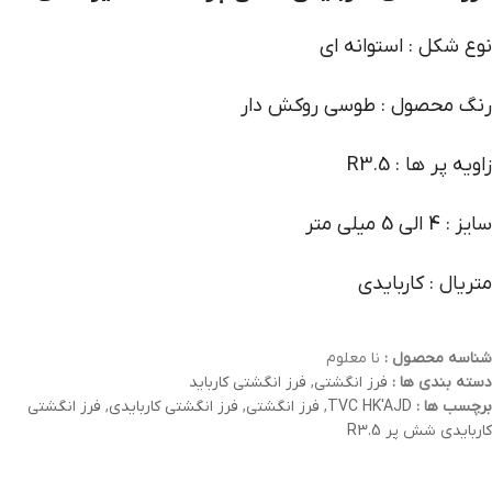
نوع شکل : استوانه ای
رنگ محصول : طوسی روکش دار
زاویه پر ها : R3.5
سایز : 4 الی 5 میلی متر
متریال : کاربایدی
نا معلوم
شناسه محصول :
فرز انگشتی کارباید
,
فرز انگشتی
دسته بندی ها :
فرز انگشتی
,
فرز انگشتی کاربایدی
,
فرز انگشتی
,
TVC HK'AJD
برچسب ها :
کاربایدی شش پر R3.5