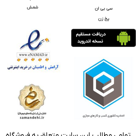
شمش
سی بی ان
پخ زن
تمامی مطالب این سایت متعلق به فروشگاه