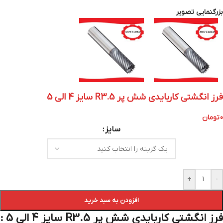
بزرگنمایی تصویر
فرز انگشتی کاربایدی شش پر R3.5 سایز 4 الی 5
تومان
0
سایز
+
-
افزودن به سبد خرید
فرز انگشتی کاربایدی شش پر R3.5 سایز 4 الی 5 :