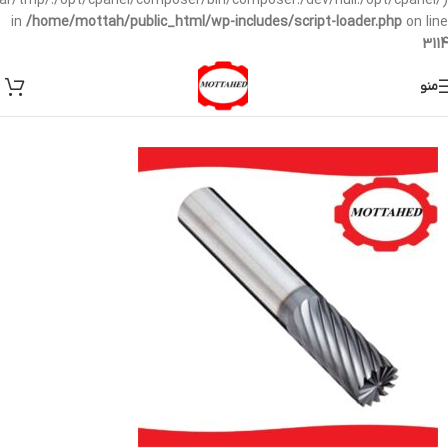
/var/tmp/:/opt/cpanel/composer/bin/composer:/dev/null:/opt/cpanel/)
in
/home/mottah/public_html/wp-includes/script-loader.php
on line
3114
منو