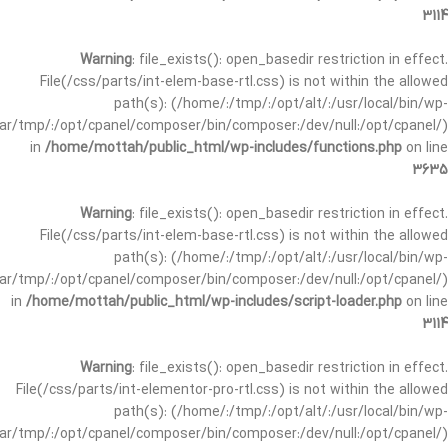
3114
Warning
: file_exists(): open_basedir restriction in effect.
File(/css/parts/int-elem-base-rtl.css) is not within the allowed
path(s): (/home/:/tmp/:/opt/alt/:/usr/local/bin/wp-
/var/tmp/:/opt/cpanel/composer/bin/composer:/dev/null:/opt/cpanel/)
in
/home/mottah/public_html/wp-includes/functions.php
on line
3635
Warning
: file_exists(): open_basedir restriction in effect.
File(/css/parts/int-elem-base-rtl.css) is not within the allowed
path(s): (/home/:/tmp/:/opt/alt/:/usr/local/bin/wp-
/var/tmp/:/opt/cpanel/composer/bin/composer:/dev/null:/opt/cpanel/)
in
/home/mottah/public_html/wp-includes/script-loader.php
on line
3114
Warning
: file_exists(): open_basedir restriction in effect.
File(/css/parts/int-elementor-pro-rtl.css) is not within the allowed
path(s): (/home/:/tmp/:/opt/alt/:/usr/local/bin/wp-
/var/tmp/:/opt/cpanel/composer/bin/composer:/dev/null:/opt/cpanel/)