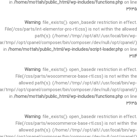
in
/home/mottah/public_html/wp-includes/functions.php
on line
3635
Warning
: file_exists(): open_basedir restriction in effect.
File(/css/parts/int-elementor-pro-rtl.css) is not within the allowed
path(s): (/home/:/tmp/:/opt/alt/:/usr/local/bin/wp-
/var/tmp/:/opt/cpanel/composer/bin/composer:/dev/null:/opt/cpanel/)
in
/home/mottah/public_html/wp-includes/script-loader.php
on line
3114
Warning
: file_exists(): open_basedir restriction in effect.
File(/css/parts/woocommerce-base-rtl.css) is not within the
allowed path(s): (/home/:/tmp/:/opt/alt/:/usr/local/bin/wp-
/var/tmp/:/opt/cpanel/composer/bin/composer:/dev/null:/opt/cpanel/)
in
/home/mottah/public_html/wp-includes/functions.php
on line
3635
Warning
: file_exists(): open_basedir restriction in effect.
File(/css/parts/woocommerce-base-rtl.css) is not within the
allowed path(s): (/home/:/tmp/:/opt/alt/:/usr/local/bin/wp-