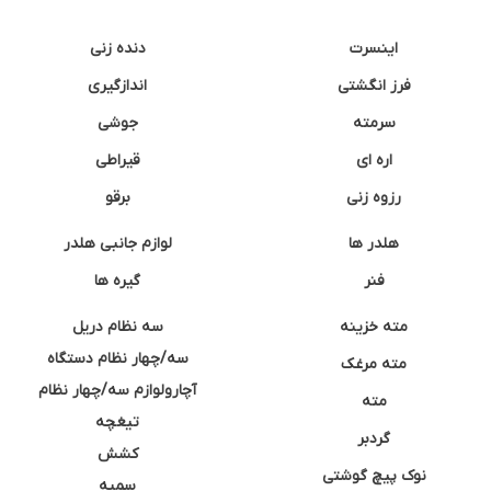
دنده زنی
اینسرت
اندازگیری
فرز انگشتی
جوشی
سرمته
قیراطی
اره ای
برقو
رزوه زنی
لوازم جانبی هلدر
هلدر ها
گیره ها
فنر
سه نظام دریل
مته خزینه
سه/چهار نظام دستگاه
مته مرغک
آچارولوازم سه/چهار نظام
مته
تیغچه
گردبر
کشش
نوک پیچ گوشتی
سمبه