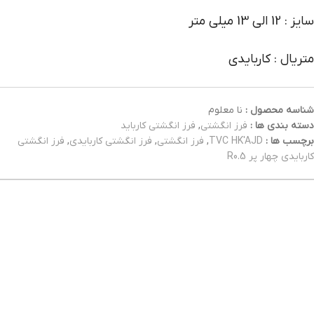
سایز : 12 الی 13 میلی متر
متریال : کاربایدی
نا معلوم
شناسه محصول :
فرز انگشتی کارباید
,
فرز انگشتی
دسته بندی ها :
فرز انگشتی
,
فرز انگشتی کاربایدی
,
فرز انگشتی
,
TVC HK'AJD
برچسب ها :
کاربایدی چهار پر R0.5