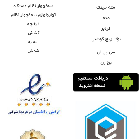
سه/چهار نظام دستگاه
مته مرغک
آچارولوازم سه/چهار نظام
مته
تیغچه
گردبر
کشش
نوک پیچ گوشتی
سمبه
شمش
سی بی ان
پخ زن