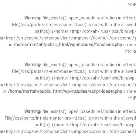
3114
Warning
: file_exists(): open_basedir restriction in effect.
File(/css/parts/int-elem-base-rtl.css) is not within the allowed
path(s): (/home/:/tmp/:/opt/alt/:/usr/local/bin/wp-
/var/tmp/:/opt/cpanel/composer/bin/composer:/dev/null:/opt/cpanel/)
in
/home/mottah/public_html/wp-includes/functions.php
on line
3635
Warning
: file_exists(): open_basedir restriction in effect.
File(/css/parts/int-elem-base-rtl.css) is not within the allowed
path(s): (/home/:/tmp/:/opt/alt/:/usr/local/bin/wp-
/var/tmp/:/opt/cpanel/composer/bin/composer:/dev/null:/opt/cpanel/)
in
/home/mottah/public_html/wp-includes/script-loader.php
on line
3114
Warning
: file_exists(): open_basedir restriction in effect.
File(/css/parts/int-elementor-pro-rtl.css) is not within the allowed
path(s): (/home/:/tmp/:/opt/alt/:/usr/local/bin/wp-
/var/tmp/:/opt/cpanel/composer/bin/composer:/dev/null:/opt/cpanel/)