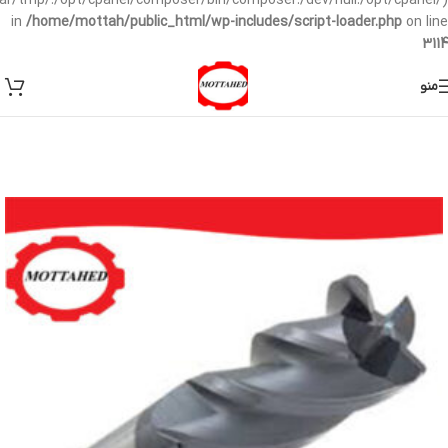
/var/tmp/:/opt/cpanel/composer/bin/composer:/dev/null:/opt/cpanel/)
in
/home/mottah/public_html/wp-includes/script-loader.php
on line
3114
منو