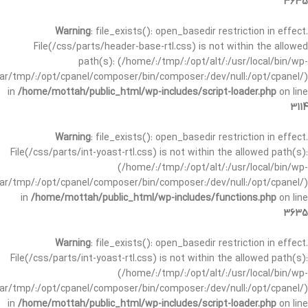
3635
Warning
: file_exists(): open_basedir restriction in effect.
File(/css/parts/header-base-rtl.css) is not within the allowed
path(s): (/home/:/tmp/:/opt/alt/:/usr/local/bin/wp-
/var/tmp/:/opt/cpanel/composer/bin/composer:/dev/null:/opt/cpanel/)
in
/home/mottah/public_html/wp-includes/script-loader.php
on line
3114
Warning
: file_exists(): open_basedir restriction in effect.
File(/css/parts/int-yoast-rtl.css) is not within the allowed path(s):
(/home/:/tmp/:/opt/alt/:/usr/local/bin/wp-
/var/tmp/:/opt/cpanel/composer/bin/composer:/dev/null:/opt/cpanel/)
in
/home/mottah/public_html/wp-includes/functions.php
on line
3635
Warning
: file_exists(): open_basedir restriction in effect.
File(/css/parts/int-yoast-rtl.css) is not within the allowed path(s):
(/home/:/tmp/:/opt/alt/:/usr/local/bin/wp-
/var/tmp/:/opt/cpanel/composer/bin/composer:/dev/null:/opt/cpanel/)
in
/home/mottah/public_html/wp-includes/script-loader.php
on line