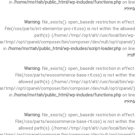
in
/home/mottah/public_html/wp-includes/functions.php
on line
3635
Warning
: file_exists(): open_basedir restriction in effect.
File(/css/parts/int-elementor-pro-rtl.css) is not within the allowed
path(s): (/home/:/tmp/:/opt/alt/:/usr/local/bin/wp-
/var/tmp/:/opt/cpanel/composer/bin/composer:/dev/null:/opt/cpanel/)
in
/home/mottah/public_html/wp-includes/script-loader.php
on line
3114
Warning
: file_exists(): open_basedir restriction in effect.
File(/css/parts/woocommerce-base-rtl.css) is not within the
allowed path(s): (/home/:/tmp/:/opt/alt/:/usr/local/bin/wp-
/var/tmp/:/opt/cpanel/composer/bin/composer:/dev/null:/opt/cpanel/)
in
/home/mottah/public_html/wp-includes/functions.php
on line
3635
Warning
: file_exists(): open_basedir restriction in effect.
File(/css/parts/woocommerce-base-rtl.css) is not within the
allowed path(s): (/home/:/tmp/:/opt/alt/:/usr/local/bin/wp-