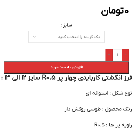
تومان
0
سایز
+
-
افزودن به سبد خرید
فرز انگشتی کاربایدی چهار پر R0.5 سایز 12 الی 13 :
نوع شکل : استوانه ای
رنگ محصول : طوسی روکش دار
زاویه پر ها : R0.5