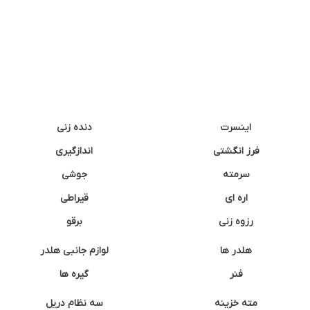
دنده زنی
اینسرت
اندازگیری
فرز انگشتی
جوشی
سرمته
قیراطی
اره ای
برقو
رزوه زنی
لوازم جانبی هلدر
هلدر ها
گیره ها
فنر
سه نظام دریل
مته خزینه