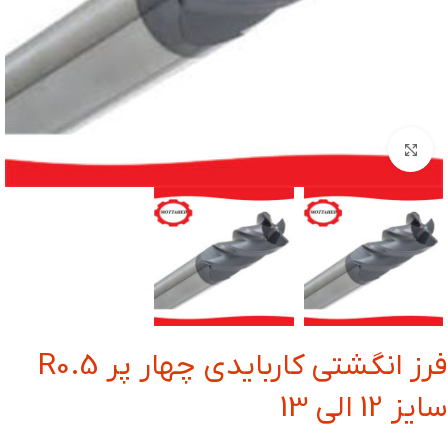
بزرگنمایی تصویر
فرز انگشتی کاربایدی چهار پر R0.5
سایز 12 الی 13