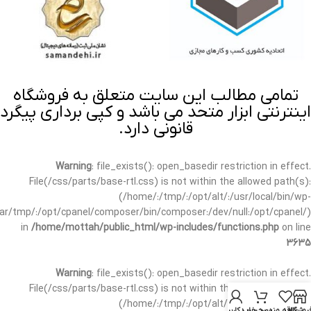
تمامی مطالب این سایت متعلق به فروشگاه
اینترنتی ابزار متحد می باشد و کپی برداری پیگرد
قانونی دارد.
Warning
: file_exists(): open_basedir restriction in effect.
File(/css/parts/base-rtl.css) is not within the allowed path(s):
(/home/:/tmp/:/opt/alt/:/usr/local/bin/wp-
/var/tmp/:/opt/cpanel/composer/bin/composer:/dev/null:/opt/cpanel/)
in
/home/mottah/public_html/wp-includes/functions.php
on line
3635
Warning
: file_exists(): open_basedir restriction in effect.
File(/css/parts/base-rtl.css) is not within the allowed path(s):
(/home/:/tmp/:/opt/alt/:/usr/local/bin/wp-
حساب کاربری من
سبد خرید
علاقه مندی
فروشگا