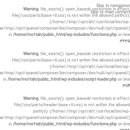
Skip to navigation
Warning
: file_exists(): open_basedir restriction in effect.
Skip to main content
File(/css/parts/base-rtl.css) is not within the allowed path(s):
(/home/:/tmp/:/opt/alt/:/usr/local/bin/wp-
/var/tmp/:/opt/cpanel/composer/bin/composer:/dev/null:/opt/cpanel/)
in
/home/mottah/public_html/wp-includes/functions.php
on line
3635
Warning
: file_exists(): open_basedir restriction in effect.
File(/css/parts/base-rtl.css) is not within the allowed path(s):
(/home/:/tmp/:/opt/alt/:/usr/local/bin/wp-
/var/tmp/:/opt/cpanel/composer/bin/composer:/dev/null:/opt/cpanel/)
in
/home/mottah/public_html/wp-includes/script-loader.php
on line
3114
Warning
: file_exists(): open_basedir restriction in effect.
File(/css/parts/header-base-rtl.css) is not within the allowed
path(s): (/home/:/tmp/:/opt/alt/:/usr/local/bin/wp-
/var/tmp/:/opt/cpanel/composer/bin/composer:/dev/null:/opt/cpanel/)
in
/home/mottah/public_html/wp-includes/functions.php
on line