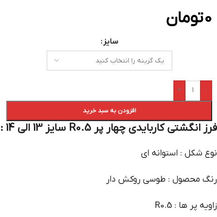
تومان
0
سایز
+
-
افزودن به سبد خرید
فرز انگشتی کاربایدی چهار پر R0.5 سایز 13 الی 14 :
نوع شکل : استوانه ای
رنگ محصول : طوسی روکش دار
زاویه پر ها : R0.5