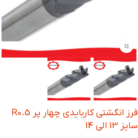
بزرگنمایی تصویر
فرز انگشتی کاربایدی چهار پر R0.5
سایز 13 الی 14