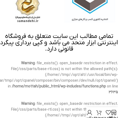
تمامی مطالب این سایت متعلق به فروشگاه
اینترنتی ابزار متحد می باشد و کپی برداری پیگرد
قانونی دارد.
Warning
: file_exists(): open_basedir restriction in effect.
File(/css/parts/base-rtl.css) is not within the allowed path(s):
(/home/:/tmp/:/opt/alt/:/usr/local/bin/wp-
/var/tmp/:/opt/cpanel/composer/bin/composer:/dev/null:/opt/cpanel/)
in
/home/mottah/public_html/wp-includes/functions.php
on line
3635
Warning
: file_exists(): open_basedir restriction in effect.
File(/css/parts/base-rtl.css) is not within the allowed path(s):
(/home/:/tmp/:/opt/alt/:/usr/local/bin/wp-
حساب کاربری من
سبد خرید
علاقه مندی
فروشگا