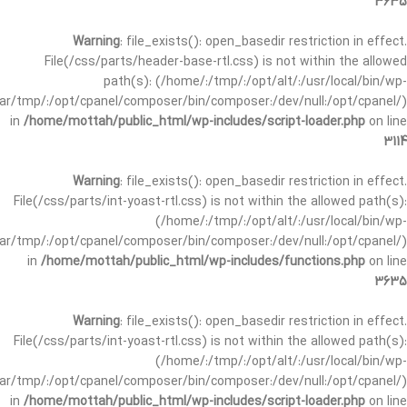
3635
Warning
: file_exists(): open_basedir restriction in effect.
File(/css/parts/header-base-rtl.css) is not within the allowed
path(s): (/home/:/tmp/:/opt/alt/:/usr/local/bin/wp-
/var/tmp/:/opt/cpanel/composer/bin/composer:/dev/null:/opt/cpanel/)
in
/home/mottah/public_html/wp-includes/script-loader.php
on line
3114
Warning
: file_exists(): open_basedir restriction in effect.
File(/css/parts/int-yoast-rtl.css) is not within the allowed path(s):
(/home/:/tmp/:/opt/alt/:/usr/local/bin/wp-
/var/tmp/:/opt/cpanel/composer/bin/composer:/dev/null:/opt/cpanel/)
in
/home/mottah/public_html/wp-includes/functions.php
on line
3635
Warning
: file_exists(): open_basedir restriction in effect.
File(/css/parts/int-yoast-rtl.css) is not within the allowed path(s):
(/home/:/tmp/:/opt/alt/:/usr/local/bin/wp-
/var/tmp/:/opt/cpanel/composer/bin/composer:/dev/null:/opt/cpanel/)
in
/home/mottah/public_html/wp-includes/script-loader.php
on line