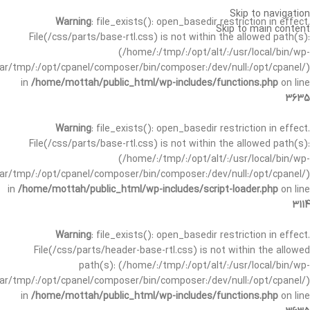
Skip to navigation
Warning
: file_exists(): open_basedir restriction in effect.
Skip to main content
File(/css/parts/base-rtl.css) is not within the allowed path(s):
(/home/:/tmp/:/opt/alt/:/usr/local/bin/wp-
/var/tmp/:/opt/cpanel/composer/bin/composer:/dev/null:/opt/cpanel/)
in
/home/mottah/public_html/wp-includes/functions.php
on line
3635
Warning
: file_exists(): open_basedir restriction in effect.
File(/css/parts/base-rtl.css) is not within the allowed path(s):
(/home/:/tmp/:/opt/alt/:/usr/local/bin/wp-
/var/tmp/:/opt/cpanel/composer/bin/composer:/dev/null:/opt/cpanel/)
in
/home/mottah/public_html/wp-includes/script-loader.php
on line
3114
Warning
: file_exists(): open_basedir restriction in effect.
File(/css/parts/header-base-rtl.css) is not within the allowed
path(s): (/home/:/tmp/:/opt/alt/:/usr/local/bin/wp-
/var/tmp/:/opt/cpanel/composer/bin/composer:/dev/null:/opt/cpanel/)
in
/home/mottah/public_html/wp-includes/functions.php
on line