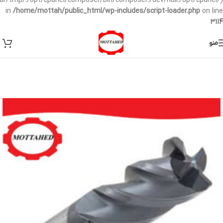
/var/tmp/:/opt/cpanel/composer/bin/composer:/dev/null:/opt/cpanel/)
in
/home/mottah/public_html/wp-includes/script-loader.php
on line
3114
منو