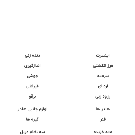
دنده زنی
اینسرت
اندازگیری
فرز انگشتی
جوشی
سرمته
قیراطی
اره ای
برقو
رزوه زنی
لوازم جانبی هلدر
هلدر ها
گیره ها
فنر
سه نظام دریل
مته خزینه