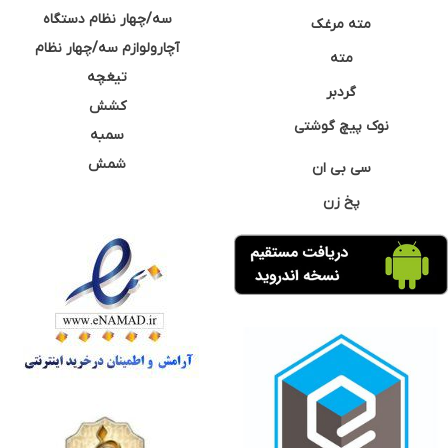
سه/چهار نظام دستگاه
مته مرغک
آچارولوازم سه/چهار نظام
مته
تیغچه
گردبر
کشش
نوک پیچ گوشتی
سمبه
شمش
سی بی ان
پخ زن