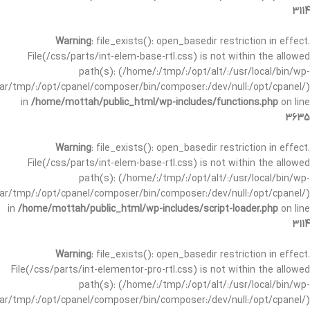
3114
Warning
: file_exists(): open_basedir restriction in effect.
File(/css/parts/int-elem-base-rtl.css) is not within the allowed
path(s): (/home/:/tmp/:/opt/alt/:/usr/local/bin/wp-
/var/tmp/:/opt/cpanel/composer/bin/composer:/dev/null:/opt/cpanel/)
in
/home/mottah/public_html/wp-includes/functions.php
on line
3635
Warning
: file_exists(): open_basedir restriction in effect.
File(/css/parts/int-elem-base-rtl.css) is not within the allowed
path(s): (/home/:/tmp/:/opt/alt/:/usr/local/bin/wp-
/var/tmp/:/opt/cpanel/composer/bin/composer:/dev/null:/opt/cpanel/)
in
/home/mottah/public_html/wp-includes/script-loader.php
on line
3114
Warning
: file_exists(): open_basedir restriction in effect.
File(/css/parts/int-elementor-pro-rtl.css) is not within the allowed
path(s): (/home/:/tmp/:/opt/alt/:/usr/local/bin/wp-
/var/tmp/:/opt/cpanel/composer/bin/composer:/dev/null:/opt/cpanel/)