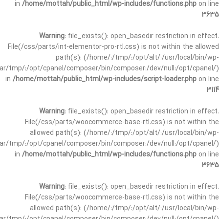
in
/home/mottah/public_html/wp-includes/functions.php
on line
3635
Warning
: file_exists(): open_basedir restriction in effect.
File(/css/parts/int-elementor-pro-rtl.css) is not within the allowed
path(s): (/home/:/tmp/:/opt/alt/:/usr/local/bin/wp-
/var/tmp/:/opt/cpanel/composer/bin/composer:/dev/null:/opt/cpanel/)
in
/home/mottah/public_html/wp-includes/script-loader.php
on line
3114
Warning
: file_exists(): open_basedir restriction in effect.
File(/css/parts/woocommerce-base-rtl.css) is not within the
allowed path(s): (/home/:/tmp/:/opt/alt/:/usr/local/bin/wp-
/var/tmp/:/opt/cpanel/composer/bin/composer:/dev/null:/opt/cpanel/)
in
/home/mottah/public_html/wp-includes/functions.php
on line
3635
Warning
: file_exists(): open_basedir restriction in effect.
File(/css/parts/woocommerce-base-rtl.css) is not within the
allowed path(s): (/home/:/tmp/:/opt/alt/:/usr/local/bin/wp-