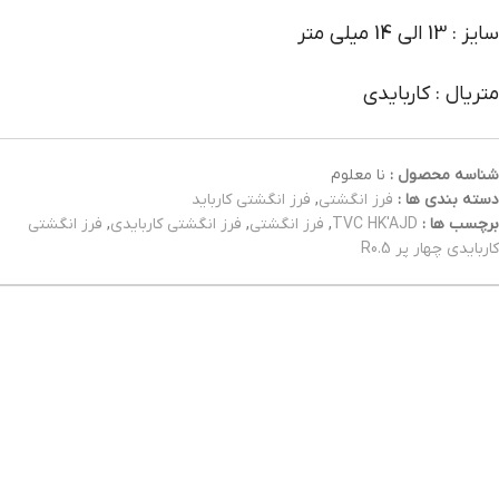
سایز : 13 الی 14 میلی متر
متریال : کاربایدی
نا معلوم
شناسه محصول :
فرز انگشتی کارباید
,
فرز انگشتی
دسته بندی ها :
فرز انگشتی
,
فرز انگشتی کاربایدی
,
فرز انگشتی
,
TVC HK'AJD
برچسب ها :
کاربایدی چهار پر R0.5