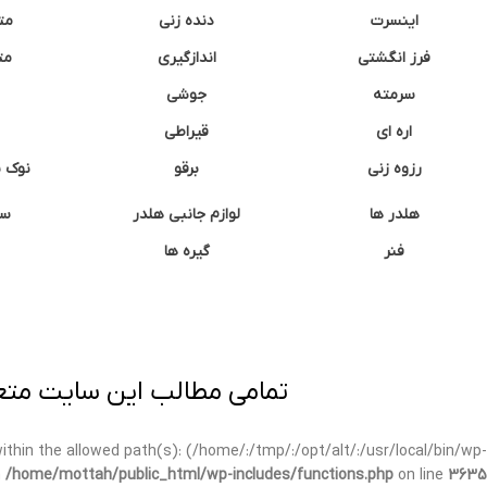
نه
دنده زنی
اینسرت
غک
اندازگیری
فرز انگشتی
جوشی
سرمته
قیراطی
اره ای
وشتی
برقو
رزوه زنی
ان
لوازم جانبی هلدر
هلدر ها
گیره ها
فنر
ی برداری پیگرد قانونی دارد.
t within the allowed path(s): (/home/:/tmp/:/opt/alt/:/usr/local/bin/wp-
n
/home/mottah/public_html/wp-includes/functions.php
on line
3635