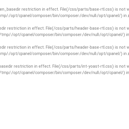
open_basedir restriction in effect. File(/css/parts/base-rtl.css) is no
r/tmp/:/opt/cpanel/composer/bin/composer:/dev/null:/opt/cpanel/) in
edir restriction in effect. File(/css/parts/header-base-rtl.css) is not
ar/tmp/:/opt/cpanel/composer/bin/composer:/dev/null:/opt/cpanel/) i
edir restriction in effect. File(/css/parts/header-base-rtl.css) is not
r/tmp/:/opt/cpanel/composer/bin/composer:/dev/null:/opt/cpanel/) in
basedir restriction in effect. File(/css/parts/int-yoast-rtl.css) is no
ar/tmp/:/opt/cpanel/composer/bin/composer:/dev/null:/opt/cpanel/) i
basedir restriction in effect. File(/css/parts/int-yoast-rtl.css) is no
r/tmp/:/opt/cpanel/composer/bin/composer:/dev/null:/opt/cpanel/) in
dir restriction in effect. File(/css/parts/int-elem-base-rtl.css) is no
ar/tmp/:/opt/cpanel/composer/bin/composer:/dev/null:/opt/cpanel/) i
dir restriction in effect. File(/css/parts/int-elem-base-rtl.css) is no