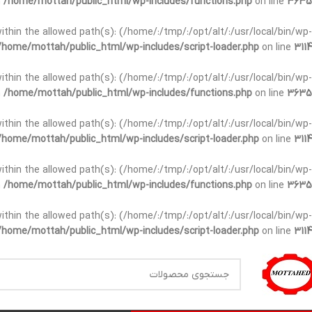
n
/home/mottah/public_html/wp-includes/functions.php
on line
3635
t within the allowed path(s): (/home/:/tmp/:/opt/alt/:/usr/local/bin/wp-
/home/mottah/public_html/wp-includes/script-loader.php
on line
3114
t within the allowed path(s): (/home/:/tmp/:/opt/alt/:/usr/local/bin/wp-
n
/home/mottah/public_html/wp-includes/functions.php
on line
3635
t within the allowed path(s): (/home/:/tmp/:/opt/alt/:/usr/local/bin/wp-
/home/mottah/public_html/wp-includes/script-loader.php
on line
3114
within the allowed path(s): (/home/:/tmp/:/opt/alt/:/usr/local/bin/wp-
n
/home/mottah/public_html/wp-includes/functions.php
on line
3635
within the allowed path(s): (/home/:/tmp/:/opt/alt/:/usr/local/bin/wp-
/home/mottah/public_html/wp-includes/script-loader.php
on line
3114