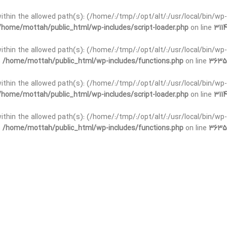
t within the allowed path(s): (/home/:/tmp/:/opt/alt/:/usr/local/bin/wp-
/home/mottah/public_html/wp-includes/script-loader.php
on line
3114
 within the allowed path(s): (/home/:/tmp/:/opt/alt/:/usr/local/bin/wp-
n
/home/mottah/public_html/wp-includes/functions.php
on line
3635
 within the allowed path(s): (/home/:/tmp/:/opt/alt/:/usr/local/bin/wp-
/home/mottah/public_html/wp-includes/script-loader.php
on line
3114
t within the allowed path(s): (/home/:/tmp/:/opt/alt/:/usr/local/bin/wp-
n
/home/mottah/public_html/wp-includes/functions.php
on line
3635
t within the allowed path(s): (/home/:/tmp/:/opt/alt/:/usr/local/bin/wp-
/home/mottah/public_html/wp-includes/script-loader.php
on line
3114
t within the allowed path(s): (/home/:/tmp/:/opt/alt/:/usr/local/bin/wp-
n
/home/mottah/public_html/wp-includes/functions.php
on line
3635
t within the allowed path(s): (/home/:/tmp/:/opt/alt/:/usr/local/bin/wp-