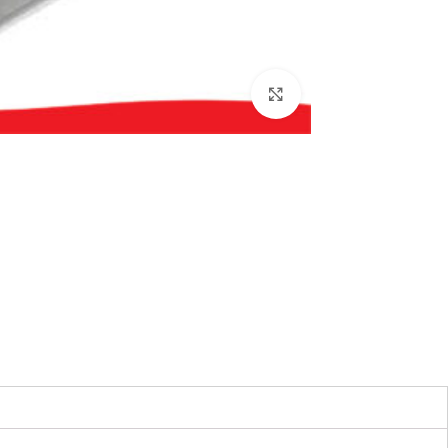
بزرگنمایی تصویر