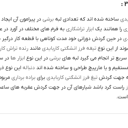
است تنوع در اين نوع
برشي
ساخته شده اند که تعدادي لبه
کار
م هاي مختلف در آورد در عمليات
تراشکاري
ابزار
را همانند يک
فر
ن گردش دوراني خود مدت کوتاهي با قطعه کار درگير بوده و
تي
نده تراش کاري
مانند
تيغه فرز انشگتي کاربايدي
و به صورت آزا
 جلوي
ابزار ه
در اين نوع
برشي
با آن ها سريع تر انجام مي گير
دي
اين نوع
دنباله
به صورت مستقيم و يا مارپيچ طراحي و ساخ
به يک
براده برداري
براي
تيغ فرز انشگتي کاربايدي
و يا استوانه 
ردش عقربه هاي ساعت پيچيده شده و اگر چپ گرد باشد جهت
ت
هاي 