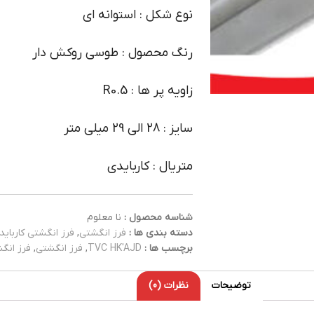
نوع شکل : استوانه ای
رنگ محصول : طوسی روکش دار
زاویه پر ها : R0.5
سایز : 28 الی 29 میلی متر
متریال : کاربایدی
نا معلوم
شناسه محصول :
فرز انگشتی کارباید
,
فرز انگشتی
دسته بندی ها :
کاربایدی
,
فرز انگشتی
,
TVC HK'AJD
برچسب ها :
نظرات (0)
توضیحات