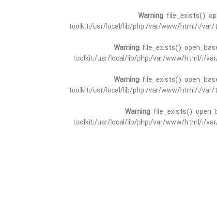
Warning
: file_exists(): 
toolkit:/usr/local/lib/php:/var/www/html/:/va
Warning
: file_exists(): open_bas
toolkit:/usr/local/lib/php:/var/www/html/:/v
Warning
: file_exists(): open_bas
toolkit:/usr/local/lib/php:/var/www/html/:/va
Warning
: file_exists(): open_
toolkit:/usr/local/lib/php:/var/www/html/:/v
Warning
: file_exists(): open_
toolkit:/usr/local/lib/php:/var/www/html/:/va
Warning
: file_exists(): open_base
toolkit:/usr/local/lib/php:/var/www/html/:/v
Warning
: file_exists(): open_base