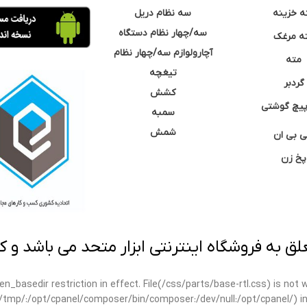
سه نظام دریل
مته خزی
سه/چهار نظام دستگاه
مته مر
آچارولوازم سه/چهار نظام
مته
تیغچه
گردبر
کشش
نوک پیچ گ
سمبه
شمش
سی بی 
پخ زن
 به فروشگاه اینترنتی ابزار متحد می باشد و کپ
open_basedir restriction in effect. File(/css/parts/base-rtl.css) is no
ar/tmp/:/opt/cpanel/composer/bin/composer:/dev/null:/opt/cpanel/) i