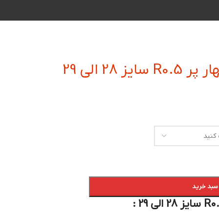
فرز انگشتی
افزودن به