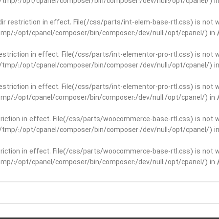
ar/tmp/:/opt/cpanel/composer/bin/composer:/dev/null:/opt/cpanel/) i
dir restriction in effect. File(/css/parts/int-elem-base-rtl.css) is no
r/tmp/:/opt/cpanel/composer/bin/composer:/dev/null:/opt/cpanel/) in
restriction in effect. File(/css/parts/int-elementor-pro-rtl.css) is no
ar/tmp/:/opt/cpanel/composer/bin/composer:/dev/null:/opt/cpanel/) i
restriction in effect. File(/css/parts/int-elementor-pro-rtl.css) is no
r/tmp/:/opt/cpanel/composer/bin/composer:/dev/null:/opt/cpanel/) in
striction in effect. File(/css/parts/woocommerce-base-rtl.css) is not 
ar/tmp/:/opt/cpanel/composer/bin/composer:/dev/null:/opt/cpanel/) i
striction in effect. File(/css/parts/woocommerce-base-rtl.css) is not 
r/tmp/:/opt/cpanel/composer/bin/composer:/dev/null:/opt/cpanel/) in