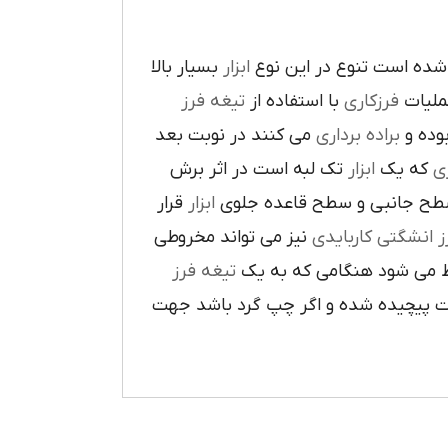
بسيار بالا
ابزار
در پيرامون آن ايجاد شده 
تيغه فرز
با استفاده از
فرزکاري
به فر
مي کنند در نوبت بعد
براده برداري
در حي
تک لبه است در اثر برش
ابزار
که يک
ر
قرار
ابزار
ا در سطح جانبي و سطح قاعده
نيز مي تواند مخروطي
فرز انشگتي کارباي
تيغه فرز
مربوط مي شود هنگامي که 
راست گرد باشد شيارهاي آن در جهت گ