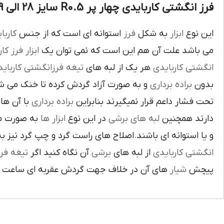
فرز انگشتی کاربایدی چهار پر R0.5 سایز 28 الی 29 :
بايدي
استوانه اي است که از جنس
فرز
به شکل
ابزار
اين نوع
ز کاري
ابزار
مي باشد علت آن هم اين است که نمي توان يک
غه فرزانگشتي کاربايدي
هر يک از لبه هاي
انگشتي کاربايدي
د گردش کرده تا خنک مي شوند از اين نوع
براده برداري
بدون
د لبه هاي
براده برداري
تحت فشار داعم قرار نميگيرند بنابراين
ته شده اند
ابزار ها
در اين نوع
لبه هاي برشي
دارند همچنين
اي باشند.اصلاح هاي راست گرد و چپ گرد نيز به جهت گردش
يغه فرز
آن نگاه کنيد اگر
برشي
از لبه هاي
انگشتي کاربايدي
آن در خلاف جهت گردش عقربه اي ساعت است.
شيار
پيچش