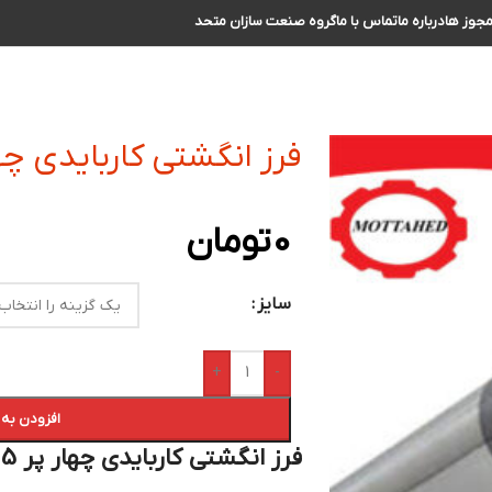
گروه صنعت سازان متحد
تماس با ما
درباره ما
مجوز ه
 کاربایدی چهار پر R0.5 سایز 28 الی 29
تومان
0
سایز
+
-
 سبد خرید
فرز انگشتی کاربایدی چهار پر R0.5 سایز 28 الی 29 :