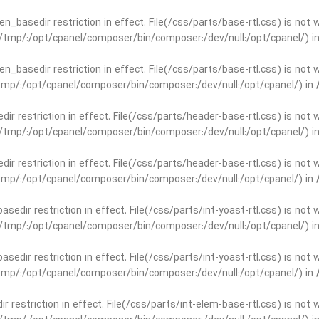
open_basedir restriction in effect. File(/css/parts/base-rtl.css) is no
ar/tmp/:/opt/cpanel/composer/bin/composer:/dev/null:/opt/cpanel/) i
open_basedir restriction in effect. File(/css/parts/base-rtl.css) is no
r/tmp/:/opt/cpanel/composer/bin/composer:/dev/null:/opt/cpanel/) in
edir restriction in effect. File(/css/parts/header-base-rtl.css) is not
ar/tmp/:/opt/cpanel/composer/bin/composer:/dev/null:/opt/cpanel/) i
edir restriction in effect. File(/css/parts/header-base-rtl.css) is not
r/tmp/:/opt/cpanel/composer/bin/composer:/dev/null:/opt/cpanel/) in
basedir restriction in effect. File(/css/parts/int-yoast-rtl.css) is no
ar/tmp/:/opt/cpanel/composer/bin/composer:/dev/null:/opt/cpanel/) i
basedir restriction in effect. File(/css/parts/int-yoast-rtl.css) is no
r/tmp/:/opt/cpanel/composer/bin/composer:/dev/null:/opt/cpanel/) in
dir restriction in effect. File(/css/parts/int-elem-base-rtl.css) is no