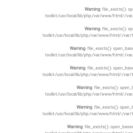
Warning
: file_exists(): 
toolkit:/usr/local/lib/php:/var/www/html/:/v
Warning
: file_exists(): 
toolkit:/usr/local/lib/php:/var/www/html/:/va
Warning
: file_exists(): open_bas
toolkit:/usr/local/lib/php:/var/www/html/:/v
Warning
: file_exists(): open_bas
toolkit:/usr/local/lib/php:/var/www/html/:/va
Warning
: file_exists(): open_
toolkit:/usr/local/lib/php:/var/www/html/:/v
Warning
: file_exists(): open_
toolkit:/usr/local/lib/php:/var/www/html/:/va
Warning
: file_exists(): open_base