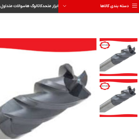
ا
سوالات متداول
کاتالوگ ها
ابزار متحد
دسته بندی کالاها