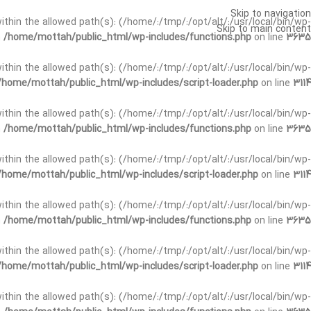
Skip to navigation
t within the allowed path(s): (/home/:/tmp/:/opt/alt/:/usr/local/bin/wp-
Skip to main content
n
/home/mottah/public_html/wp-includes/functions.php
on line
3635
t within the allowed path(s): (/home/:/tmp/:/opt/alt/:/usr/local/bin/wp-
/home/mottah/public_html/wp-includes/script-loader.php
on line
3114
 within the allowed path(s): (/home/:/tmp/:/opt/alt/:/usr/local/bin/wp-
n
/home/mottah/public_html/wp-includes/functions.php
on line
3635
 within the allowed path(s): (/home/:/tmp/:/opt/alt/:/usr/local/bin/wp-
/home/mottah/public_html/wp-includes/script-loader.php
on line
3114
t within the allowed path(s): (/home/:/tmp/:/opt/alt/:/usr/local/bin/wp-
n
/home/mottah/public_html/wp-includes/functions.php
on line
3635
t within the allowed path(s): (/home/:/tmp/:/opt/alt/:/usr/local/bin/wp-
/home/mottah/public_html/wp-includes/script-loader.php
on line
3114
t within the allowed path(s): (/home/:/tmp/:/opt/alt/:/usr/local/bin/wp-