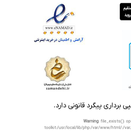
تمامی مطالب این سایت متعلق
Warning
: file_exists(): 
toolkit:/usr/local/lib/php:/var/www/html/:/v