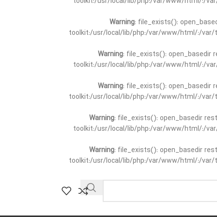
toolkit:/usr/local/lib/php:/var/www/html/:/v
Warning
: file_exists(): open_base
toolkit:/usr/local/lib/php:/var/www/html/:/va
Warning
: file_exists(): open_basedir 
toolkit:/usr/local/lib/php:/var/www/html/:/v
Warning
: file_exists(): open_basedir 
toolkit:/usr/local/lib/php:/var/www/html/:/va
Warning
: file_exists(): open_basedir re
toolkit:/usr/local/lib/php:/var/www/html/:/v
Warning
: file_exists(): open_basedir re
toolkit:/usr/local/lib/php:/var/www/html/:/va