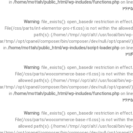
in
/home/mottah/public_html/wp-includes/functions.php
on line
3635
Warning
: file_exists(): open_basedir restriction in effect.
File(/css/parts/int-elementor-pro-rtl.css) is not within the allowed
path(s): (/home/:/tmp/:/opt/alt/:/usr/local/bin/wp-
/var/tmp/:/opt/cpanel/composer/bin/composer:/dev/null:/opt/cpanel/)
in
/home/mottah/public_html/wp-includes/script-loader.php
on line
3114
Warning
: file_exists(): open_basedir restriction in effect.
File(/css/parts/woocommerce-base-rtl.css) is not within the
allowed path(s): (/home/:/tmp/:/opt/alt/:/usr/local/bin/wp-
/var/tmp/:/opt/cpanel/composer/bin/composer:/dev/null:/opt/cpanel/)
in
/home/mottah/public_html/wp-includes/functions.php
on line
3635
Warning
: file_exists(): open_basedir restriction in effect.
File(/css/parts/woocommerce-base-rtl.css) is not within the
allowed path(s): (/home/:/tmp/:/opt/alt/:/usr/local/bin/wp-