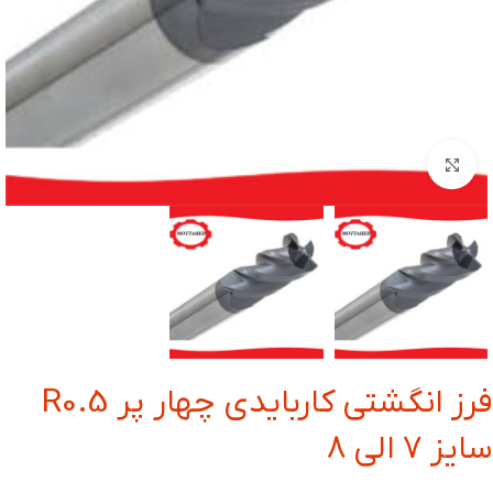
بزرگنمایی تصویر
فرز انگشتی کاربایدی چهار پر R0.5
سایز 7 الی 8