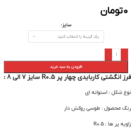
تومان
0
سایز
+
-
افزودن به سبد خرید
فرز انگشتی کاربایدی چهار پر R0.5 سایز 7 الی 8 :
نوع شکل : استوانه ای
رنگ محصول : طوسی روکش دار
زاویه پر ها : R0.5