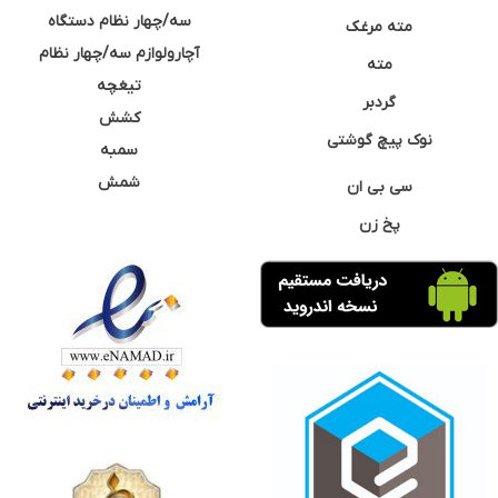
سه/چهار نظام دستگاه
مته مرغک
آچارولوازم سه/چهار نظام
مته
تیغچه
گردبر
کشش
نوک پیچ گوشتی
سمبه
شمش
سی بی ان
پخ زن