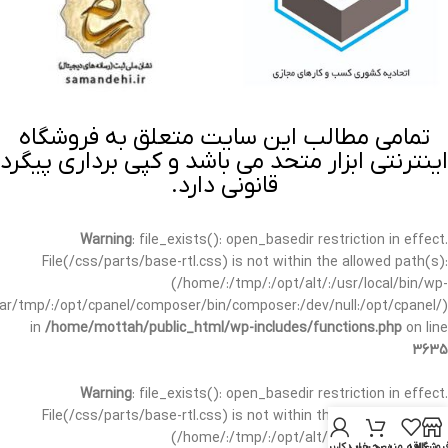
تمامی مطالب این سایت متعلق به فروشگاه
اینترنتی ابزار متحد می باشد و کپی برداری پیگرد
قانونی دارد.
Warning
: file_exists(): open_basedir restriction in effect.
File(/css/parts/base-rtl.css) is not within the allowed path(s):
(/home/:/tmp/:/opt/alt/:/usr/local/bin/wp-
/var/tmp/:/opt/cpanel/composer/bin/composer:/dev/null:/opt/cpanel/)
in
/home/mottah/public_html/wp-includes/functions.php
on line
3635
Warning
: file_exists(): open_basedir restriction in effect.
File(/css/parts/base-rtl.css) is not within the allowed path(s):
(/home/:/tmp/:/opt/alt/:/usr/local/bin/wp-
حساب کاربری من
سبد خرید
علاقه مندی
فروشگا