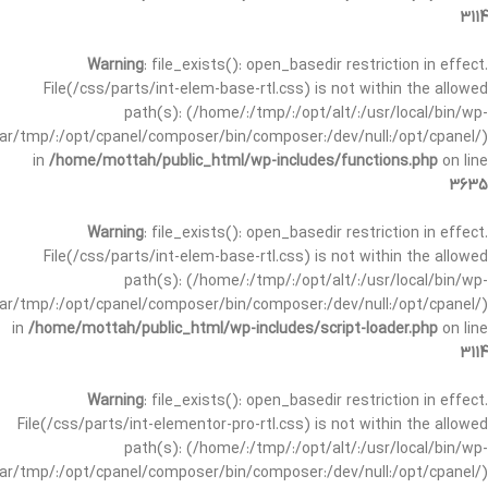
3114
Warning
: file_exists(): open_basedir restriction in effect.
File(/css/parts/int-elem-base-rtl.css) is not within the allowed
path(s): (/home/:/tmp/:/opt/alt/:/usr/local/bin/wp-
/var/tmp/:/opt/cpanel/composer/bin/composer:/dev/null:/opt/cpanel/)
in
/home/mottah/public_html/wp-includes/functions.php
on line
3635
Warning
: file_exists(): open_basedir restriction in effect.
File(/css/parts/int-elem-base-rtl.css) is not within the allowed
path(s): (/home/:/tmp/:/opt/alt/:/usr/local/bin/wp-
/var/tmp/:/opt/cpanel/composer/bin/composer:/dev/null:/opt/cpanel/)
in
/home/mottah/public_html/wp-includes/script-loader.php
on line
3114
Warning
: file_exists(): open_basedir restriction in effect.
File(/css/parts/int-elementor-pro-rtl.css) is not within the allowed
path(s): (/home/:/tmp/:/opt/alt/:/usr/local/bin/wp-
/var/tmp/:/opt/cpanel/composer/bin/composer:/dev/null:/opt/cpanel/)