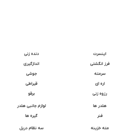
دنده زنی
اینسرت
اندازگیری
فرز انگشتی
جوشی
سرمته
قیراطی
اره ای
برقو
رزوه زنی
لوازم جانبی هلدر
هلدر ها
گیره ها
فنر
سه نظام دریل
مته خزینه