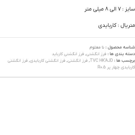
سایز : 7 الی 8 میلی متر
متریال : کاربایدی
نا معلوم
شناسه محصول :
فرز انگشتی کارباید
,
فرز انگشتی
دسته بندی ها :
فرز انگشتی
,
فرز انگشتی کاربایدی
,
فرز انگشتی
,
TVC HK'AJD
برچسب ها :
کاربایدی چهار پر R0.5