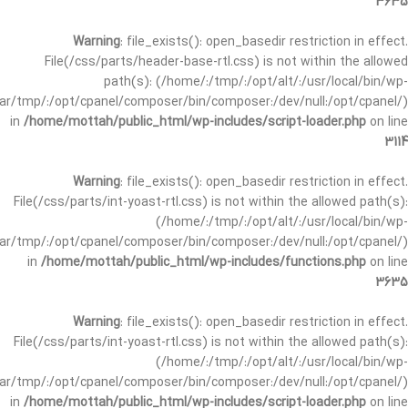
3635
Warning
: file_exists(): open_basedir restriction in effect.
File(/css/parts/header-base-rtl.css) is not within the allowed
path(s): (/home/:/tmp/:/opt/alt/:/usr/local/bin/wp-
/var/tmp/:/opt/cpanel/composer/bin/composer:/dev/null:/opt/cpanel/)
in
/home/mottah/public_html/wp-includes/script-loader.php
on line
3114
Warning
: file_exists(): open_basedir restriction in effect.
File(/css/parts/int-yoast-rtl.css) is not within the allowed path(s):
(/home/:/tmp/:/opt/alt/:/usr/local/bin/wp-
/var/tmp/:/opt/cpanel/composer/bin/composer:/dev/null:/opt/cpanel/)
in
/home/mottah/public_html/wp-includes/functions.php
on line
3635
Warning
: file_exists(): open_basedir restriction in effect.
File(/css/parts/int-yoast-rtl.css) is not within the allowed path(s):
(/home/:/tmp/:/opt/alt/:/usr/local/bin/wp-
/var/tmp/:/opt/cpanel/composer/bin/composer:/dev/null:/opt/cpanel/)
in
/home/mottah/public_html/wp-includes/script-loader.php
on line