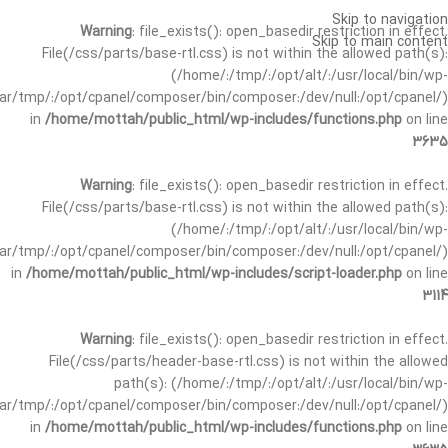
Skip to navigation
Warning
: file_exists(): open_basedir restriction in effect.
Skip to main content
File(/css/parts/base-rtl.css) is not within the allowed path(s):
(/home/:/tmp/:/opt/alt/:/usr/local/bin/wp-
/var/tmp/:/opt/cpanel/composer/bin/composer:/dev/null:/opt/cpanel/)
in
/home/mottah/public_html/wp-includes/functions.php
on line
3635
Warning
: file_exists(): open_basedir restriction in effect.
File(/css/parts/base-rtl.css) is not within the allowed path(s):
(/home/:/tmp/:/opt/alt/:/usr/local/bin/wp-
/var/tmp/:/opt/cpanel/composer/bin/composer:/dev/null:/opt/cpanel/)
in
/home/mottah/public_html/wp-includes/script-loader.php
on line
3114
Warning
: file_exists(): open_basedir restriction in effect.
File(/css/parts/header-base-rtl.css) is not within the allowed
path(s): (/home/:/tmp/:/opt/alt/:/usr/local/bin/wp-
/var/tmp/:/opt/cpanel/composer/bin/composer:/dev/null:/opt/cpanel/)
in
/home/mottah/public_html/wp-includes/functions.php
on line