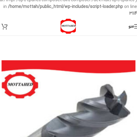
/var/tmp/:/opt/cpanel/composer/bin/composer:/dev/null:/opt/cpanel/)
in
/home/mottah/public_html/wp-includes/script-loader.php
on line
3114
منو