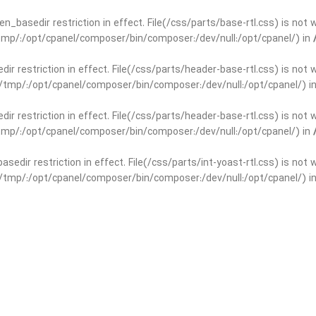
open_basedir restriction in effect. File(/css/parts/base-rtl.css) is no
r/tmp/:/opt/cpanel/composer/bin/composer:/dev/null:/opt/cpanel/) in
edir restriction in effect. File(/css/parts/header-base-rtl.css) is not
ar/tmp/:/opt/cpanel/composer/bin/composer:/dev/null:/opt/cpanel/) i
edir restriction in effect. File(/css/parts/header-base-rtl.css) is not
r/tmp/:/opt/cpanel/composer/bin/composer:/dev/null:/opt/cpanel/) in
basedir restriction in effect. File(/css/parts/int-yoast-rtl.css) is no
ar/tmp/:/opt/cpanel/composer/bin/composer:/dev/null:/opt/cpanel/) i
basedir restriction in effect. File(/css/parts/int-yoast-rtl.css) is no
r/tmp/:/opt/cpanel/composer/bin/composer:/dev/null:/opt/cpanel/) in
dir restriction in effect. File(/css/parts/int-elem-base-rtl.css) is no
ar/tmp/:/opt/cpanel/composer/bin/composer:/dev/null:/opt/cpanel/) i
dir restriction in effect. File(/css/parts/int-elem-base-rtl.css) is no