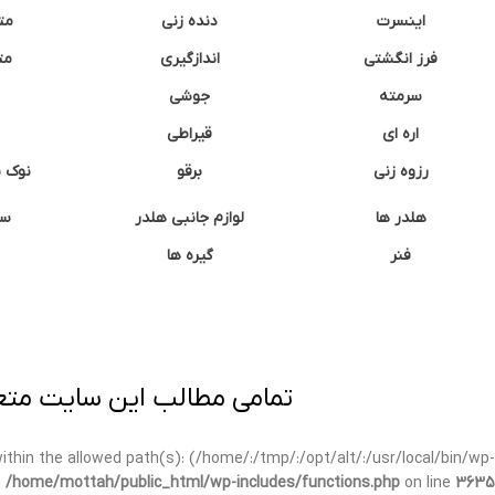
نه
دنده زنی
اینسرت
غک
اندازگیری
فرز انگشتی
جوشی
سرمته
قیراطی
اره ای
وشتی
برقو
رزوه زنی
ان
لوازم جانبی هلدر
هلدر ها
گیره ها
فنر
ی برداری پیگرد قانونی دارد.
t within the allowed path(s): (/home/:/tmp/:/opt/alt/:/usr/local/bin/wp-
n
/home/mottah/public_html/wp-includes/functions.php
on line
3635