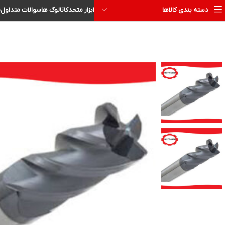
ا
سوالات متداول
کاتالوگ ها
ابزار متحد
دسته بندی کالاها