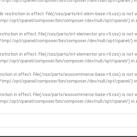
ar/tmp/:/opt/cpanel/composer/bin/composer:/dev/null:/opt/cpanel/) i
dir restriction in effect. File(/css/parts/int-elem-base-rtl.css) is no
r/tmp/:/opt/cpanel/composer/bin/composer:/dev/null:/opt/cpanel/) in
restriction in effect. File(/css/parts/int-elementor-pro-rtl.css) is no
ar/tmp/:/opt/cpanel/composer/bin/composer:/dev/null:/opt/cpanel/) i
restriction in effect. File(/css/parts/int-elementor-pro-rtl.css) is no
r/tmp/:/opt/cpanel/composer/bin/composer:/dev/null:/opt/cpanel/) in
striction in effect. File(/css/parts/woocommerce-base-rtl.css) is not 
ar/tmp/:/opt/cpanel/composer/bin/composer:/dev/null:/opt/cpanel/) i
striction in effect. File(/css/parts/woocommerce-base-rtl.css) is not 
r/tmp/:/opt/cpanel/composer/bin/composer:/dev/null:/opt/cpanel/) in