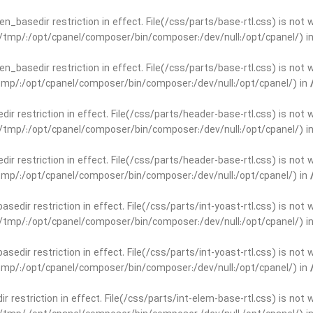
open_basedir restriction in effect. File(/css/parts/base-rtl.css) is no
ar/tmp/:/opt/cpanel/composer/bin/composer:/dev/null:/opt/cpanel/) i
open_basedir restriction in effect. File(/css/parts/base-rtl.css) is no
r/tmp/:/opt/cpanel/composer/bin/composer:/dev/null:/opt/cpanel/) in
edir restriction in effect. File(/css/parts/header-base-rtl.css) is not
ar/tmp/:/opt/cpanel/composer/bin/composer:/dev/null:/opt/cpanel/) i
edir restriction in effect. File(/css/parts/header-base-rtl.css) is not
r/tmp/:/opt/cpanel/composer/bin/composer:/dev/null:/opt/cpanel/) in
basedir restriction in effect. File(/css/parts/int-yoast-rtl.css) is no
ar/tmp/:/opt/cpanel/composer/bin/composer:/dev/null:/opt/cpanel/) i
basedir restriction in effect. File(/css/parts/int-yoast-rtl.css) is no
r/tmp/:/opt/cpanel/composer/bin/composer:/dev/null:/opt/cpanel/) in
dir restriction in effect. File(/css/parts/int-elem-base-rtl.css) is no