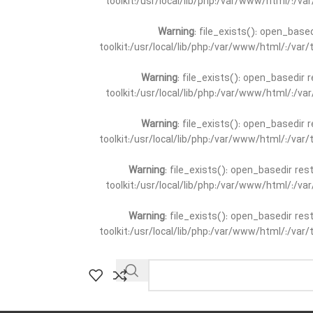
toolkit:/usr/local/lib/php:/var/www/html/:/v
Warning
: file_exists(): open_base
toolkit:/usr/local/lib/php:/var/www/html/:/va
Warning
: file_exists(): open_basedir 
toolkit:/usr/local/lib/php:/var/www/html/:/v
Warning
: file_exists(): open_basedir 
toolkit:/usr/local/lib/php:/var/www/html/:/va
Warning
: file_exists(): open_basedir re
toolkit:/usr/local/lib/php:/var/www/html/:/v
Warning
: file_exists(): open_basedir re
toolkit:/usr/local/lib/php:/var/www/html/:/va