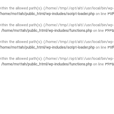
t within the allowed path(s): (/home/:/tmp/:/opt/alt/:/usr/local/bin/wp-
/home/mottah/public_html/wp-includes/script-loader.php
on line
3114
 within the allowed path(s): (/home/:/tmp/:/opt/alt/:/usr/local/bin/wp-
n
/home/mottah/public_html/wp-includes/functions.php
on line
3635
 within the allowed path(s): (/home/:/tmp/:/opt/alt/:/usr/local/bin/wp-
/home/mottah/public_html/wp-includes/script-loader.php
on line
3114
t within the allowed path(s): (/home/:/tmp/:/opt/alt/:/usr/local/bin/wp-
n
/home/mottah/public_html/wp-includes/functions.php
on line
3635
t within the allowed path(s): (/home/:/tmp/:/opt/alt/:/usr/local/bin/wp-
/home/mottah/public_html/wp-includes/script-loader.php
on line
3114
t within the allowed path(s): (/home/:/tmp/:/opt/alt/:/usr/local/bin/wp-
n
/home/mottah/public_html/wp-includes/functions.php
on line
3635
t within the allowed path(s): (/home/:/tmp/:/opt/alt/:/usr/local/bin/wp-