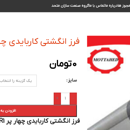
گروه صنعت سازان متحد
تماس با ما
درباره ما
مجوز ه
ی کاربایدی چهار پر R1 سایز 14 الی 15
تومان
0
سایز
+
-
 سبد خرید
فرز انگشتی کاربایدی چهار پر R1 سایز 14 الی 15 :