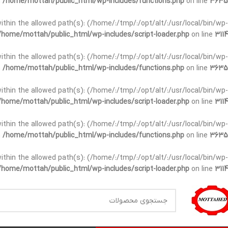
n
/home/mottah/public_html/wp-includes/functions.php
on line
3635
t within the allowed path(s): (/home/:/tmp/:/opt/alt/:/usr/local/bin/wp-
/home/mottah/public_html/wp-includes/script-loader.php
on line
3114
t within the allowed path(s): (/home/:/tmp/:/opt/alt/:/usr/local/bin/wp-
n
/home/mottah/public_html/wp-includes/functions.php
on line
3635
t within the allowed path(s): (/home/:/tmp/:/opt/alt/:/usr/local/bin/wp-
/home/mottah/public_html/wp-includes/script-loader.php
on line
3114
within the allowed path(s): (/home/:/tmp/:/opt/alt/:/usr/local/bin/wp-
n
/home/mottah/public_html/wp-includes/functions.php
on line
3635
within the allowed path(s): (/home/:/tmp/:/opt/alt/:/usr/local/bin/wp-
/home/mottah/public_html/wp-includes/script-loader.php
on line
3114