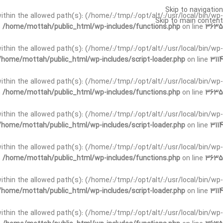
Skip to navigation
t within the allowed path(s): (/home/:/tmp/:/opt/alt/:/usr/local/bin/wp-
Skip to main content
n
/home/mottah/public_html/wp-includes/functions.php
on line
3635
t within the allowed path(s): (/home/:/tmp/:/opt/alt/:/usr/local/bin/wp-
/home/mottah/public_html/wp-includes/script-loader.php
on line
3114
 within the allowed path(s): (/home/:/tmp/:/opt/alt/:/usr/local/bin/wp-
n
/home/mottah/public_html/wp-includes/functions.php
on line
3635
 within the allowed path(s): (/home/:/tmp/:/opt/alt/:/usr/local/bin/wp-
/home/mottah/public_html/wp-includes/script-loader.php
on line
3114
t within the allowed path(s): (/home/:/tmp/:/opt/alt/:/usr/local/bin/wp-
n
/home/mottah/public_html/wp-includes/functions.php
on line
3635
t within the allowed path(s): (/home/:/tmp/:/opt/alt/:/usr/local/bin/wp-
/home/mottah/public_html/wp-includes/script-loader.php
on line
3114
t within the allowed path(s): (/home/:/tmp/:/opt/alt/:/usr/local/bin/wp-