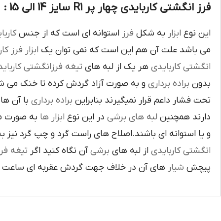
فرز انگشتی کاربایدی چهار پر R1 سایز 14 الی 15 :
بايدي
استوانه اي است که از جنس
فرز
به شکل
ابزار
اين نوع
ز کاري
ابزار
مي باشد علت آن هم اين است که نمي توان يک
غه فرزانگشتي کاربايدي
هر يک از لبه هاي
انگشتي کاربايدي
د گردش کرده تا خنک مي شوند از اين نوع
براده برداري
بدون
د لبه هاي
براده برداري
تحت فشار داعم قرار نميگيرند بنابراين
ته شده اند
ابزار ها
در اين نوع
لبه هاي برشي
دارند همچنين
اي باشند.اصلاح هاي راست گرد و چپ گرد نيز به جهت گردش
يغه فرز
آن نگاه کنيد اگر
برشي
از لبه هاي
انگشتي کاربايدي
آن در خلاف جهت گردش عقربه اي ساعت است.
شيار
پيچش