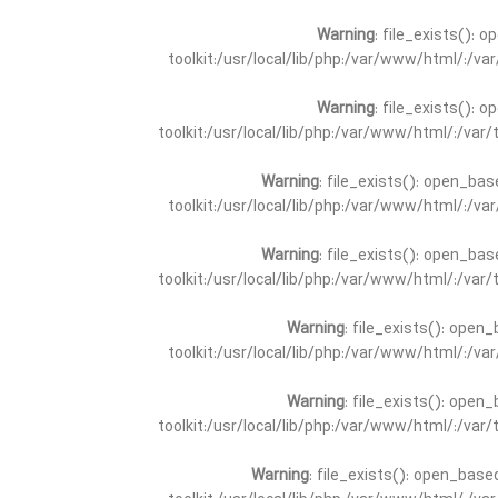
Warning
: file_exists(): 
toolkit:/usr/local/lib/php:/var/www/html/:/v
Warning
: file_exists(): 
toolkit:/usr/local/lib/php:/var/www/html/:/va
Warning
: file_exists(): open_bas
toolkit:/usr/local/lib/php:/var/www/html/:/v
Warning
: file_exists(): open_bas
toolkit:/usr/local/lib/php:/var/www/html/:/va
Warning
: file_exists(): open_
toolkit:/usr/local/lib/php:/var/www/html/:/v
Warning
: file_exists(): open_
toolkit:/usr/local/lib/php:/var/www/html/:/va
Warning
: file_exists(): open_base