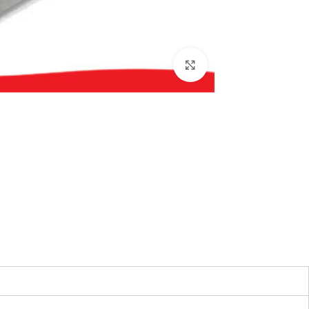
بزرگنمایی تصویر