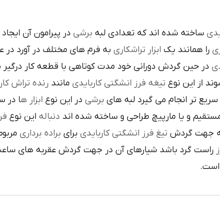
است تنوع در اين نوع
برشي
ساخته شده اند که تعدادي لبه
کار
م هاي مختلف در آورد در عمليات
تراشکاري
ابزار
را همانند يک
فر
ن گردش دوراني خود مدت کوتاهي با قطعه کار درگير بوده و
تي
نده تراش کاري
مانند
تيغه فرز انشگتي کاربايدي
و به صورت آزا
 جلوي
ابزار ه
در اين نوع
برشي
با آن ها سريع تر انجام مي گير
دي
اين نوع
دنباله
به صورت مستقيم و يا مارپيچ طراحي و ساخ
به يک
براده برداري
براي
تيغ فرز انشگتي کاربايدي
و يا استوانه 
ردش عقربه هاي ساعت پيچيده شده و اگر چپ گرد باشد جهت
ت
هاي 