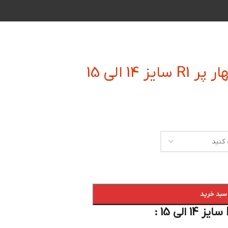
فرز انگشت
افزودن به