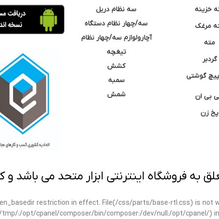
سه نظام دریل
مته خزی
سه/چهار نظام دستگاه
مته مر
آچارولوازم سه/چهار نظام
مته
تیغچه
گردبر
کشش
نوک پیچ گ
سمبه
شمش
سی بی 
پخ زن
 به فروشگاه اینترنتی ابزار متحد می باشد و کپ
open_basedir restriction in effect. File(/css/parts/base-rtl.css) is no
ar/tmp/:/opt/cpanel/composer/bin/composer:/dev/null:/opt/cpanel/) i