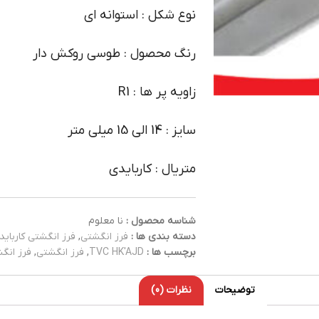
نوع شکل : استوانه ای
رنگ محصول : طوسی روکش دار
زاویه پر ها : R1
سایز : 14 الی 15 میلی متر
متریال : کاربایدی
نا معلوم
شناسه محصول :
فرز انگشتی کارباید
,
فرز انگشتی
دسته بندی ها :
کاربایدی
,
فرز انگشتی
,
TVC HK'AJD
برچسب ها :
نظرات (0)
توضیحات