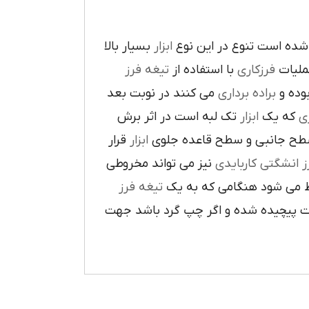
بسيار بالا
ابزار
در پيرامون آن ايجاد شده 
تيغه فرز
با استفاده از
فرزکاري
به فر
مي کنند در نوبت بعد
براده برداري
در حي
تک لبه است در اثر برش
ابزار
که يک
ر
قرار
ابزار
ا در سطح جانبي و سطح قاعده
نيز مي تواند مخروطي
فرز انشگتي کارباي
تيغه فرز
مربوط مي شود هنگامي که 
راست گرد باشد شيارهاي آن در جهت گ