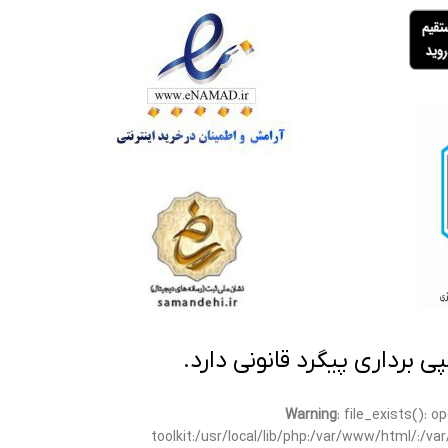
تمامی مطالب این سایت متعلق
Warning
: file_exists(): 
toolkit:/usr/local/lib/php:/var/www/html/:/v