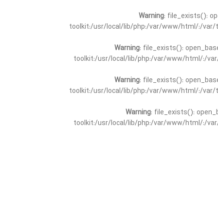
Warning
: file_exists(): 
toolkit:/usr/local/lib/php:/var/www/html/:/va
Warning
: file_exists(): open_bas
toolkit:/usr/local/lib/php:/var/www/html/:/v
Warning
: file_exists(): open_bas
toolkit:/usr/local/lib/php:/var/www/html/:/va
Warning
: file_exists(): open_
toolkit:/usr/local/lib/php:/var/www/html/:/v
Warning
: file_exists(): open_
toolkit:/usr/local/lib/php:/var/www/html/:/va
Warning
: file_exists(): open_base
toolkit:/usr/local/lib/php:/var/www/html/:/v
Warning
: file_exists(): open_base