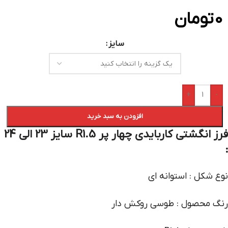
تومان
0
سایز
+
-
افزودن به سبد خرید
فرز انگشتی کاربایدی چهار پر R1.5 سایز 23 الی 24
:
نوع شکل : استوانه ای
رنگ محصول : طوسی روکش دار