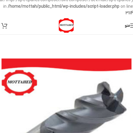
/var/tmp/:/opt/cpanel/composer/bin/composer:/dev/null:/opt/cpanel/)
in
/home/mottah/public_html/wp-includes/script-loader.php
on line
3114
منو