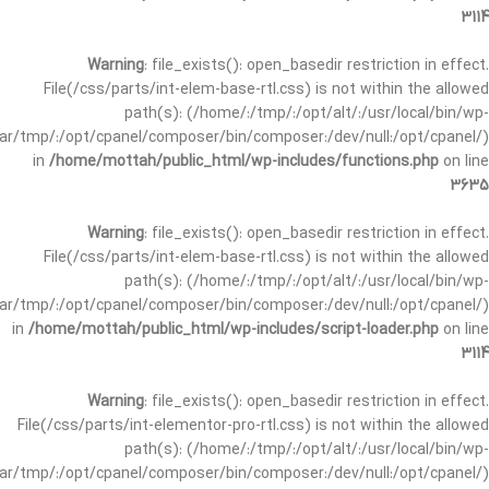
3114
Warning
: file_exists(): open_basedir restriction in effect.
File(/css/parts/int-elem-base-rtl.css) is not within the allowed
path(s): (/home/:/tmp/:/opt/alt/:/usr/local/bin/wp-
/var/tmp/:/opt/cpanel/composer/bin/composer:/dev/null:/opt/cpanel/)
in
/home/mottah/public_html/wp-includes/functions.php
on line
3635
Warning
: file_exists(): open_basedir restriction in effect.
File(/css/parts/int-elem-base-rtl.css) is not within the allowed
path(s): (/home/:/tmp/:/opt/alt/:/usr/local/bin/wp-
/var/tmp/:/opt/cpanel/composer/bin/composer:/dev/null:/opt/cpanel/)
in
/home/mottah/public_html/wp-includes/script-loader.php
on line
3114
Warning
: file_exists(): open_basedir restriction in effect.
File(/css/parts/int-elementor-pro-rtl.css) is not within the allowed
path(s): (/home/:/tmp/:/opt/alt/:/usr/local/bin/wp-
/var/tmp/:/opt/cpanel/composer/bin/composer:/dev/null:/opt/cpanel/)