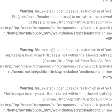
3635
Warning
: file_exists(): open_basedir restriction in effect.
File(/css/parts/header-base-rtl.css) is not within the allowed
path(s): (/home/:/tmp/:/opt/alt/:/usr/local/bin/wp-
/var/tmp/:/opt/cpanel/composer/bin/composer:/dev/null:/opt/cpanel/)
in
/home/mottah/public_html/wp-includes/script-loader.php
on line
3114
Warning
: file_exists(): open_basedir restriction in effect.
File(/css/parts/int-yoast-rtl.css) is not within the allowed path(s):
(/home/:/tmp/:/opt/alt/:/usr/local/bin/wp-
/var/tmp/:/opt/cpanel/composer/bin/composer:/dev/null:/opt/cpanel/)
in
/home/mottah/public_html/wp-includes/functions.php
on line
3635
Warning
: file_exists(): open_basedir restriction in effect.
File(/css/parts/int-yoast-rtl.css) is not within the allowed path(s):
(/home/:/tmp/:/opt/alt/:/usr/local/bin/wp-
/var/tmp/:/opt/cpanel/composer/bin/composer:/dev/null:/opt/cpanel/)
in
/home/mottah/public_html/wp-includes/script-loader.php
on line