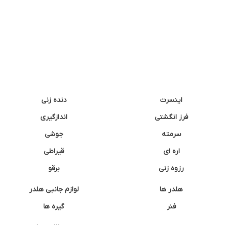
دنده زنی
اینسرت
اندازگیری
فرز انگشتی
جوشی
سرمته
قیراطی
اره ای
برقو
رزوه زنی
لوازم جانبی هلدر
هلدر ها
گیره ها
فنر