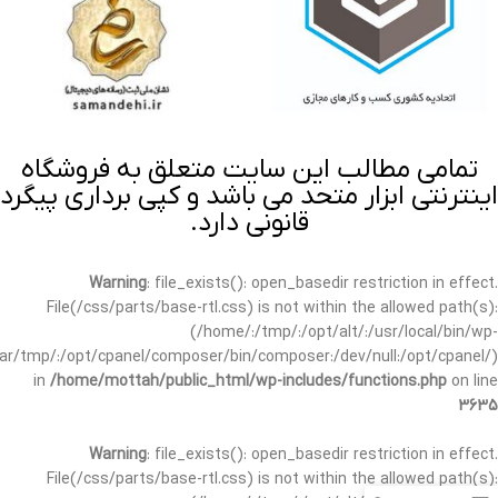
تمامی مطالب این سایت متعلق به فروشگاه
اینترنتی ابزار متحد می باشد و کپی برداری پیگرد
قانونی دارد.
Warning
: file_exists(): open_basedir restriction in effect.
File(/css/parts/base-rtl.css) is not within the allowed path(s):
(/home/:/tmp/:/opt/alt/:/usr/local/bin/wp-
/var/tmp/:/opt/cpanel/composer/bin/composer:/dev/null:/opt/cpanel/)
in
/home/mottah/public_html/wp-includes/functions.php
on line
3635
Warning
: file_exists(): open_basedir restriction in effect.
File(/css/parts/base-rtl.css) is not within the allowed path(s):