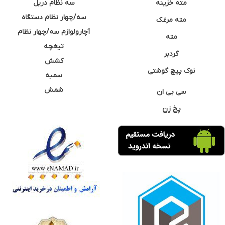
سه نظام دریل
مته خزینه
سه/چهار نظام دستگاه
مته مرغک
آچارولوازم سه/چهار نظام
مته
تیغچه
گردبر
کشش
نوک پیچ گوشتی
سمبه
شمش
سی بی ان
پخ زن