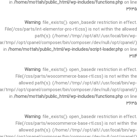
in
/home/mottah/public_html/wp-includes/functions.php
on line
3635
Warning
: file_exists(): open_basedir restriction in effect.
File(/css/parts/int-elementor-pro-rtl.css) is not within the allowed
path(s): (/home/:/tmp/:/opt/alt/:/usr/local/bin/wp-
/var/tmp/:/opt/cpanel/composer/bin/composer:/dev/null:/opt/cpanel/)
in
/home/mottah/public_html/wp-includes/script-loader.php
on line
3114
Warning
: file_exists(): open_basedir restriction in effect.
File(/css/parts/woocommerce-base-rtl.css) is not within the
allowed path(s): (/home/:/tmp/:/opt/alt/:/usr/local/bin/wp-
/var/tmp/:/opt/cpanel/composer/bin/composer:/dev/null:/opt/cpanel/)
in
/home/mottah/public_html/wp-includes/functions.php
on line
3635
Warning
: file_exists(): open_basedir restriction in effect.
File(/css/parts/woocommerce-base-rtl.css) is not within the
allowed path(s): (/home/:/tmp/:/opt/alt/:/usr/local/bin/wp-