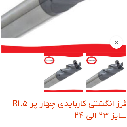
بزرگنمایی تصویر
فرز انگشتی کاربایدی چهار پر R1.5
سایز 23 الی 24