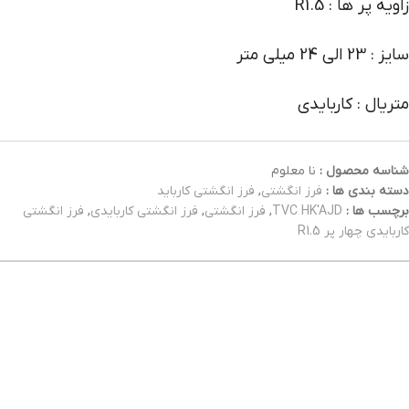
زاویه پر ها : R1.5
سایز : 23 الی 24 میلی متر
متریال : کاربایدی
نا معلوم
شناسه محصول :
فرز انگشتی کارباید
,
فرز انگشتی
دسته بندی ها :
فرز انگشتی
,
فرز انگشتی کاربایدی
,
فرز انگشتی
,
TVC HK'AJD
برچسب ها :
کاربایدی چهار پر R1.5