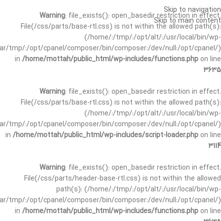
Skip to navigation
Warning
: file_exists(): open_basedir restriction in effect.
Skip to main content
File(/css/parts/base-rtl.css) is not within the allowed path(s):
(/home/:/tmp/:/opt/alt/:/usr/local/bin/wp-
/var/tmp/:/opt/cpanel/composer/bin/composer:/dev/null:/opt/cpanel/)
in
/home/mottah/public_html/wp-includes/functions.php
on line
3635
Warning
: file_exists(): open_basedir restriction in effect.
File(/css/parts/base-rtl.css) is not within the allowed path(s):
(/home/:/tmp/:/opt/alt/:/usr/local/bin/wp-
/var/tmp/:/opt/cpanel/composer/bin/composer:/dev/null:/opt/cpanel/)
in
/home/mottah/public_html/wp-includes/script-loader.php
on line
3114
Warning
: file_exists(): open_basedir restriction in effect.
File(/css/parts/header-base-rtl.css) is not within the allowed
path(s): (/home/:/tmp/:/opt/alt/:/usr/local/bin/wp-
/var/tmp/:/opt/cpanel/composer/bin/composer:/dev/null:/opt/cpanel/)
in
/home/mottah/public_html/wp-includes/functions.php
on line