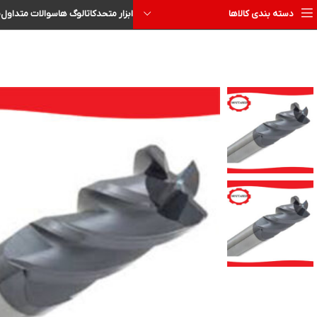
ا
سوالات متداول
کاتالوگ ها
ابزار متحد
دسته بندی کالاها