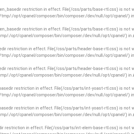
open_basedir restriction in effect. File(/css/parts/base-rtl.css) is no
ar/tmp/:/opt/cpanel/composer/bin/composer:/dev/null:/opt/cpanel/) i
open_basedir restriction in effect. File(/css/parts/base-rtl.css) is no
r/tmp/:/opt/cpanel/composer/bin/composer:/dev/null:/opt/cpanel/) in
edir restriction in effect. File(/css/parts/header-base-rtl.css) is not
ar/tmp/:/opt/cpanel/composer/bin/composer:/dev/null:/opt/cpanel/) i
edir restriction in effect. File(/css/parts/header-base-rtl.css) is not
r/tmp/:/opt/cpanel/composer/bin/composer:/dev/null:/opt/cpanel/) in
basedir restriction in effect. File(/css/parts/int-yoast-rtl.css) is no
ar/tmp/:/opt/cpanel/composer/bin/composer:/dev/null:/opt/cpanel/) i
basedir restriction in effect. File(/css/parts/int-yoast-rtl.css) is no
r/tmp/:/opt/cpanel/composer/bin/composer:/dev/null:/opt/cpanel/) in
dir restriction in effect. File(/css/parts/int-elem-base-rtl.css) is no