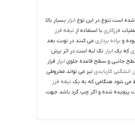
بسيار بالا
ابزار
در پيرامون آن ايجاد شده 
تيغه فرز
با استفاده از
فرزکاري
به فر
مي کنند در نوبت بعد
براده برداري
در حي
تک لبه است در اثر برش
ابزار
که يک
ر
قرار
ابزار
ا در سطح جانبي و سطح قاعده
نيز مي تواند مخروطي
فرز انشگتي کارباي
تيغه فرز
مربوط مي شود هنگامي که 
راست گرد باشد شيارهاي آن در جهت گ