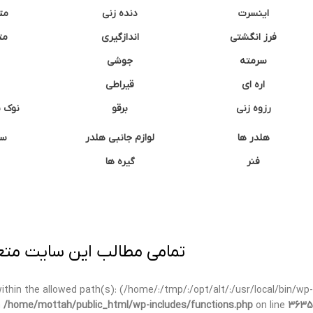
نه
دنده زنی
اینسرت
غک
اندازگیری
فرز انگشتی
جوشی
سرمته
قیراطی
اره ای
وشتی
برقو
رزوه زنی
ان
لوازم جانبی هلدر
هلدر ها
گیره ها
فنر
ی برداری پیگرد قانونی دارد.
t within the allowed path(s): (/home/:/tmp/:/opt/alt/:/usr/local/bin/wp-
n
/home/mottah/public_html/wp-includes/functions.php
on line
3635