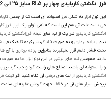
فرز انگشتی کاربایدی چهار پر R1.5 سایز 25 الی 26 :
بايدي
استوانه اي است که از جنس
فرز
به شکل
ابزار
اين نوع
ز کاري
ابزار
مي باشد علت آن هم اين است که نمي توان يک
غه فرزانگشتي کاربايدي
هر يک از لبه هاي
انگشتي کاربايدي
د گردش کرده تا خنک مي شوند از اين نوع
براده برداري
بدون
د لبه هاي
براده برداري
تحت فشار داعم قرار نميگيرند بنابراين
ته شده اند
ابزار ها
در اين نوع
لبه هاي برشي
دارند همچنين
اي باشند.اصلاح هاي راست گرد و چپ گرد نيز به جهت گردش
يغه فرز
آن نگاه کنيد اگر
برشي
از لبه هاي
انگشتي کاربايدي
آن در خلاف جهت گردش عقربه اي ساعت است.
شيار
پيچش