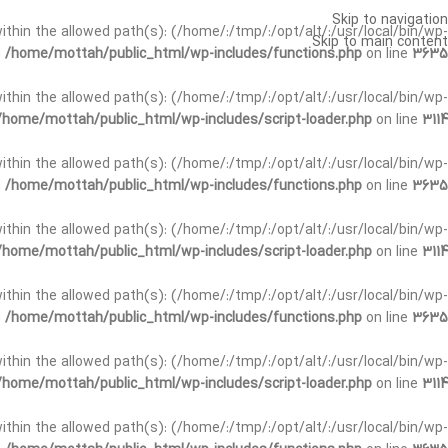
Skip to navigation
t within the allowed path(s): (/home/:/tmp/:/opt/alt/:/usr/local/bin/wp-
Skip to main content
n
/home/mottah/public_html/wp-includes/functions.php
on line
3635
t within the allowed path(s): (/home/:/tmp/:/opt/alt/:/usr/local/bin/wp-
/home/mottah/public_html/wp-includes/script-loader.php
on line
3114
 within the allowed path(s): (/home/:/tmp/:/opt/alt/:/usr/local/bin/wp-
n
/home/mottah/public_html/wp-includes/functions.php
on line
3635
 within the allowed path(s): (/home/:/tmp/:/opt/alt/:/usr/local/bin/wp-
/home/mottah/public_html/wp-includes/script-loader.php
on line
3114
t within the allowed path(s): (/home/:/tmp/:/opt/alt/:/usr/local/bin/wp-
n
/home/mottah/public_html/wp-includes/functions.php
on line
3635
t within the allowed path(s): (/home/:/tmp/:/opt/alt/:/usr/local/bin/wp-
/home/mottah/public_html/wp-includes/script-loader.php
on line
3114
t within the allowed path(s): (/home/:/tmp/:/opt/alt/:/usr/local/bin/wp-