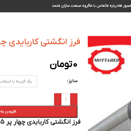
گروه صنعت سازان متحد
تماس با ما
درباره ما
مجوز ه
 کاربایدی چهار پر R1.5 سایز 25 الی 26
تومان
0
سایز
+
-
 سبد خرید
فرز انگشتی کاربایدی چهار پر R1.5 سایز 26 الی 27 :