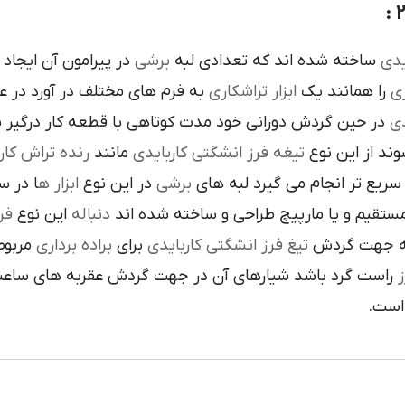
است تنوع در اين نوع
برشي
ساخته شده اند که تعدادي لبه
کار
م هاي مختلف در آورد در عمليات
تراشکاري
ابزار
را همانند يک
فر
ن گردش دوراني خود مدت کوتاهي با قطعه کار درگير بوده و
تي
نده تراش کاري
مانند
تيغه فرز انشگتي کاربايدي
و به صورت آزا
 جلوي
ابزار ه
در اين نوع
برشي
با آن ها سريع تر انجام مي گير
دي
اين نوع
دنباله
به صورت مستقيم و يا مارپيچ طراحي و ساخ
به يک
براده برداري
براي
تيغ فرز انشگتي کاربايدي
و يا استوانه 
ردش عقربه هاي ساعت پيچيده شده و اگر چپ گرد باشد جهت
ت
هاي 