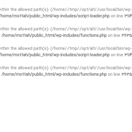
t within the allowed path(s): (/home/:/tmp/:/opt/alt/:/usr/local/bin/wp-
/home/mottah/public_html/wp-includes/script-loader.php
on line
3114
 within the allowed path(s): (/home/:/tmp/:/opt/alt/:/usr/local/bin/wp-
n
/home/mottah/public_html/wp-includes/functions.php
on line
3635
 within the allowed path(s): (/home/:/tmp/:/opt/alt/:/usr/local/bin/wp-
/home/mottah/public_html/wp-includes/script-loader.php
on line
3114
t within the allowed path(s): (/home/:/tmp/:/opt/alt/:/usr/local/bin/wp-
n
/home/mottah/public_html/wp-includes/functions.php
on line
3635
t within the allowed path(s): (/home/:/tmp/:/opt/alt/:/usr/local/bin/wp-
/home/mottah/public_html/wp-includes/script-loader.php
on line
3114
t within the allowed path(s): (/home/:/tmp/:/opt/alt/:/usr/local/bin/wp-
n
/home/mottah/public_html/wp-includes/functions.php
on line
3635
t within the allowed path(s): (/home/:/tmp/:/opt/alt/:/usr/local/bin/wp-