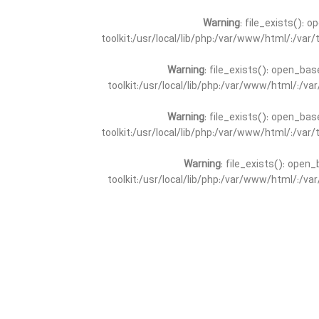
Warning
: file_exists(): 
toolkit:/usr/local/lib/php:/var/www/html/:/va
Warning
: file_exists(): open_bas
toolkit:/usr/local/lib/php:/var/www/html/:/v
Warning
: file_exists(): open_bas
toolkit:/usr/local/lib/php:/var/www/html/:/va
Warning
: file_exists(): open_
toolkit:/usr/local/lib/php:/var/www/html/:/v
Warning
: file_exists(): open_
toolkit:/usr/local/lib/php:/var/www/html/:/va
Warning
: file_exists(): open_base
toolkit:/usr/local/lib/php:/var/www/html/:/v
Warning
: file_exists(): open_base