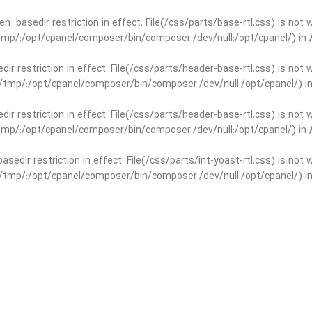
open_basedir restriction in effect. File(/css/parts/base-rtl.css) is no
r/tmp/:/opt/cpanel/composer/bin/composer:/dev/null:/opt/cpanel/) in
edir restriction in effect. File(/css/parts/header-base-rtl.css) is not
ar/tmp/:/opt/cpanel/composer/bin/composer:/dev/null:/opt/cpanel/) i
edir restriction in effect. File(/css/parts/header-base-rtl.css) is not
r/tmp/:/opt/cpanel/composer/bin/composer:/dev/null:/opt/cpanel/) in
basedir restriction in effect. File(/css/parts/int-yoast-rtl.css) is no
ar/tmp/:/opt/cpanel/composer/bin/composer:/dev/null:/opt/cpanel/) i
basedir restriction in effect. File(/css/parts/int-yoast-rtl.css) is no
r/tmp/:/opt/cpanel/composer/bin/composer:/dev/null:/opt/cpanel/) in
dir restriction in effect. File(/css/parts/int-elem-base-rtl.css) is no
ar/tmp/:/opt/cpanel/composer/bin/composer:/dev/null:/opt/cpanel/) i
dir restriction in effect. File(/css/parts/int-elem-base-rtl.css) is no