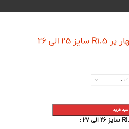
فرز انگشتی
افزودن به