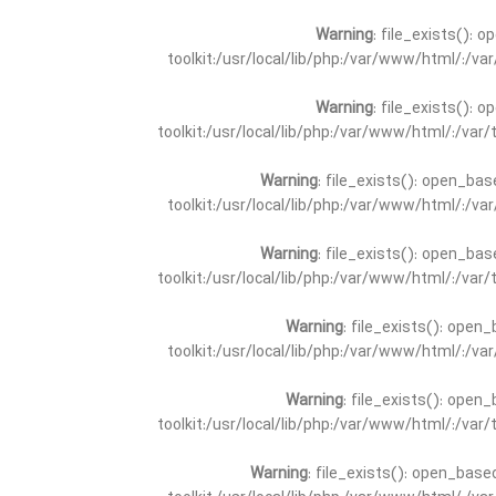
Warning
: file_exists(): 
toolkit:/usr/local/lib/php:/var/www/html/:/v
Warning
: file_exists(): 
toolkit:/usr/local/lib/php:/var/www/html/:/va
Warning
: file_exists(): open_bas
toolkit:/usr/local/lib/php:/var/www/html/:/v
Warning
: file_exists(): open_bas
toolkit:/usr/local/lib/php:/var/www/html/:/va
Warning
: file_exists(): open_
toolkit:/usr/local/lib/php:/var/www/html/:/v
Warning
: file_exists(): open_
toolkit:/usr/local/lib/php:/var/www/html/:/va
Warning
: file_exists(): open_base