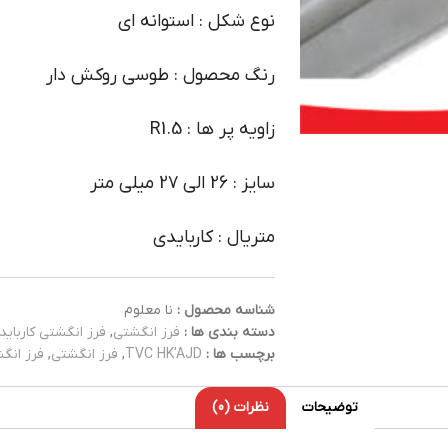
نوع شکل : استوانه ای
رنگ محصول : طوسی روکش دار
زاویه پر ها : R1.5
سایز : 26 الی 27 میلی متر
متریال : کاربایدی
نا معلوم
شناسه محصول :
فرز انگشتی کارباید
,
فرز انگشتی
دسته بندی ها :
کاربایدی
,
فرز انگشتی
,
TVC HK'AJD
برچسب ها :
نظرات (0)
توضیحات