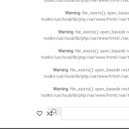
toolkit:/usr/local/lib/php:/var/www/html/:/v
Warning
: file_exists(): open_base
toolkit:/usr/local/lib/php:/var/www/html/:/va
Warning
: file_exists(): open_basedir 
toolkit:/usr/local/lib/php:/var/www/html/:/v
Warning
: file_exists(): open_basedir 
toolkit:/usr/local/lib/php:/var/www/html/:/va
Warning
: file_exists(): open_basedir re
toolkit:/usr/local/lib/php:/var/www/html/:/v
Warning
: file_exists(): open_basedir re
toolkit:/usr/local/lib/php:/var/www/html/:/va