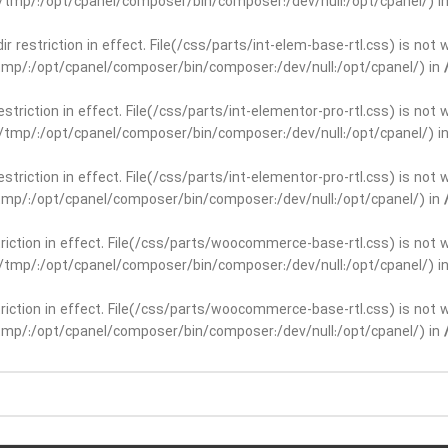
ar/tmp/:/opt/cpanel/composer/bin/composer:/dev/null:/opt/cpanel/) i
dir restriction in effect. File(/css/parts/int-elem-base-rtl.css) is no
r/tmp/:/opt/cpanel/composer/bin/composer:/dev/null:/opt/cpanel/) in
restriction in effect. File(/css/parts/int-elementor-pro-rtl.css) is no
ar/tmp/:/opt/cpanel/composer/bin/composer:/dev/null:/opt/cpanel/) i
restriction in effect. File(/css/parts/int-elementor-pro-rtl.css) is no
r/tmp/:/opt/cpanel/composer/bin/composer:/dev/null:/opt/cpanel/) in
striction in effect. File(/css/parts/woocommerce-base-rtl.css) is not 
ar/tmp/:/opt/cpanel/composer/bin/composer:/dev/null:/opt/cpanel/) i
striction in effect. File(/css/parts/woocommerce-base-rtl.css) is not 
r/tmp/:/opt/cpanel/composer/bin/composer:/dev/null:/opt/cpanel/) in