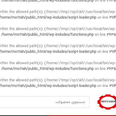
n
/home/mottah/public_html/wp-includes/functions.php
on line
3635
t within the allowed path(s): (/home/:/tmp/:/opt/alt/:/usr/local/bin/wp-
/home/mottah/public_html/wp-includes/script-loader.php
on line
3114
t within the allowed path(s): (/home/:/tmp/:/opt/alt/:/usr/local/bin/wp-
n
/home/mottah/public_html/wp-includes/functions.php
on line
3635
t within the allowed path(s): (/home/:/tmp/:/opt/alt/:/usr/local/bin/wp-
/home/mottah/public_html/wp-includes/script-loader.php
on line
3114
within the allowed path(s): (/home/:/tmp/:/opt/alt/:/usr/local/bin/wp-
n
/home/mottah/public_html/wp-includes/functions.php
on line
3635
within the allowed path(s): (/home/:/tmp/:/opt/alt/:/usr/local/bin/wp-
/home/mottah/public_html/wp-includes/script-loader.php
on line
3114