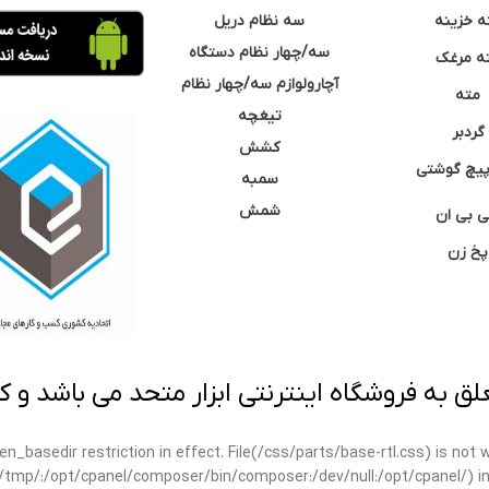
سه نظام دریل
مته خزی
سه/چهار نظام دستگاه
مته مر
آچارولوازم سه/چهار نظام
مته
تیغچه
گردبر
کشش
نوک پیچ گ
سمبه
شمش
سی بی 
پخ زن
 به فروشگاه اینترنتی ابزار متحد می باشد و کپ
open_basedir restriction in effect. File(/css/parts/base-rtl.css) is no
ar/tmp/:/opt/cpanel/composer/bin/composer:/dev/null:/opt/cpanel/) i