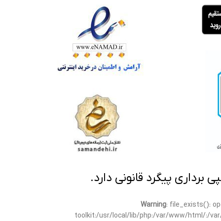
تمامی مطالب این سایت متعلق
Warning
: file_exists(): 
toolkit:/usr/local/lib/php:/var/www/html/:/v