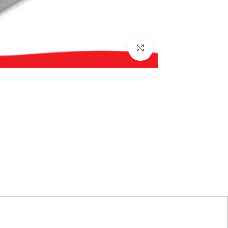
بزرگنمایی تصویر