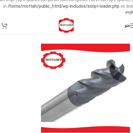
/var/tmp/:/opt/cpanel/composer/bin/composer:/dev/null:/opt/cpanel/)
in
/home/mottah/public_html/wp-includes/script-loader.php
on line
3114
منو