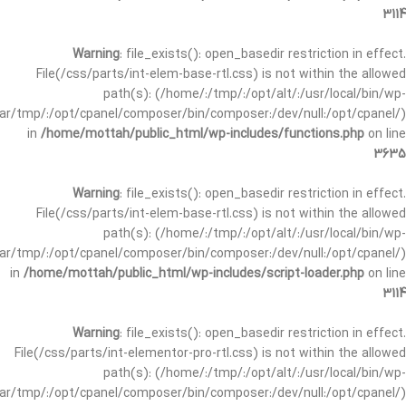
3114
Warning
: file_exists(): open_basedir restriction in effect.
File(/css/parts/int-elem-base-rtl.css) is not within the allowed
path(s): (/home/:/tmp/:/opt/alt/:/usr/local/bin/wp-
/var/tmp/:/opt/cpanel/composer/bin/composer:/dev/null:/opt/cpanel/)
in
/home/mottah/public_html/wp-includes/functions.php
on line
3635
Warning
: file_exists(): open_basedir restriction in effect.
File(/css/parts/int-elem-base-rtl.css) is not within the allowed
path(s): (/home/:/tmp/:/opt/alt/:/usr/local/bin/wp-
/var/tmp/:/opt/cpanel/composer/bin/composer:/dev/null:/opt/cpanel/)
in
/home/mottah/public_html/wp-includes/script-loader.php
on line
3114
Warning
: file_exists(): open_basedir restriction in effect.
File(/css/parts/int-elementor-pro-rtl.css) is not within the allowed
path(s): (/home/:/tmp/:/opt/alt/:/usr/local/bin/wp-
/var/tmp/:/opt/cpanel/composer/bin/composer:/dev/null:/opt/cpanel/)