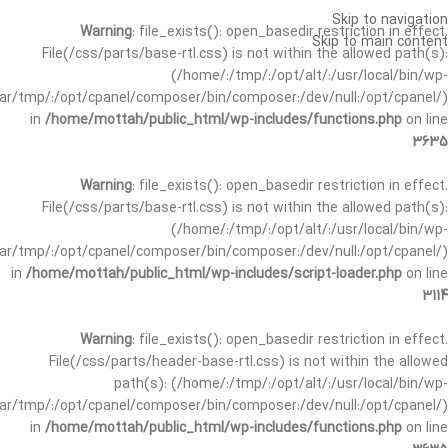
Skip to navigation
Warning
: file_exists(): open_basedir restriction in effect.
Skip to main content
File(/css/parts/base-rtl.css) is not within the allowed path(s):
(/home/:/tmp/:/opt/alt/:/usr/local/bin/wp-
/var/tmp/:/opt/cpanel/composer/bin/composer:/dev/null:/opt/cpanel/)
in
/home/mottah/public_html/wp-includes/functions.php
on line
3635
Warning
: file_exists(): open_basedir restriction in effect.
File(/css/parts/base-rtl.css) is not within the allowed path(s):
(/home/:/tmp/:/opt/alt/:/usr/local/bin/wp-
/var/tmp/:/opt/cpanel/composer/bin/composer:/dev/null:/opt/cpanel/)
in
/home/mottah/public_html/wp-includes/script-loader.php
on line
3114
Warning
: file_exists(): open_basedir restriction in effect.
File(/css/parts/header-base-rtl.css) is not within the allowed
path(s): (/home/:/tmp/:/opt/alt/:/usr/local/bin/wp-
/var/tmp/:/opt/cpanel/composer/bin/composer:/dev/null:/opt/cpanel/)
in
/home/mottah/public_html/wp-includes/functions.php
on line