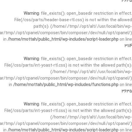
3635
Warning
: file_exists(): open_basedir restriction in effect.
File(/css/parts/header-base-rtl.css) is not within the allowed
path(s): (/home/:/tmp/:/opt/alt/:/usr/local/bin/wp-
/var/tmp/:/opt/cpanel/composer/bin/composer:/dev/null:/opt/cpanel/)
in
/home/mottah/public_html/wp-includes/script-loader.php
on line
3114
Warning
: file_exists(): open_basedir restriction in effect.
File(/css/parts/int-yoast-rtl.css) is not within the allowed path(s):
(/home/:/tmp/:/opt/alt/:/usr/local/bin/wp-
/var/tmp/:/opt/cpanel/composer/bin/composer:/dev/null:/opt/cpanel/)
in
/home/mottah/public_html/wp-includes/functions.php
on line
3635
Warning
: file_exists(): open_basedir restriction in effect.
File(/css/parts/int-yoast-rtl.css) is not within the allowed path(s):
(/home/:/tmp/:/opt/alt/:/usr/local/bin/wp-
/var/tmp/:/opt/cpanel/composer/bin/composer:/dev/null:/opt/cpanel/)
in
/home/mottah/public_html/wp-includes/script-loader.php
on line