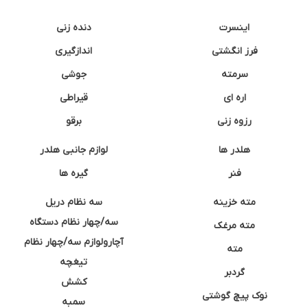
دنده زنی
اینسرت
اندازگیری
فرز انگشتی
جوشی
سرمته
قیراطی
اره ای
برقو
رزوه زنی
لوازم جانبی هلدر
هلدر ها
گیره ها
فنر
سه نظام دریل
مته خزینه
سه/چهار نظام دستگاه
مته مرغک
آچارولوازم سه/چهار نظام
مته
تیغچه
گردبر
کشش
نوک پیچ گوشتی
سمبه