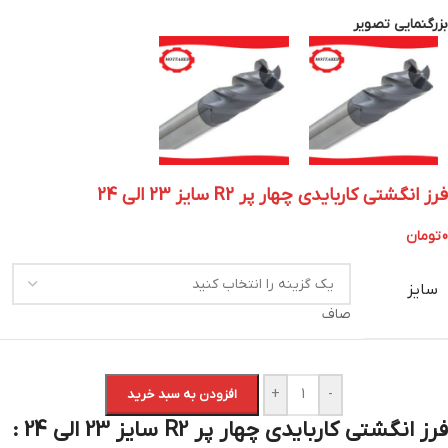
بزرگنمایی تصویر
فرز انگشتی کاربایدی چهار پر R2 سایز 23 الی 24
تومان
0
سایز
صاف
+
-
افزودن به سبد خرید
فرز انگشتی کاربایدی چهار پر R2 سایز 23 الی 24 :