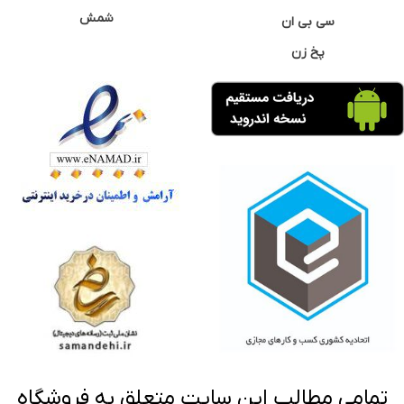
شمش
سی بی ان
پخ زن
تمامی مطالب این سایت متعلق به فروشگاه