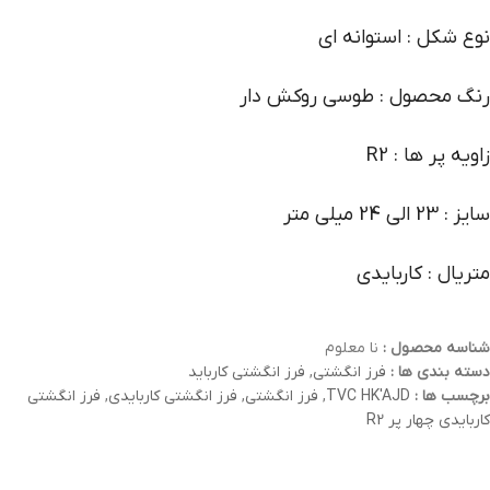
نوع شکل : استوانه ای
رنگ محصول : طوسی روکش دار
زاویه پر ها : R2
سایز : 23 الی 24 میلی متر
متریال : کاربایدی
نا معلوم
شناسه محصول :
فرز انگشتی کارباید
,
فرز انگشتی
دسته بندی ها :
فرز انگشتی
,
فرز انگشتی کاربایدی
,
فرز انگشتی
,
TVC HK'AJD
برچسب ها :
کاربایدی چهار پر R2