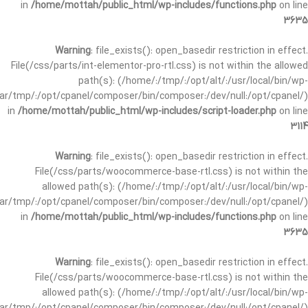
in
/home/mottah/public_html/wp-includes/functions.php
on line
3635
Warning
: file_exists(): open_basedir restriction in effect.
File(/css/parts/int-elementor-pro-rtl.css) is not within the allowed
path(s): (/home/:/tmp/:/opt/alt/:/usr/local/bin/wp-
/var/tmp/:/opt/cpanel/composer/bin/composer:/dev/null:/opt/cpanel/)
in
/home/mottah/public_html/wp-includes/script-loader.php
on line
3114
Warning
: file_exists(): open_basedir restriction in effect.
File(/css/parts/woocommerce-base-rtl.css) is not within the
allowed path(s): (/home/:/tmp/:/opt/alt/:/usr/local/bin/wp-
/var/tmp/:/opt/cpanel/composer/bin/composer:/dev/null:/opt/cpanel/)
in
/home/mottah/public_html/wp-includes/functions.php
on line
3635
Warning
: file_exists(): open_basedir restriction in effect.
File(/css/parts/woocommerce-base-rtl.css) is not within the
allowed path(s): (/home/:/tmp/:/opt/alt/:/usr/local/bin/wp-