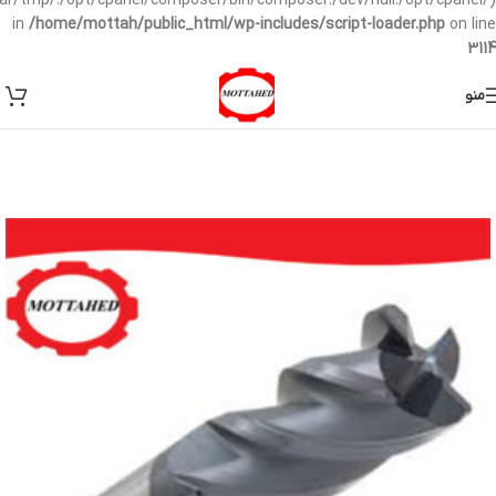
/var/tmp/:/opt/cpanel/composer/bin/composer:/dev/null:/opt/cpanel/)
in
/home/mottah/public_html/wp-includes/script-loader.php
on line
3114
منو