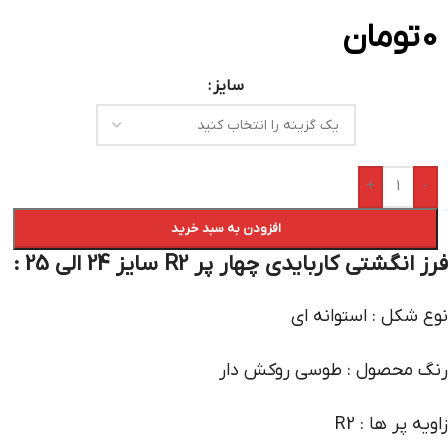
تومان
0
سایز
+
-
افزودن به سبد خرید
فرز انگشتی کاربایدی چهار پر R2 سایز 24 الی 25 :
نوع شکل : استوانه ای
رنگ محصول : طوسی روکش دار
زاویه پر ها : R2