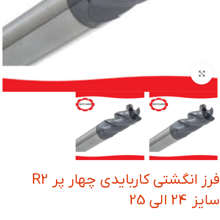
بزرگنمایی تصویر
فرز انگشتی کاربایدی چهار پر R2
سایز 24 الی 25