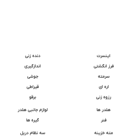
دنده زنی
اینسرت
اندازگیری
فرز انگشتی
جوشی
سرمته
قیراطی
اره ای
برقو
رزوه زنی
لوازم جانبی هلدر
هلدر ها
گیره ها
فنر
سه نظام دریل
مته خزینه