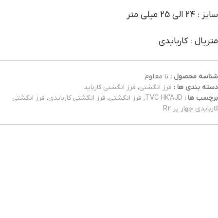
سایز : 24 الی 25 میلی متر
متریال : کاربایدی
نا معلوم
شناسه محصول :
فرز انگشتی کارباید
,
فرز انگشتی
دسته بندی ها :
فرز انگشتی
,
فرز انگشتی کاربایدی
,
فرز انگشتی
,
TVC HK'AJD
برچسب ها :
کاربایدی چهار پر R2