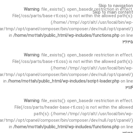
Skip to navigation
Warning
: file_exists(): open_basedir restriction in effect.
Skip to main content
File(/css/parts/base-rtl.css) is not within the allowed path(s):
(/home/:/tmp/:/opt/alt/:/usr/local/bin/wp-
/var/tmp/:/opt/cpanel/composer/bin/composer:/dev/null:/opt/cpanel/)
in
/home/mottah/public_html/wp-includes/functions.php
on line
3635
Warning
: file_exists(): open_basedir restriction in effect.
File(/css/parts/base-rtl.css) is not within the allowed path(s):
(/home/:/tmp/:/opt/alt/:/usr/local/bin/wp-
/var/tmp/:/opt/cpanel/composer/bin/composer:/dev/null:/opt/cpanel/)
in
/home/mottah/public_html/wp-includes/script-loader.php
on line
3114
Warning
: file_exists(): open_basedir restriction in effect.
File(/css/parts/header-base-rtl.css) is not within the allowed
path(s): (/home/:/tmp/:/opt/alt/:/usr/local/bin/wp-
/var/tmp/:/opt/cpanel/composer/bin/composer:/dev/null:/opt/cpanel/)
in
/home/mottah/public_html/wp-includes/functions.php
on line