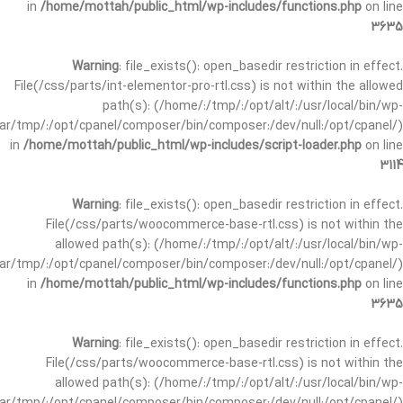
in
/home/mottah/public_html/wp-includes/functions.php
on line
3635
Warning
: file_exists(): open_basedir restriction in effect.
File(/css/parts/int-elementor-pro-rtl.css) is not within the allowed
path(s): (/home/:/tmp/:/opt/alt/:/usr/local/bin/wp-
/var/tmp/:/opt/cpanel/composer/bin/composer:/dev/null:/opt/cpanel/)
in
/home/mottah/public_html/wp-includes/script-loader.php
on line
3114
Warning
: file_exists(): open_basedir restriction in effect.
File(/css/parts/woocommerce-base-rtl.css) is not within the
allowed path(s): (/home/:/tmp/:/opt/alt/:/usr/local/bin/wp-
/var/tmp/:/opt/cpanel/composer/bin/composer:/dev/null:/opt/cpanel/)
in
/home/mottah/public_html/wp-includes/functions.php
on line
3635
Warning
: file_exists(): open_basedir restriction in effect.
File(/css/parts/woocommerce-base-rtl.css) is not within the
allowed path(s): (/home/:/tmp/:/opt/alt/:/usr/local/bin/wp-