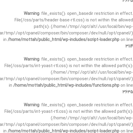
3635
Warning
: file_exists(): open_basedir restriction in effect.
File(/css/parts/header-base-rtl.css) is not within the allowed
path(s): (/home/:/tmp/:/opt/alt/:/usr/local/bin/wp-
/var/tmp/:/opt/cpanel/composer/bin/composer:/dev/null:/opt/cpanel/)
in
/home/mottah/public_html/wp-includes/script-loader.php
on line
3114
Warning
: file_exists(): open_basedir restriction in effect.
File(/css/parts/int-yoast-rtl.css) is not within the allowed path(s):
(/home/:/tmp/:/opt/alt/:/usr/local/bin/wp-
/var/tmp/:/opt/cpanel/composer/bin/composer:/dev/null:/opt/cpanel/)
in
/home/mottah/public_html/wp-includes/functions.php
on line
3635
Warning
: file_exists(): open_basedir restriction in effect.
File(/css/parts/int-yoast-rtl.css) is not within the allowed path(s):
(/home/:/tmp/:/opt/alt/:/usr/local/bin/wp-
/var/tmp/:/opt/cpanel/composer/bin/composer:/dev/null:/opt/cpanel/)
in
/home/mottah/public_html/wp-includes/script-loader.php
on line