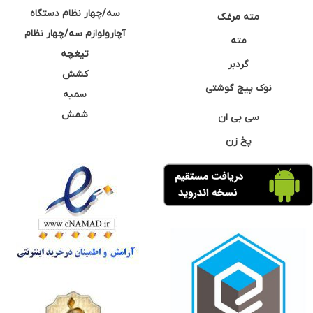
سه/چهار نظام دستگاه
مته مرغک
آچارولوازم سه/چهار نظام
مته
تیغچه
گردبر
کشش
نوک پیچ گوشتی
سمبه
شمش
سی بی ان
پخ زن