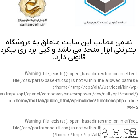
تمامی مطالب این سایت متعلق به فروشگاه
اینترنتی ابزار متحد می باشد و کپی برداری پیگرد
قانونی دارد.
Warning
: file_exists(): open_basedir restriction in effect.
File(/css/parts/base-rtl.css) is not within the allowed path(s):
(/home/:/tmp/:/opt/alt/:/usr/local/bin/wp-
/var/tmp/:/opt/cpanel/composer/bin/composer:/dev/null:/opt/cpanel/)
in
/home/mottah/public_html/wp-includes/functions.php
on line
3635
Warning
: file_exists(): open_basedir restriction in effect.
File(/css/parts/base-rtl.css) is not within the allowed path(s):
(/home/:/tmp/:/opt/alt/:/usr/local/bin/wp-
حساب کاربری من
سبد خرید
علاقه مندی
فروشگا