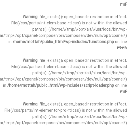
3114
Warning
: file_exists(): open_basedir restriction in effect.
File(/css/parts/int-elem-base-rtl.css) is not within the allowed
path(s): (/home/:/tmp/:/opt/alt/:/usr/local/bin/wp-
/var/tmp/:/opt/cpanel/composer/bin/composer:/dev/null:/opt/cpanel/)
in
/home/mottah/public_html/wp-includes/functions.php
on line
3635
Warning
: file_exists(): open_basedir restriction in effect.
File(/css/parts/int-elem-base-rtl.css) is not within the allowed
path(s): (/home/:/tmp/:/opt/alt/:/usr/local/bin/wp-
/var/tmp/:/opt/cpanel/composer/bin/composer:/dev/null:/opt/cpanel/)
in
/home/mottah/public_html/wp-includes/script-loader.php
on line
3114
Warning
: file_exists(): open_basedir restriction in effect.
File(/css/parts/int-elementor-pro-rtl.css) is not within the allowed
path(s): (/home/:/tmp/:/opt/alt/:/usr/local/bin/wp-
/var/tmp/:/opt/cpanel/composer/bin/composer:/dev/null:/opt/cpanel/)