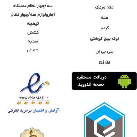
سه/چهار نظام دستگاه
مته مرغک
آچارولوازم سه/چهار نظام
مته
تیغچه
گردبر
کشش
نوک پیچ گوشتی
سمبه
شمش
سی بی ان
پخ زن