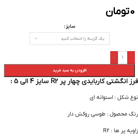
تومان
0
سایز
+
-
افزودن به سبد خرید
فرز انگشتی کاربایدی چهار پر R2 سایز 4 الی 5 :
نوع شکل : استوانه ای
رنگ محصول : طوسی روکش دار
زاویه پر ها : R2