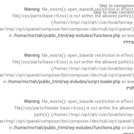
Skip to navigation
Warning
: file_exists(): open_basedir restriction in effect.
Skip to main content
File(/css/parts/base-rtl.css) is not within the allowed path(s):
(/home/:/tmp/:/opt/alt/:/usr/local/bin/wp-
/var/tmp/:/opt/cpanel/composer/bin/composer:/dev/null:/opt/cpanel/)
in
/home/mottah/public_html/wp-includes/functions.php
on line
3635
Warning
: file_exists(): open_basedir restriction in effect.
File(/css/parts/base-rtl.css) is not within the allowed path(s):
(/home/:/tmp/:/opt/alt/:/usr/local/bin/wp-
/var/tmp/:/opt/cpanel/composer/bin/composer:/dev/null:/opt/cpanel/)
in
/home/mottah/public_html/wp-includes/script-loader.php
on line
3114
Warning
: file_exists(): open_basedir restriction in effect.
File(/css/parts/header-base-rtl.css) is not within the allowed
path(s): (/home/:/tmp/:/opt/alt/:/usr/local/bin/wp-
/var/tmp/:/opt/cpanel/composer/bin/composer:/dev/null:/opt/cpanel/)
in
/home/mottah/public_html/wp-includes/functions.php
on line