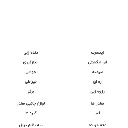
دنده زنی
اینسرت
اندازگیری
فرز انگشتی
جوشی
سرمته
قیراطی
اره ای
برقو
رزوه زنی
لوازم جانبی هلدر
هلدر ها
گیره ها
فنر
سه نظام دریل
مته خزینه