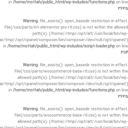
in
/home/mottah/public_html/wp-includes/functions.php
on line
3635
Warning
: file_exists(): open_basedir restriction in effect.
File(/css/parts/int-elementor-pro-rtl.css) is not within the allowed
path(s): (/home/:/tmp/:/opt/alt/:/usr/local/bin/wp-
/var/tmp/:/opt/cpanel/composer/bin/composer:/dev/null:/opt/cpanel/)
in
/home/mottah/public_html/wp-includes/script-loader.php
on line
3114
Warning
: file_exists(): open_basedir restriction in effect.
File(/css/parts/woocommerce-base-rtl.css) is not within the
allowed path(s): (/home/:/tmp/:/opt/alt/:/usr/local/bin/wp-
/var/tmp/:/opt/cpanel/composer/bin/composer:/dev/null:/opt/cpanel/)
in
/home/mottah/public_html/wp-includes/functions.php
on line
3635
Warning
: file_exists(): open_basedir restriction in effect.
File(/css/parts/woocommerce-base-rtl.css) is not within the
allowed path(s): (/home/:/tmp/:/opt/alt/:/usr/local/bin/wp-