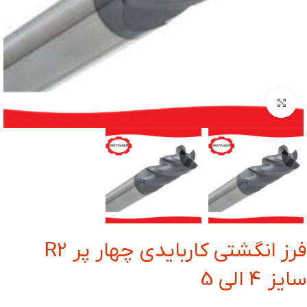
بزرگنمایی تصویر
فرز انگشتی کاربایدی چهار پر R2
سایز 4 الی 5