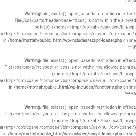
3635
Warning
: file_exists(): open_basedir restriction in effect.
File(/css/parts/header-base-rtl.css) is not within the allowed
path(s): (/home/:/tmp/:/opt/alt/:/usr/local/bin/wp-
/var/tmp/:/opt/cpanel/composer/bin/composer:/dev/null:/opt/cpanel/)
in
/home/mottah/public_html/wp-includes/script-loader.php
on line
3114
Warning
: file_exists(): open_basedir restriction in effect.
File(/css/parts/int-yoast-rtl.css) is not within the allowed path(s):
(/home/:/tmp/:/opt/alt/:/usr/local/bin/wp-
/var/tmp/:/opt/cpanel/composer/bin/composer:/dev/null:/opt/cpanel/)
in
/home/mottah/public_html/wp-includes/functions.php
on line
3635
Warning
: file_exists(): open_basedir restriction in effect.
File(/css/parts/int-yoast-rtl.css) is not within the allowed path(s):
(/home/:/tmp/:/opt/alt/:/usr/local/bin/wp-
/var/tmp/:/opt/cpanel/composer/bin/composer:/dev/null:/opt/cpanel/)
in
/home/mottah/public_html/wp-includes/script-loader.php
on line