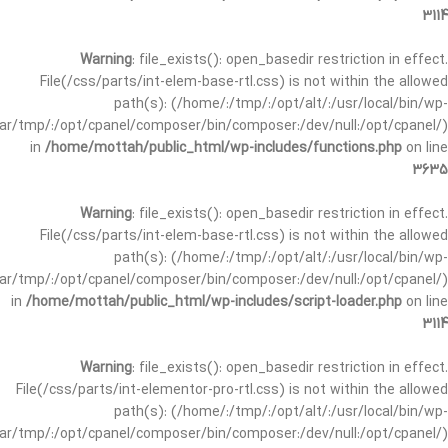
3114
Warning
: file_exists(): open_basedir restriction in effect.
File(/css/parts/int-elem-base-rtl.css) is not within the allowed
path(s): (/home/:/tmp/:/opt/alt/:/usr/local/bin/wp-
/var/tmp/:/opt/cpanel/composer/bin/composer:/dev/null:/opt/cpanel/)
in
/home/mottah/public_html/wp-includes/functions.php
on line
3635
Warning
: file_exists(): open_basedir restriction in effect.
File(/css/parts/int-elem-base-rtl.css) is not within the allowed
path(s): (/home/:/tmp/:/opt/alt/:/usr/local/bin/wp-
/var/tmp/:/opt/cpanel/composer/bin/composer:/dev/null:/opt/cpanel/)
in
/home/mottah/public_html/wp-includes/script-loader.php
on line
3114
Warning
: file_exists(): open_basedir restriction in effect.
File(/css/parts/int-elementor-pro-rtl.css) is not within the allowed
path(s): (/home/:/tmp/:/opt/alt/:/usr/local/bin/wp-
/var/tmp/:/opt/cpanel/composer/bin/composer:/dev/null:/opt/cpanel/)