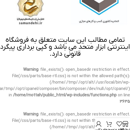
تمامی مطالب این سایت متعلق به فروشگاه
اینترنتی ابزار متحد می باشد و کپی برداری پیگرد
قانونی دارد.
Warning
: file_exists(): open_basedir restriction in effect.
File(/css/parts/base-rtl.css) is not within the allowed path(s):
(/home/:/tmp/:/opt/alt/:/usr/local/bin/wp-
/var/tmp/:/opt/cpanel/composer/bin/composer:/dev/null:/opt/cpanel/)
in
/home/mottah/public_html/wp-includes/functions.php
on line
3635
Warning
: file_exists(): open_basedir restriction in effect.
File(/css/parts/base-rtl.css) is not within the allowed path(s):
(/home/:/tmp/:/opt/alt/:/usr/local/bin/wp-
حساب کاربری من
سبد خرید
علاقه مندی
فروشگا