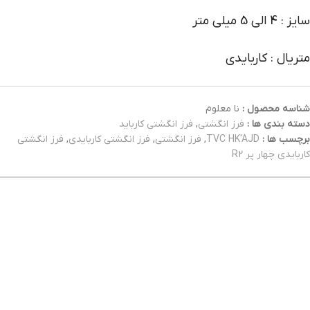
سایز : 4 الی 5 میلی متر
متریال : کاربایدی
نا معلوم
شناسه محصول :
فرز انگشتی کارباید
,
فرز انگشتی
دسته بندی ها :
فرز انگشتی
,
فرز انگشتی کاربایدی
,
فرز انگشتی
,
TVC HK'AJD
برچسب ها :
کاربایدی چهار پر R2