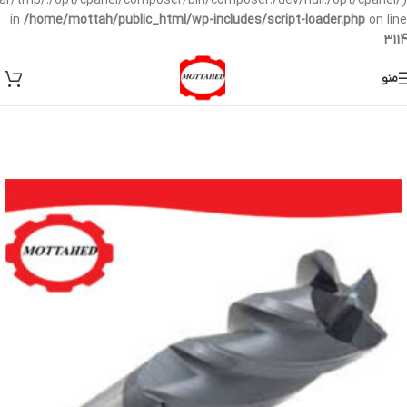
/var/tmp/:/opt/cpanel/composer/bin/composer:/dev/null:/opt/cpanel/)
in
/home/mottah/public_html/wp-includes/script-loader.php
on line
3114
منو