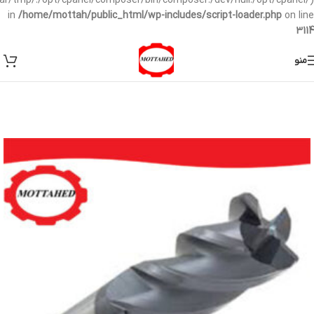
/var/tmp/:/opt/cpanel/composer/bin/composer:/dev/null:/opt/cpanel/)
in
/home/mottah/public_html/wp-includes/script-loader.php
on line
3114
منو