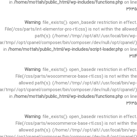
in
/home/mottah/public_html/wp-includes/functions.php
on line
3635
Warning
: file_exists(): open_basedir restriction in effect.
File(/css/parts/int-elementor-pro-rtl.css) is not within the allowed
path(s): (/home/:/tmp/:/opt/alt/:/usr/local/bin/wp-
/var/tmp/:/opt/cpanel/composer/bin/composer:/dev/null:/opt/cpanel/)
in
/home/mottah/public_html/wp-includes/script-loader.php
on line
3114
Warning
: file_exists(): open_basedir restriction in effect.
File(/css/parts/woocommerce-base-rtl.css) is not within the
allowed path(s): (/home/:/tmp/:/opt/alt/:/usr/local/bin/wp-
/var/tmp/:/opt/cpanel/composer/bin/composer:/dev/null:/opt/cpanel/)
in
/home/mottah/public_html/wp-includes/functions.php
on line
3635
Warning
: file_exists(): open_basedir restriction in effect.
File(/css/parts/woocommerce-base-rtl.css) is not within the
allowed path(s): (/home/:/tmp/:/opt/alt/:/usr/local/bin/wp-