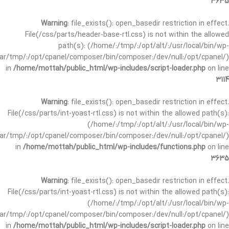
3635
Warning
: file_exists(): open_basedir restriction in effect.
File(/css/parts/header-base-rtl.css) is not within the allowed
path(s): (/home/:/tmp/:/opt/alt/:/usr/local/bin/wp-
/var/tmp/:/opt/cpanel/composer/bin/composer:/dev/null:/opt/cpanel/)
in
/home/mottah/public_html/wp-includes/script-loader.php
on line
3114
Warning
: file_exists(): open_basedir restriction in effect.
File(/css/parts/int-yoast-rtl.css) is not within the allowed path(s):
(/home/:/tmp/:/opt/alt/:/usr/local/bin/wp-
/var/tmp/:/opt/cpanel/composer/bin/composer:/dev/null:/opt/cpanel/)
in
/home/mottah/public_html/wp-includes/functions.php
on line
3635
Warning
: file_exists(): open_basedir restriction in effect.
File(/css/parts/int-yoast-rtl.css) is not within the allowed path(s):
(/home/:/tmp/:/opt/alt/:/usr/local/bin/wp-
/var/tmp/:/opt/cpanel/composer/bin/composer:/dev/null:/opt/cpanel/)
in
/home/mottah/public_html/wp-includes/script-loader.php
on line