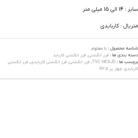
سایز : 14 الی 15 میلی متر
متریال : کاربایدی
نا معلوم
شناسه محصول :
فرز انگشتی کارباید
,
فرز انگشتی
دسته بندی ها :
فرز انگشتی
,
فرز انگشتی کاربایدی
,
فرز انگشتی
,
TVC HK'AJD
برچسب ها :
کاربایدی چهار پر R2.5