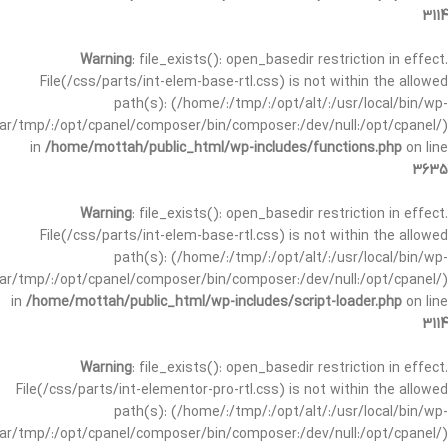
3114
Warning
: file_exists(): open_basedir restriction in effect.
File(/css/parts/int-elem-base-rtl.css) is not within the allowed
path(s): (/home/:/tmp/:/opt/alt/:/usr/local/bin/wp-
/var/tmp/:/opt/cpanel/composer/bin/composer:/dev/null:/opt/cpanel/)
in
/home/mottah/public_html/wp-includes/functions.php
on line
3635
Warning
: file_exists(): open_basedir restriction in effect.
File(/css/parts/int-elem-base-rtl.css) is not within the allowed
path(s): (/home/:/tmp/:/opt/alt/:/usr/local/bin/wp-
/var/tmp/:/opt/cpanel/composer/bin/composer:/dev/null:/opt/cpanel/)
in
/home/mottah/public_html/wp-includes/script-loader.php
on line
3114
Warning
: file_exists(): open_basedir restriction in effect.
File(/css/parts/int-elementor-pro-rtl.css) is not within the allowed
path(s): (/home/:/tmp/:/opt/alt/:/usr/local/bin/wp-
/var/tmp/:/opt/cpanel/composer/bin/composer:/dev/null:/opt/cpanel/)