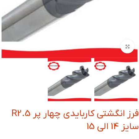
بزرگنمایی تصویر
فرز انگشتی کاربایدی چهار پر R2.5
سایز 14 الی 15