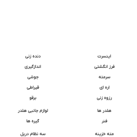
دنده زنی
اینسرت
اندازگیری
فرز انگشتی
جوشی
سرمته
قیراطی
اره ای
برقو
رزوه زنی
لوازم جانبی هلدر
هلدر ها
گیره ها
فنر
سه نظام دریل
مته خزینه