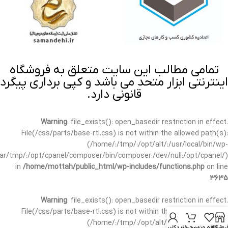
تمامی مطالب این سایت متعلق به فروشگاه
اینترنتی ابزار متحد می باشد و کپی برداری پیگرد
قانونی دارد.
Warning
: file_exists(): open_basedir restriction in effect.
File(/css/parts/base-rtl.css) is not within the allowed path(s):
(/home/:/tmp/:/opt/alt/:/usr/local/bin/wp-
/var/tmp/:/opt/cpanel/composer/bin/composer:/dev/null:/opt/cpanel/)
in
/home/mottah/public_html/wp-includes/functions.php
on line
3635
Warning
: file_exists(): open_basedir restriction in effect.
File(/css/parts/base-rtl.css) is not within the allowed path(s):
(/home/:/tmp/:/opt/alt/:/usr/local/bin/wp-
حساب کاربری من
سبد خرید
علاقه مندی
فروشگا