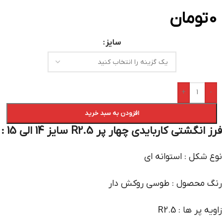
تومان
0
سایز
+
-
افزودن به سبد خرید
فرز انگشتی کاربایدی چهار پر R2.5 سایز 14 الی 15 :
نوع شکل : استوانه ای
رنگ محصول : طوسی روکش دار
زاویه پر ها : R2.5