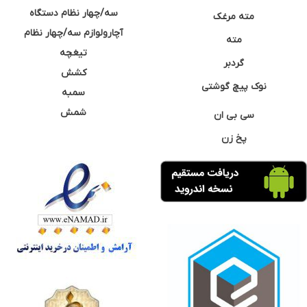
سه/چهار نظام دستگاه
مته مرغک
آچارولوازم سه/چهار نظام
مته
تیغچه
گردبر
کشش
نوک پیچ گوشتی
سمبه
شمش
سی بی ان
پخ زن