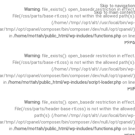
Skip to navigation
Warning
: file_exists(): open_basedir restriction in effect.
Skip to main content
File(/css/parts/base-rtl.css) is not within the allowed path(s):
(/home/:/tmp/:/opt/alt/:/usr/local/bin/wp-
/var/tmp/:/opt/cpanel/composer/bin/composer:/dev/null:/opt/cpanel/)
in
/home/mottah/public_html/wp-includes/functions.php
on line
3635
Warning
: file_exists(): open_basedir restriction in effect.
File(/css/parts/base-rtl.css) is not within the allowed path(s):
(/home/:/tmp/:/opt/alt/:/usr/local/bin/wp-
/var/tmp/:/opt/cpanel/composer/bin/composer:/dev/null:/opt/cpanel/)
in
/home/mottah/public_html/wp-includes/script-loader.php
on line
3114
Warning
: file_exists(): open_basedir restriction in effect.
File(/css/parts/header-base-rtl.css) is not within the allowed
path(s): (/home/:/tmp/:/opt/alt/:/usr/local/bin/wp-
/var/tmp/:/opt/cpanel/composer/bin/composer:/dev/null:/opt/cpanel/)
in
/home/mottah/public_html/wp-includes/functions.php
on line